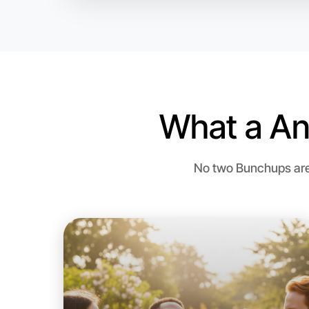
What a An
No two Bunchups are 