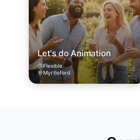
Let's do Animation
Flexible
Myrtleford