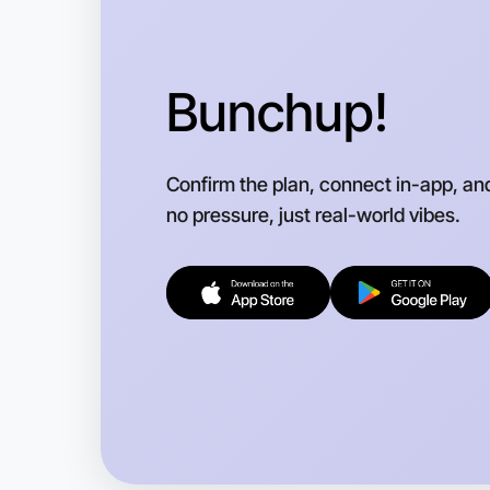
Bunchup!
Confirm the plan, connect in-app, an
no pressure, just real-world vibes.