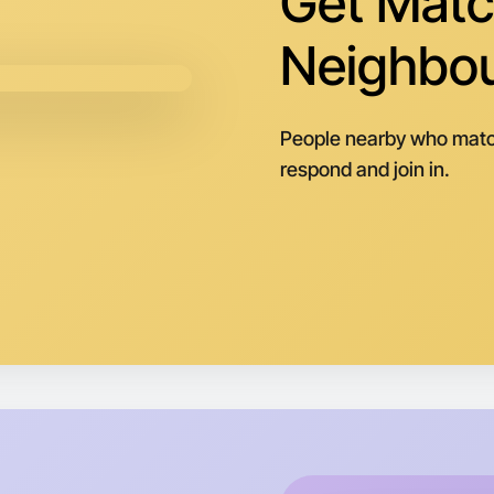
Get Matc
Neighbo
People nearby who matc
respond and join in.
Let's d
Next Wee
Around My