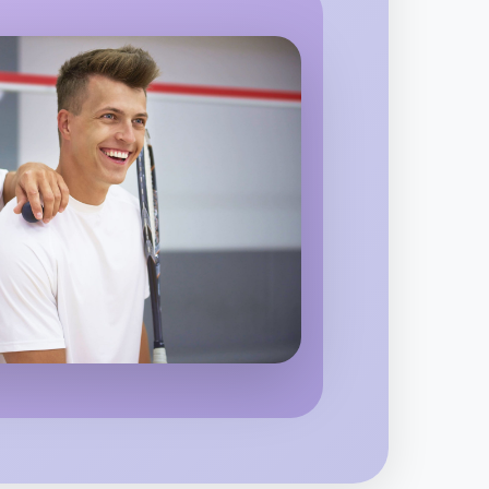
o Animation
d region