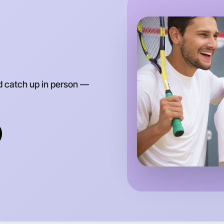
d catch up in person —
Let's d
Anytime
Myrtlefor