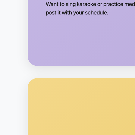
Want to sing karaoke or practice medi
post it with your schedule.