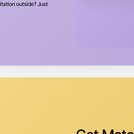
tation outside? Just
Let's d
Tomorrow
Central M