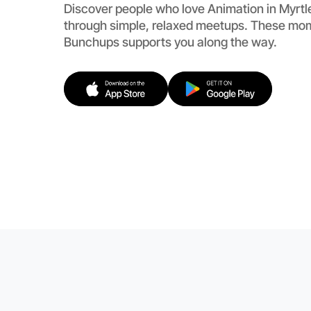
Discover people who love Animation in Myrt
through simple, relaxed meetups. These mom
Bunchups supports you along the way.