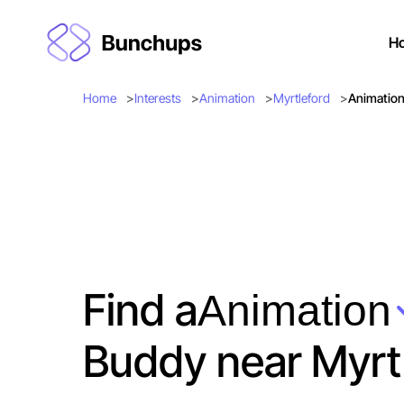
H
Home
Interests
Animation
Myrtleford
Animation
Find a
Animation
Buddy near Myrt