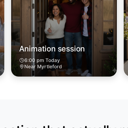
Animation session
6:00 pm Today
Near Myrtleford
Let's d
6:00pm T
Near Myrt