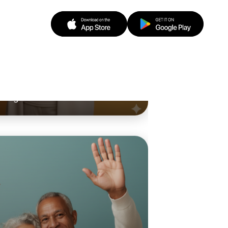
o Animation
d