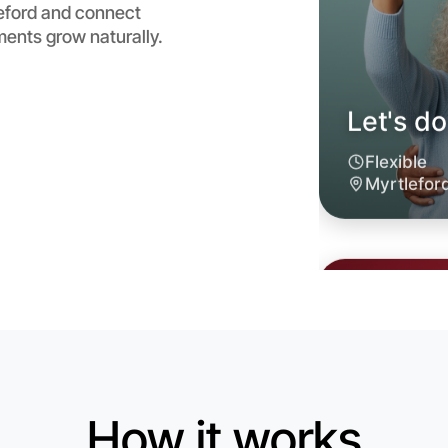
leford and connect
ents grow naturally.
Let's d
6:00pm T
Near Myrt
How it works