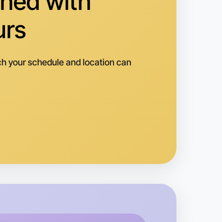
hed with
urs
h your schedule and location can
o Animation
k
rtleford