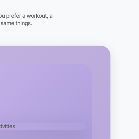
ou prefer a workout, a
 same things.
o Animation
kend
d area