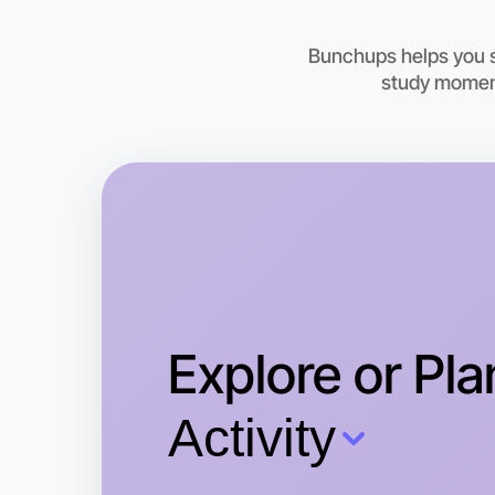
Bunchups helps you st
study moment
Explore or Pla
Activity