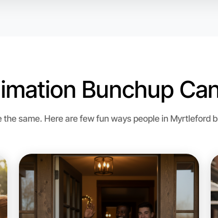
imation Bunchup Can
the same. Here are few fun ways people in Myrtleford bri
Let's d
Flexible
Myrtlefor