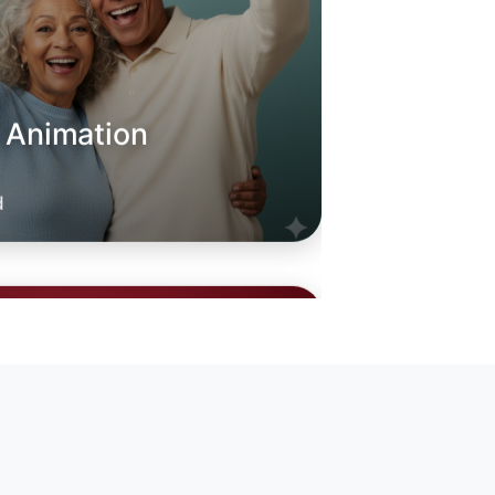
o Animation
oday
leford