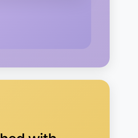
o Animation
yrtleford