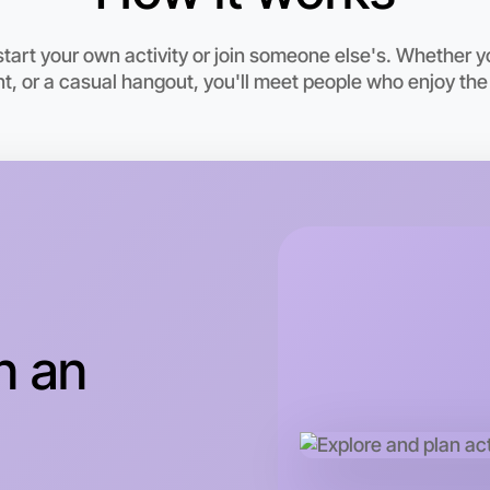
art your own activity or join someone else's. Whether y
, or a casual hangout, you'll meet people who enjoy the
Let's d
n an
This wee
Myrtlefor