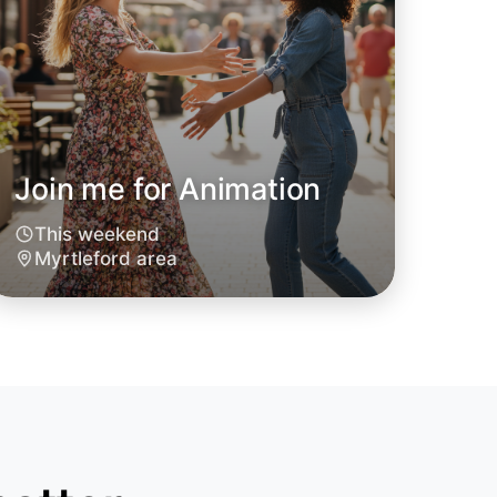
Join me for Animation
This weekend
Myrtleford area
o Animation
oday
leford