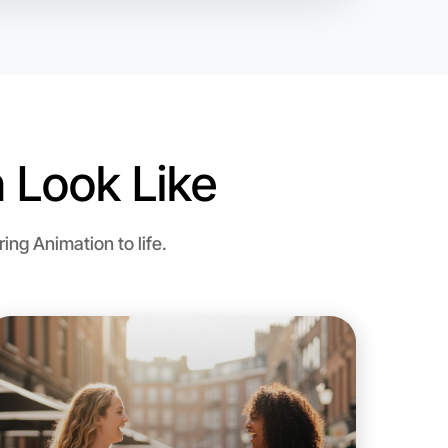
 Look Like
ng Animation to life.
o Animation
d