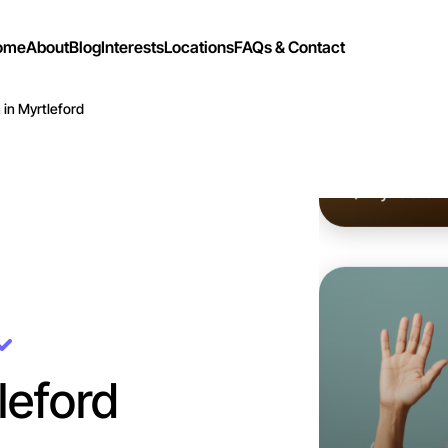
ome
About
Blog
Interests
Locations
FAQs & Contact
 in Myrtleford
Let's d
Flexible
Myrtlefor
leford