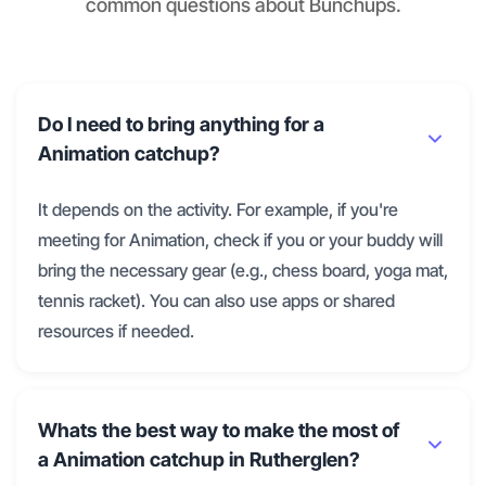
common questions about Bunchups.
Do I need to bring anything for a
Animation catchup?
It depends on the activity. For example, if you're
meeting for Animation, check if you or your buddy will
bring the necessary gear (e.g., chess board, yoga mat,
tennis racket). You can also use apps or shared
resources if needed.
Whats the best way to make the most of
a Animation catchup in Rutherglen?