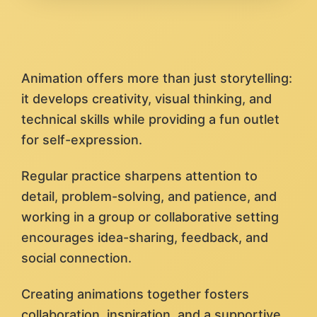
Animation offers more than just storytelling:
it develops creativity, visual thinking, and
technical skills while providing a fun outlet
for self-expression.
Regular practice sharpens attention to
detail, problem-solving, and patience, and
working in a group or collaborative setting
encourages idea-sharing, feedback, and
social connection.
Creating animations together fosters
collaboration, inspiration, and a supportive