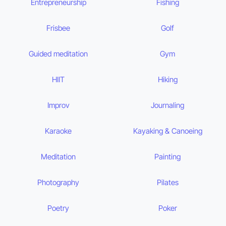
Entrepreneurship
Fishing
Frisbee
Golf
Guided meditation
Gym
HIIT
Hiking
Improv
Journaling
Karaoke
Kayaking & Canoeing
Meditation
Painting
Photography
Pilates
Poetry
Poker