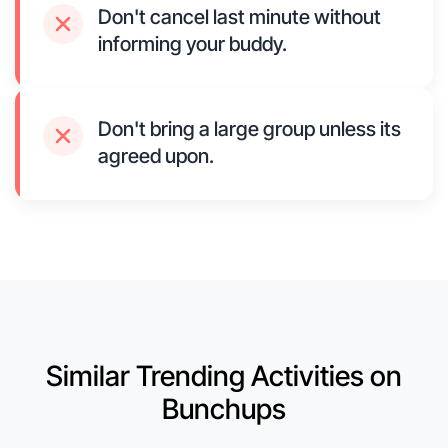
Don't cancel last minute without
informing your buddy.
Don't bring a large group unless its
agreed upon.
Similar Trending Activities on
Bunchups