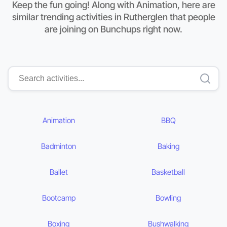
Keep the fun going! Along with Animation, here are
similar trending activities in Rutherglen that people
are joining on Bunchups right now.
Animation
BBQ
Badminton
Baking
Ballet
Basketball
Bootcamp
Bowling
Boxing
Bushwalking