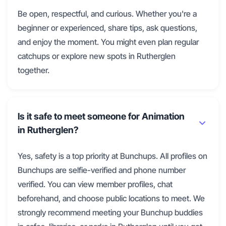
Be open, respectful, and curious. Whether you're a
beginner or experienced, share tips, ask questions,
and enjoy the moment. You might even plan regular
catchups or explore new spots in Rutherglen
together.
Is it safe to meet someone for Animation
in Rutherglen?
Yes, safety is a top priority at Bunchups. All profiles on
Bunchups are selfie-verified and phone number
verified. You can view member profiles, chat
beforehand, and choose public locations to meet. We
strongly recommend meeting your Bunchup buddies