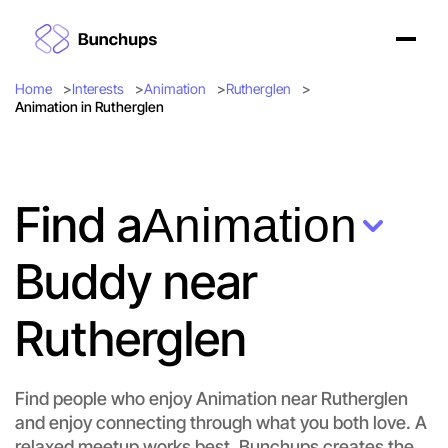
Home
Interests
Animation
Rutherglen
Animation in Rutherglen
Find a
Animation
Buddy near
Rutherglen
Find people who enjoy Animation near Rutherglen
and enjoy connecting through what you both love. A
Let's do Animation
relaxed meetup works best. Bunchups creates the