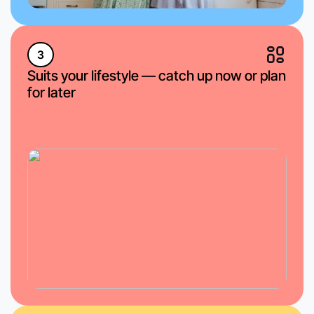
3
Suits your lifestyle — catch up now or plan
for later