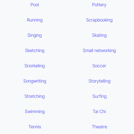
Pool
Pottery
Running
Scrapbooking
Singing
Skating
Sketching
Small networking
Snorkeling
Soccer
Songwriting
Storytelling
Stretching
Surfing
Swimming
Tai Chi
Tennis
Theatre