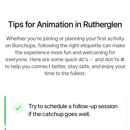
Tips for Animation in Rutherglen
Whether you're joining or planning your first activity
on Bunchups, following the right etiquette can make
the experience more fun and welcoming for
everyone. Here are some quick do's ✅ and don'ts ❌
to help you connect better, stay safe, and enjoy your
time to the fullest.
Try to schedule a follow-up session
if the catchup goes well.