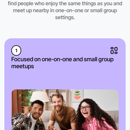
find people who enjoy the same things as you and
meet up nearby in one-on-one or small group
settings.
1
Focused on one-on-one and small group
meetups