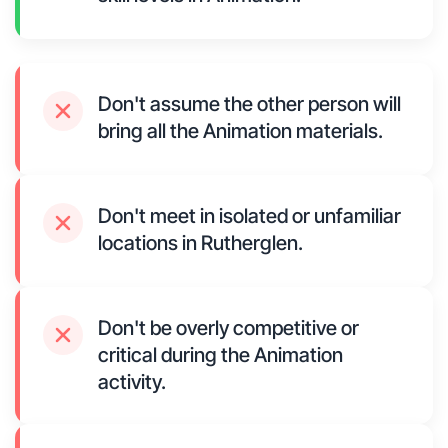
Don't assume the other person will
bring all the Animation materials.
Don't meet in isolated or unfamiliar
locations in Rutherglen.
Don't be overly competitive or
critical during the Animation
activity.