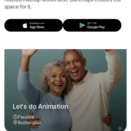
Flexible
space for it.
Rutherglen
Let's do Animation