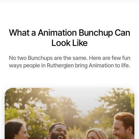
What a Animation Bunchup Can
Look Like
No two Bunchups are the same. Here are few fun
ways people in Rutherglen bring Animation to life.
Let's do Animation
This weekend
Rutherglen area