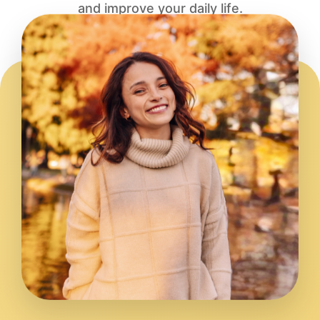
and improve your daily life.