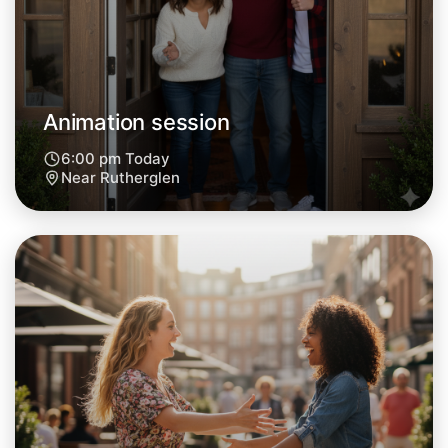
Animation session
6:00 pm Today
Near Rutherglen
Let's do Animation
Next Week
Around Rutherglen