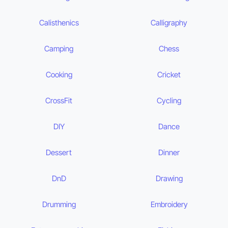
Calisthenics
Calligraphy
Camping
Chess
Cooking
Cricket
CrossFit
Cycling
DIY
Dance
Dessert
Dinner
DnD
Drawing
Drumming
Embroidery