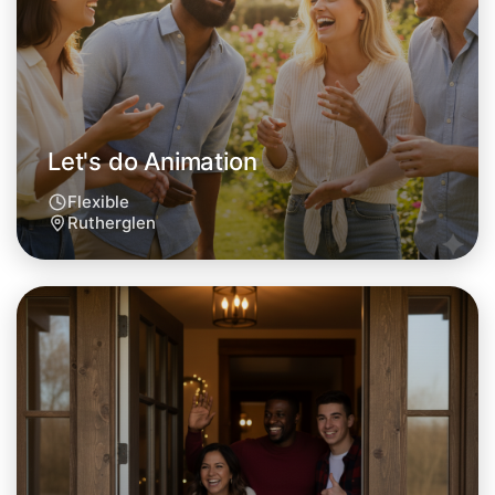
Let's do Animation
Flexible
Rutherglen
Let's do Animation
Tomorrow
Central Rutherglen