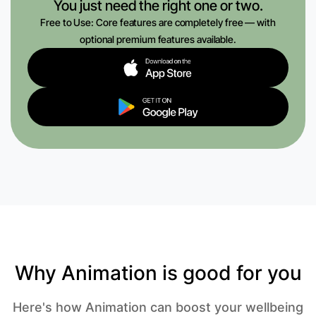
You just need the right one or two.
Free to Use: Core features are completely free — with
optional premium features available.
Why Animation is good for you
Here's how Animation can boost your wellbeing