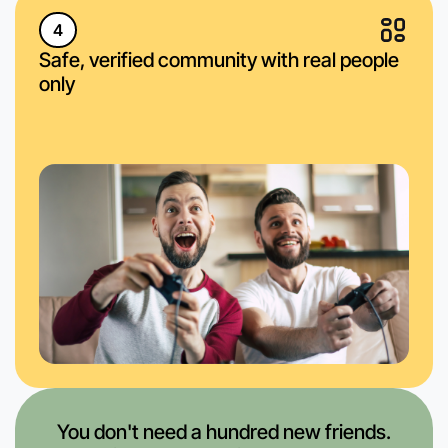
4
Safe, verified community with real people
only
You don't need a hundred new friends.