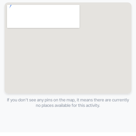
If you don't see any pins on the map, it means there are currently
no places available for this activity.