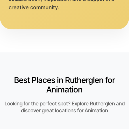
creative community.
Best Places in Rutherglen for
Animation
Looking for the perfect spot? Explore Rutherglen and
discover great locations for Animation