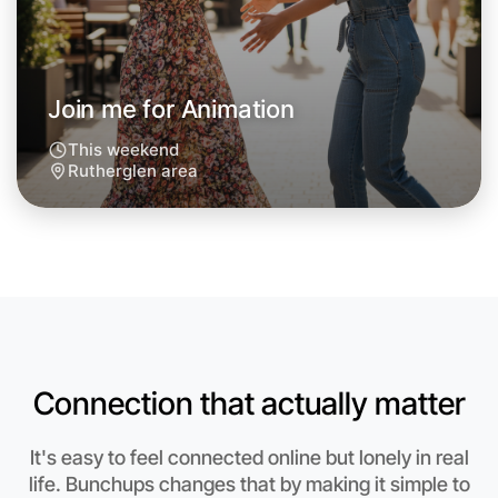
Join me for Animation
This weekend
Rutherglen area
Let's do Animation
Connection that actually matter
Anytime
Rutherglen region
It's easy to feel connected online but lonely in real
life. Bunchups changes that by making it simple to