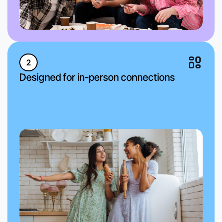
2
Designed for in-person connections