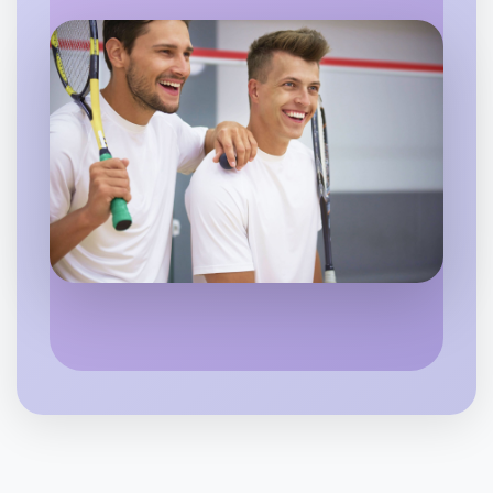
Let's do Animation
6:00pm Today
Near Rutherglen