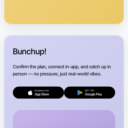
Bunchup!
Confirm the plan, connect in-app, and catch up in
person — no pressure, just real-world vibes.
Let's do Animation
Flexible
Rutherglen