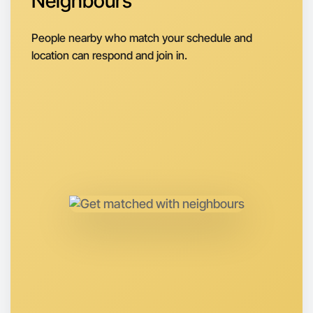
Neighbours
Around Rutherglen
People nearby who match your schedule and
location can respond and join in.
Let's do Animation
Anytime
Rutherglen region