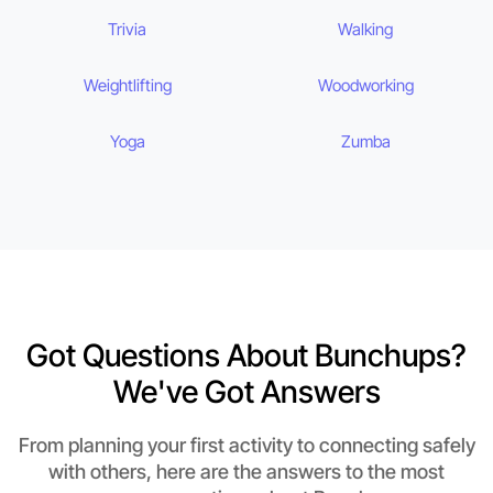
Trivia
Walking
Weightlifting
Woodworking
Yoga
Zumba
Got Questions About Bunchups?
We've Got Answers
From planning your first activity to connecting safely
with others, here are the answers to the most