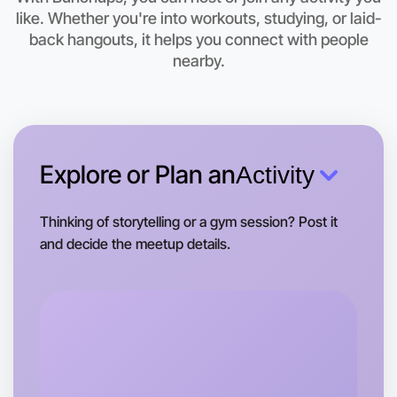
This weekend
like. Whether you're into workouts, studying, or laid-
Rutherglen area
back hangouts, it helps you connect with people
nearby.
Explore or Plan an
Activity
Thinking of storytelling or a gym session? Post it
and decide the meetup details.
Let's do Animation
Tomorrow