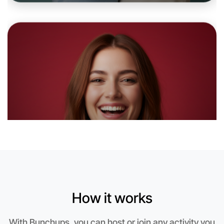
6:00pm Today
Near Rutherglen
How it works
Let's do Animation
With Bunchups, you can host or join any activity you