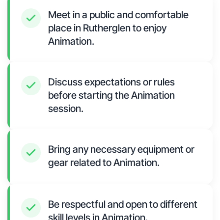
Meet in a public and comfortable
place in Rutherglen to enjoy
Animation.
Discuss expectations or rules
before starting the Animation
session.
Bring any necessary equipment or
gear related to Animation.
Be respectful and open to different
skill levels in Animation.