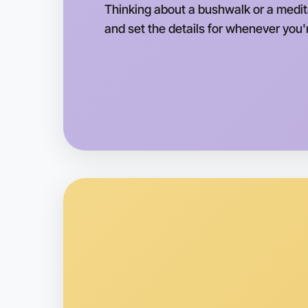
Thinking about a bushwalk or a medit
and set the details for whenever you'r