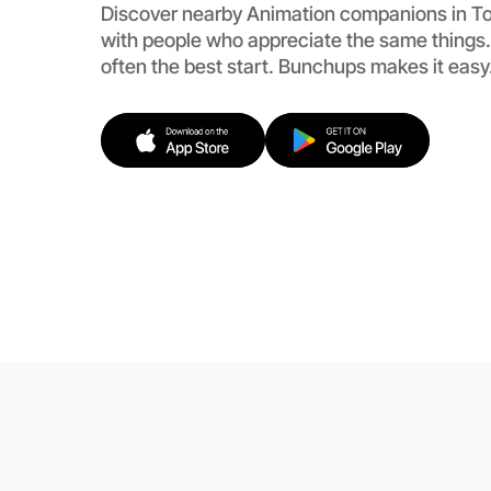
Discover nearby Animation companions in To
with people who appreciate the same things.
often the best start. Bunchups makes it easy