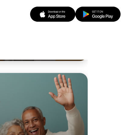
o Animation