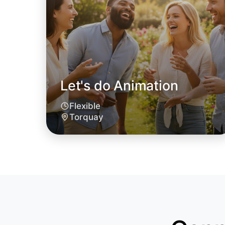
Let's do Animation
Flexible
Torquay