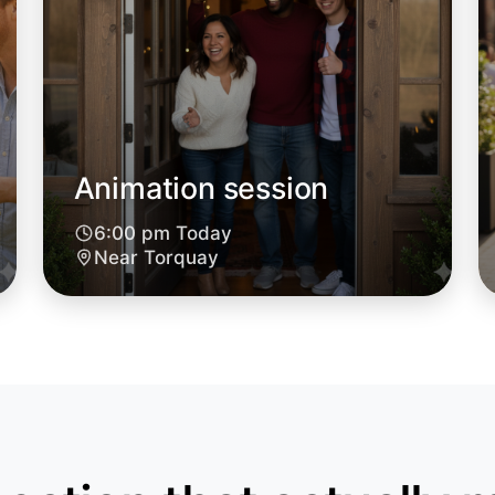
Animation session
6:00 pm Today
Let's d
Near Torquay
6:00pm T
Near Tor