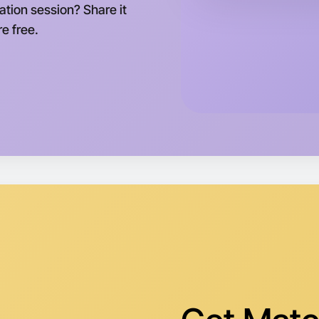
ation session? Share it
e free.
Let's d
Tomorrow
Central T