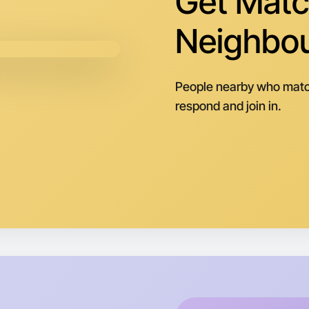
Get Matc
Neighbo
People nearby who matc
respond and join in.
Let's d
Next Wee
Around T