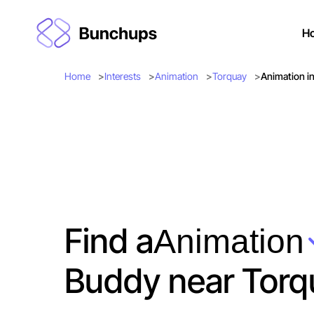
H
Home
Interests
Animation
Torquay
Animation i
Find a
Animation
Buddy near Torq