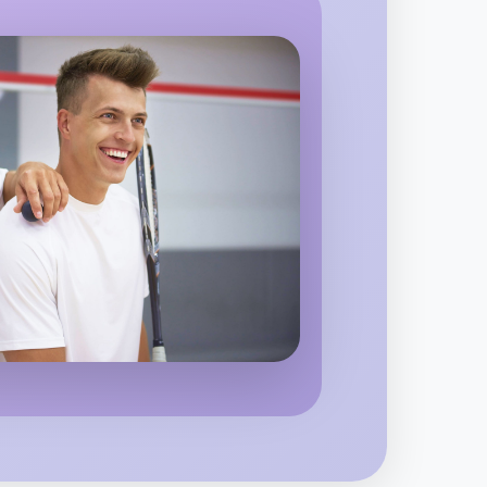
o Animation
egion