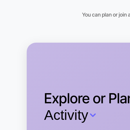
You can plan or join
Explore or Pla
Activity