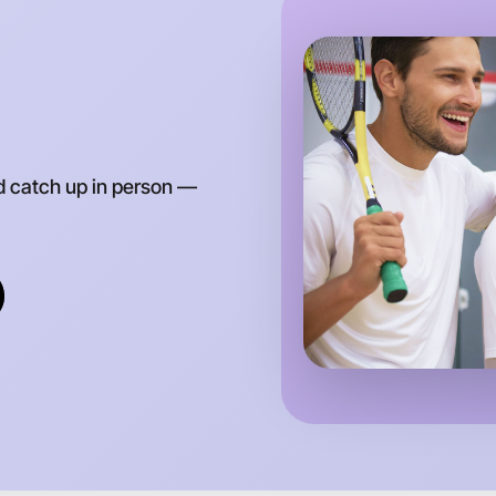
d catch up in person —
Let's d
Anytime
Torquay r