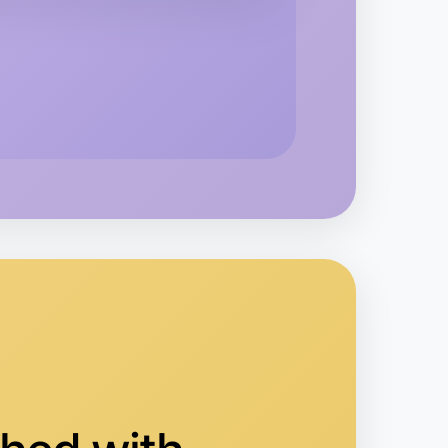
o Animation
orquay