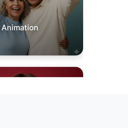
o Animation
oday
quay