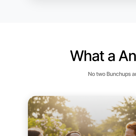
What a An
No two Bunchups are