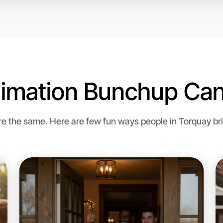
imation Bunchup Can
Let's d
 the same. Here are few fun ways people in Torquay brin
Flexible
Torquay