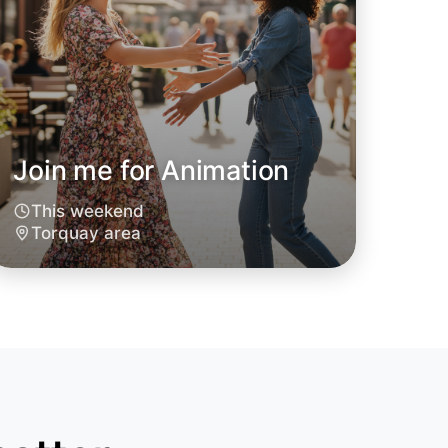
Join me for Animation
This weekend
o Animation
Torquay area
oday
quay