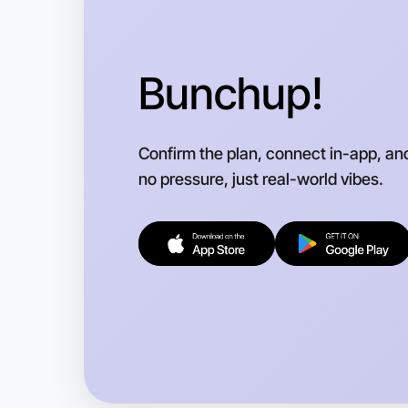
Bunchup!
Confirm the plan, connect in-app, an
no pressure, just real-world vibes.