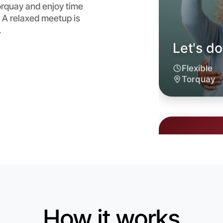
rquay and enjoy time
 A relaxed meetup is
.
Let's d
6:00pm T
Near Tor
How it works