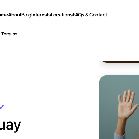
ome
About
Blog
Interests
Locations
FAQs & Contact
n Torquay
Let's d
Flexible
Torquay
uay