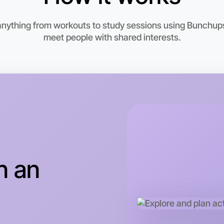
 anything from workouts to study sessions using Bunchups.
meet people with shared interests.
Let's d
This wee
n an
Torquay a