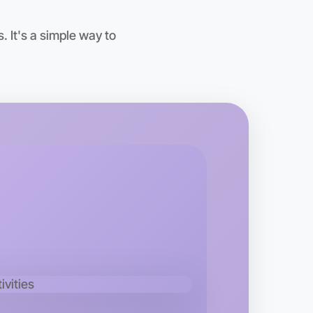
 It's a simple way to
o Animation
kend
rea