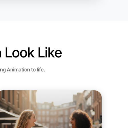
 Look Like
o Animation
g Animation to life.