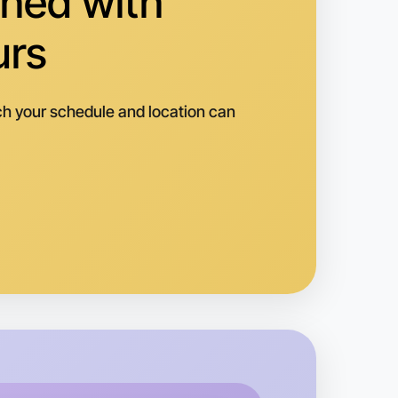
hed with
urs
h your schedule and location can
o Animation
k
orquay