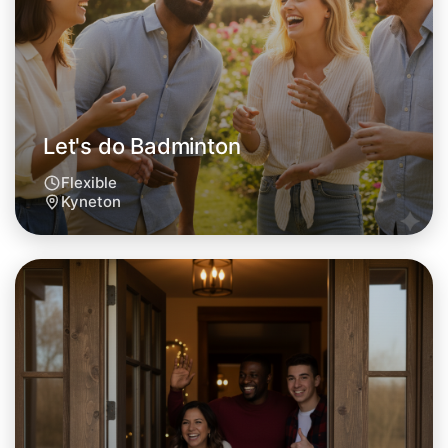
This weekend
Kyneton area
Let's do Badminton
Flexible
Kyneton
Let's do Badminton