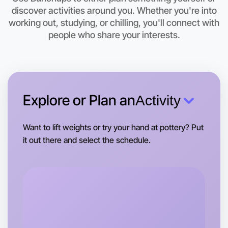
discover activities around you. Whether you're into
Let's do Badminton
working out, studying, or chilling, you'll connect with
people who share your interests.
This weekend
Kyneton area
Explore or Plan an
Activity
Want to lift weights or try your hand at pottery? Put
it out there and select the schedule.