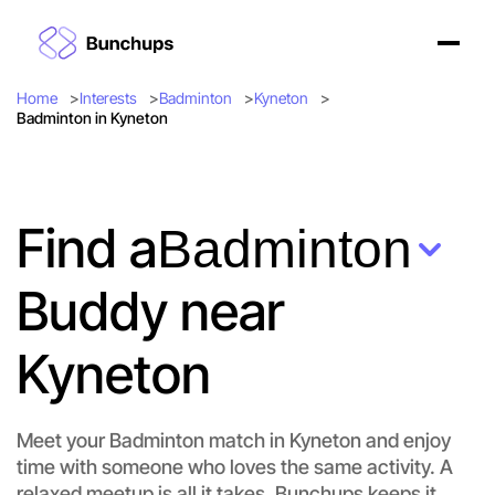
Home
Interests
Badminton
Kyneton
Badminton in Kyneton
Find a
Badminton
Buddy near
Kyneton
Meet your Badminton match in Kyneton and enjoy
time with someone who loves the same activity. A
relaxed meetup is all it takes. Bunchups keeps it