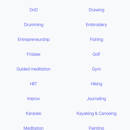
DnD
Drawing
Drumming
Embroidery
Entrepreneurship
Fishing
Frisbee
Golf
Guided meditation
Gym
HIIT
Hiking
Improv
Journaling
Karaoke
Kayaking & Canoeing
Meditation
Painting