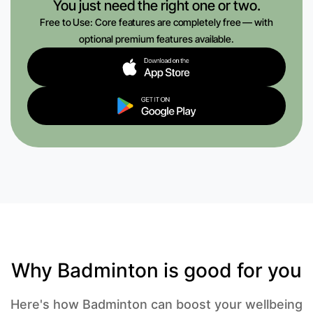
You just need the right one or two.
Free to Use: Core features are completely free — with
optional premium features available.
Why Badminton is good for you
Here's how Badminton can boost your wellbeing