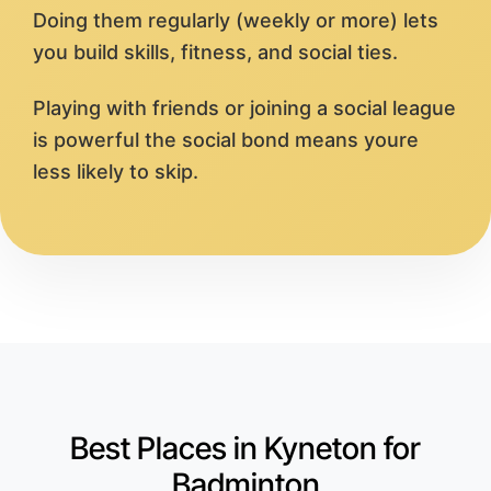
Doing them regularly (weekly or more) lets
you build skills, fitness, and social ties.
Playing with friends or joining a social league
is powerful the social bond means youre
less likely to skip.
Best Places in Kyneton for
Badminton