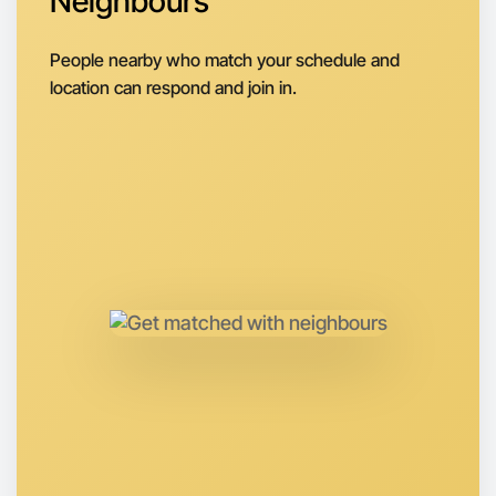
Neighbours
Let's do Badminton
Next Week
People nearby who match your schedule and
Around Kyneton
location can respond and join in.