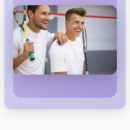
Flexible
Kyneton
Let's do Badminton