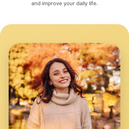
and improve your daily life.