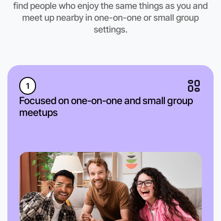
find people who enjoy the same things as you and
Kyneton region
meet up nearby in one-on-one or small group
settings.
1
Focused on one-on-one and small group
meetups