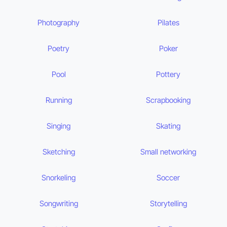
Photography
Pilates
Poetry
Poker
Pool
Pottery
Running
Scrapbooking
Singing
Skating
Sketching
Small networking
Snorkeling
Soccer
Songwriting
Storytelling