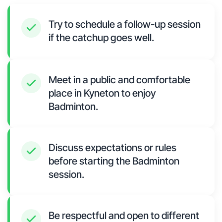
Try to schedule a follow-up session
if the catchup goes well.
Meet in a public and comfortable
place in Kyneton to enjoy
Badminton.
Discuss expectations or rules
before starting the Badminton
session.
Be respectful and open to different