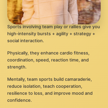
Sports involving team play or rallies give you
high-intensity bursts + agility + strategy +
social interaction.
Physically, they enhance cardio fitness,
coordination, speed, reaction time, and
strength.
Mentally, team sports build camaraderie,
reduce isolation, teach cooperation,
resilience to loss, and improve mood and
confidence.