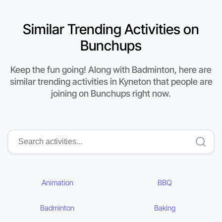
Similar Trending Activities on
Bunchups
Keep the fun going! Along with Badminton, here are
similar trending activities in Kyneton that people are
joining on Bunchups right now.
Animation
BBQ
Badminton
Baking