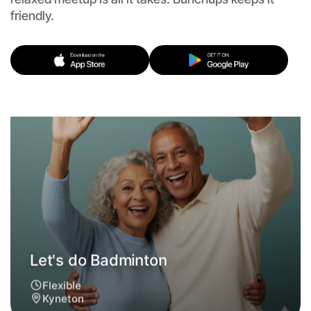
friendly.
Let's do Badminton
Flexible
Kyneton