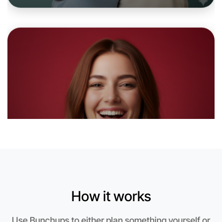
Let's do Badminton
6:00pm Today
Near Kyneton
How it works
Use Bunchups to either plan something yourself or