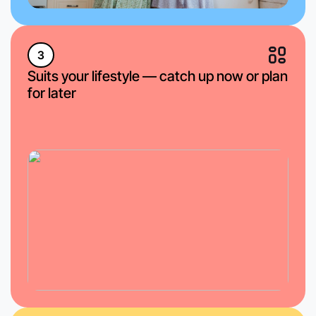
3
Suits your lifestyle — catch up now or plan
for later