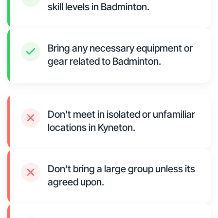
skill levels in Badminton.
Bring any necessary equipment or
gear related to Badminton.
Don't meet in isolated or unfamiliar
locations in Kyneton.
Don't bring a large group unless its
agreed upon.