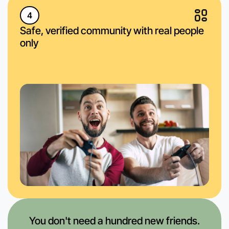
4
Safe, verified community with real people
only
You don't need a hundred new friends.