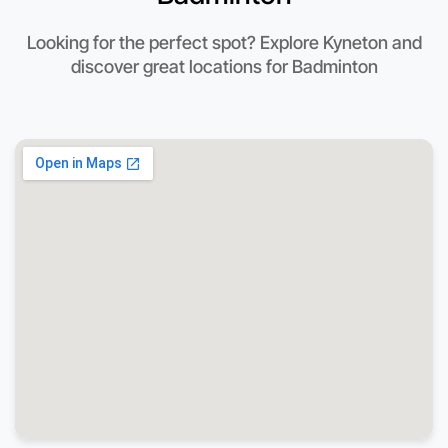
Looking for the perfect spot? Explore Kyneton and
discover great locations for Badminton