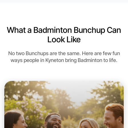
6:00pm Today
Near Kyneton
What a Badminton Bunchup Can
Look Like
No two Bunchups are the same. Here are few fun
ways people in Kyneton bring Badminton to life.
Let's do Badminton