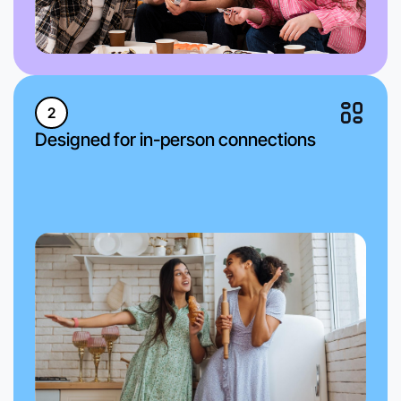
2
Designed for in-person connections