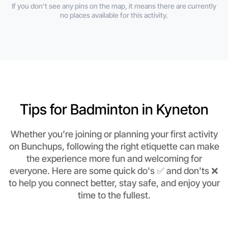
If you don't see any pins on the map, it means there are currently
no places available for this activity.
Tips for Badminton in Kyneton
Whether you're joining or planning your first activity
on Bunchups, following the right etiquette can make
the experience more fun and welcoming for
everyone. Here are some quick do's ✅ and don'ts ❌
to help you connect better, stay safe, and enjoy your
time to the fullest.