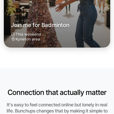
Next Week
Around Kyneton
Join me for Badminton
This weekend
Kyneton area
Connection that actually matter
Let's do Badminton
It's easy to feel connected online but lonely in real
life. Bunchups changes that by making it simple to
Anytime