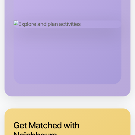
Let's do Badminton
Tomorrow
Central Kyneton
Get Matched with