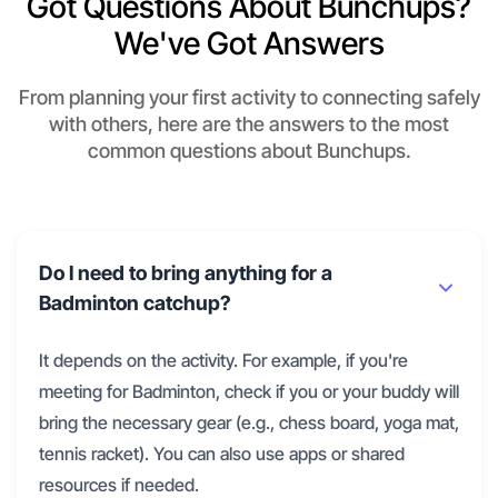
Got Questions About Bunchups?
We've Got Answers
From planning your first activity to connecting safely
with others, here are the answers to the most
common questions about Bunchups.
Do I need to bring anything for a
Badminton catchup?
It depends on the activity. For example, if you're
meeting for Badminton, check if you or your buddy will
bring the necessary gear (e.g., chess board, yoga mat,
tennis racket). You can also use apps or shared
resources if needed.