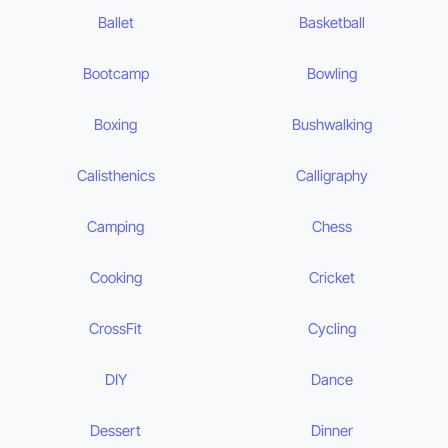
Ballet
Basketball
Bootcamp
Bowling
Boxing
Bushwalking
Calisthenics
Calligraphy
Camping
Chess
Cooking
Cricket
CrossFit
Cycling
DIY
Dance
Dessert
Dinner