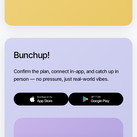
Let's do Badminton
Anytime
Kyneton region
Bunchup!
Confirm the plan, connect in-app, and catch up in
person — no pressure, just real-world vibes.
Let's do Badminton