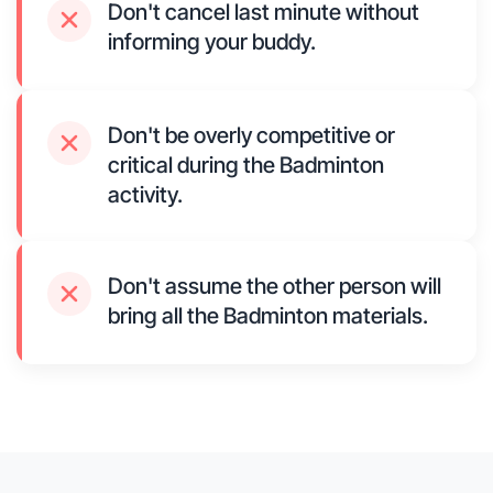
Don't cancel last minute without
informing your buddy.
Don't be overly competitive or
critical during the Badminton
activity.
Don't assume the other person will
bring all the Badminton materials.