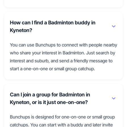
How can I find a Badminton buddy in
Kyneton?
You can use Bunchups to connect with people nearby
who share your interest in Badminton. Just search by
interest and suburb, and send a friendly message to
start a one-on-one or small group catchup.
Can I join a group for Badminton in
Kyneton, or is it just one-on-one?
Bunchups is designed for one-on-one or small group
catchups. You can start with a buddy and later invite