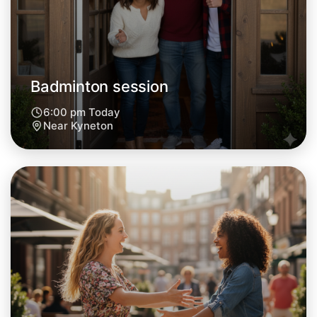
Tomorrow
Central Kyneton
Badminton session
6:00 pm Today
Near Kyneton
Let's do Badminton