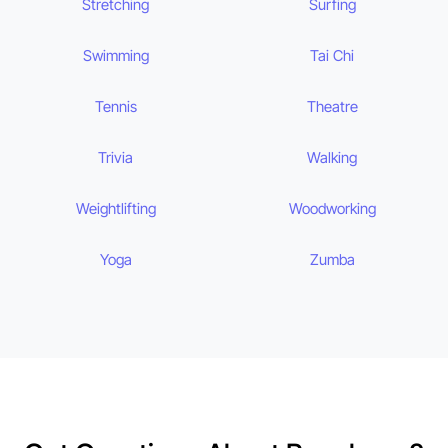
Stretching
Surfing
Swimming
Tai Chi
Tennis
Theatre
Trivia
Walking
Weightlifting
Woodworking
Yoga
Zumba