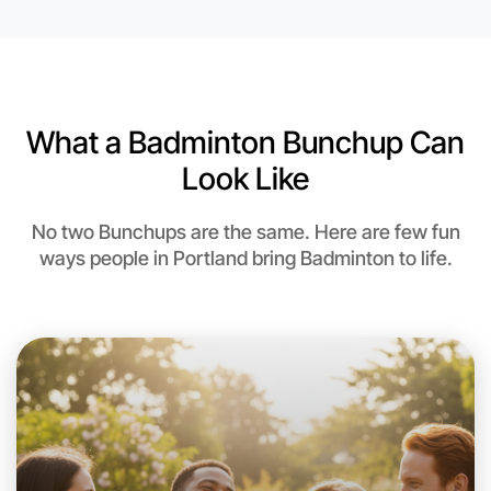
6:00pm Today
Near Portland
What a Badminton Bunchup Can
Look Like
No two Bunchups are the same. Here are few fun
ways people in Portland bring Badminton to life.
Let's do Badminton