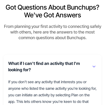
Got Questions About Bunchups?
We've Got Answers
From planning your first activity to connecting safely
with others, here are the answers to the most
common questions about Bunchups.
What if I can't find an activity that I'm
looking for?
If you don't see any activity that interests you or
anyone who listed the same activity you're looking for,
you can initiate an activity by selecting Plan on the
app. This lets others know you're keen to do that