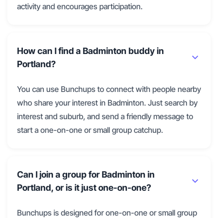
activity and encourages participation.
How can I find a Badminton buddy in
Portland?
You can use Bunchups to connect with people nearby
who share your interest in Badminton. Just search by
interest and suburb, and send a friendly message to
start a one-on-one or small group catchup.
Can I join a group for Badminton in
Portland, or is it just one-on-one?
Bunchups is designed for one-on-one or small group