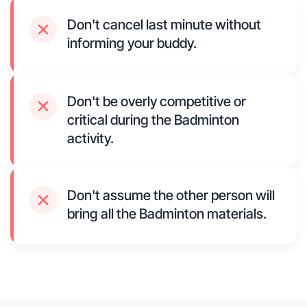
Don't cancel last minute without
informing your buddy.
Don't be overly competitive or
critical during the Badminton
activity.
Don't assume the other person will
bring all the Badminton materials.