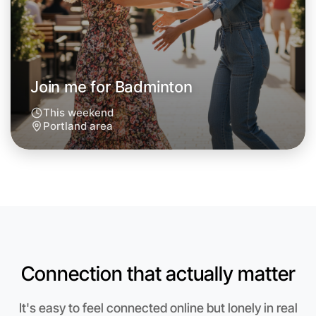
Around Portland
Join me for Badminton
This weekend
Portland area
Connection that actually matter
Let's do Badminton
Anytime
It's easy to feel connected online but lonely in real
Portland region