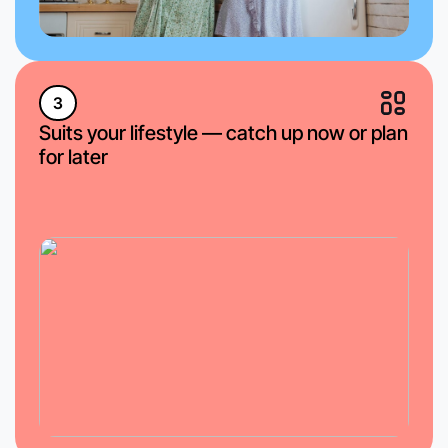
3
Suits your lifestyle — catch up now or plan
for later