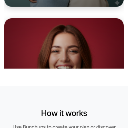
Let's do Badminton
6:00pm Today
Near Portland
How it works
Use Bunchups to create your plan or discover