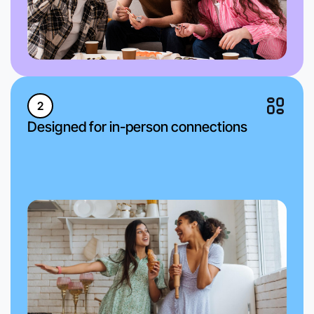
2
Designed for in-person connections