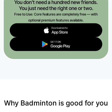
You don't need a hundred new friends.
You just need the right one or two.
Free to Use: Core features are completely free — with
optional premium features available.
Why Badminton is good for you