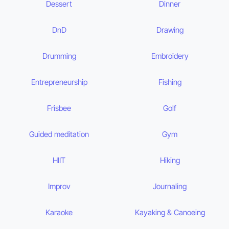
Dessert
Dinner
DnD
Drawing
Drumming
Embroidery
Entrepreneurship
Fishing
Frisbee
Golf
Guided meditation
Gym
HIIT
Hiking
Improv
Journaling
Karaoke
Kayaking & Canoeing