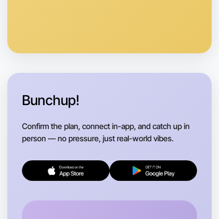
Anytime
Portland region
Bunchup!
Confirm the plan, connect in-app, and catch up in
person — no pressure, just real-world vibes.
Let's do Badminton