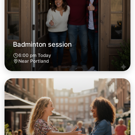
Central Portland
Badminton session
6:00 pm Today
Near Portland
Let's do Badminton
Next Week