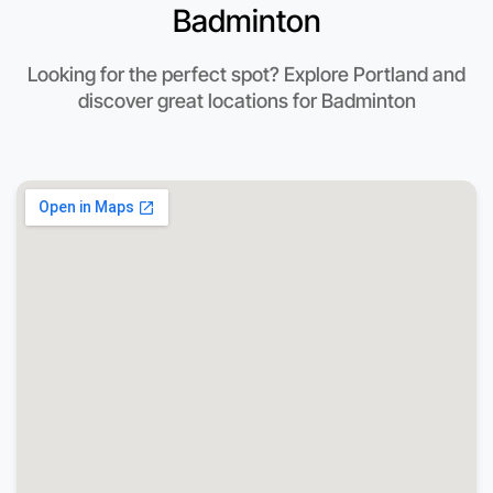
Badminton
Looking for the perfect spot? Explore Portland and
discover great locations for Badminton