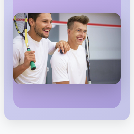
Flexible
Portland
Let's do Badminton