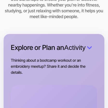
Let's do Badminton
nearby happenings. Whether you're into fitness,
studying, or just relaxing with someone, it helps you
This weekend
meet like-minded people.
Portland area
Explore or Plan an
Activity
Thinking about a bootcamp workout or an
embroidery meetup? Share it and decide the
details.