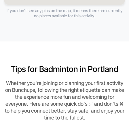
If you don't see any pins on the map, it means there are currently
no places available for this activity.
Tips for Badminton in Portland
Whether you're joining or planning your first activity
on Bunchups, following the right etiquette can make
the experience more fun and welcoming for
everyone. Here are some quick do's ✅ and don'ts ❌
to help you connect better, stay safe, and enjoy your
time to the fullest.