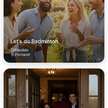
This weekend
Portland area
Let's do Badminton
Flexible
Portland
Let's do Badminton
Tomorrow