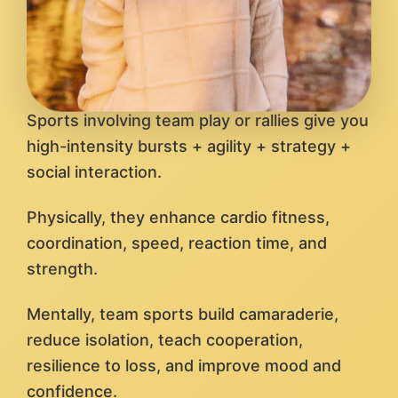
Sports involving team play or rallies give you
high-intensity bursts + agility + strategy +
social interaction.
Physically, they enhance cardio fitness,
coordination, speed, reaction time, and
strength.
Mentally, team sports build camaraderie,
reduce isolation, teach cooperation,
resilience to loss, and improve mood and
confidence.