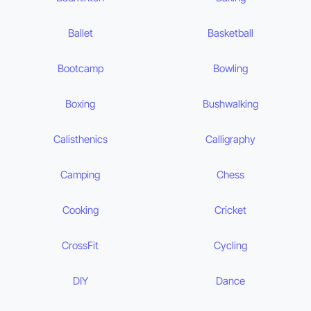
Ballet
Basketball
Bootcamp
Bowling
Boxing
Bushwalking
Calisthenics
Calligraphy
Camping
Chess
Cooking
Cricket
CrossFit
Cycling
DIY
Dance