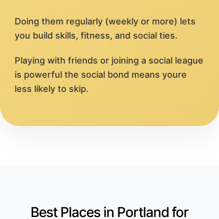
Doing them regularly (weekly or more) lets
you build skills, fitness, and social ties.
Playing with friends or joining a social league
is powerful the social bond means youre
less likely to skip.
Best Places in Portland for