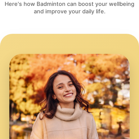
Here's how Badminton can boost your wellbeing
and improve your daily life.