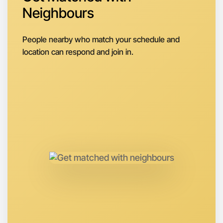
Neighbours
Next Week
Around Portland
People nearby who match your schedule and
location can respond and join in.
Let's do Badminton