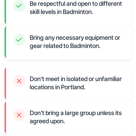
Be respectful and open to different
skill levels in Badminton.
Bring any necessary equipment or
gear related to Badminton.
Don't meet in isolated or unfamiliar
locations in Portland.
Don't bring a large group unless its
agreed upon.