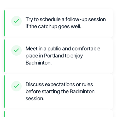
Try to schedule a follow-up session
if the catchup goes well.
Meet in a public and comfortable
place in Portland to enjoy
Badminton.
Discuss expectations or rules
before starting the Badminton
session.