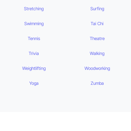
Stretching
Surfing
Swimming
Tai Chi
Tennis
Theatre
Trivia
Walking
Weightlifting
Woodworking
Yoga
Zumba