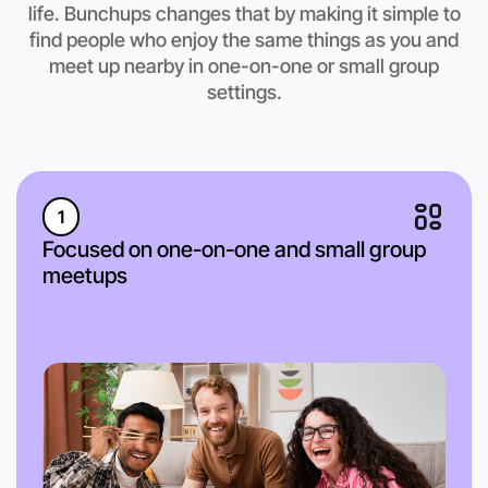
life. Bunchups changes that by making it simple to
find people who enjoy the same things as you and
meet up nearby in one-on-one or small group
settings.
1
Focused on one-on-one and small group
meetups