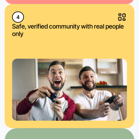
4
Safe, verified community with real people
only