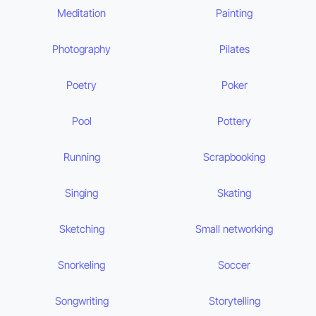
Meditation
Painting
Photography
Pilates
Poetry
Poker
Pool
Pottery
Running
Scrapbooking
Singing
Skating
Sketching
Small networking
Snorkeling
Soccer
Songwriting
Storytelling