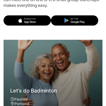
makes everything easy.
Let's do Badminton
Flexible
Portland