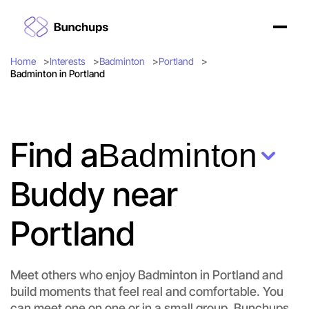
Home
Interests
Badminton
Portland
Badminton in Portland
Find a
Badminton
Buddy near
Portland
Meet others who enjoy Badminton in Portland and
build moments that feel real and comfortable. You
can meet one on one or in a small group. Bunchups