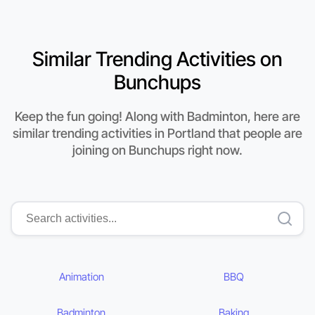
Similar Trending Activities on
Bunchups
Keep the fun going! Along with Badminton, here are
similar trending activities in Portland that people are
joining on Bunchups right now.
Animation
BBQ
Badminton
Baking