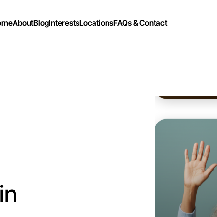
ome
About
Blog
Interests
Locations
FAQs & Contact
Let's d
Flexible
Drouin
in