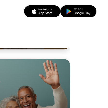
o Baking