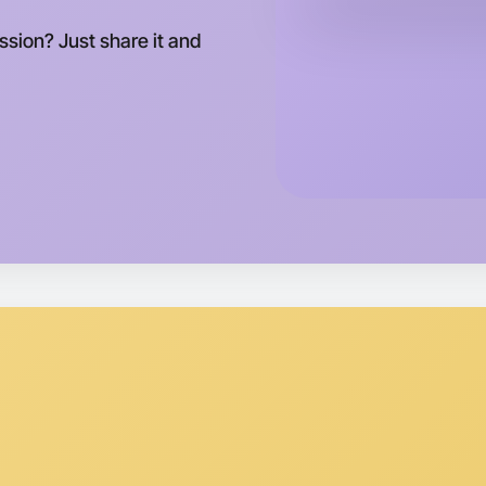
ession? Just share it and
Let's d
Tomorrow
Central D