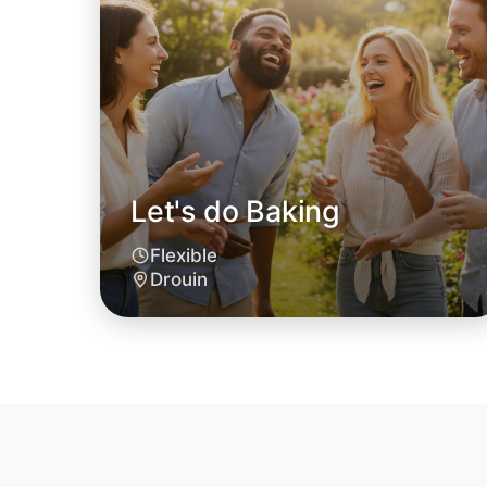
Let's do Baking
Flexible
Drouin