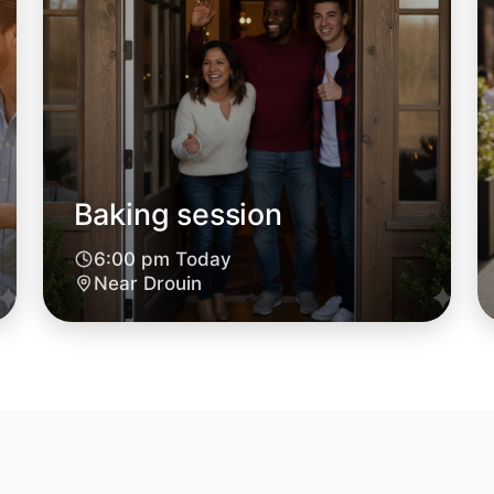
Baking session
Let's d
6:00 pm Today
Near Drouin
6:00pm T
Near Drou