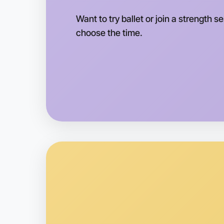
Want to try ballet or join a strength s
choose the time.