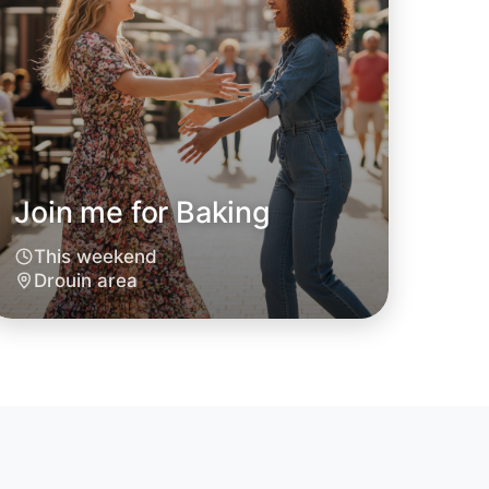
Join me for Baking
o Baking
This weekend
Drouin area
oday
in