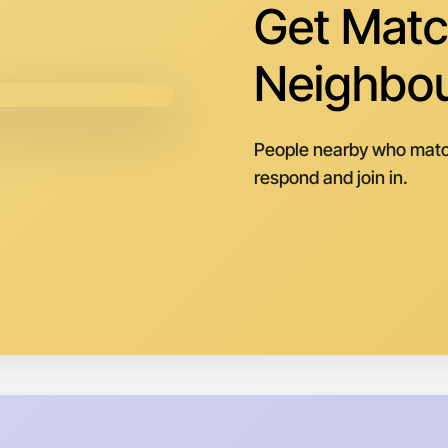
Get Matc
Neighbo
People nearby who matc
respond and join in.
Let's d
Next Wee
Around Dr