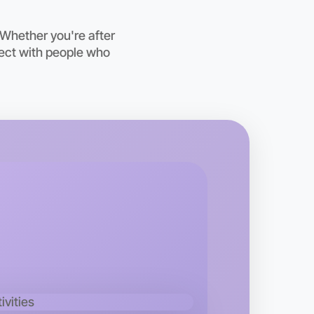
 Whether you're after
nect with people who
o Baking
kend
ea