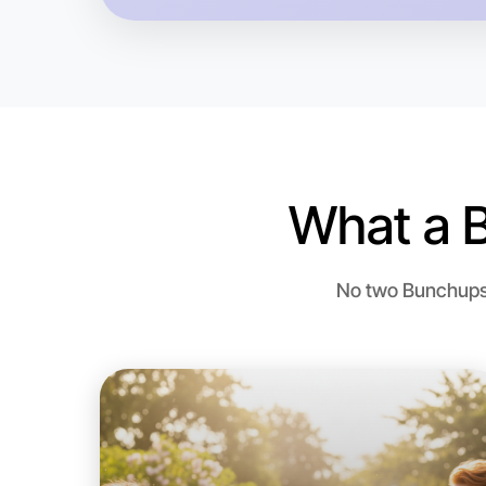
What a 
No two Bunchups a