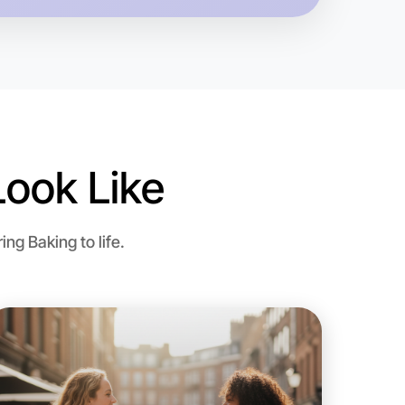
ook Like
o Baking
ng Baking to life.