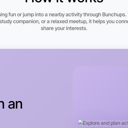
ng fun or jump into a nearby activity through Bunchups.
study companion, or a relaxed meetup, it helps you con
share your interests.
Let's d
This wee
Drouin ar
n an