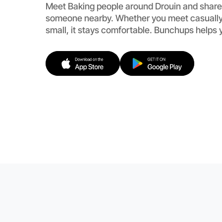
Meet Baking people around Drouin and share
someone nearby. Whether you meet casually
small, it stays comfortable. Bunchups helps