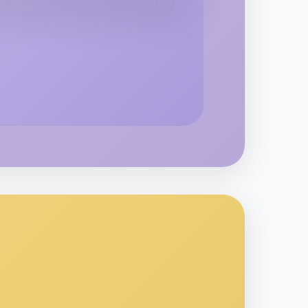
o Baking
rouin