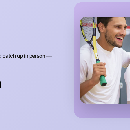
d catch up in person —
Let's d
Anytime
Drouin re