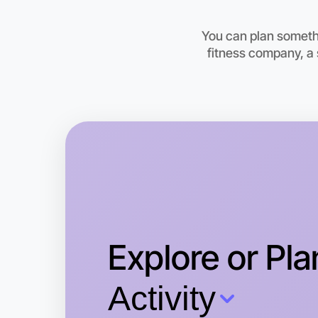
You can plan somethi
fitness company, a 
Explore or Pla
Activity