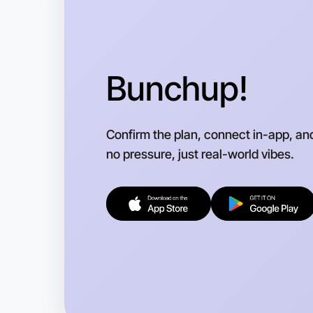
Bunchup!
Confirm the plan, connect in-app, an
no pressure, just real-world vibes.