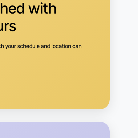
hed with
urs
h your schedule and location can
o Baking
k
ouin