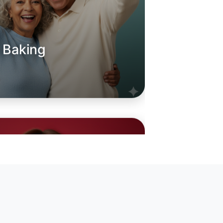
o Baking
oday
in