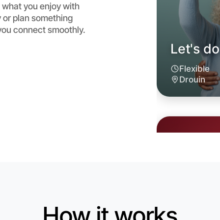
 what you enjoy with
 or plan something
 you connect smoothly.
Let's d
6:00pm T
Near Drou
How it works