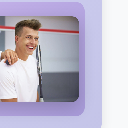
o Baking
gion