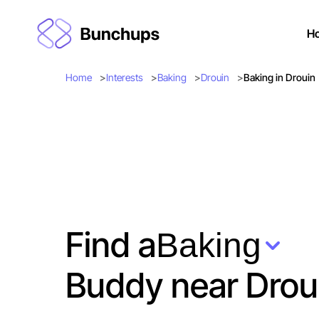
H
Home
Interests
Baking
Drouin
Baking in Drouin
Find a
Baking
Buddy near Drou