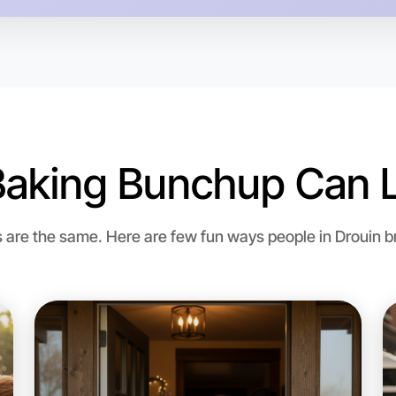
Baking Bunchup Can L
Let's d
re the same. Here are few fun ways people in Drouin bri
Flexible
Drouin