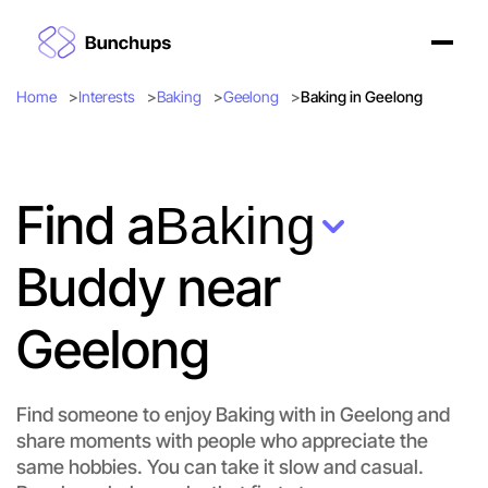
Home
Interests
Baking
Geelong
Baking in Geelong
Find a
Baking
Buddy near
Geelong
Find someone to enjoy Baking with in Geelong and
share moments with people who appreciate the
same hobbies. You can take it slow and casual.