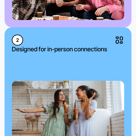
2
Designed for in-person connections