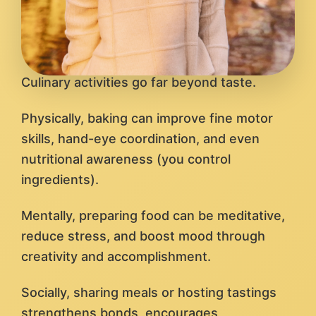
Culinary activities go far beyond taste.
Physically, baking can improve fine motor
skills, hand-eye coordination, and even
nutritional awareness (you control
ingredients).
Mentally, preparing food can be meditative,
reduce stress, and boost mood through
creativity and accomplishment.
Socially, sharing meals or hosting tastings
strengthens bonds, encourages