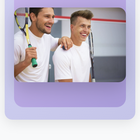
Flexible
Geelong
Let's do Baking
6:00pm Today