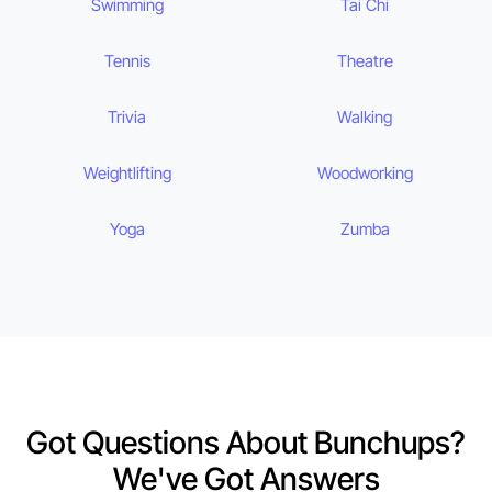
Swimming
Tai Chi
Tennis
Theatre
Trivia
Walking
Weightlifting
Woodworking
Yoga
Zumba
Got Questions About Bunchups?
We've Got Answers