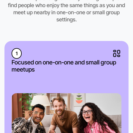
find people who enjoy the same things as you and
meet up nearby in one-on-one or small group
settings.
1
Focused on one-on-one and small group
meetups