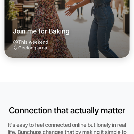
Join me for Baking
This weekend
Geelong area
Connection that actually matter
Let's do Baking
Anytime
It's easy to feel connected online but lonely in real
Geelong region
life. Bunchups changes that by making it simple to