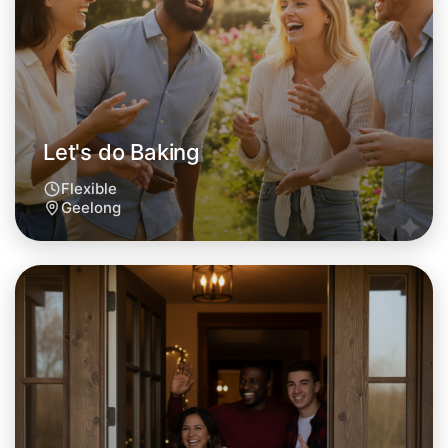
Geelong area
Let's do Baking
Flexible
Geelong
Let's do Baking
Tomorrow