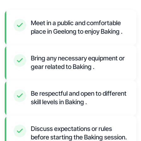
Meet in a public and comfortable
place in Geelong to enjoy Baking .
Bring any necessary equipment or
gear related to Baking .
Be respectful and open to different
skill levels in Baking .
Discuss expectations or rules
before starting the Baking session.