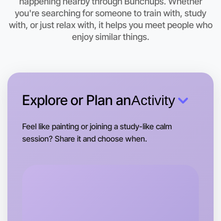
Let's do Baking
happening nearby through Bunchups. Whether
you're searching for someone to train with, study
This weekend
with, or just relax with, it helps you meet people who
Geelong area
enjoy similar things.
Explore or Plan an
Activity
Feel like painting or joining a study-like calm
session? Share it and choose when.
Let's do Baking