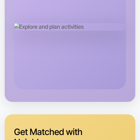
Tomorrow
Central Geelong
Get Matched with
Let's do Baking