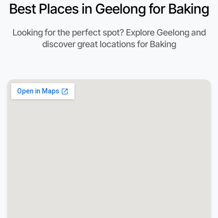
Best Places in Geelong for Baking
Looking for the perfect spot? Explore Geelong and
discover great locations for Baking