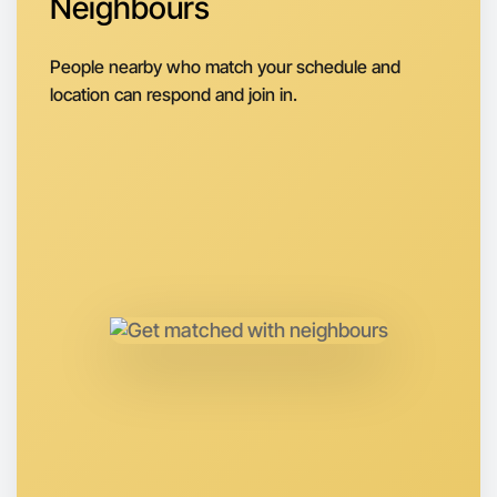
Neighbours
Next Week
Around Geelong
People nearby who match your schedule and
location can respond and join in.
Let's do Baking