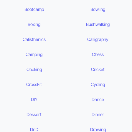
Bootcamp
Bowling
Boxing
Bushwalking
Calisthenics
Calligraphy
Camping
Chess
Cooking
Cricket
CrossFit
Cycling
DIY
Dance
Dessert
Dinner
DnD
Drawing