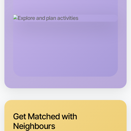
Let's do Baking
Tomorrow
Central Hamilton
Get Matched with
Neighbours