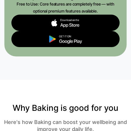
Free to Use: Core features are completely free — with
optional premium features available.
Why Baking is good for you
Here's how Baking can boost your wellbeing and
improve your daily life.