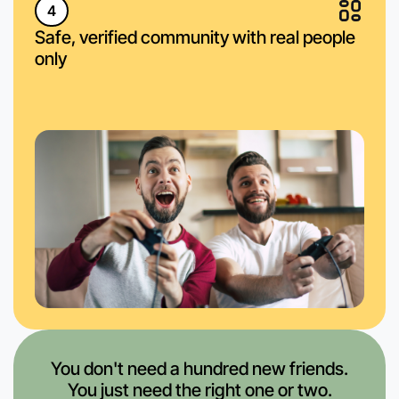
4
Safe, verified community with real people
only
You don't need a hundred new friends.
You just need the right one or two.