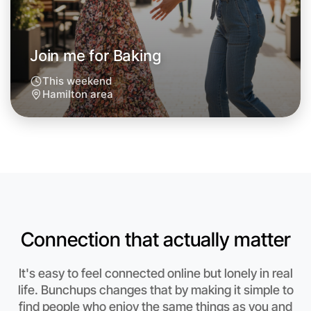
Next Week
Around Hamilton
Join me for Baking
This weekend
Hamilton area
Connection that actually matter
It's easy to feel connected online but lonely in real
Let's do Baking
life. Bunchups changes that by making it simple to
find people who enjoy the same things as you and
Anytime