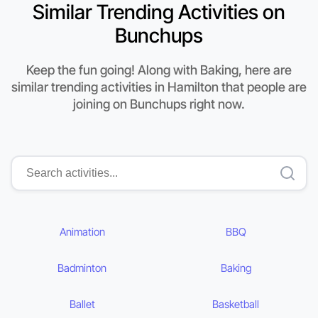
Similar Trending Activities on
Bunchups
Keep the fun going! Along with Baking, here are
similar trending activities in Hamilton that people are
joining on Bunchups right now.
Animation
BBQ
Badminton
Baking
Ballet
Basketball