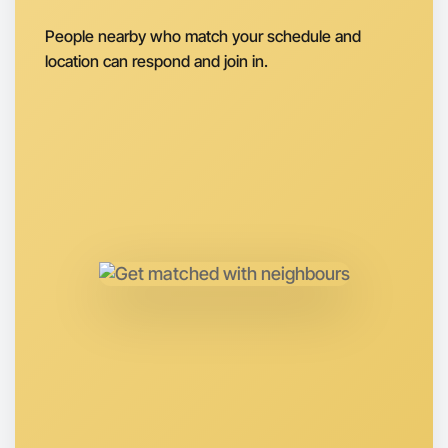
Let's do Baking
People nearby who match your schedule and
Next Week
location can respond and join in.
Around Hamilton