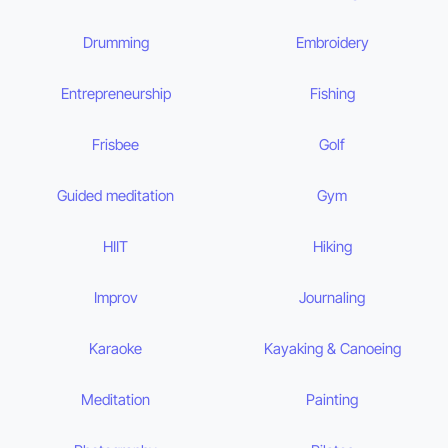
Drumming
Embroidery
Entrepreneurship
Fishing
Frisbee
Golf
Guided meditation
Gym
HIIT
Hiking
Improv
Journaling
Karaoke
Kayaking & Canoeing
Meditation
Painting