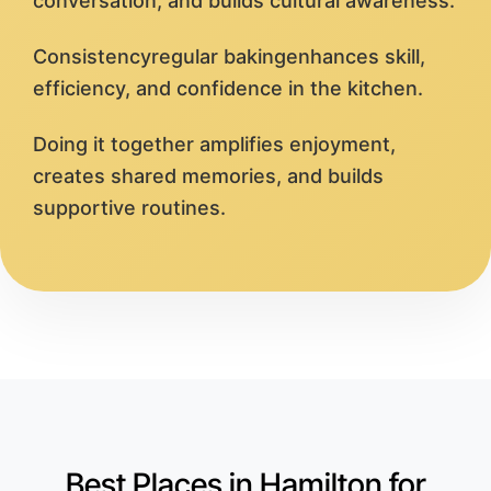
conversation, and builds cultural awareness.
Consistencyregular bakingenhances skill,
efficiency, and confidence in the kitchen.
Doing it together amplifies enjoyment,
creates shared memories, and builds
supportive routines.
Best Places in Hamilton for