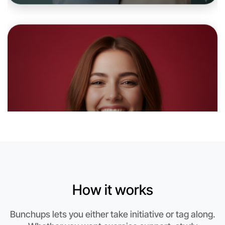
Let's do Baking
6:00pm Today
Near Hamilton
How it works
Bunchups lets you either take initiative or tag along.