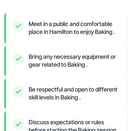
Meet in a public and comfortable
place in Hamilton to enjoy Baking .
Bring any necessary equipment or
gear related to Baking .
Be respectful and open to different
skill levels in Baking .
Discuss expectations or rules
before starting the Baking session.