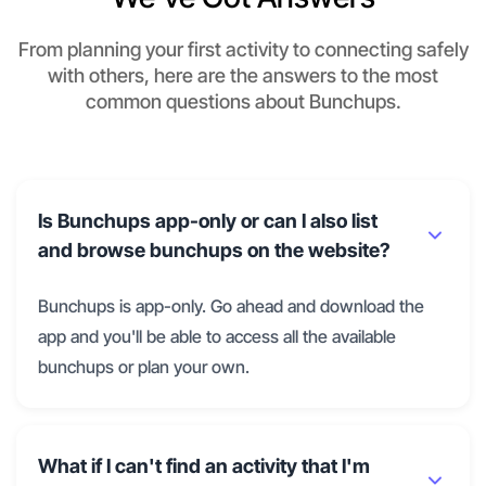
From planning your first activity to connecting safely
with others, here are the answers to the most
common questions about Bunchups.
Is Bunchups app-only or can I also list
and browse bunchups on the website?
Bunchups is app-only. Go ahead and download the
app and you'll be able to access all the available
bunchups or plan your own.
What if I can't find an activity that I'm