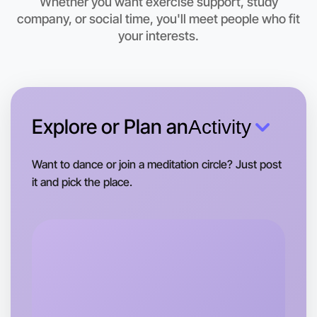
Whether you want exercise support, study
company, or social time, you'll meet people who fit
Let's do Baking
your interests.
This weekend
Hamilton area
Explore or Plan an
Activity
Want to dance or join a meditation circle? Just post
it and pick the place.