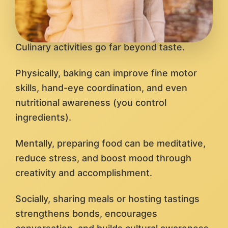
Culinary activities go far beyond taste.
Physically, baking can improve fine motor
skills, hand-eye coordination, and even
nutritional awareness (you control
ingredients).
Mentally, preparing food can be meditative,
reduce stress, and boost mood through
creativity and accomplishment.
Socially, sharing meals or hosting tastings
strengthens bonds, encourages