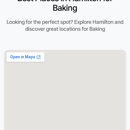
Baking
Looking for the perfect spot? Explore Hamilton and
discover great locations for Baking