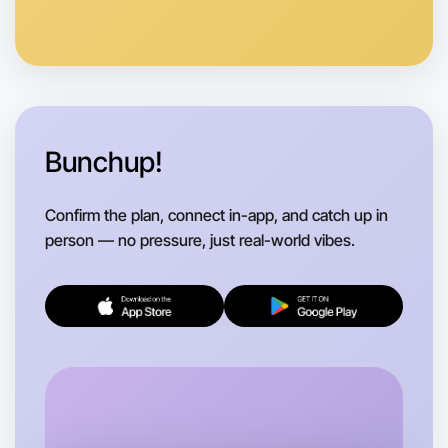
Let's do Baking
Anytime
Hamilton region
Bunchup!
Confirm the plan, connect in-app, and catch up in
person — no pressure, just real-world vibes.