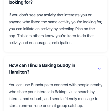
looking for?
If you don't see any activity that interests you or
anyone who listed the same activity you're looking for,
you can initiate an activity by selecting Plan on the
app. This lets others know you're keen to do that
activity and encourages participation.
How can I find a Baking buddy in
Hamilton?
You can use Bunchups to connect with people nearby
who share your interest in Baking . Just search by
interest and suburb, and send a friendly message to
start a one-on-one or small group catchup.