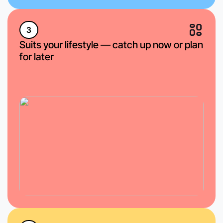
3
Suits your lifestyle — catch up now or plan
for later