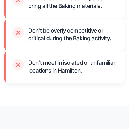
bring all the Baking materials.
Don't be overly competitive or
critical during the Baking activity.
Don't meet in isolated or unfamiliar
locations in Hamilton.