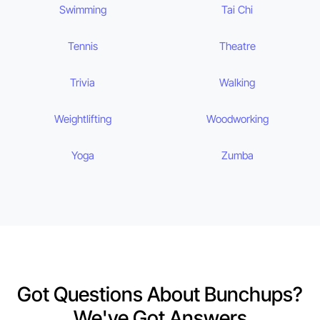
Swimming
Tai Chi
Tennis
Theatre
Trivia
Walking
Weightlifting
Woodworking
Yoga
Zumba
Got Questions About Bunchups?
We've Got Answers