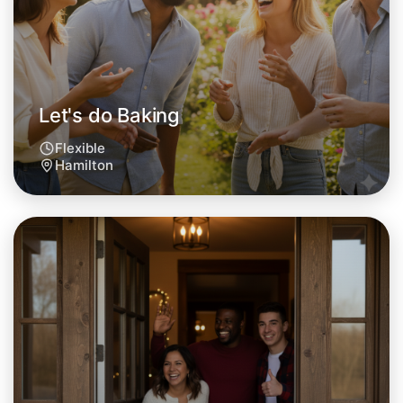
This weekend
Hamilton area
Let's do Baking
Flexible
Hamilton
Let's do Baking