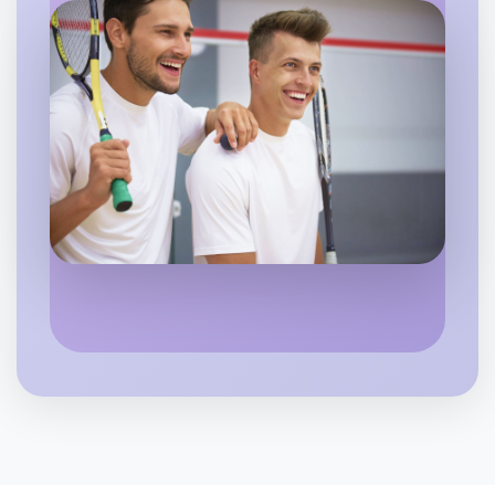
Let's do Baking
Flexible
Hamilton
Let's do Baking