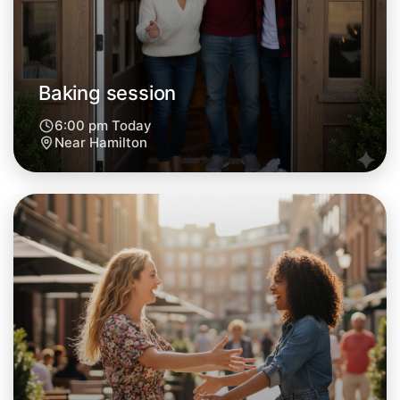
Tomorrow
Central Hamilton
Baking session
6:00 pm Today
Near Hamilton
Let's do Baking