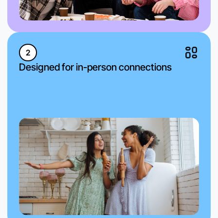
2
Designed for in-person connections