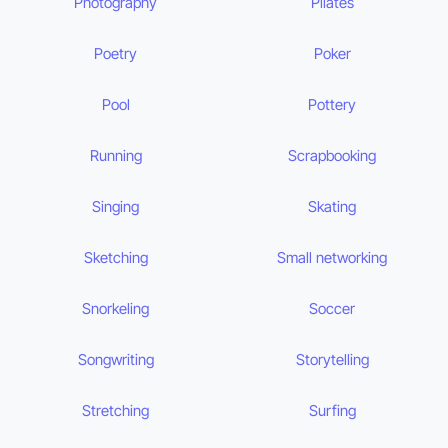
Photography
Pilates
Poetry
Poker
Pool
Pottery
Running
Scrapbooking
Singing
Skating
Sketching
Small networking
Snorkeling
Soccer
Songwriting
Storytelling
Stretching
Surfing