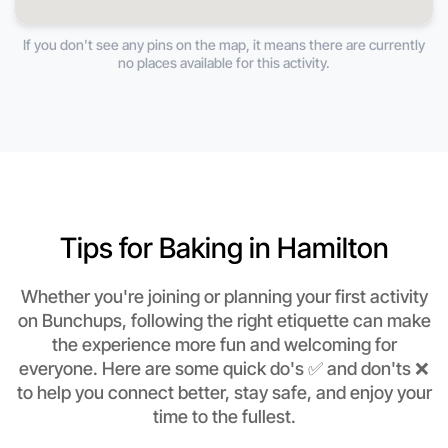
If you don't see any pins on the map, it means there are currently
no places available for this activity.
Tips for Baking in Hamilton
Whether you're joining or planning your first activity
on Bunchups, following the right etiquette can make
the experience more fun and welcoming for
everyone. Here are some quick do's ✅ and don'ts ❌
to help you connect better, stay safe, and enjoy your
time to the fullest.