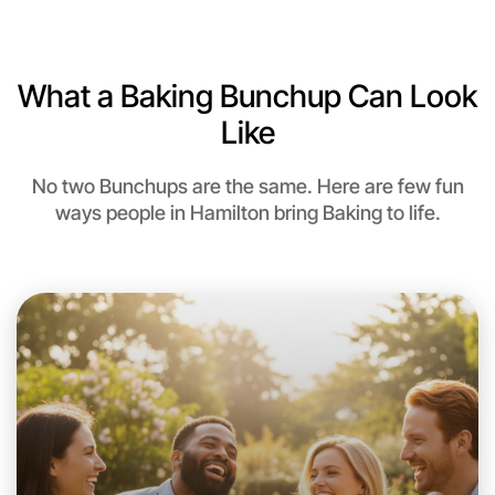
6:00pm Today
Near Hamilton
What a Baking Bunchup Can Look
Like
No two Bunchups are the same. Here are few fun
ways people in Hamilton bring Baking to life.
Let's do Baking