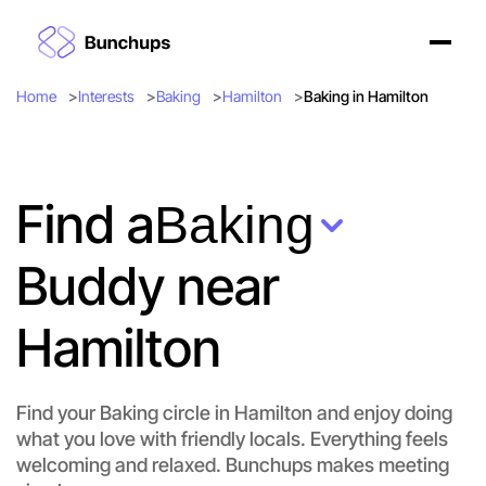
Home
Interests
Baking
Hamilton
Baking in Hamilton
Find a
Baking
Buddy near
Hamilton
Find your Baking circle in Hamilton and enjoy doing
what you love with friendly locals. Everything feels
welcoming and relaxed. Bunchups makes meeting