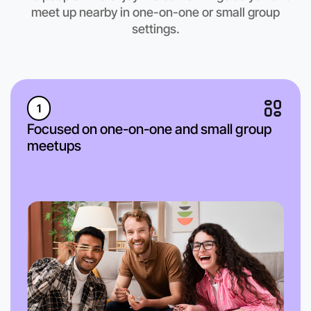
Hamilton region
meet up nearby in one-on-one or small group
settings.
1
Focused on one-on-one and small group
meetups