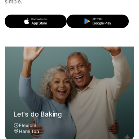
simple.
Let's do Baking
Flexible
Hamilton