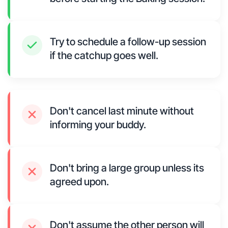
Try to schedule a follow-up session
if the catchup goes well.
Don't cancel last minute without
informing your buddy.
Don't bring a large group unless its
agreed upon.
Don't assume the other person will