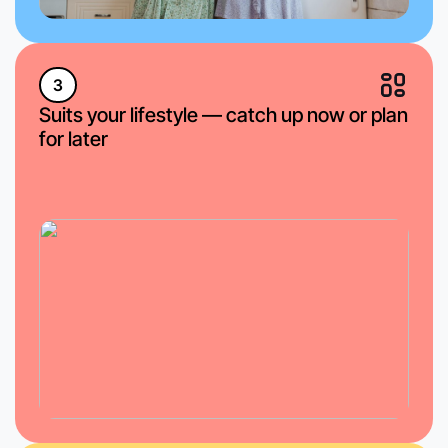
3
Suits your lifestyle — catch up now or plan
for later