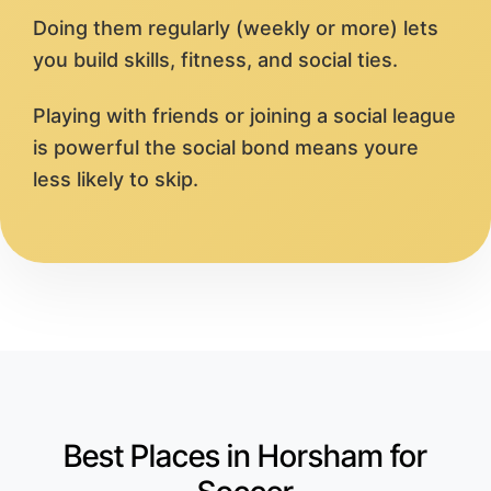
Doing them regularly (weekly or more) lets
you build skills, fitness, and social ties.
Playing with friends or joining a social league
is powerful the social bond means youre
less likely to skip.
Best Places in Horsham for