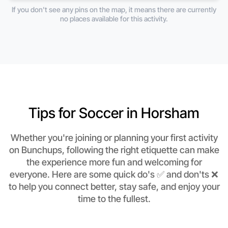
If you don't see any pins on the map, it means there are currently
no places available for this activity.
Tips for Soccer in Horsham
Whether you're joining or planning your first activity
on Bunchups, following the right etiquette can make
the experience more fun and welcoming for
everyone. Here are some quick do's ✅ and don'ts ❌
to help you connect better, stay safe, and enjoy your
time to the fullest.