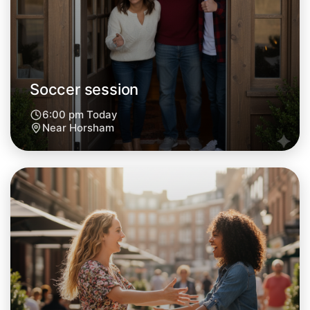
Soccer session
6:00 pm Today
Near Horsham
Let's do Soccer
Next Week
Around Horsham