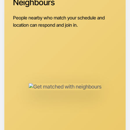
Neighbours
Next Week
Around Horsham
People nearby who match your schedule and
location can respond and join in.
Let's do Soccer