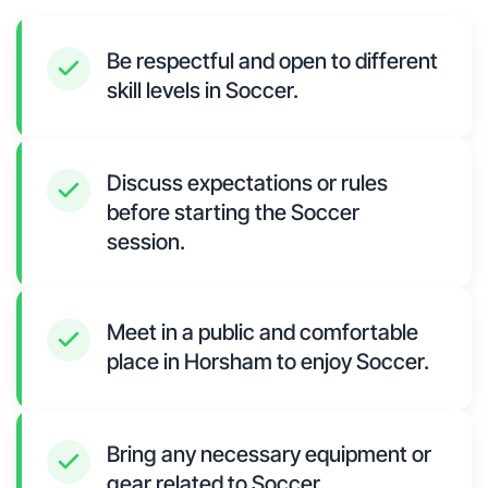
Be respectful and open to different
skill levels in Soccer.
Discuss expectations or rules
before starting the Soccer
session.
Meet in a public and comfortable
place in Horsham to enjoy Soccer.
Bring any necessary equipment or
gear related to Soccer.