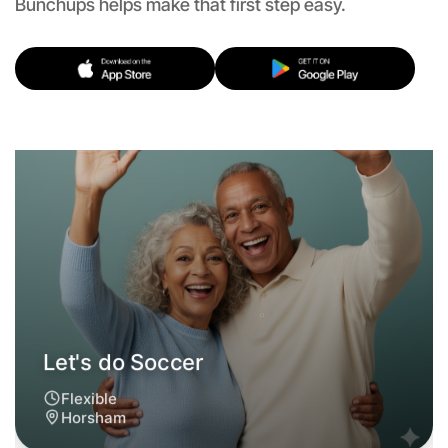
Bunchups helps make that first step easy.
Let's do Soccer
Flexible
Horsham