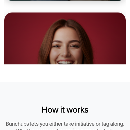
Let's do Soccer
6:00pm Today
Near Horsham
How it works
Bunchups lets you either take initiative or tag along.
Let's do Soccer