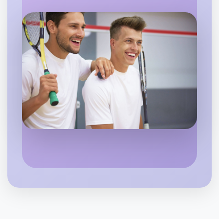
Horsham
Let's do Soccer
6:00pm Today