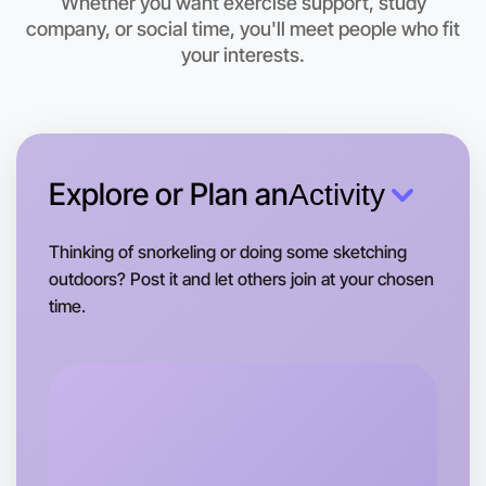
Whether you want exercise support, study
company, or social time, you'll meet people who fit
This weekend
your interests.
Horsham area
Explore or Plan an
Activity
Thinking of snorkeling or doing some sketching
outdoors? Post it and let others join at your chosen
time.
Let's do Soccer