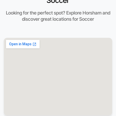
Soccer
Looking for the perfect spot? Explore Horsham and
discover great locations for Soccer