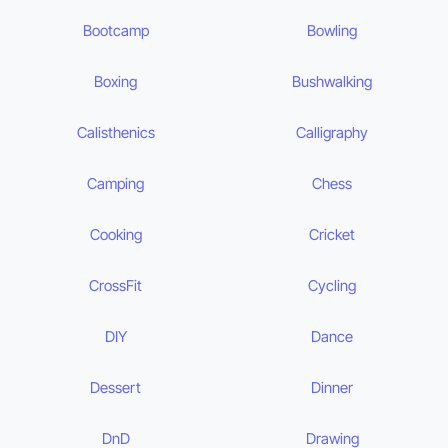
Bootcamp
Bowling
Boxing
Bushwalking
Calisthenics
Calligraphy
Camping
Chess
Cooking
Cricket
CrossFit
Cycling
DIY
Dance
Dessert
Dinner
DnD
Drawing