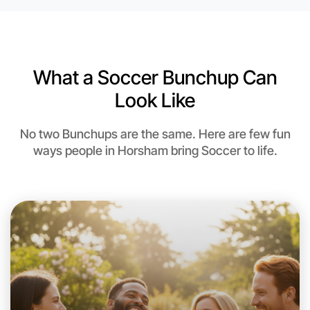
Near Horsham
What a Soccer Bunchup Can
Look Like
No two Bunchups are the same. Here are few fun
ways people in Horsham bring Soccer to life.
Let's do Soccer
This weekend