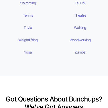
Swimming
Tai Chi
Tennis
Theatre
Trivia
Walking
Weightlifting
Woodworking
Yoga
Zumba
Got Questions About Bunchups?
We've Got Answers