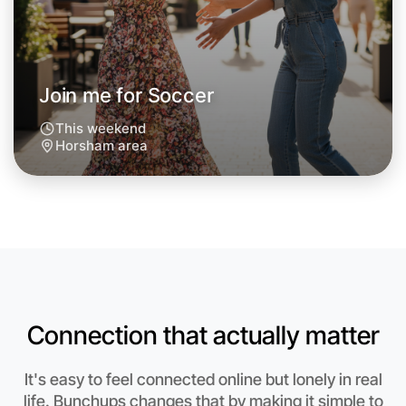
Join me for Soccer
This weekend
Horsham area
Connection that actually matter
Let's do Soccer
Anytime
It's easy to feel connected online but lonely in real
Horsham region
life. Bunchups changes that by making it simple to