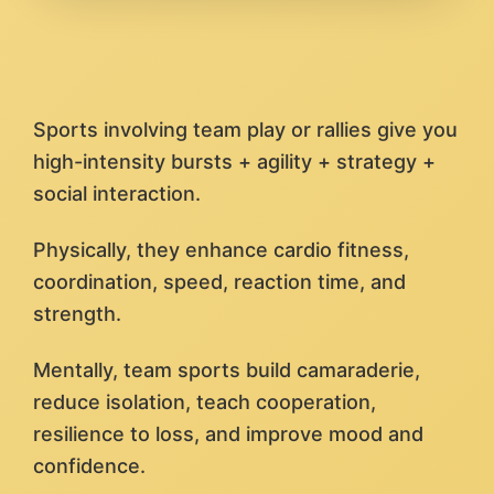
Sports involving team play or rallies give you
high-intensity bursts + agility + strategy +
social interaction.
Physically, they enhance cardio fitness,
coordination, speed, reaction time, and
strength.
Mentally, team sports build camaraderie,
reduce isolation, teach cooperation,
resilience to loss, and improve mood and
confidence.