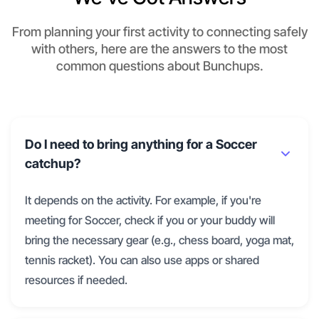
From planning your first activity to connecting safely
with others, here are the answers to the most
common questions about Bunchups.
Do I need to bring anything for a Soccer
catchup?
It depends on the activity. For example, if you're
meeting for Soccer, check if you or your buddy will
bring the necessary gear (e.g., chess board, yoga mat,
tennis racket). You can also use apps or shared
resources if needed.