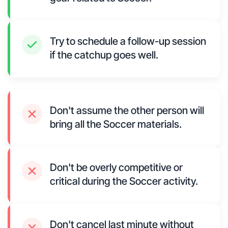
Try to schedule a follow-up session
if the catchup goes well.
Don't assume the other person will
bring all the Soccer materials.
Don't be overly competitive or
critical during the Soccer activity.
Don't cancel last minute without