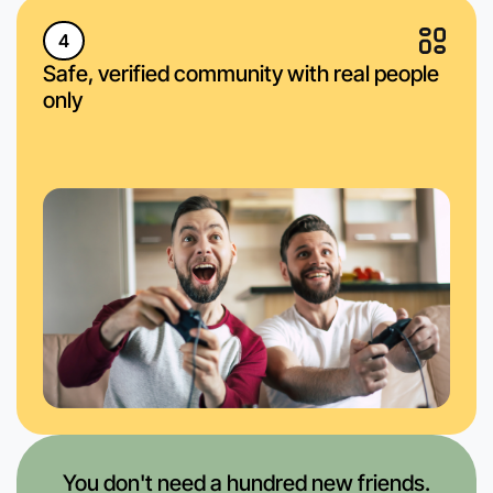
4
Safe, verified community with real people
only
You don't need a hundred new friends.