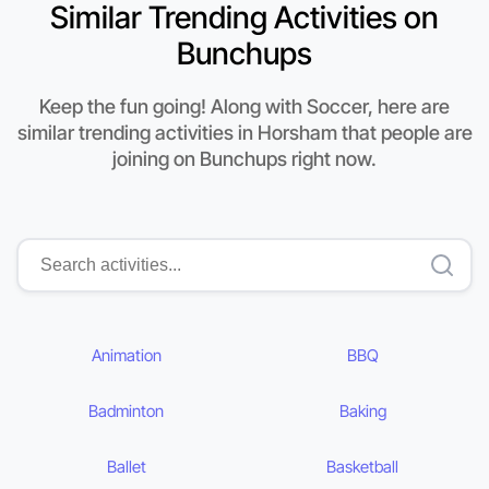
Similar Trending Activities on
Bunchups
Keep the fun going! Along with Soccer, here are
similar trending activities in Horsham that people are
joining on Bunchups right now.
Animation
BBQ
Badminton
Baking
Ballet
Basketball