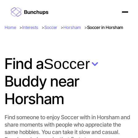
Home
Interests
Soccer
Horsham
Soccer in Horsham
Find a
Soccer
Buddy near
Horsham
Find someone to enjoy Soccer with in Horsham and
share moments with people who appreciate the
same hobbies. You can take it slow and casual.