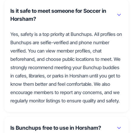
Is it safe to meet someone for Soccer in
Horsham?
Yes, safety is a top priority at Bunchups. All profiles on
Bunchups are selfie-verified and phone number
verified. You can view member profiles, chat
beforehand, and choose public locations to meet. We
strongly recommend meeting your Bunchup buddies
in cafes, libraries, or parks in Horsham until you get to
know them better and feel comfortable. We also
encourage members to report any concerns, and we
regularly monitor listings to ensure quality and safety.
Is Bunchups free to use in Horsham?