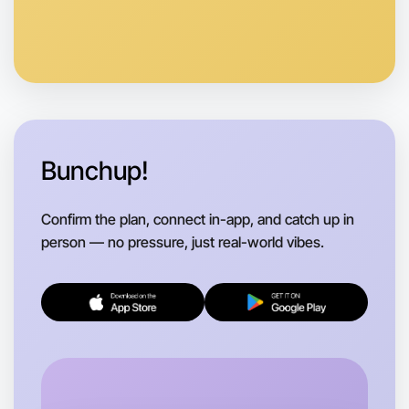
Anytime
Horsham region
Bunchup!
Confirm the plan, connect in-app, and catch up in
person — no pressure, just real-world vibes.
Let's do Soccer
Flexible