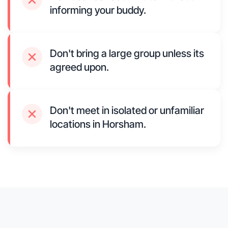
informing your buddy.
Don't bring a large group unless its
agreed upon.
Don't meet in isolated or unfamiliar
locations in Horsham.