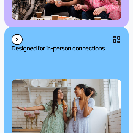
2
Designed for in-person connections