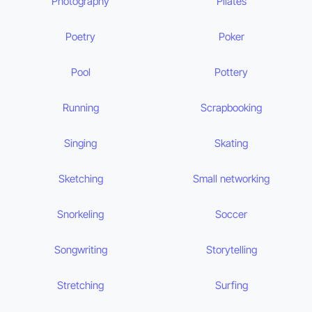
Photography
Pilates
Poetry
Poker
Pool
Pottery
Running
Scrapbooking
Singing
Skating
Sketching
Small networking
Snorkeling
Soccer
Songwriting
Storytelling
Stretching
Surfing