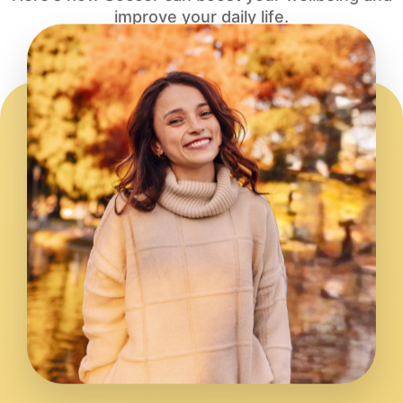
improve your daily life.