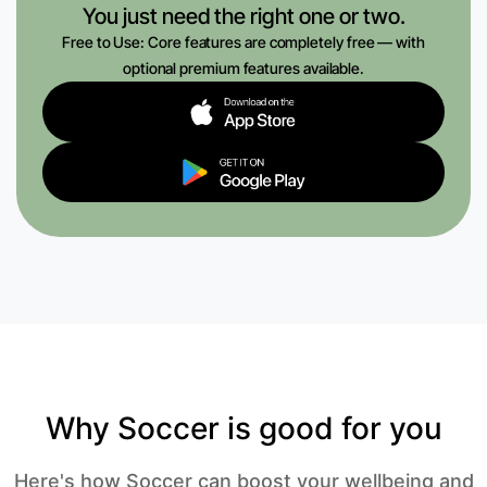
You just need the right one or two.
Free to Use: Core features are completely free — with
optional premium features available.
Why Soccer is good for you
Here's how Soccer can boost your wellbeing and