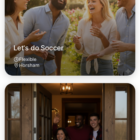
Horsham area
Let's do Soccer
Flexible
Horsham
Let's do Soccer
Tomorrow
Central Horsham