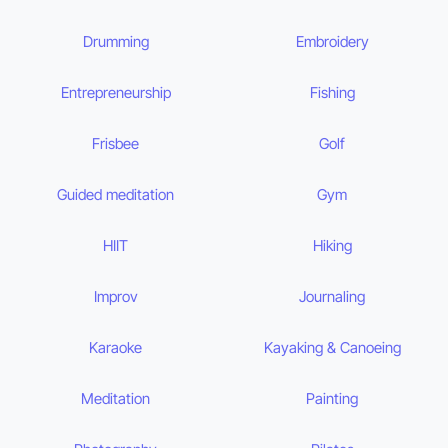
Drumming
Embroidery
Entrepreneurship
Fishing
Frisbee
Golf
Guided meditation
Gym
HIIT
Hiking
Improv
Journaling
Karaoke
Kayaking & Canoeing
Meditation
Painting