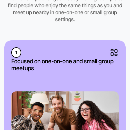
find people who enjoy the same things as you and
meet up nearby in one-on-one or small group
settings.
1
Focused on one-on-one and small group
meetups