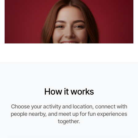
6:00pm Today
Near Near you
How it works
Choose your activity and location, connect with
people nearby, and meet up for fun experiences
together.
Let's Do Hiking