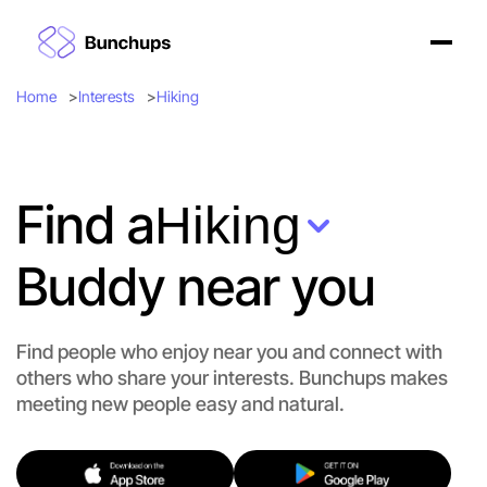
Home
Interests
Hiking
Find a
Hiking
Buddy near you
Find people who enjoy near you and connect with
others who share your interests. Bunchups makes
meeting new people easy and natural.
Let's Do Hiking