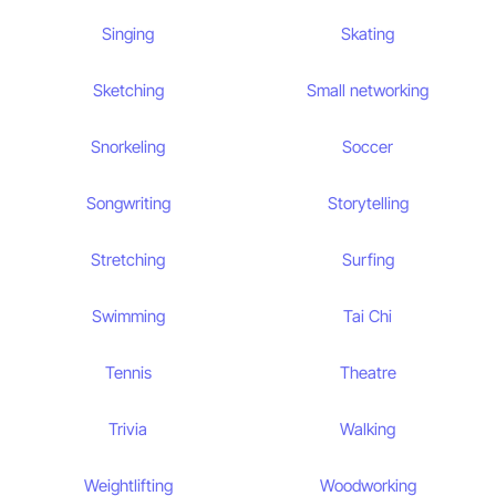
Singing
Skating
Sketching
Small networking
Snorkeling
Soccer
Songwriting
Storytelling
Stretching
Surfing
Swimming
Tai Chi
Tennis
Theatre
Trivia
Walking
Weightlifting
Woodworking