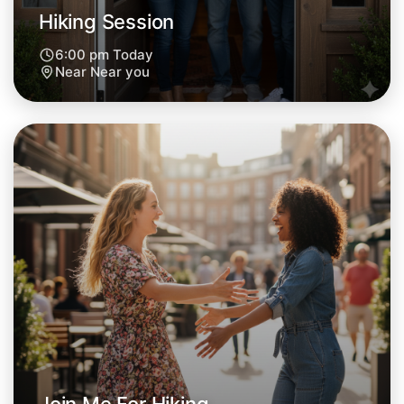
Hiking Session
6:00 pm Today
Near Near you
Let's Do Hiking
Next Week
Around Near you