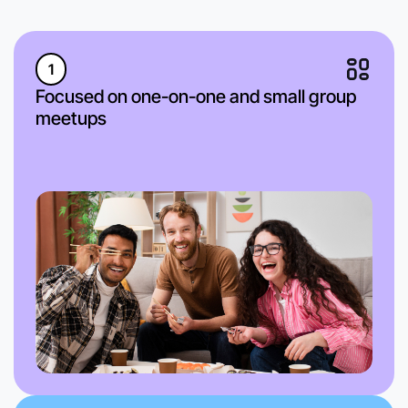
1
Focused on one-on-one and small group
meetups