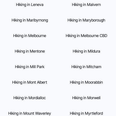
Hiking in Leneva
Hiking in Malvern
Hiking in Maribyrnong
Hiking in Maryborough
Hiking in Melbourne
Hiking in Melbourne CBD
Hiking in Mentone
Hiking in Mildura
Hiking in Mill Park
Hiking in Mitcham
Hiking in Mont Albert
Hiking in Moorabbin
Hiking in Mordialloc
Hiking in Morwell
Hiking in Mount Waverley
Hiking in Myrtleford