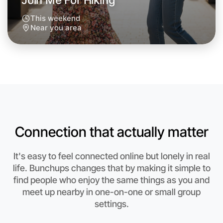
Join Me For Hiking
This weekend
Near you area
Connection that actually matter
It's easy to feel connected online but lonely in real
life. Bunchups changes that by making it simple to
Let's Do Hiking
find people who enjoy the same things as you and
meet up nearby in one-on-one or small group
Anytime
Near you region
settings.