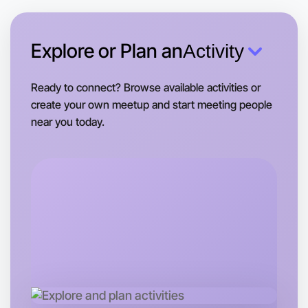
This weekend
Near you area
Explore or Plan an
Activity
Ready to connect? Browse available activities or
create your own meetup and start meeting people
near you today.
Let's Do Hiking