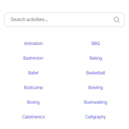
Animation
BBQ
Badminton
Baking
Ballet
Basketball
Bootcamp
Bowling
Boxing
Bushwalking
Calisthenics
Calligraphy