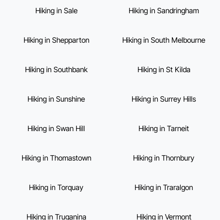
Hiking in Sale
Hiking in Sandringham
Hiking in Shepparton
Hiking in South Melbourne
Hiking in Southbank
Hiking in St Kilda
Hiking in Sunshine
Hiking in Surrey Hills
Hiking in Swan Hill
Hiking in Tarneit
Hiking in Thomastown
Hiking in Thornbury
Hiking in Torquay
Hiking in Traralgon
Hiking in Truganina
Hiking in Vermont