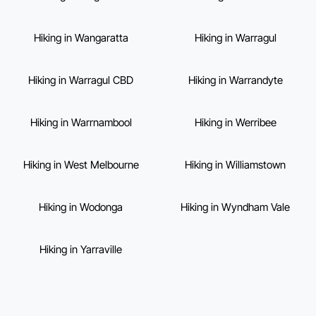
Hiking in Wangaratta
Hiking in Warragul
Hiking in Warragul CBD
Hiking in Warrandyte
Hiking in Warrnambool
Hiking in Werribee
Hiking in West Melbourne
Hiking in Williamstown
Hiking in Wodonga
Hiking in Wyndham Vale
Hiking in Yarraville