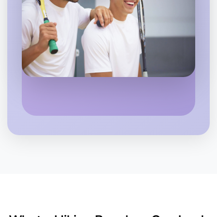
Let's Do Hiking
6:00pm Today
Near Near you