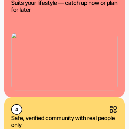
Suits your lifestyle — catch up now or plan
for later
4
Safe, verified community with real people
only