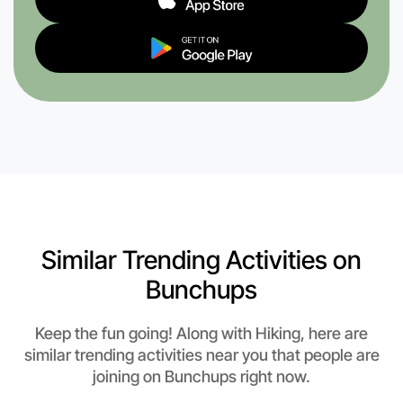
Similar Trending Activities on
Bunchups
Keep the fun going! Along with Hiking, here are
similar trending activities near you that people are
joining on Bunchups right now.