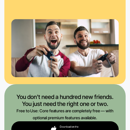
You don't need a hundred new friends.
You just need the right one or two.
Free to Use: Core features are completely free — with
optional premium features available.