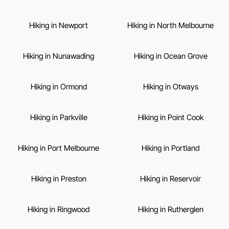
Hiking in Newport
Hiking in North Melbourne
Hiking in Nunawading
Hiking in Ocean Grove
Hiking in Ormond
Hiking in Otways
Hiking in Parkville
Hiking in Point Cook
Hiking in Port Melbourne
Hiking in Portland
Hiking in Preston
Hiking in Reservoir
Hiking in Ringwood
Hiking in Rutherglen