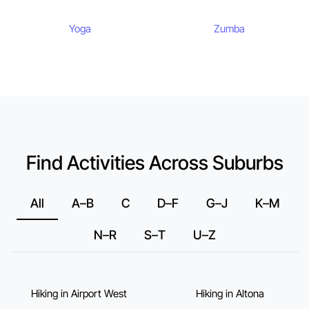
Yoga
Zumba
Find Activities Across Suburbs
All
A–B
C
D–F
G–J
K–M
N–R
S–T
U–Z
Hiking in Airport West
Hiking in Altona