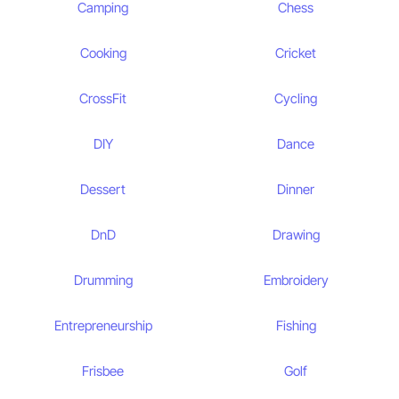
Camping
Chess
Cooking
Cricket
CrossFit
Cycling
DIY
Dance
Dessert
Dinner
DnD
Drawing
Drumming
Embroidery
Entrepreneurship
Fishing
Frisbee
Golf