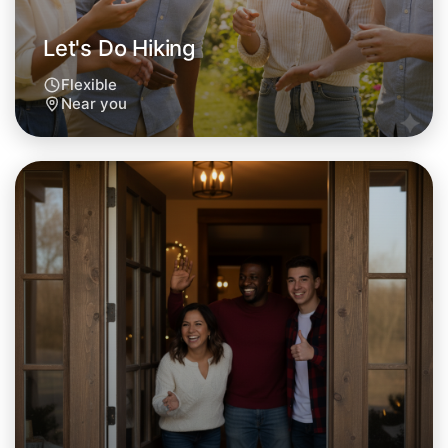
Let's Do Hiking
Flexible
Near you
Let's Do Hiking
Tomorrow
Central Near you