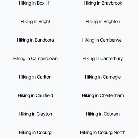
Hiking in Box Hill
Hiking in Braybrook
Hiking in Bright
Hiking in Brighton
Hiking in Bundoora
Hiking in Camberwell
Hiking in Camperdown
Hiking in Canterbury
Hiking in Carlton
Hiking in Carnegie
Hiking in Caulfield
Hiking in Cheltenham
Hiking in Clayton
Hiking in Cobram
Hiking in Coburg
Hiking in Coburg North