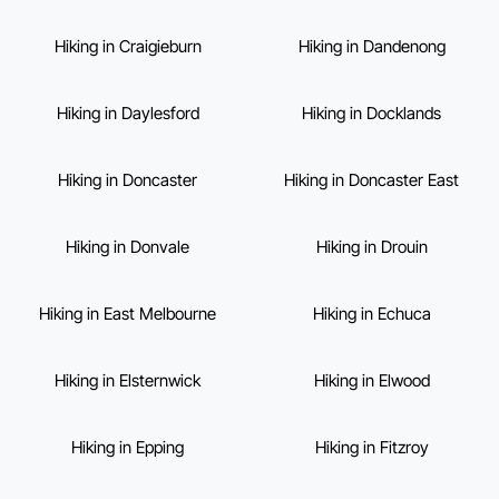
Hiking in Craigieburn
Hiking in Dandenong
Hiking in Daylesford
Hiking in Docklands
Hiking in Doncaster
Hiking in Doncaster East
Hiking in Donvale
Hiking in Drouin
Hiking in East Melbourne
Hiking in Echuca
Hiking in Elsternwick
Hiking in Elwood
Hiking in Epping
Hiking in Fitzroy