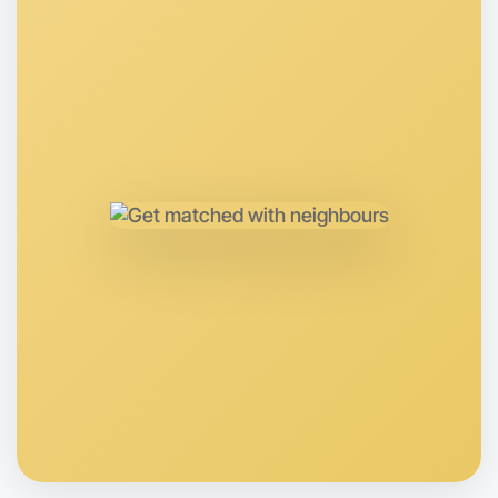
Around Near you
Let's Do Hiking
Anytime