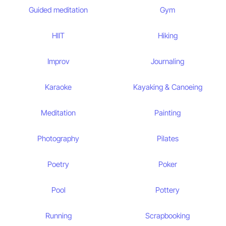
Guided meditation
Gym
HIIT
Hiking
Improv
Journaling
Karaoke
Kayaking & Canoeing
Meditation
Painting
Photography
Pilates
Poetry
Poker
Pool
Pottery
Running
Scrapbooking