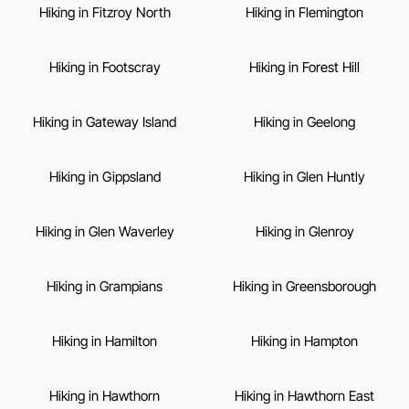
Hiking in Fitzroy North
Hiking in Flemington
Hiking in Footscray
Hiking in Forest Hill
Hiking in Gateway Island
Hiking in Geelong
Hiking in Gippsland
Hiking in Glen Huntly
Hiking in Glen Waverley
Hiking in Glenroy
Hiking in Grampians
Hiking in Greensborough
Hiking in Hamilton
Hiking in Hampton
Hiking in Hawthorn
Hiking in Hawthorn East