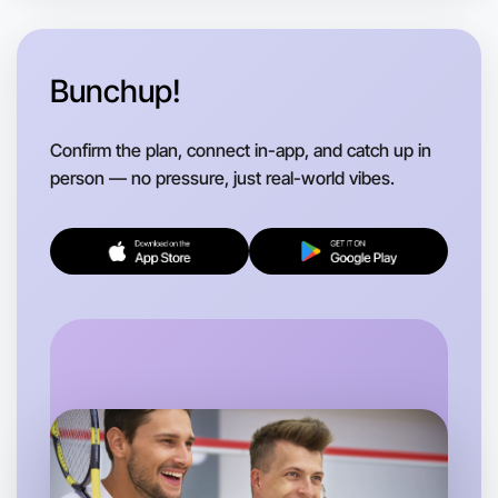
Near you region
Bunchup!
Confirm the plan, connect in-app, and catch up in
person — no pressure, just real-world vibes.
Let's Do Hiking
Flexible
Near you