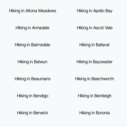
Hiking in Altona Meadows
Hiking in Apollo Bay
Hiking in Armadale
Hiking in Ascot Vale
Hiking in Bairnsdale
Hiking in Ballarat
Hiking in Balwyn
Hiking in Bayswater
Hiking in Beaumaris
Hiking in Beechworth
Hiking in Bendigo
Hiking in Bentleigh
Hiking in Berwick
Hiking in Boronia