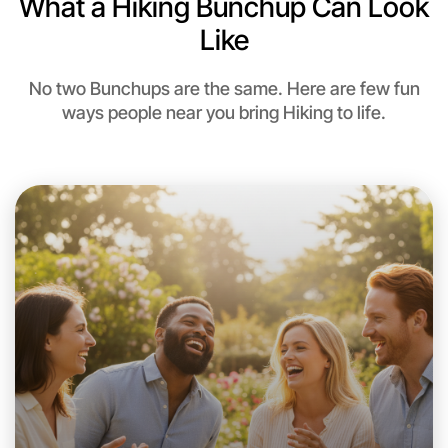
What a Hiking Bunchup Can Look
Like
No two Bunchups are the same. Here are few fun
ways people near you bring Hiking to life.
Let's Do Hiking
This weekend
Near you area