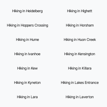
Hiking in Heidelberg
Hiking in Highett
Hiking in Hoppers Crossing
Hiking in Horsham
Hiking in Hume
Hiking in Huon Creek
Hiking in Ivanhoe
Hiking in Kensington
Hiking in Kew
Hiking in Killara
Hiking in Kyneton
Hiking in Lakes Entrance
Hiking in Lara
Hiking in Laverton