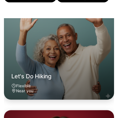
Flexible
Near you
Let's Do Hiking