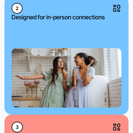
2
Designed for in-person connections
3