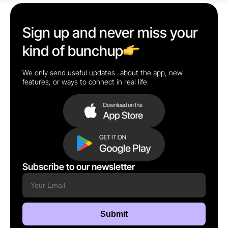
Sign up and never miss your
kind of bunchup
We only send useful updates- about the app, new
features, or ways to connect in real life.
Subscribe to our newsletter