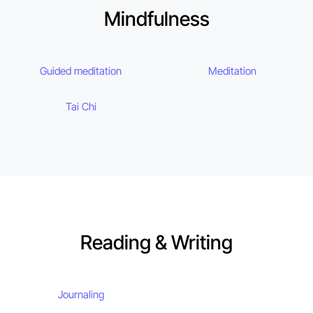
Mindfulness
Guided meditation
Meditation
Tai Chi
Reading & Writing
Journaling