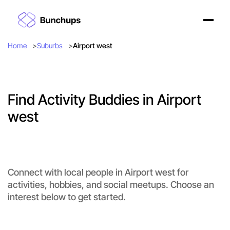
Home
Suburbs
Airport west
Find Activity Buddies in Airport
west
Connect with local people in Airport west for
activities, hobbies, and social meetups. Choose an
interest below to get started.