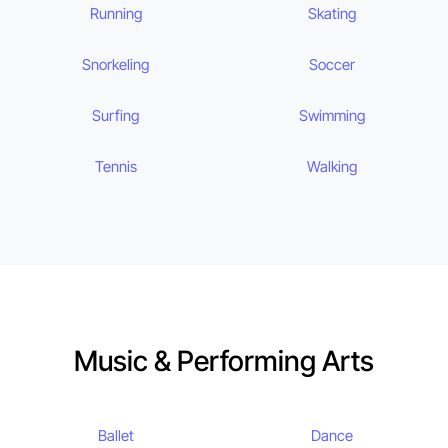
Running
Skating
Snorkeling
Soccer
Surfing
Swimming
Tennis
Walking
Music & Performing Arts
Ballet
Dance