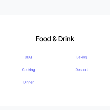
Food & Drink
BBQ
Baking
Cooking
Dessert
Dinner