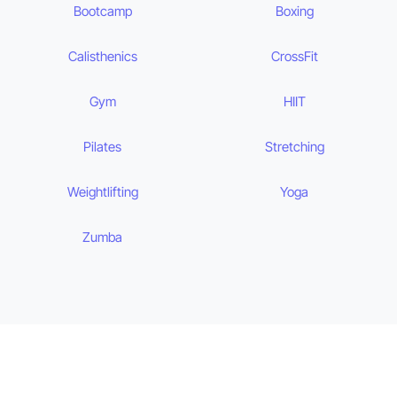
Bootcamp
Boxing
Calisthenics
CrossFit
Gym
HIIT
Pilates
Stretching
Weightlifting
Yoga
Zumba