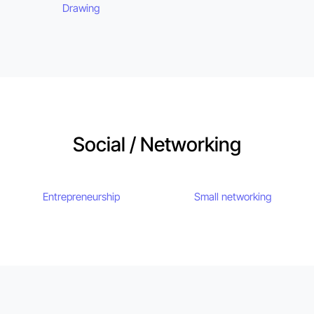
Drawing
Social / Networking
Entrepreneurship
Small networking