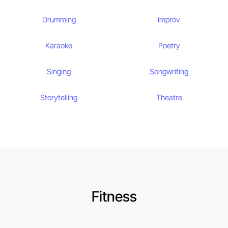
Drumming
Improv
Karaoke
Poetry
Singing
Songwriting
Storytelling
Theatre
Fitness