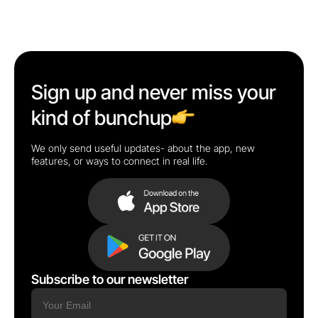
Sign up and never miss your
kind of bunchup
We only send useful updates- about the app, new
features, or ways to connect in real life.
Subscribe to our newsletter