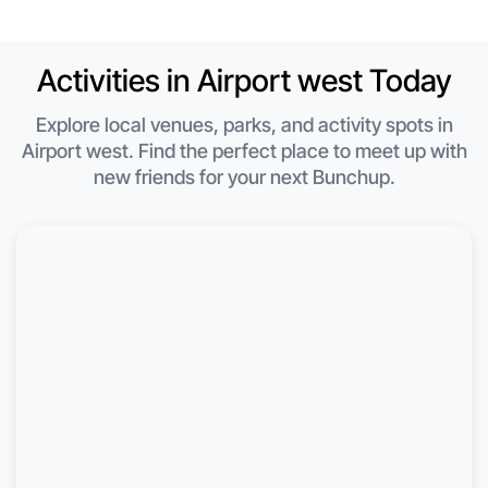
Activities in Airport west Today
Explore local venues, parks, and activity spots in
Airport west. Find the perfect place to meet up with
new friends for your next Bunchup.