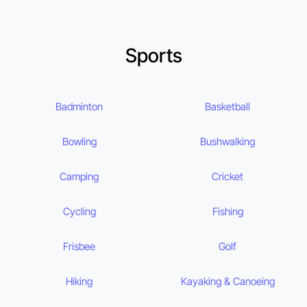
Sports
Badminton
Basketball
Bowling
Bushwalking
Camping
Cricket
Cycling
Fishing
Frisbee
Golf
Hiking
Kayaking & Canoeing