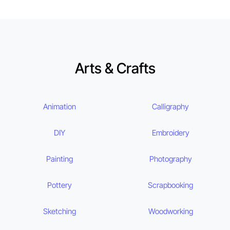
Arts & Crafts
Animation
Calligraphy
DIY
Embroidery
Painting
Photography
Pottery
Scrapbooking
Sketching
Woodworking