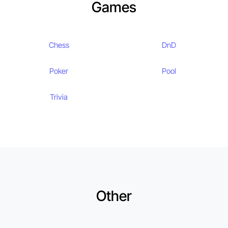
Games
Chess
DnD
Poker
Pool
Trivia
Other