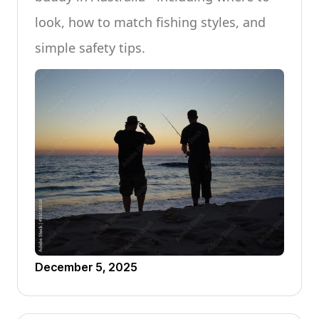
look, how to match fishing styles, and
simple safety tips.
December 5, 2025