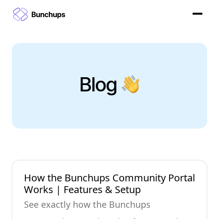
Blog
How the Bunchups Community Portal
Works | Features & Setup
See exactly how the Bunchups