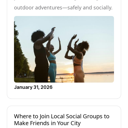
outdoor adventures—safely and socially.
January 31, 2026
Where to Join Local Social Groups to
Make Friends in Your City