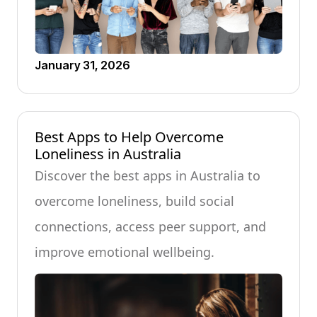
January 31, 2026
Best Apps to Help Overcome
Loneliness in Australia
Discover the best apps in Australia to
overcome loneliness, build social
connections, access peer support, and
improve emotional wellbeing.