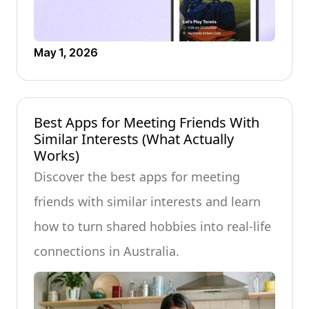
May 1, 2026
Best Apps for Meeting Friends With
Similar Interests (What Actually
Works)
Discover the best apps for meeting
friends with similar interests and learn
how to turn shared hobbies into real-life
connections in Australia.