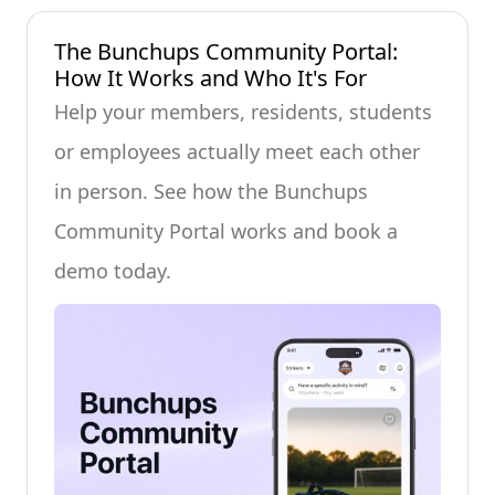
The Bunchups Community Portal:
How It Works and Who It's For
Help your members, residents, students
or employees actually meet each other
in person. See how the Bunchups
Community Portal works and book a
demo today.