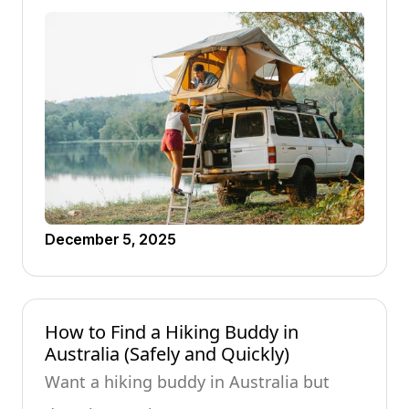
December 5, 2025
How to Find a Hiking Buddy in
Australia (Safely and Quickly)
Want a hiking buddy in Australia but