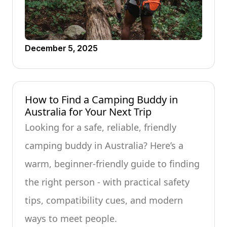
December 5, 2025
How to Find a Camping Buddy in
Australia for Your Next Trip
Looking for a safe, reliable, friendly
camping buddy in Australia? Here’s a
warm, beginner-friendly guide to finding
the right person - with practical safety
tips, compatibility cues, and modern
ways to meet people.