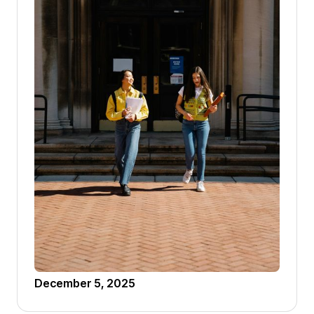
December 5, 2025