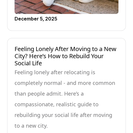
December 5, 2025
Feeling Lonely After Moving to a New
City? Here’s How to Rebuild Your
Social Life
Feeling lonely after relocating is
completely normal - and more common
than people admit. Here’s a
compassionate, realistic guide to
rebuilding your social life after moving
to a new city.