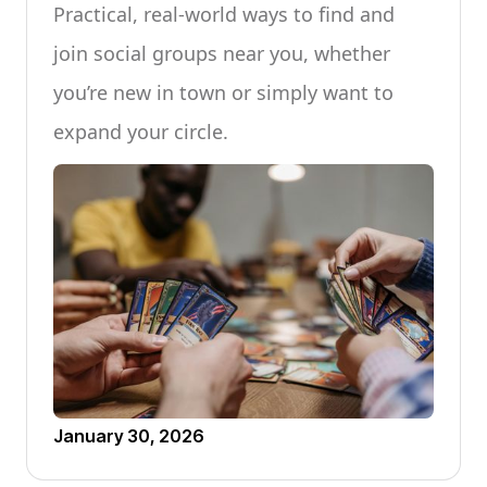
Practical, real-world ways to find and
join social groups near you, whether
you’re new in town or simply want to
expand your circle.
January 30, 2026