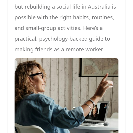
but rebuilding a social life in Australia is
possible with the right habits, routines,
and small-group activities. Here’s a
practical, psychology-backed guide to
making friends as a remote worker.