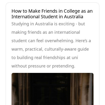
How to Make Friends in College as an
International Student in Australia
Studying in Australia is exciting - but
making friends as an international
student can feel overwhelming. Here’s a
warm, practical, culturally-aware guide
to building real friendships at uni
without pressure or pretending.