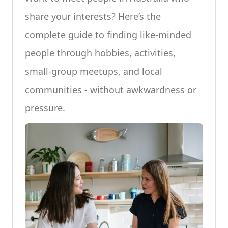
share your interests? Here’s the
complete guide to finding like-minded
people through hobbies, activities,
small-group meetups, and local
communities - without awkwardness or
pressure.