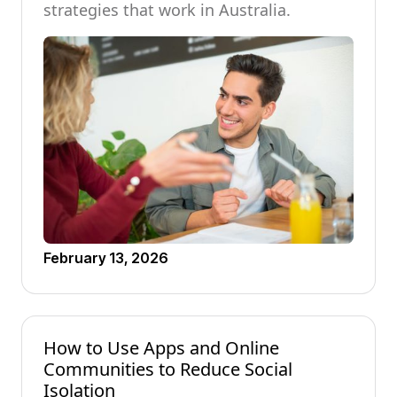
strategies that work in Australia.
February 13, 2026
How to Use Apps and Online
Communities to Reduce Social
Isolation