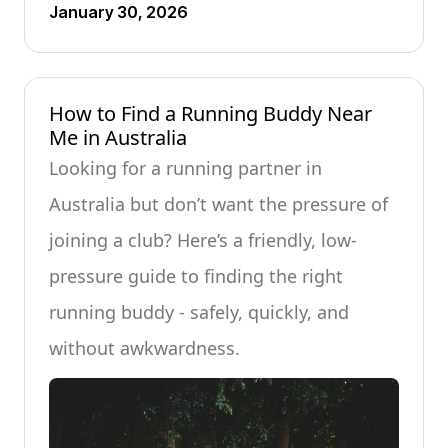
January 30, 2026
How to Find a Running Buddy Near
Me in Australia
Looking for a running partner in
Australia but don’t want the pressure of
joining a club? Here’s a friendly, low-
pressure guide to finding the right
running buddy - safely, quickly, and
without awkwardness.