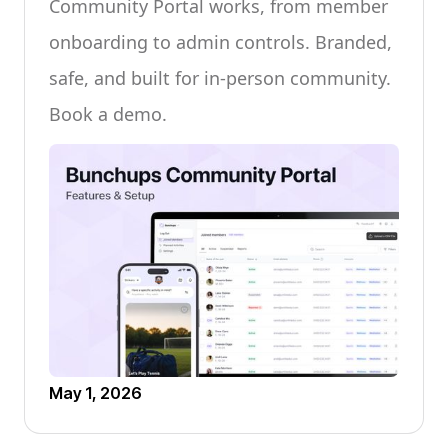
Community Portal works, from member
onboarding to admin controls. Branded,
safe, and built for in-person community.
Book a demo.
May 1, 2026