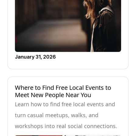
January 31, 2026
Where to Find Free Local Events to
Meet New People Near You
Learn how to find free local events and
turn casual meetups, walks, and
workshops into real social connections.