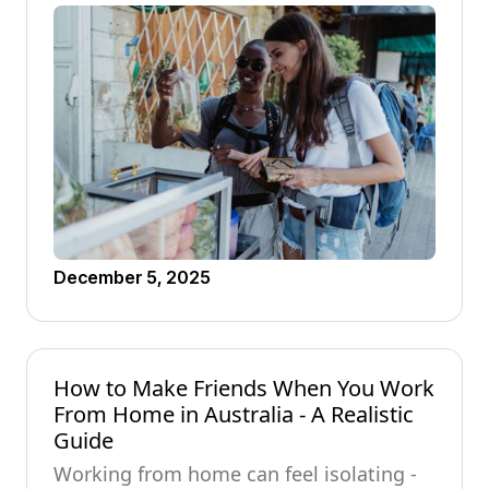
December 5, 2025
How to Make Friends When You Work
From Home in Australia - A Realistic
Guide
Working from home can feel isolating -