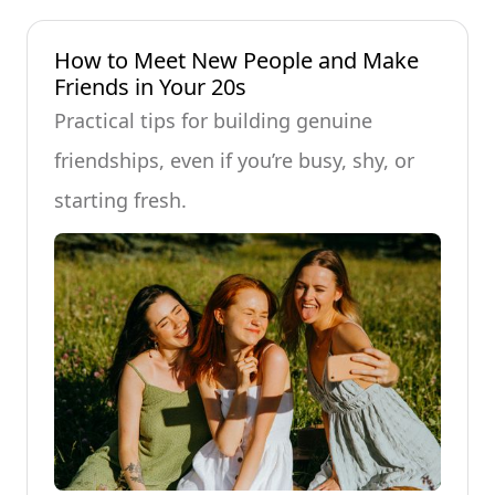
How to Meet New People and Make
Friends in Your 20s
Practical tips for building genuine
friendships, even if you’re busy, shy, or
starting fresh.