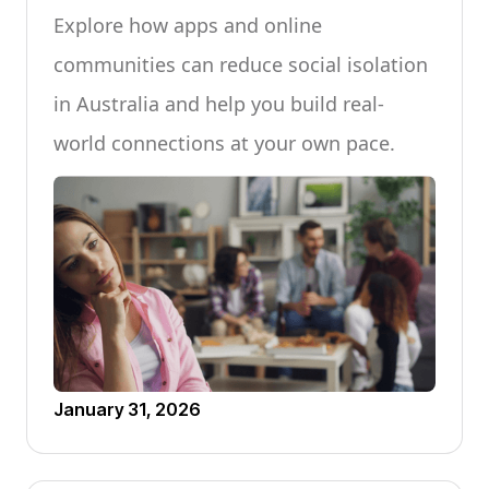
Explore how apps and online
communities can reduce social isolation
in Australia and help you build real-
world connections at your own pace.
January 31, 2026