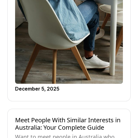
December 5, 2025
Meet People With Similar Interests in
Australia: Your Complete Guide
Want to meet people in Australia who