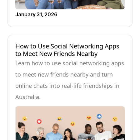
January 31, 2026
How to Use Social Networking Apps
to Meet New Friends Nearby
Learn how to use social networking apps
to meet new friends nearby and turn
online chats into real-life friendships in
Australia.