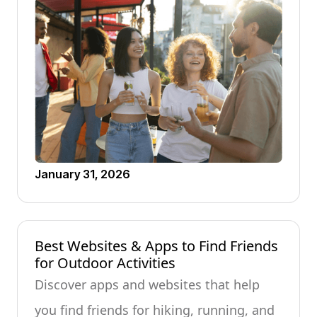
January 31, 2026
Best Websites & Apps to Find Friends
for Outdoor Activities
Discover apps and websites that help
you find friends for hiking, running, and