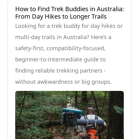
How to Find Trek Buddies in Australia:
From Day Hikes to Longer Trails
Looking for a trek buddy for day hikes or
multi-day trails in Australia? Here’s a
safety-first, compatibility-focused,
beginner-to-intermediate guide to
finding reliable trekking partners -
without awkwardness or big groups.