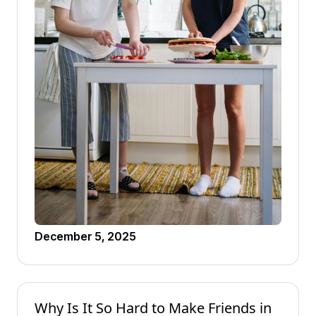
December 5, 2025
Why Is It So Hard to Make Friends in