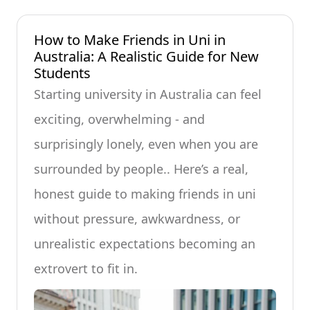
How to Make Friends in Uni in
Australia: A Realistic Guide for New
Students
Starting university in Australia can feel
exciting, overwhelming - and
surprisingly lonely, even when you are
surrounded by people.. Here’s a real,
honest guide to making friends in uni
without pressure, awkwardness, or
unrealistic expectations becoming an
extrovert to fit in.