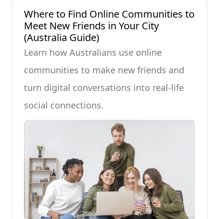
Where to Find Online Communities to
Meet New Friends in Your City
(Australia Guide)
Learn how Australians use online
communities to make new friends and
turn digital conversations into real-life
social connections.