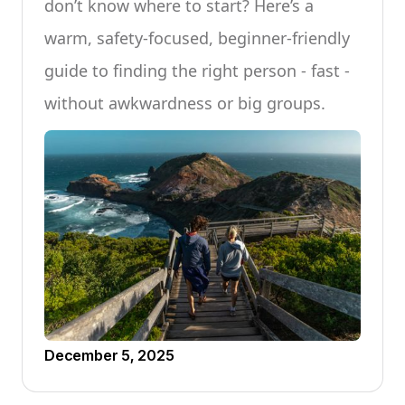
don’t know where to start? Here’s a
warm, safety-focused, beginner-friendly
guide to finding the right person - fast -
without awkwardness or big groups.
December 5, 2025