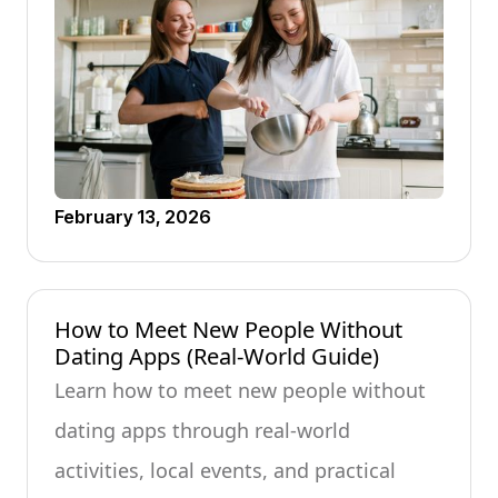
February 13, 2026
How to Meet New People Without
Dating Apps (Real-World Guide)
Learn how to meet new people without
dating apps through real-world
activities, local events, and practical