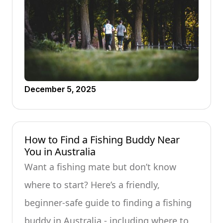
December 5, 2025
How to Find a Fishing Buddy Near
You in Australia
Want a fishing mate but don’t know
where to start? Here’s a friendly,
beginner-safe guide to finding a fishing
buddy in Australia - including where to