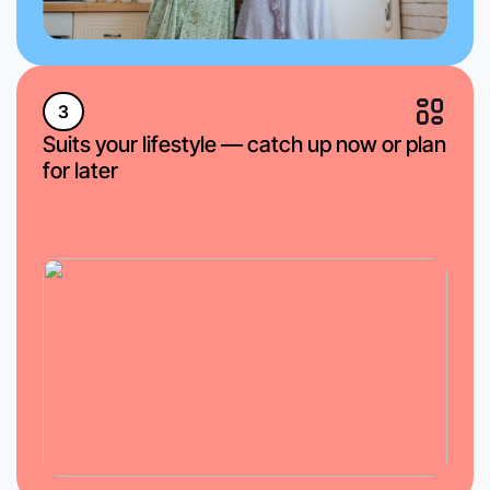
3
Suits your lifestyle — catch up now or plan
for later