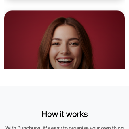
Let's do Karaoke
6:00pm Today
Near West Melbourne
How it works
With Bunchups, it's easy to organise your own thing