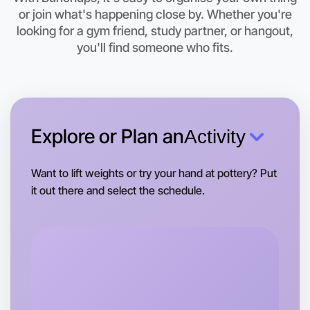
Let's do Karaoke
or join what's happening close by. Whether you're
looking for a gym friend, study partner, or hangout,
This weekend
West Melbourne area
you'll find someone who fits.
Explore or Plan an
Activity
Want to lift weights or try your hand at pottery? Put
it out there and select the schedule.