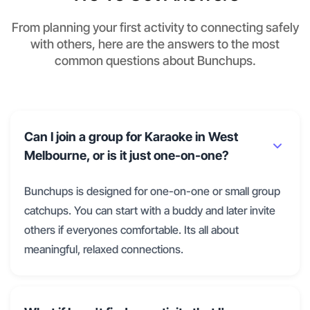
From planning your first activity to connecting safely
with others, here are the answers to the most
common questions about Bunchups.
Can I join a group for Karaoke in West
Melbourne, or is it just one-on-one?
Bunchups is designed for one-on-one or small group
catchups. You can start with a buddy and later invite
others if everyones comfortable. Its all about
meaningful, relaxed connections.