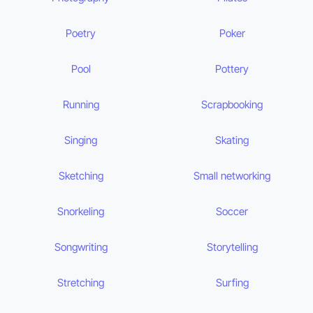
Poetry
Poker
Pool
Pottery
Running
Scrapbooking
Singing
Skating
Sketching
Small networking
Snorkeling
Soccer
Songwriting
Storytelling
Stretching
Surfing