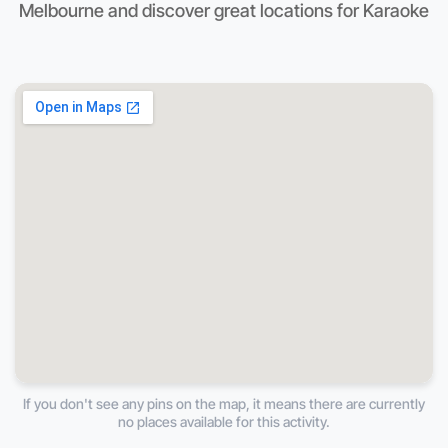
Melbourne and discover great locations for Karaoke
If you don't see any pins on the map, it means there are currently
no places available for this activity.