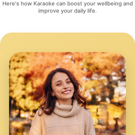
Here's how Karaoke can boost your wellbeing and
improve your daily life.