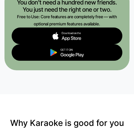
You don't need a hundred new friends.
You just need the right one or two.
Free to Use: Core features are completely free — with
optional premium features available.
Why Karaoke is good for you