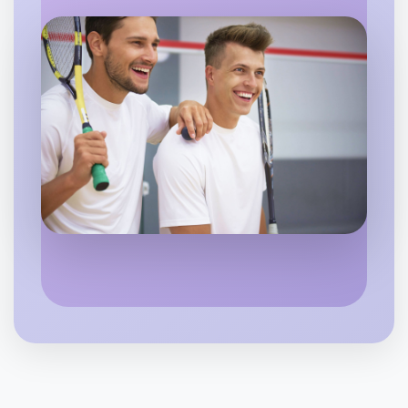
Flexible
West Melbourne
Let's do Karaoke