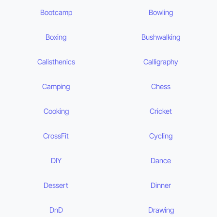
Bootcamp
Bowling
Boxing
Bushwalking
Calisthenics
Calligraphy
Camping
Chess
Cooking
Cricket
CrossFit
Cycling
DIY
Dance
Dessert
Dinner
DnD
Drawing