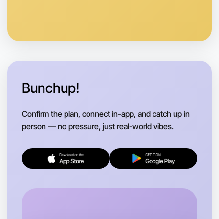
Anytime
West Melbourne region
Bunchup!
Confirm the plan, connect in-app, and catch up in
person — no pressure, just real-world vibes.
Let's do Karaoke