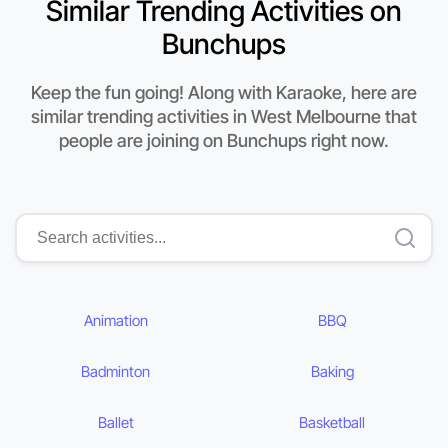
Similar Trending Activities on
Bunchups
Keep the fun going! Along with Karaoke, here are
similar trending activities in West Melbourne that
people are joining on Bunchups right now.
Animation
BBQ
Badminton
Baking
Ballet
Basketball