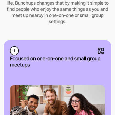
life. Bunchups changes that by making it simple to
find people who enjoy the same things as you and
meet up nearby in one-on-one or small group
settings.
1
Focused on one-on-one and small group
meetups