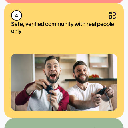
4
Safe, verified community with real people
only