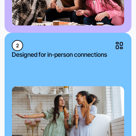
2
Designed for in-person connections