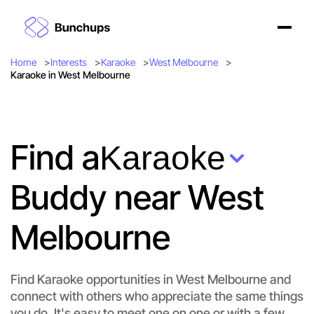
Home
Interests
Karaoke
West Melbourne
Karaoke in West Melbourne
Find a
Karaoke
Buddy near West
Melbourne
Find Karaoke opportunities in West Melbourne and
connect with others who appreciate the same things
you do. It's easy to meet one on one or with a few