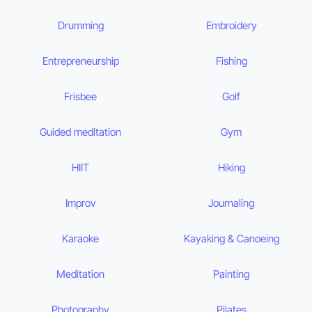
Drumming
Embroidery
Entrepreneurship
Fishing
Frisbee
Golf
Guided meditation
Gym
HIIT
Hiking
Improv
Journaling
Karaoke
Kayaking & Canoeing
Meditation
Painting
Photography
Pilates