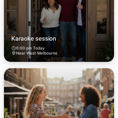
Central West Melbourne
Karaoke session
6:00 pm Today
Near West Melbourne
Let's do Karaoke
Next Week