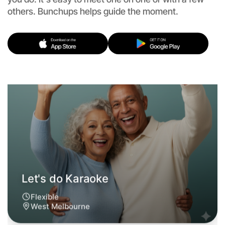
Let's do Karaoke
others. Bunchups helps guide the moment.
Flexible
West Melbourne