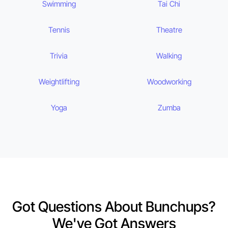
Swimming
Tai Chi
Tennis
Theatre
Trivia
Walking
Weightlifting
Woodworking
Yoga
Zumba
Got Questions About Bunchups?
We've Got Answers