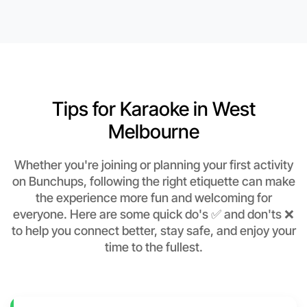
Tips for Karaoke in West
Melbourne
Whether you're joining or planning your first activity
on Bunchups, following the right etiquette can make
the experience more fun and welcoming for
everyone. Here are some quick do's ✅ and don'ts ❌
to help you connect better, stay safe, and enjoy your
time to the fullest.