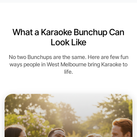
6:00pm Today
Near West Melbourne
What a Karaoke Bunchup Can
Look Like
No two Bunchups are the same. Here are few fun
ways people in West Melbourne bring Karaoke to
life.
Let's do Karaoke
This weekend