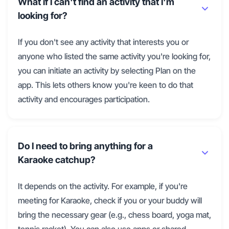
What if I can't find an activity that I'm
looking for?
If you don't see any activity that interests you or
anyone who listed the same activity you're looking for,
you can initiate an activity by selecting Plan on the
app. This lets others know you're keen to do that
activity and encourages participation.
Do I need to bring anything for a
Karaoke catchup?
It depends on the activity. For example, if you're
meeting for Karaoke, check if you or your buddy will
bring the necessary gear (e.g., chess board, yoga mat,