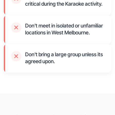
critical during the Karaoke activity.
Don't meet in isolated or unfamiliar
locations in West Melbourne.
Don't bring a large group unless its
agreed upon.