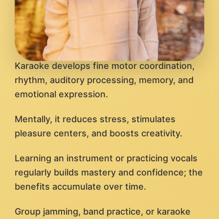
Karaoke develops fine motor coordination,
rhythm, auditory processing, memory, and
emotional expression.
Mentally, it reduces stress, stimulates
pleasure centers, and boosts creativity.
Learning an instrument or practicing vocals
regularly builds mastery and confidence; the
benefits accumulate over time.
Group jamming, band practice, or karaoke