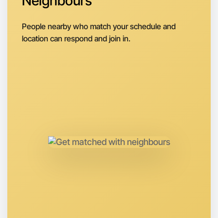
Neighbours
Next Week
Around West Melbourne
People nearby who match your schedule and
location can respond and join in.
Let's do Karaoke