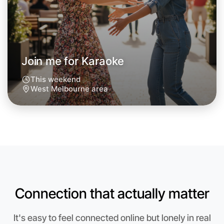
Around West Melbourne
Join me for Karaoke
This weekend
West Melbourne area
Connection that actually matter
Let's do Karaoke
Anytime
It's easy to feel connected online but lonely in real
West Melbourne region