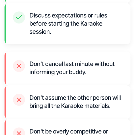
Discuss expectations or rules
before starting the Karaoke
session.
Don't cancel last minute without
informing your buddy.
Don't assume the other person will
bring all the Karaoke materials.
Don't be overly competitive or