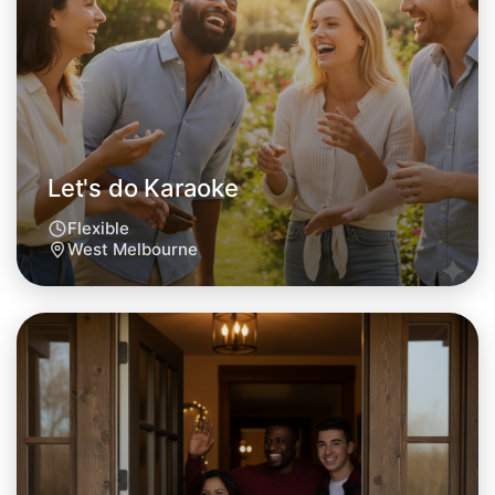
West Melbourne area
Let's do Karaoke
Flexible
West Melbourne
Let's do Karaoke
Tomorrow