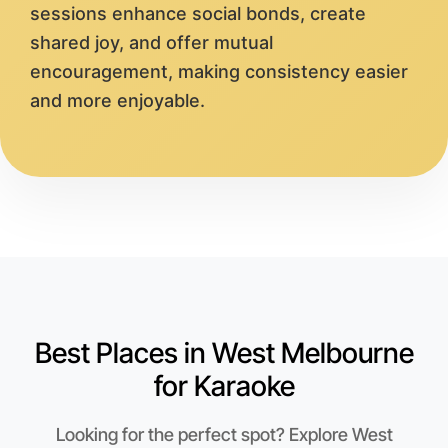
sessions enhance social bonds, create
shared joy, and offer mutual
encouragement, making consistency easier
and more enjoyable.
Best Places in West Melbourne
for Karaoke
Looking for the perfect spot? Explore West