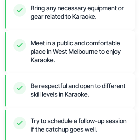
Bring any necessary equipment or
gear related to Karaoke.
Meet in a public and comfortable
place in West Melbourne to enjoy
Karaoke.
Be respectful and open to different
skill levels in Karaoke.
Try to schedule a follow-up session
if the catchup goes well.