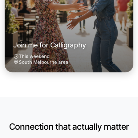
Next Week
Around South Melbourne
Join me for Calligraphy
This weekend
South Melbourne area
Connection that actually matter
Let's do Calligraphy