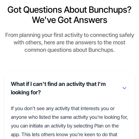
Got Questions About Bunchups?
We've Got Answers
From planning your first activity to connecting safely
with others, here are the answers to the most
common questions about Bunchups.
What if I can't find an activity that I'm
looking for?
If you don't see any activity that interests you or
anyone who listed the same activity you're looking for,
you can initiate an activity by selecting Plan on the
app. This lets others know you're keen to do that