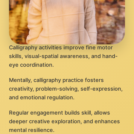
Calligraphy activities improve fine motor
skills, visual-spatial awareness, and hand-
eye coordination.
Mentally, calligraphy practice fosters
creativity, problem-solving, self-expression,
and emotional regulation.
Regular engagement builds skill, allows
deeper creative exploration, and enhances
mental resilience.