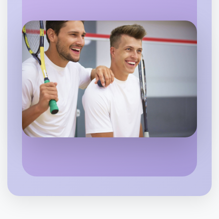
Let's do Calligraphy
Flexible
South Melbourne