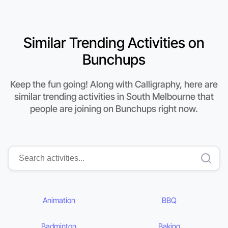
Similar Trending Activities on
Bunchups
Keep the fun going! Along with Calligraphy, here are
similar trending activities in South Melbourne that
people are joining on Bunchups right now.
Animation
BBQ
Badminton
Baking