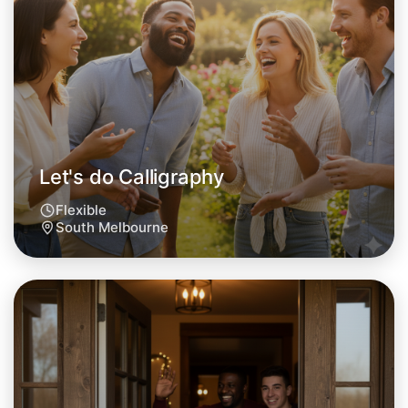
Let's do Calligraphy
This weekend
South Melbourne area
Let's do Calligraphy
Flexible
South Melbourne
Let's do Calligraphy