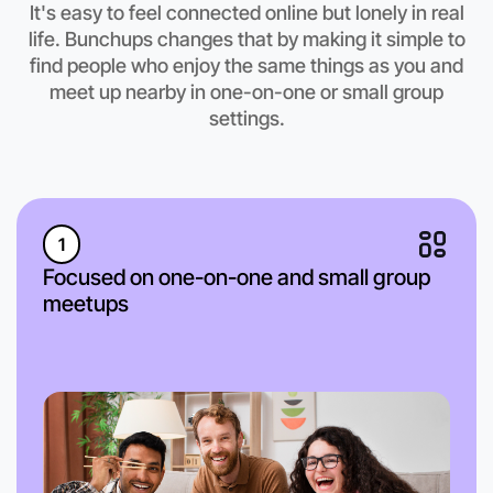
It's easy to feel connected online but lonely in real
Anytime
life. Bunchups changes that by making it simple to
South Melbourne region
find people who enjoy the same things as you and
meet up nearby in one-on-one or small group
settings.
1
Focused on one-on-one and small group
meetups