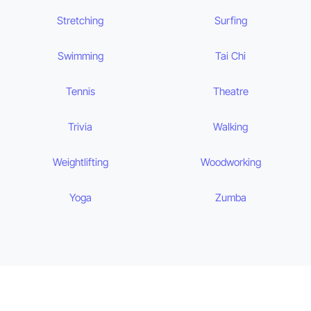
Stretching
Surfing
Swimming
Tai Chi
Tennis
Theatre
Trivia
Walking
Weightlifting
Woodworking
Yoga
Zumba