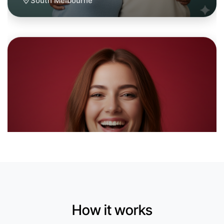
Let's do Calligraphy
6:00pm Today
Near South Melbourne
How it works