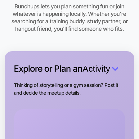
Bunchups lets you plan something fun or join
whatever is happening locally. Whether you're
Let's do Calligraphy
searching for a training buddy, study partner, or
hangout friend, you'll find someone who fits.
This weekend
South Melbourne area
Explore or Plan an
Activity
Thinking of storytelling or a gym session? Post it
and decide the meetup details.