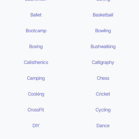
Ballet
Basketball
Bootcamp
Bowling
Boxing
Bushwalking
Calisthenics
Calligraphy
Camping
Chess
Cooking
Cricket
CrossFit
Cycling
DIY
Dance