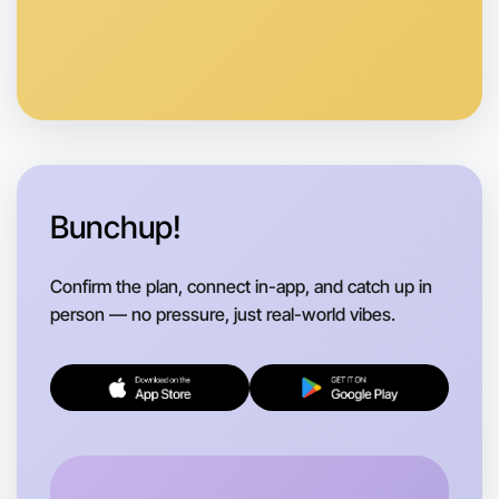
Let's do Calligraphy
Anytime
South Melbourne region
Bunchup!
Confirm the plan, connect in-app, and catch up in
person — no pressure, just real-world vibes.