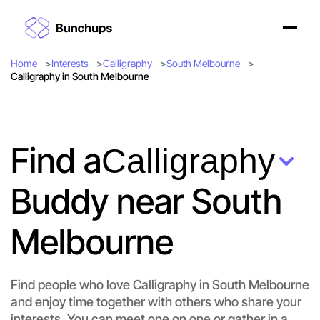
Home
Interests
Calligraphy
South Melbourne
Calligraphy in South Melbourne
Find a
Calligraphy
Buddy near South
Melbourne
Find people who love Calligraphy in South Melbourne
and enjoy time together with others who share your
interests. You can meet one on one or gather in a