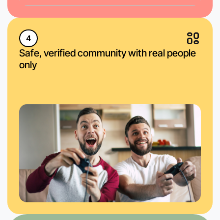
4
Safe, verified community with real people
only