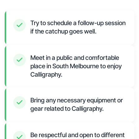
Try to schedule a follow-up session
if the catchup goes well.
Meet in a public and comfortable
place in South Melbourne to enjoy
Calligraphy.
Bring any necessary equipment or
gear related to Calligraphy.
Be respectful and open to different