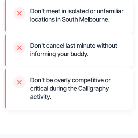
Don't meet in isolated or unfamiliar
locations in South Melbourne.
Don't cancel last minute without
informing your buddy.
Don't be overly competitive or
critical during the Calligraphy
activity.