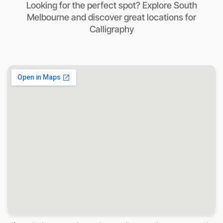
Looking for the perfect spot? Explore South
Melbourne and discover great locations for
Calligraphy