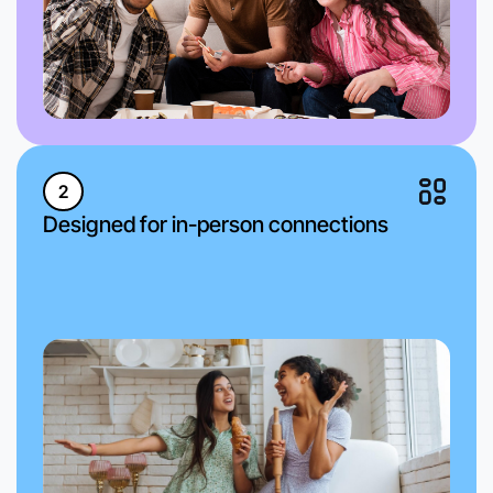
2
Designed for in-person connections