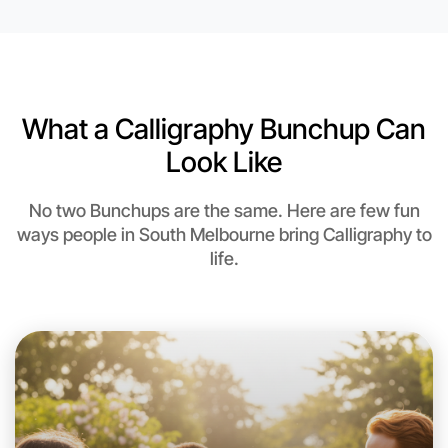
Let's do Calligraphy
6:00pm Today
Near South Melbourne
What a Calligraphy Bunchup Can
Look Like
No two Bunchups are the same. Here are few fun
ways people in South Melbourne bring Calligraphy to
life.