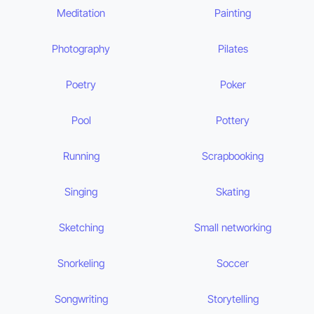
Meditation
Painting
Photography
Pilates
Poetry
Poker
Pool
Pottery
Running
Scrapbooking
Singing
Skating
Sketching
Small networking
Snorkeling
Soccer
Songwriting
Storytelling