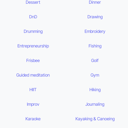
Dessert
Dinner
DnD
Drawing
Drumming
Embroidery
Entrepreneurship
Fishing
Frisbee
Golf
Guided meditation
Gym
HIIT
Hiking
Improv
Journaling
Karaoke
Kayaking & Canoeing