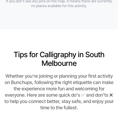
If you don't see any pins on the map, it means there are currently
no places available for this activity.
Tips for Calligraphy in South
Melbourne
Whether you're joining or planning your first activity
on Bunchups, following the right etiquette can make
the experience more fun and welcoming for
everyone. Here are some quick do's ✅ and don'ts ❌
to help you connect better, stay safe, and enjoy your
time to the fullest.