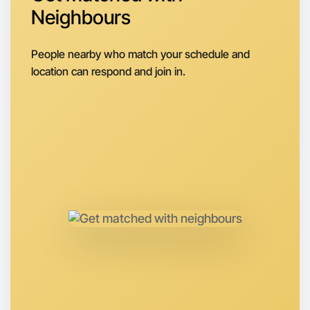
Neighbours
Let's do Calligraphy
Next Week
People nearby who match your schedule and
Around South Melbourne
location can respond and join in.