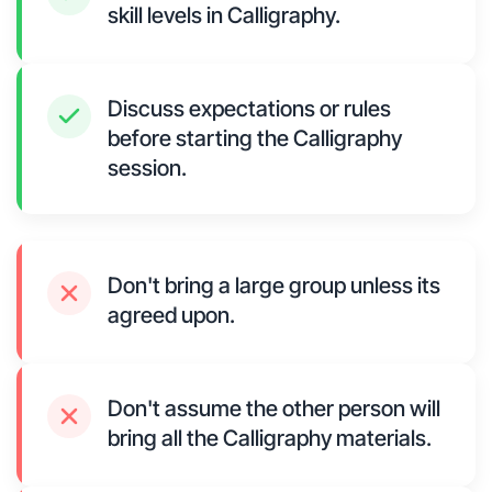
skill levels in Calligraphy.
Discuss expectations or rules
before starting the Calligraphy
session.
Don't bring a large group unless its
agreed upon.
Don't assume the other person will
bring all the Calligraphy materials.