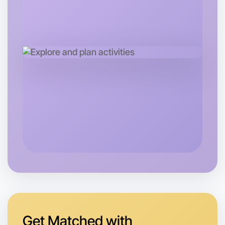
Let's do Calligraphy
Tomorrow
Central South Melbourne
Get Matched with