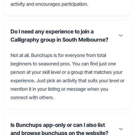
activity and encourages participation.
Do I need any experience to join a
Calligraphy group in South Melbourne?
Not at all. Bunchups is for everyone from total
beginners to seasoned pros. You can find just one
person at your skill level or a group that matches your
experience. Just pick an activity that suits your level or
mention it in your listing or message when you
connect with others.
Is Bunchups app-only or can I also list
and browse bunchups on the website?