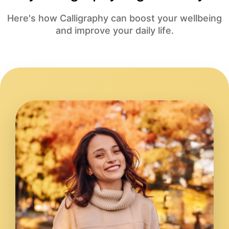
Here's how Calligraphy can boost your wellbeing
and improve your daily life.