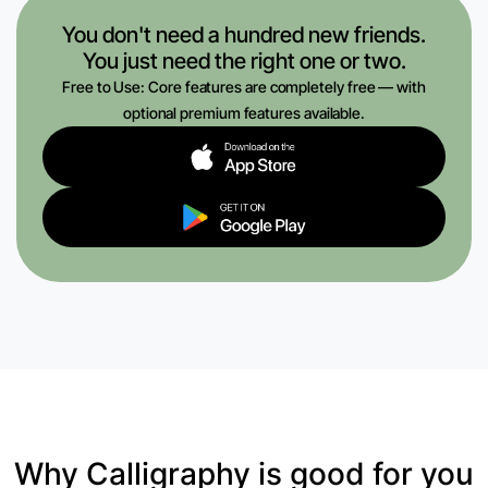
You don't need a hundred new friends.
You just need the right one or two.
Free to Use: Core features are completely free — with
optional premium features available.
Why Calligraphy is good for you