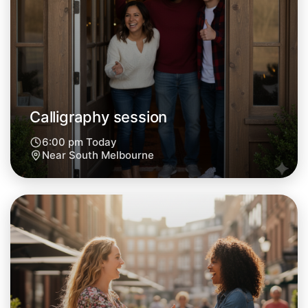
Tomorrow
Central South Melbourne
Calligraphy session
6:00 pm Today
Near South Melbourne
Let's do Calligraphy