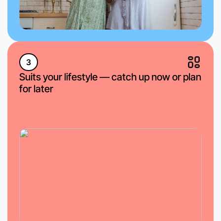
3
Suits your lifestyle — catch up now or plan
for later