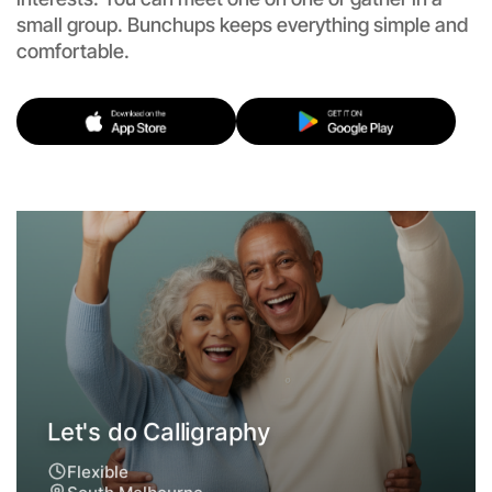
small group. Bunchups keeps everything simple and
comfortable.
Let's do Calligraphy
Flexible
South Melbourne