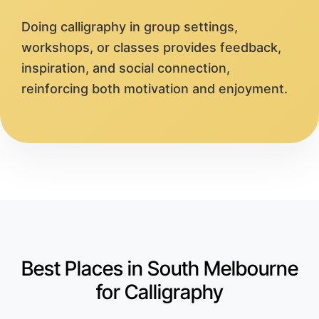
Doing calligraphy in group settings,
workshops, or classes provides feedback,
inspiration, and social connection,
reinforcing both motivation and enjoyment.
Best Places in South Melbourne
for Calligraphy