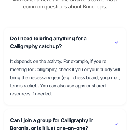
common questions about Bunchups.
Do I need to bring anything for a
Calligraphy catchup?
It depends on the activity. For example, if you're
meeting for Calligraphy, check if you or your buddy will
bring the necessary gear (e.g., chess board, yoga mat,
tennis racket). You can also use apps or shared
resources if needed.
Can I join a group for Calligraphy in
Boronia, or is it just one-on-one?