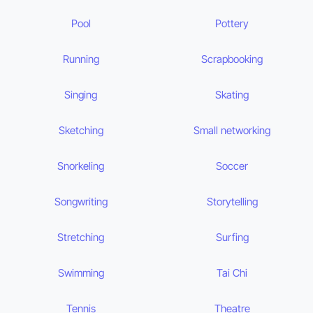
Pool
Pottery
Running
Scrapbooking
Singing
Skating
Sketching
Small networking
Snorkeling
Soccer
Songwriting
Storytelling
Stretching
Surfing
Swimming
Tai Chi
Tennis
Theatre