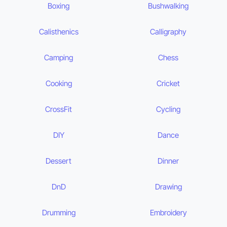
Boxing
Bushwalking
Calisthenics
Calligraphy
Camping
Chess
Cooking
Cricket
CrossFit
Cycling
DIY
Dance
Dessert
Dinner
DnD
Drawing
Drumming
Embroidery