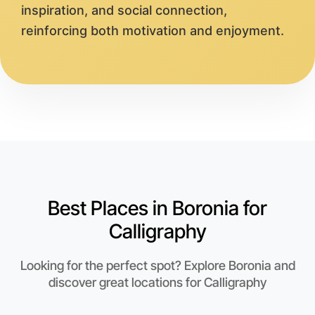
inspiration, and social connection,
reinforcing both motivation and enjoyment.
Best Places in Boronia for
Calligraphy
Looking for the perfect spot? Explore Boronia and
discover great locations for Calligraphy