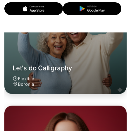
Let's do Calligraphy
6:00pm Today
Near Boronia