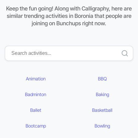
Keep the fun going! Along with Calligraphy, here are
similar trending activities in Boronia that people are
joining on Bunchups right now.
Animation
BBQ
Badminton
Baking
Ballet
Basketball
Bootcamp
Bowling