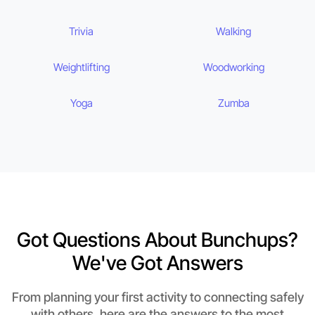
Trivia
Walking
Weightlifting
Woodworking
Yoga
Zumba
Got Questions About Bunchups?
We've Got Answers
From planning your first activity to connecting safely
with others, here are the answers to the most