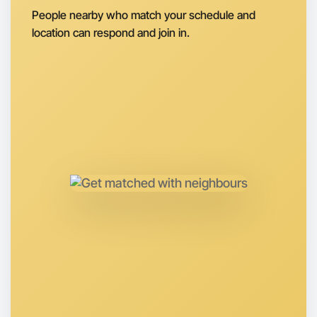
People nearby who match your schedule and
location can respond and join in.
Let's do Calligraphy
Anytime
Boronia region