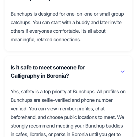
Bunchups is designed for one-on-one or small group
catchups. You can start with a buddy and later invite
others if everyones comfortable. Its all about
meaningful, relaxed connections.
Is it safe to meet someone for
Calligraphy in Boronia?
Yes, safety is a top priority at Bunchups. All profiles on
Bunchups are selfie-verified and phone number
verified. You can view member profiles, chat
beforehand, and choose public locations to meet. We
strongly recommend meeting your Bunchup buddies
in cafes, libraries, or parks in Boronia until you get to