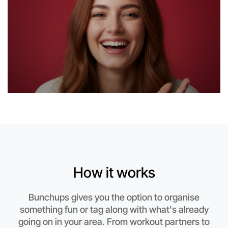
Let's do Calligraphy
This weekend
How it works
Boronia area
Bunchups gives you the option to organise
something fun or tag along with what's already
going on in your area. From workout partners to