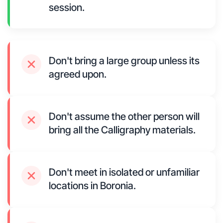
session.
Don't bring a large group unless its
agreed upon.
Don't assume the other person will
bring all the Calligraphy materials.
Don't meet in isolated or unfamiliar
locations in Boronia.