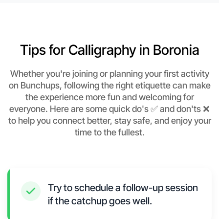
Tips for Calligraphy in Boronia
Whether you're joining or planning your first activity
on Bunchups, following the right etiquette can make
the experience more fun and welcoming for
everyone. Here are some quick do's ✅ and don'ts ❌
to help you connect better, stay safe, and enjoy your
time to the fullest.
Try to schedule a follow-up session
if the catchup goes well.