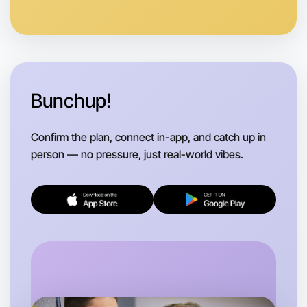
Bunchup!
Confirm the plan, connect in-app, and catch up in
person — no pressure, just real-world vibes.
Let's do Calligraphy
Flexible
Boronia