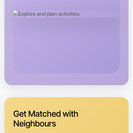
Let's do Calligraphy
Next Week
Around Boronia
Get Matched with
Neighbours