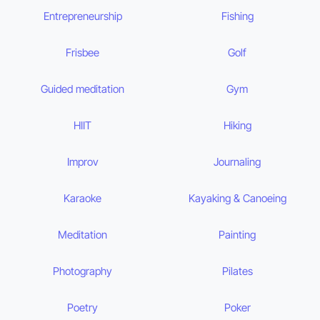
Entrepreneurship
Fishing
Frisbee
Golf
Guided meditation
Gym
HIIT
Hiking
Improv
Journaling
Karaoke
Kayaking & Canoeing
Meditation
Painting
Photography
Pilates
Poetry
Poker