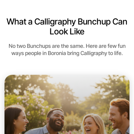
What a Calligraphy Bunchup Can
Look Like
No two Bunchups are the same. Here are few fun
ways people in Boronia bring Calligraphy to life.
Let's do Calligraphy
This weekend
Boronia area