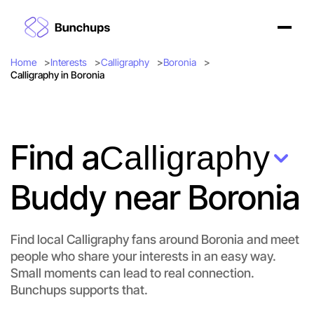
Home
Interests
Calligraphy
Boronia
Calligraphy in Boronia
Find a
Calligraphy
Buddy near Boronia
Let's do Calligraphy
Find local Calligraphy fans around Boronia and meet
Flexible
Boronia
people who share your interests in an easy way.
Small moments can lead to real connection.
Bunchups supports that.