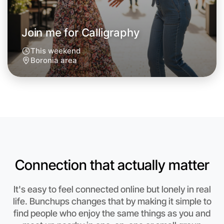
Join me for Calligraphy
This weekend
Boronia area
Let's do Calligraphy
Anytime
Boronia region
Connection that actually matter
It's easy to feel connected online but lonely in real
life. Bunchups changes that by making it simple to
find people who enjoy the same things as you and