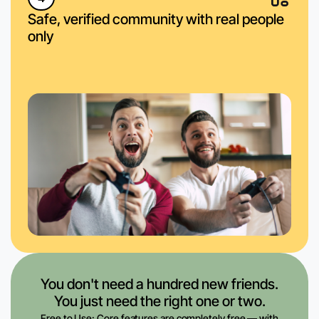
Safe, verified community with real people
only
You don't need a hundred new friends.
You just need the right one or two.
Free to Use: Core features are completely free — with