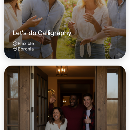
Let's do Calligraphy
Flexible
Boronia
Let's do Calligraphy
Tomorrow
Central Boronia