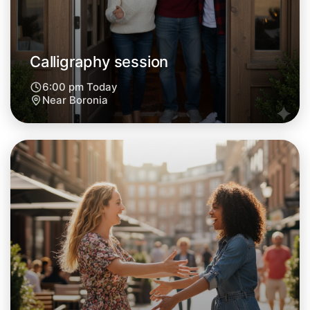
Calligraphy session
6:00 pm Today
Near Boronia
Let's do Calligraphy
Next Week
Around Boronia