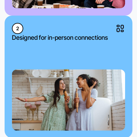
2
Designed for in-person connections