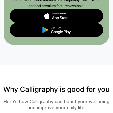
optional premium features available.
Why Calligraphy is good for you
Here's how Calligraphy can boost your wellbeing
and improve your daily life.