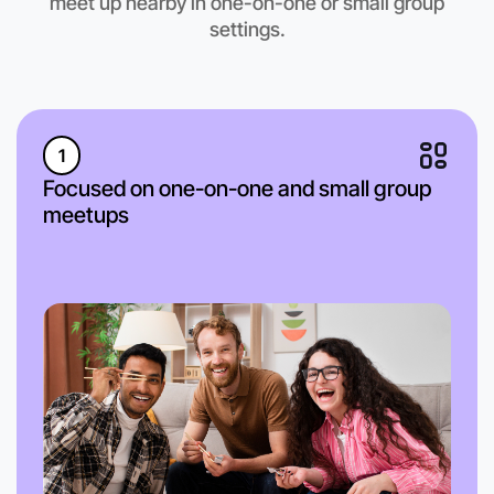
meet up nearby in one-on-one or small group
settings.
1
Focused on one-on-one and small group
meetups