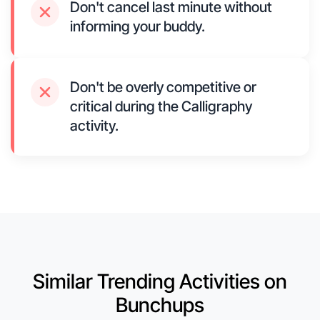
Don't cancel last minute without
informing your buddy.
Don't be overly competitive or
critical during the Calligraphy
activity.
Similar Trending Activities on
Bunchups