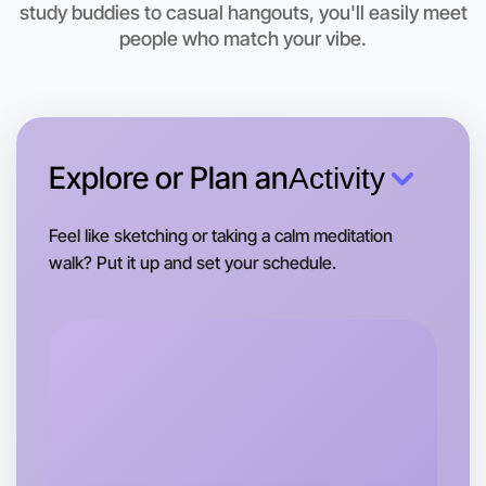
study buddies to casual hangouts, you'll easily meet
people who match your vibe.
Explore or Plan an
Activity
Feel like sketching or taking a calm meditation
walk? Put it up and set your schedule.
Let's do Calligraphy
Tomorrow
Central Boronia