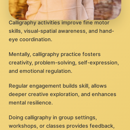
Calligraphy activities improve fine motor
skills, visual-spatial awareness, and hand-
eye coordination.
Mentally, calligraphy practice fosters
creativity, problem-solving, self-expression,
and emotional regulation.
Regular engagement builds skill, allows
deeper creative exploration, and enhances
mental resilience.
Doing calligraphy in group settings,
workshops, or classes provides feedback,