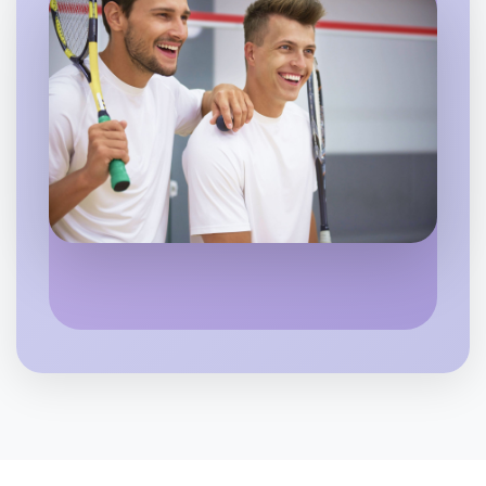
Let's do Calligraphy
6:00pm Today
Near Boronia