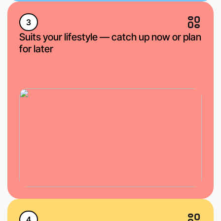
3
Suits your lifestyle — catch up now or plan
for later
4