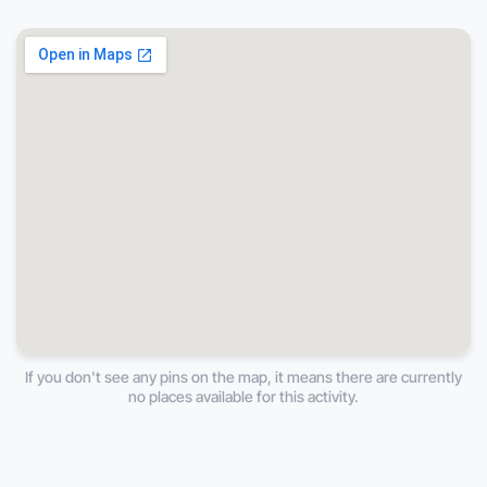
If you don't see any pins on the map, it means there are currently
no places available for this activity.