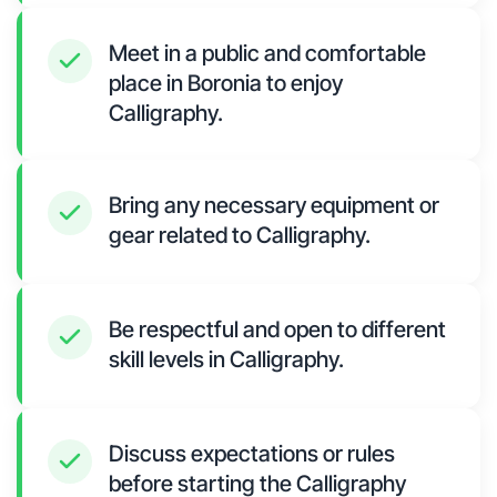
Meet in a public and comfortable
place in Boronia to enjoy
Calligraphy.
Bring any necessary equipment or
gear related to Calligraphy.
Be respectful and open to different
skill levels in Calligraphy.
Discuss expectations or rules
before starting the Calligraphy