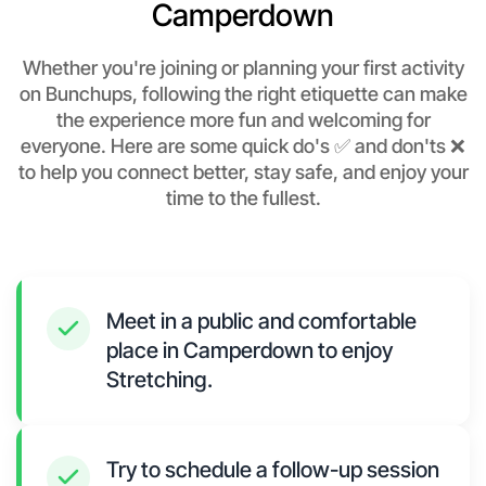
Camperdown
Whether you're joining or planning your first activity
on Bunchups, following the right etiquette can make
the experience more fun and welcoming for
everyone. Here are some quick do's ✅ and don'ts ❌
to help you connect better, stay safe, and enjoy your
time to the fullest.
Meet in a public and comfortable
place in Camperdown to enjoy
Stretching.
Try to schedule a follow-up session