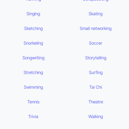
Singing
Skating
Sketching
Small networking
Snorkeling
Soccer
Songwriting
Storytelling
Stretching
Surfing
Swimming
Tai Chi
Tennis
Theatre
Trivia
Walking