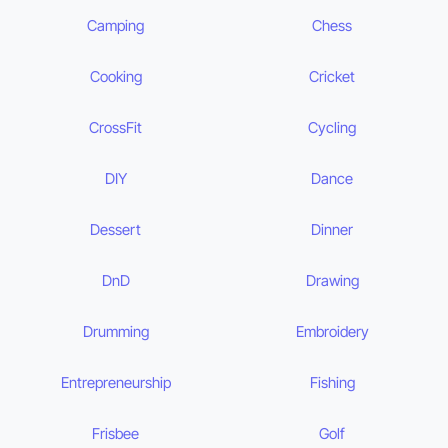
Camping
Chess
Cooking
Cricket
CrossFit
Cycling
DIY
Dance
Dessert
Dinner
DnD
Drawing
Drumming
Embroidery
Entrepreneurship
Fishing
Frisbee
Golf