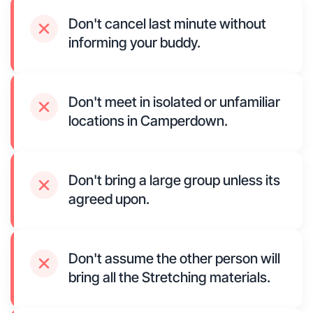
Don't cancel last minute without
informing your buddy.
Don't meet in isolated or unfamiliar
locations in Camperdown.
Don't bring a large group unless its
agreed upon.
Don't assume the other person will
bring all the Stretching materials.