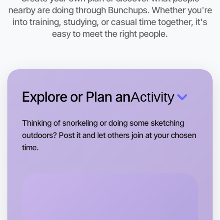
Camperdown area
nearby are doing through Bunchups. Whether you're
into training, studying, or casual time together, it's
easy to meet the right people.
Explore or Plan an
Activity
Thinking of snorkeling or doing some sketching
outdoors? Post it and let others join at your chosen
time.
Let's do Stretching
Tomorrow