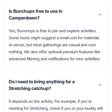
Is Bunchups free to use in
Camperdown?
Yes, Bunchups is free to join and explore activities.
Some hosts might suggest a small cost for materials
or venue, but most gatherings are casual and cost
nothing. We also offer optional premium features like
advanced filtering and notifications for new activities.
Do I need to bring anything for a
Stretching catchup?
It depends on the activity. For example, if you're
meeting for Stretching, check if you or your buddy will