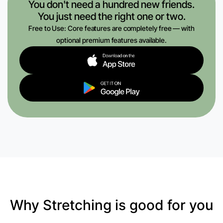
You don't need a hundred new friends.
You just need the right one or two.
Free to Use: Core features are completely free — with
optional premium features available.
Why Stretching is good for you