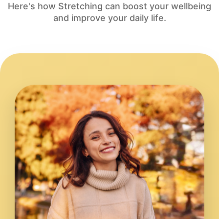
Here's how Stretching can boost your wellbeing
and improve your daily life.