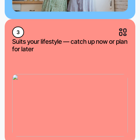
3
Suits your lifestyle — catch up now or plan
for later