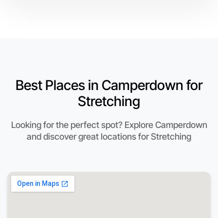
Best Places in Camperdown for
Stretching
Looking for the perfect spot? Explore Camperdown
and discover great locations for Stretching