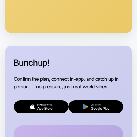
Bunchup!
Confirm the plan, connect in-app, and catch up in
person — no pressure, just real-world vibes.
Let's do Stretching
Flexible
Camperdown