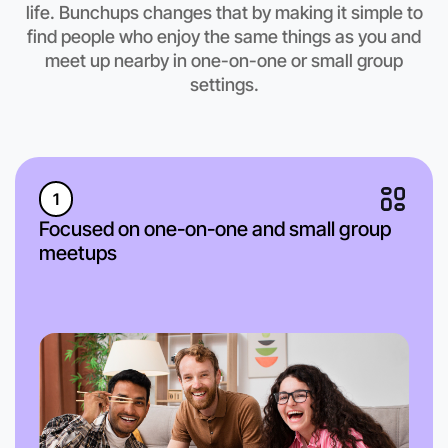
life. Bunchups changes that by making it simple to
find people who enjoy the same things as you and
meet up nearby in one-on-one or small group
settings.
1
Focused on one-on-one and small group
meetups