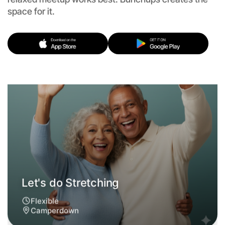
Flexible
space for it.
Camperdown
Let's do Stretching