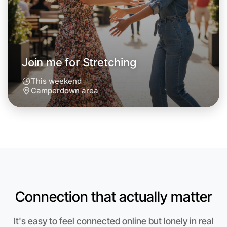
Join me for Stretching
This weekend
Camperdown area
Let's do Stretching
Anytime
Connection that actually matter
Camperdown region
It's easy to feel connected online but lonely in real