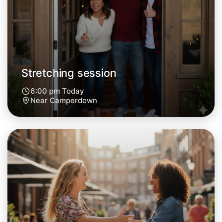
Stretching session
6:00 pm Today
Near Camperdown
Let's do Stretching
Next Week
Around Camperdown