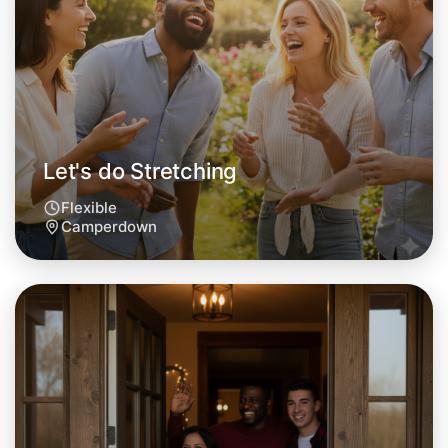
Let's do Stretching
Flexible
Camperdown
Let's do Stretching
Tomorrow
Central Camperdown