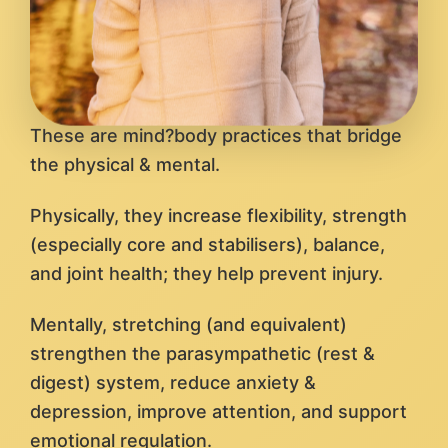
These are mind?body practices that bridge
the physical & mental.
Physically, they increase flexibility, strength
(especially core and stabilisers), balance,
and joint health; they help prevent injury.
Mentally, stretching (and equivalent)
strengthen the parasympathetic (rest &
digest) system, reduce anxiety &
depression, improve attention, and support
emotional regulation.