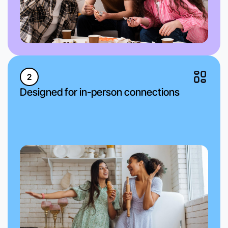
2
Designed for in-person connections