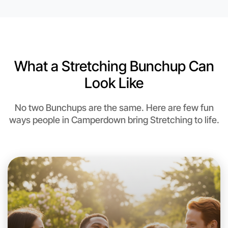
What a Stretching Bunchup Can
Look Like
No two Bunchups are the same. Here are few fun
ways people in Camperdown bring Stretching to life.
Let's do Stretching
This weekend
Camperdown area