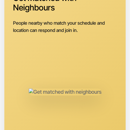
Around Camperdown
Neighbours
People nearby who match your schedule and
location can respond and join in.
Let's do Stretching
Anytime
Camperdown region