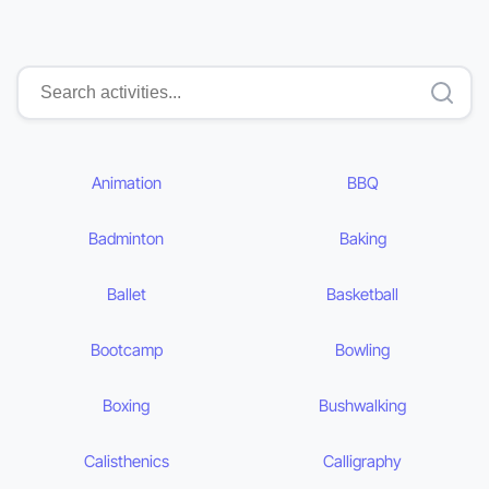
Animation
BBQ
Badminton
Baking
Ballet
Basketball
Bootcamp
Bowling
Boxing
Bushwalking
Calisthenics
Calligraphy