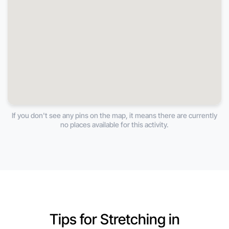
If you don't see any pins on the map, it means there are currently
no places available for this activity.
Tips for Stretching in