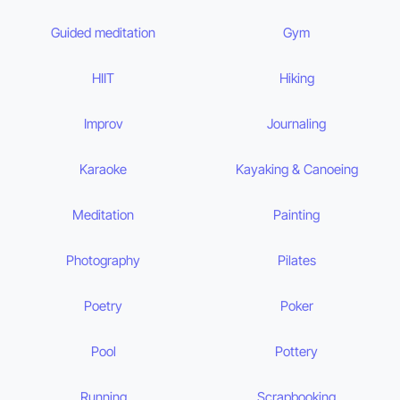
Guided meditation
Gym
HIIT
Hiking
Improv
Journaling
Karaoke
Kayaking & Canoeing
Meditation
Painting
Photography
Pilates
Poetry
Poker
Pool
Pottery
Running
Scrapbooking