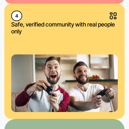
4
Safe, verified community with real people
only