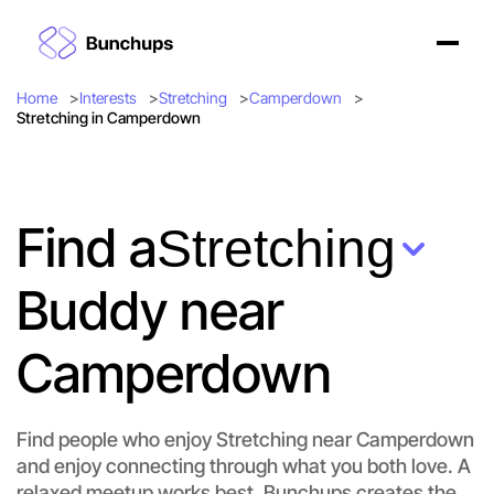
Home
Interests
Stretching
Camperdown
Stretching in Camperdown
Find a
Stretching
Buddy near
Camperdown
Find people who enjoy Stretching near Camperdown
and enjoy connecting through what you both love. A
Let's do Stretching
relaxed meetup works best. Bunchups creates the