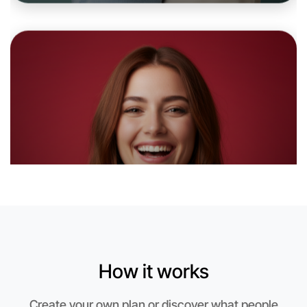
6:00pm Today
Near Camperdown
How it works
Let's do Stretching
Create your own plan or discover what people
This weekend