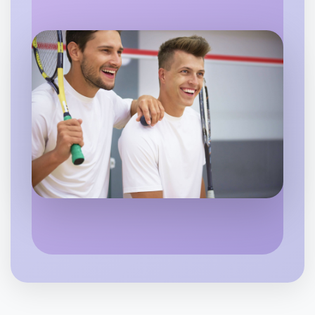
Let's do Stretching
6:00pm Today
Near Camperdown