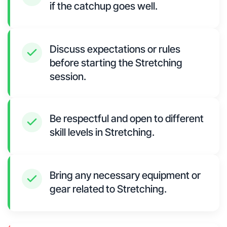
if the catchup goes well.
Discuss expectations or rules
before starting the Stretching
session.
Be respectful and open to different
skill levels in Stretching.
Bring any necessary equipment or
gear related to Stretching.