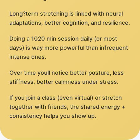
Long?term stretching is linked with neural
adaptations, better cognition, and resilience.
Doing a 1020 min session daily (or most
days) is way more powerful than infrequent
intense ones.
Over time youll notice better posture, less
stiffness, better calmness under stress.
If you join a class (even virtual) or stretch
together with friends, the shared energy +
consistency helps you show up.