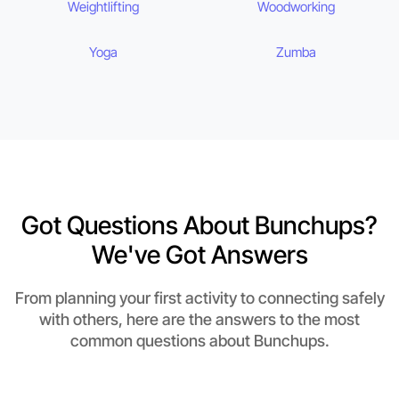
Weightlifting
Woodworking
Yoga
Zumba
Got Questions About Bunchups?
We've Got Answers
From planning your first activity to connecting safely
with others, here are the answers to the most
common questions about Bunchups.