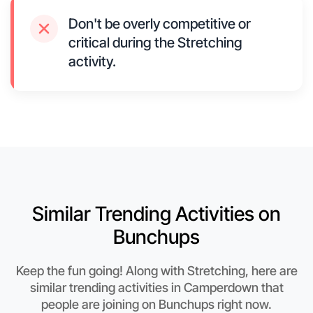
Don't be overly competitive or
critical during the Stretching
activity.
Similar Trending Activities on
Bunchups
Keep the fun going! Along with Stretching, here are
similar trending activities in Camperdown that
people are joining on Bunchups right now.