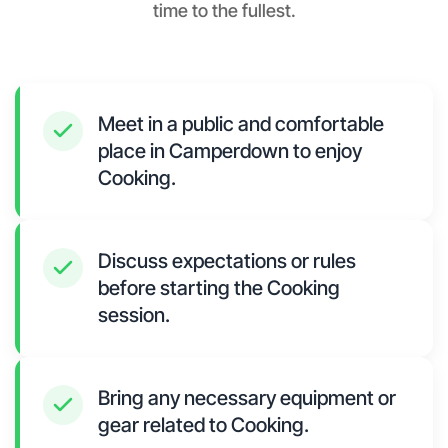
time to the fullest.
Meet in a public and comfortable
place in Camperdown to enjoy
Cooking.
Discuss expectations or rules
before starting the Cooking
session.
Bring any necessary equipment or
gear related to Cooking.