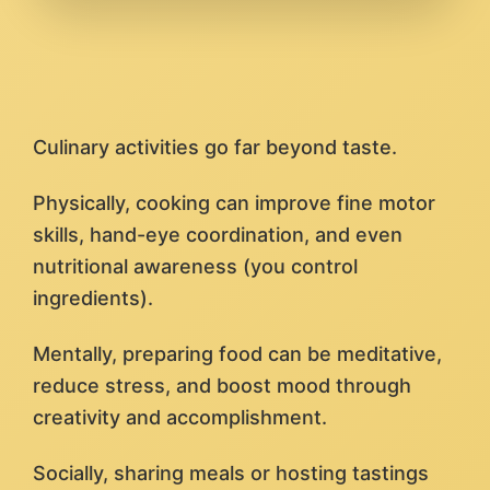
Culinary activities go far beyond taste.
Physically, cooking can improve fine motor
skills, hand-eye coordination, and even
nutritional awareness (you control
ingredients).
Mentally, preparing food can be meditative,
reduce stress, and boost mood through
creativity and accomplishment.
Socially, sharing meals or hosting tastings