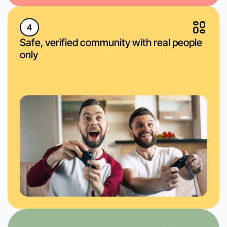
4
Safe, verified community with real people
only