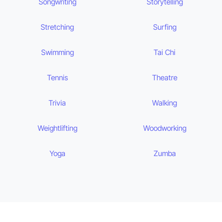
Songwriting
Storytelling
Stretching
Surfing
Swimming
Tai Chi
Tennis
Theatre
Trivia
Walking
Weightlifting
Woodworking
Yoga
Zumba