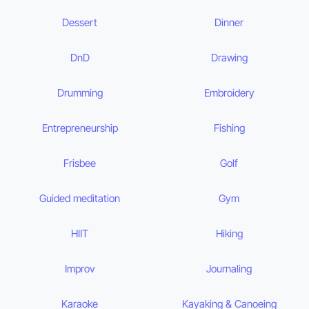
Dessert
Dinner
DnD
Drawing
Drumming
Embroidery
Entrepreneurship
Fishing
Frisbee
Golf
Guided meditation
Gym
HIIT
Hiking
Improv
Journaling
Karaoke
Kayaking & Canoeing