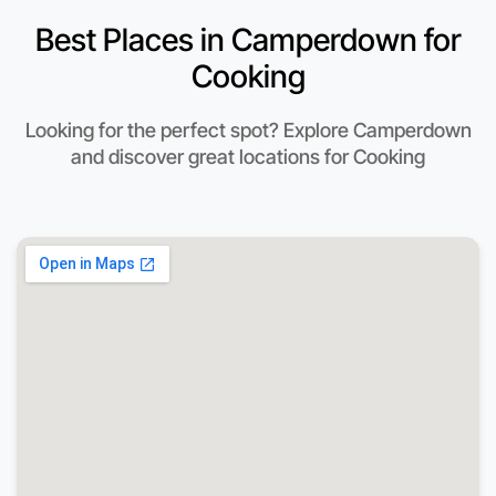
Best Places in Camperdown for
Cooking
Looking for the perfect spot? Explore Camperdown
and discover great locations for Cooking