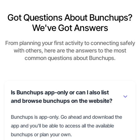
Got Questions About Bunchups?
We've Got Answers
From planning your first activity to connecting safely
with others, here are the answers to the most
common questions about Bunchups.
Is Bunchups app-only or can I also list
and browse bunchups on the website?
Bunchups is app-only. Go ahead and download the
app and you'll be able to access all the available
bunchups or plan your own.