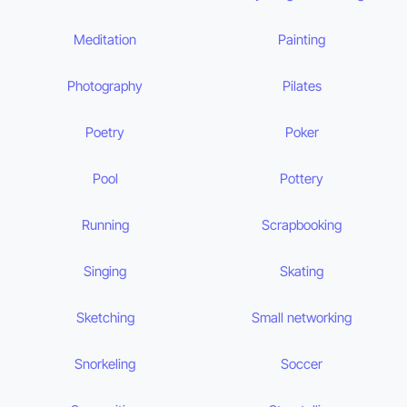
Meditation
Painting
Photography
Pilates
Poetry
Poker
Pool
Pottery
Running
Scrapbooking
Singing
Skating
Sketching
Small networking
Snorkeling
Soccer