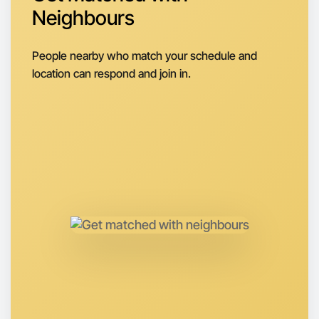
Let's do Cooking
Neighbours
Next Week
Around Camperdown
People nearby who match your schedule and
location can respond and join in.