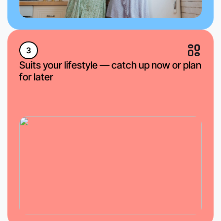
3
Suits your lifestyle — catch up now or plan
for later