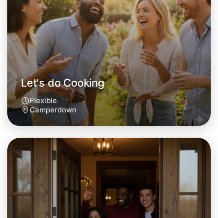
This weekend
Camperdown area
Let's do Cooking
Flexible
Camperdown
Let's do Cooking