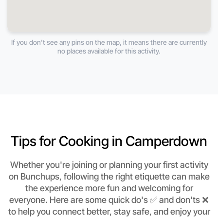
If you don't see any pins on the map, it means there are currently
no places available for this activity.
Tips for Cooking in Camperdown
Whether you're joining or planning your first activity
on Bunchups, following the right etiquette can make
the experience more fun and welcoming for
everyone. Here are some quick do's ✅ and don'ts ❌
to help you connect better, stay safe, and enjoy your