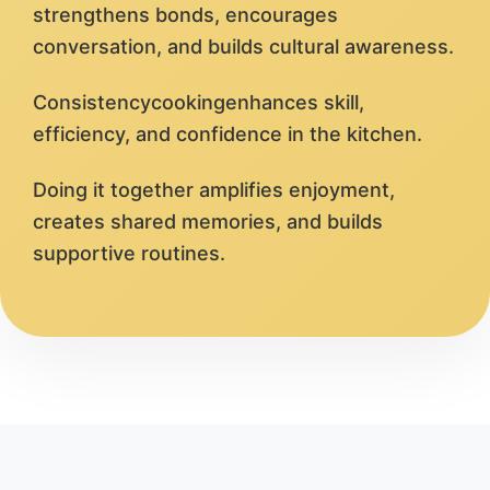
strengthens bonds, encourages
conversation, and builds cultural awareness.
Consistencycookingenhances skill,
efficiency, and confidence in the kitchen.
Doing it together amplifies enjoyment,
creates shared memories, and builds
supportive routines.