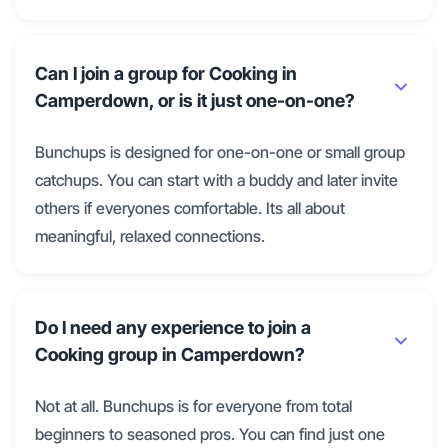
Can I join a group for Cooking in
Camperdown, or is it just one-on-one?
Bunchups is designed for one-on-one or small group
catchups. You can start with a buddy and later invite
others if everyones comfortable. Its all about
meaningful, relaxed connections.
Do I need any experience to join a
Cooking group in Camperdown?
Not at all. Bunchups is for everyone from total
beginners to seasoned pros. You can find just one