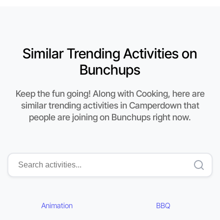
Similar Trending Activities on
Bunchups
Keep the fun going! Along with Cooking, here are
similar trending activities in Camperdown that
people are joining on Bunchups right now.
Animation
BBQ