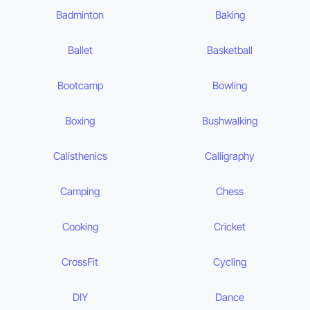
Badminton
Baking
Ballet
Basketball
Bootcamp
Bowling
Boxing
Bushwalking
Calisthenics
Calligraphy
Camping
Chess
Cooking
Cricket
CrossFit
Cycling
DIY
Dance