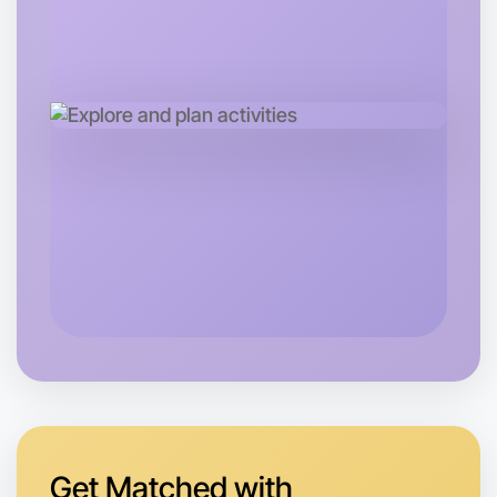
Let's do Cooking
Tomorrow
Central Camperdown
Get Matched with