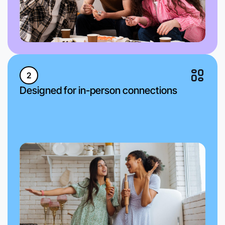
2
Designed for in-person connections