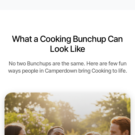
6:00pm Today
Near Camperdown
What a Cooking Bunchup Can
Look Like
No two Bunchups are the same. Here are few fun
ways people in Camperdown bring Cooking to life.
Let's do Cooking