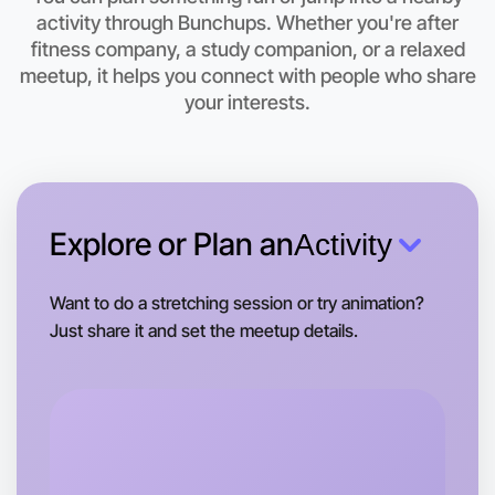
activity through Bunchups. Whether you're after
Let's do Cooking
fitness company, a study companion, or a relaxed
meetup, it helps you connect with people who share
This weekend
Camperdown area
your interests.
Explore or Plan an
Activity
Want to do a stretching session or try animation?
Just share it and set the meetup details.