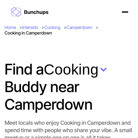
Home
Interests
Cooking
Camperdown
Cooking in Camperdown
Find a
Cooking
Buddy near
Camperdown
Meet locals who enjoy Cooking in Camperdown and
spend time with people who share your vibe. A small
meetup or a simple one on one is all it takes.