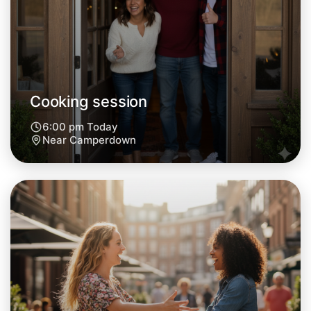
Tomorrow
Central Camperdown
Cooking session
6:00 pm Today
Near Camperdown
Let's do Cooking