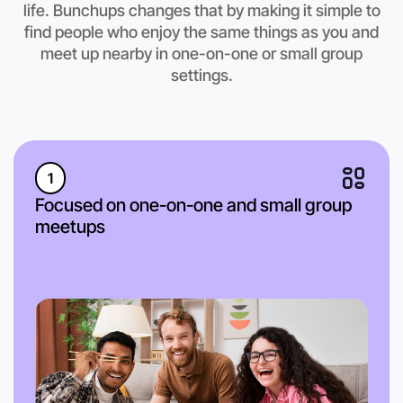
life. Bunchups changes that by making it simple to
Camperdown region
find people who enjoy the same things as you and
meet up nearby in one-on-one or small group
settings.
1
Focused on one-on-one and small group
meetups