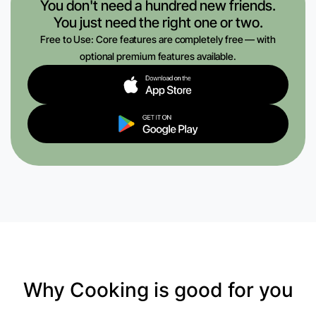
You don't need a hundred new friends.
You just need the right one or two.
Free to Use: Core features are completely free — with
optional premium features available.
Why Cooking is good for you