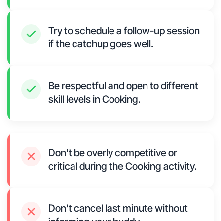
Try to schedule a follow-up session
if the catchup goes well.
Be respectful and open to different
skill levels in Cooking.
Don't be overly competitive or
critical during the Cooking activity.
Don't cancel last minute without