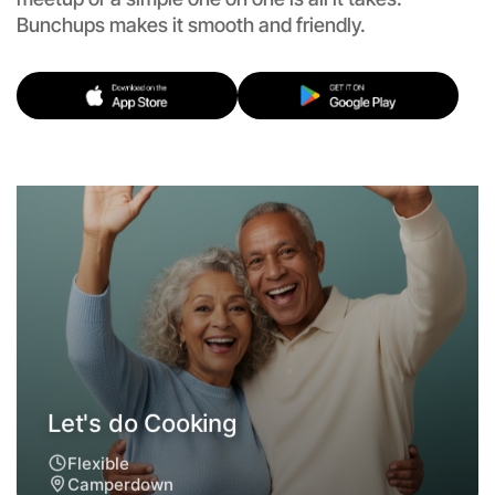
Bunchups makes it smooth and friendly.
Let's do Cooking
Flexible
Camperdown