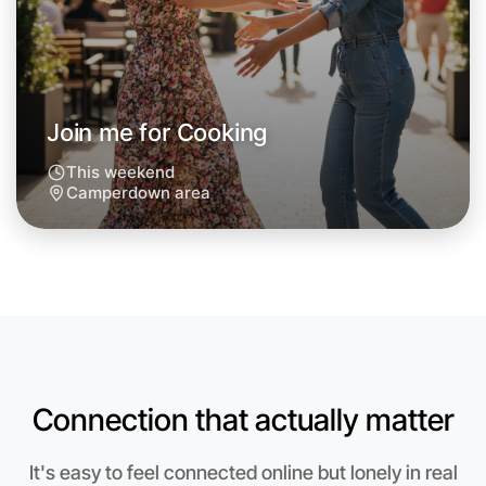
Next Week
Around Camperdown
Join me for Cooking
This weekend
Camperdown area
Connection that actually matter
Let's do Cooking
It's easy to feel connected online but lonely in real
Anytime