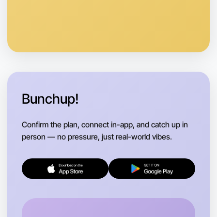
Let's do Cooking
Anytime
Camperdown region
Bunchup!
Confirm the plan, connect in-app, and catch up in
person — no pressure, just real-world vibes.
Let's do Cooking