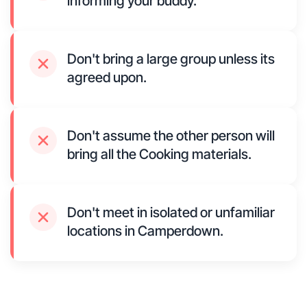
informing your buddy.
Don't bring a large group unless its
agreed upon.
Don't assume the other person will
bring all the Cooking materials.
Don't meet in isolated or unfamiliar
locations in Camperdown.