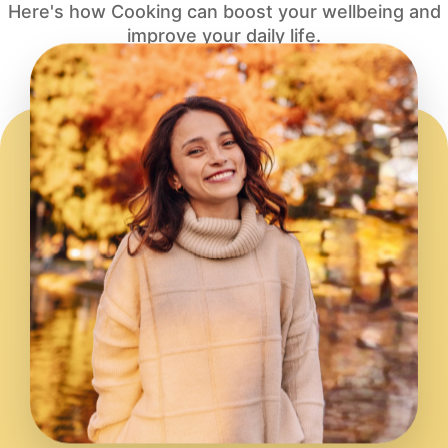
Here's how Cooking can boost your wellbeing and
improve your daily life.