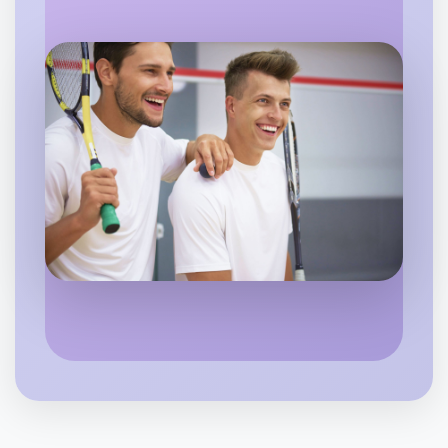
Flexible
Camperdown
Let's do Cooking