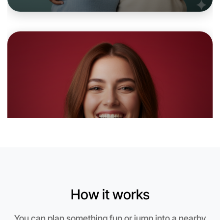
Let's do Cooking
6:00pm Today
Near Camperdown
How it works
You can plan something fun or jump into a nearby