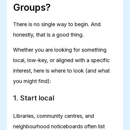
Groups?
There is no single way to begin. And
honestly, that is a good thing.
Whether you are looking for something
local, low-key, or aligned with a specific
interest, here is where to look (and what
you might find):
1. Start local
Libraries, community centres, and
neighbourhood noticeboards often list