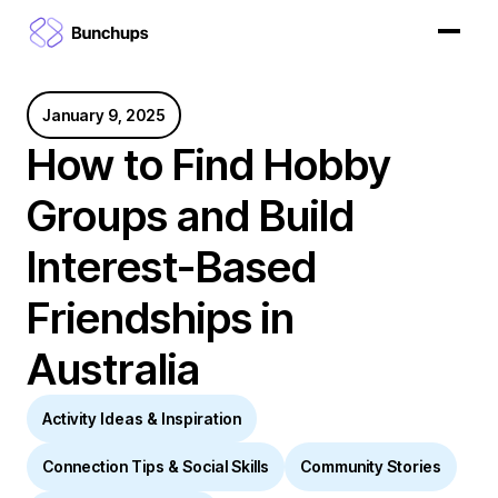
January 9, 2025
How to Find Hobby
Groups and Build
Interest-Based
Friendships in
Australia
Activity Ideas & Inspiration
Connection Tips & Social Skills
Community Stories