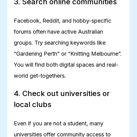
3. Search online communities
Facebook, Reddit, and hobby-specific
forums often have active Australian
groups. Try searching keywords like
“Gardening Perth” or “Knitting Melbourne”.
You will find both digital spaces and real-
world get-togethers.
4. Check out universities or
local clubs
Even if you are not a student, many
universities offer community access to