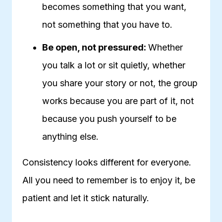
becomes something that you want,
not something that you have to.
Be open, not pressured:
Whether
you talk a lot or sit quietly, whether
you share your story or not, the group
works because you are part of it, not
because you push yourself to be
anything else.
Consistency looks different for everyone.
All you need to remember is to enjoy it, be
patient and let it stick naturally.