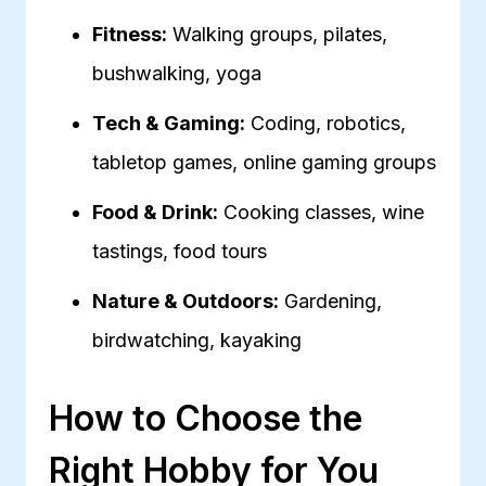
Fitness:
Walking groups, pilates,
bushwalking, yoga
Tech & Gaming:
Coding, robotics,
tabletop games, online gaming groups
Food & Drink:
Cooking classes, wine
tastings, food tours
Nature & Outdoors:
Gardening,
birdwatching, kayaking
How to Choose the
Right Hobby for You