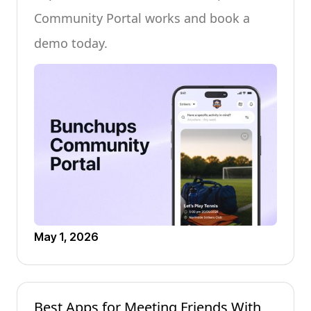
Community Portal works and book a
demo today.
May 1, 2026
Best Apps for Meeting Friends With