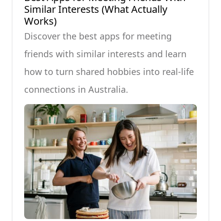
Similar Interests (What Actually
Works)
Discover the best apps for meeting
friends with similar interests and learn
how to turn shared hobbies into real-life
connections in Australia.