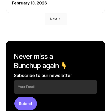
February 13, 2026
Next
Never miss a
Bunchup again
Subscribe to our newsletter