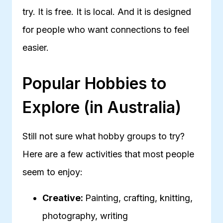
try. It is free. It is local. And it is designed
for people who want connections to feel
easier.
Popular Hobbies to
Explore (in Australia)
Still not sure what hobby groups to try?
Here are a few activities that most people
seem to enjoy:
Creative:
Painting, crafting, knitting,
photography, writing