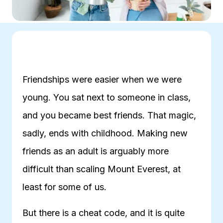
Friendships were easier when we were
young. You sat next to someone in class,
and you became best friends. That magic,
sadly, ends with childhood. Making new
friends as an adult is arguably more
difficult than scaling Mount Everest, at
least for some of us.
But there is a cheat code, and it is quite