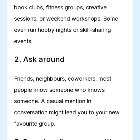
book clubs, fitness groups, creative
sessions, or weekend workshops. Some
even run hobby nights or skill-sharing
events.
2. Ask around
Friends, neighbours, coworkers, most
people know someone who knows
someone. A casual mention in
conversation might lead you to your new
favourite group.