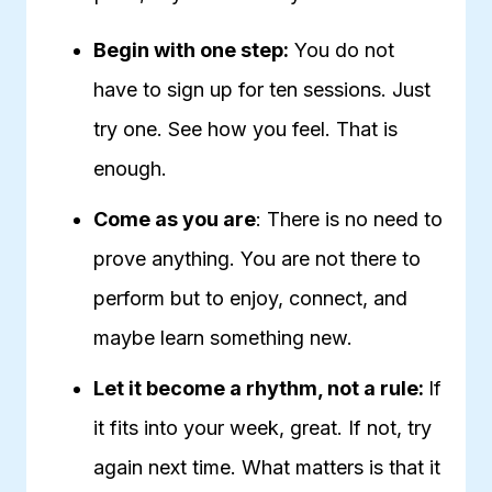
Begin with one step:
You do not
have to sign up for ten sessions. Just
try one. See how you feel. That is
enough.
Come as you are
: There is no need to
prove anything. You are not there to
perform but to enjoy, connect, and
maybe learn something new.
Let it become a rhythm, not a rule:
If
it fits into your week, great. If not, try
again next time. What matters is that it