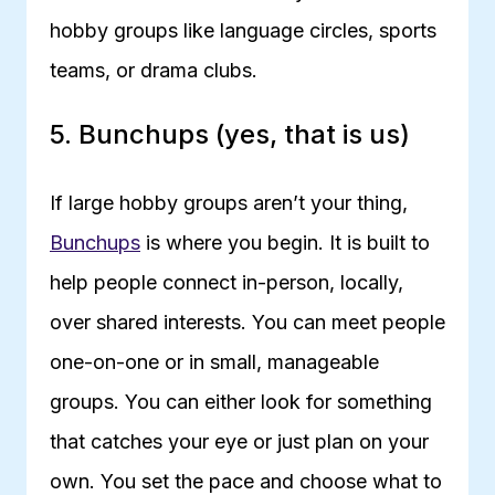
hobby groups like language circles, sports
teams, or drama clubs.
5. Bunchups (yes, that is us)
If large hobby groups aren’t your thing,
Bunchups
is where you begin. It is built to
help people connect in-person, locally,
over shared interests. You can meet people
one-on-one or in small, manageable
groups. You can either look for something
that catches your eye or just plan on your
own. You set the pace and choose what to