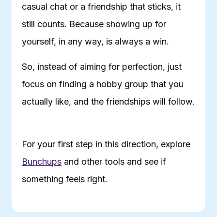
casual chat or a friendship that sticks, it
still counts. Because showing up for
yourself, in any way, is always a win.
So, instead of aiming for perfection, just
focus on finding a hobby group that you
actually like, and the friendships will follow.
For your first step in this direction, explore
Bunchups
and other tools and see if
something feels right.