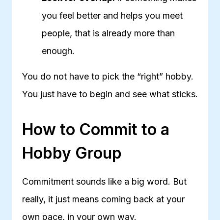
you feel better and helps you meet
people, that is already more than
enough.
You do not have to pick the “right” hobby.
You just have to begin and see what sticks.
How to Commit to a
Hobby Group
Commitment sounds like a big word. But
really, it just means coming back at your
own pace, in your own way.