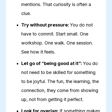
mentions. That curiosity is often a
clue.
Try without pressure:
You do not
have to commit. Start small. One
workshop. One walk. One session.
See how it feels.
Let go of “being good at it”:
You do
not need to be skilled for something
to be joyful. The fun, the learning, the
connection, they come from showing
up, not from getting it perfect.
Look for overlap:
If something makes