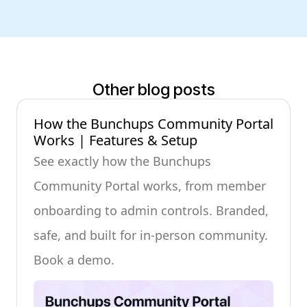
Other blog posts
How the Bunchups Community Portal
Works | Features & Setup
See exactly how the Bunchups
Community Portal works, from member
onboarding to admin controls. Branded,
safe, and built for in-person community.
Book a demo.