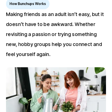
How Bunchups Works
Making friends as an adult isn’t easy, but it
doesn’t have to be awkward. Whether
revisiting a passion or trying something
new, hobby groups help you connect and
feel yourself again.