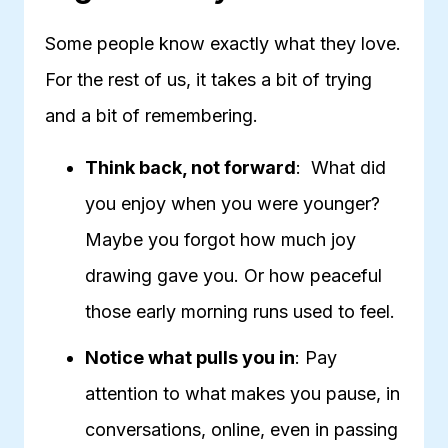
Some people know exactly what they love.
For the rest of us, it takes a bit of trying
and a bit of remembering.
Think back, not forward
: What did
you enjoy when you were younger?
Maybe you forgot how much joy
drawing gave you. Or how peaceful
those early morning runs used to feel.
Notice what pulls you in
: Pay
attention to what makes you pause, in
conversations, online, even in passing