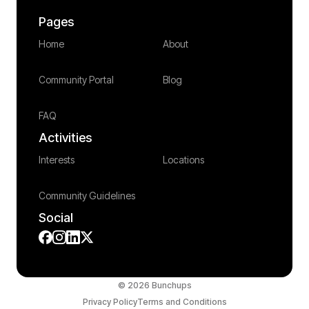
Pages
Home
About
Community Portal
Blog
FAQ
Activities
Interests
Locations
Community Guidelines
Social
© 2026 Bunchups
Privacy Policy
Terms and Conditions