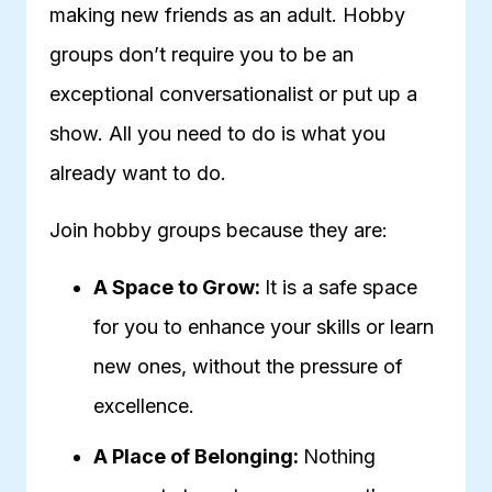
making new friends as an adult. Hobby
groups don’t require you to be an
exceptional conversationalist or put up a
show. All you need to do is what you
already want to do.
Join hobby groups because they are:
A Space to Grow:
It is a safe space
for you to enhance your skills or learn
new ones, without the pressure of
excellence.
A Place of Belonging:
Nothing