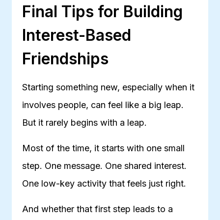
Final Tips for Building
Interest-Based
Friendships
Starting something new, especially when it
involves people, can feel like a big leap.
But it rarely begins with a leap.
Most of the time, it starts with one small
step. One message. One shared interest.
One low-key activity that feels just right.
And whether that first step leads to a