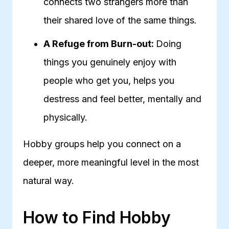
connects two strangers more than
their shared love of the same things.
A Refuge from Burn-out:
Doing
things you genuinely enjoy with
people who get you, helps you
destress and feel better, mentally and
physically.
Hobby groups help you connect on a
deeper, more meaningful level in the most
natural way.
How to Find Hobby