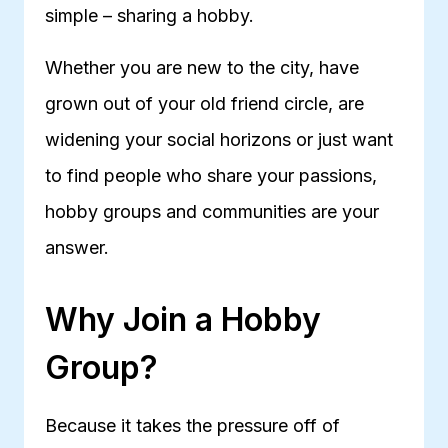
simple – sharing a hobby.
Whether you are new to the city, have
grown out of your old friend circle, are
widening your social horizons or just want
to find people who share your passions,
hobby groups and communities are your
answer.
Why Join a Hobby
Group?
Because it takes the pressure off of