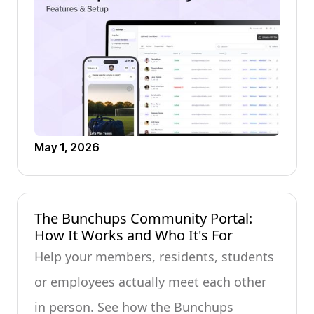
May 1, 2026
The Bunchups Community Portal:
How It Works and Who It's For
Help your members, residents, students
or employees actually meet each other
in person. See how the Bunchups