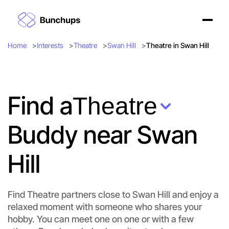
Home
Interests
Theatre
Swan Hill
Theatre in Swan Hill
Find a
Theatre
Buddy near Swan
Hill
Find Theatre partners close to Swan Hill and enjoy a
relaxed moment with someone who shares your
hobby. You can meet one on one or with a few