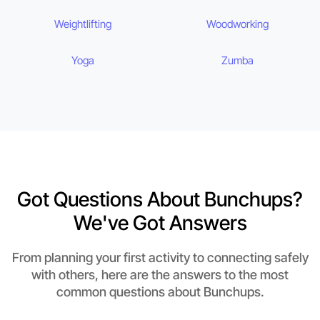
Weightlifting
Woodworking
Yoga
Zumba
Got Questions About Bunchups?
We've Got Answers
From planning your first activity to connecting safely
with others, here are the answers to the most
common questions about Bunchups.