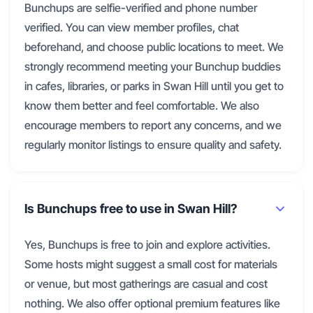
Bunchups are selfie-verified and phone number
verified. You can view member profiles, chat
beforehand, and choose public locations to meet. We
strongly recommend meeting your Bunchup buddies
in cafes, libraries, or parks in Swan Hill until you get to
know them better and feel comfortable. We also
encourage members to report any concerns, and we
regularly monitor listings to ensure quality and safety.
Is Bunchups free to use in Swan Hill?
Yes, Bunchups is free to join and explore activities.
Some hosts might suggest a small cost for materials
or venue, but most gatherings are casual and cost
nothing. We also offer optional premium features like