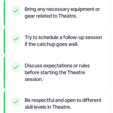
Bring any necessary equipment or
gear related to Theatre.
Try to schedule a follow-up session
if the catchup goes well.
Discuss expectations or rules
before starting the Theatre
session.
Be respectful and open to different
skill levels in Theatre.