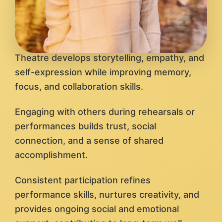
Theatre develops storytelling, empathy, and
self-expression while improving memory,
focus, and collaboration skills.
Engaging with others during rehearsals or
performances builds trust, social
connection, and a sense of shared
accomplishment.
Consistent participation refines
performance skills, nurtures creativity, and
provides ongoing social and emotional