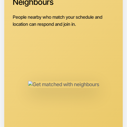
Neighbours
Next Week
Around Swan Hill
People nearby who match your schedule and
location can respond and join in.
Let's do Theatre