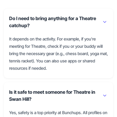
Do I need to bring anything for a Theatre
catchup?
It depends on the activity. For example, if you're
meeting for Theatre, check if you or your buddy will
bring the necessary gear (e.g., chess board, yoga mat,
tennis racket). You can also use apps or shared
resources if needed.
Is it safe to meet someone for Theatre in
Swan Hill?
Yes, safety is a top priority at Bunchups. All profiles on