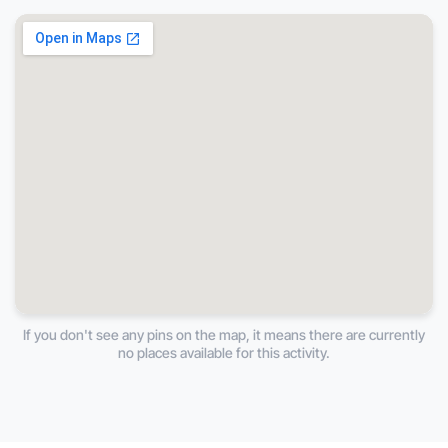
If you don't see any pins on the map, it means there are currently
no places available for this activity.