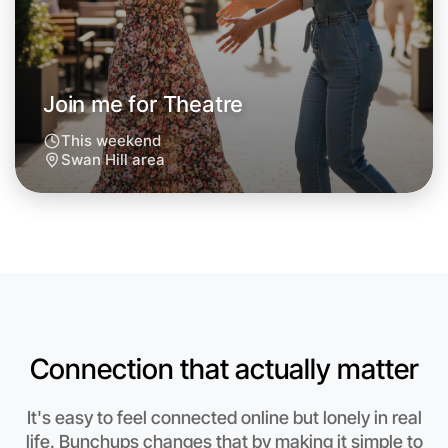
Around Swan Hill
Join me for Theatre
This weekend
Swan Hill area
Connection that actually matter
Let's do Theatre
It's easy to feel connected online but lonely in real
Anytime
life. Bunchups changes that by making it simple to
Swan Hill region