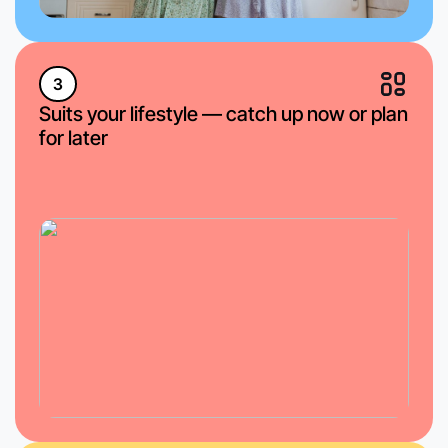
3
Suits your lifestyle — catch up now or plan
for later