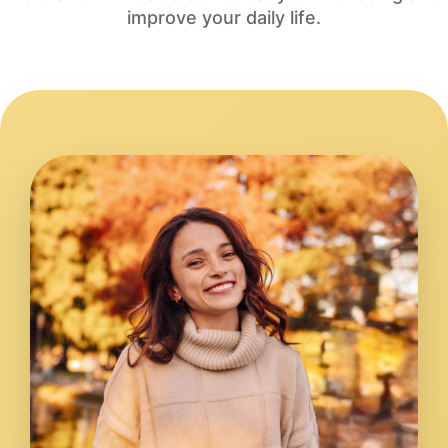
improve your daily life.