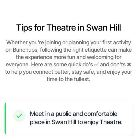
Tips for Theatre in Swan Hill
Whether you're joining or planning your first activity
on Bunchups, following the right etiquette can make
the experience more fun and welcoming for
everyone. Here are some quick do's ✅ and don'ts ❌
to help you connect better, stay safe, and enjoy your
time to the fullest.
Meet in a public and comfortable
place in Swan Hill to enjoy Theatre.