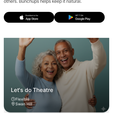
others. Bunchups helps keep it natural.
Let's do Theatre
Flexible
Swan Hill