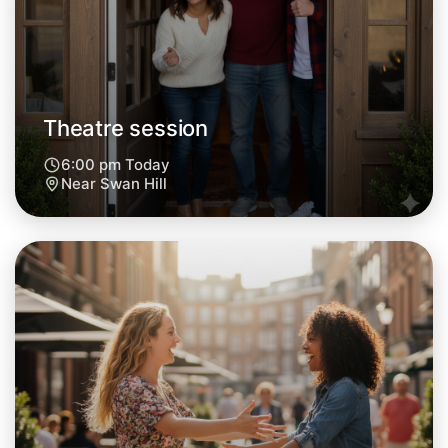
Central Swan Hill
Theatre session
6:00 pm Today
Near Swan Hill
Let's do Theatre
Next Week