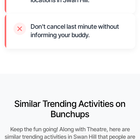
locations in Swan Hill.
Don't cancel last minute without
informing your buddy.
Similar Trending Activities on
Bunchups
Keep the fun going! Along with Theatre, here are
similar trending activities in Swan Hill that people are