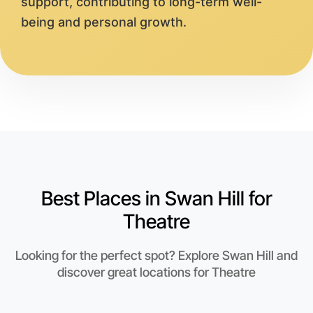
support, contributing to long-term well-
being and personal growth.
Best Places in Swan Hill for
Theatre
Looking for the perfect spot? Explore Swan Hill and
discover great locations for Theatre