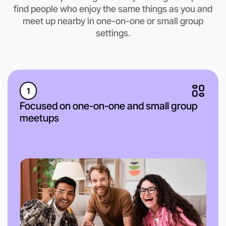
find people who enjoy the same things as you and
meet up nearby in one-on-one or small group
settings.
1
Focused on one-on-one and small group
meetups