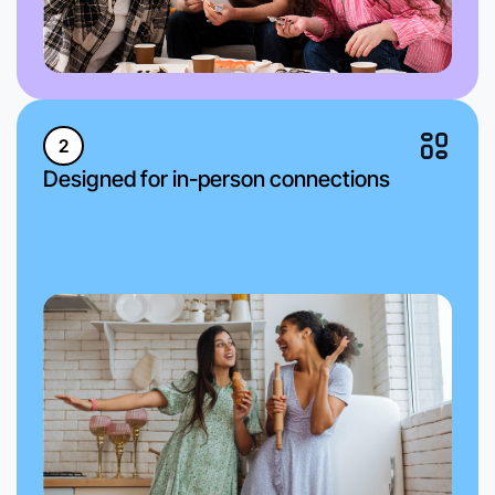
2
Designed for in-person connections