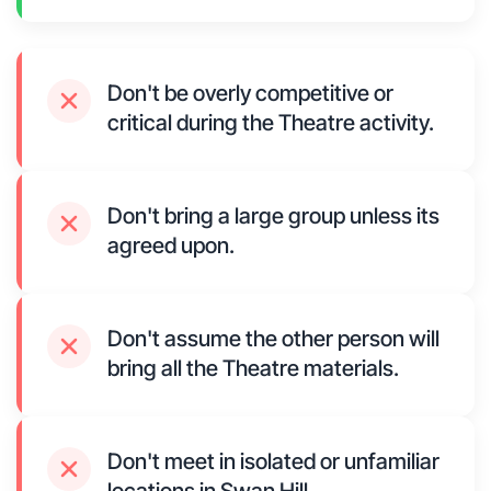
Don't be overly competitive or
critical during the Theatre activity.
Don't bring a large group unless its
agreed upon.
Don't assume the other person will
bring all the Theatre materials.
Don't meet in isolated or unfamiliar