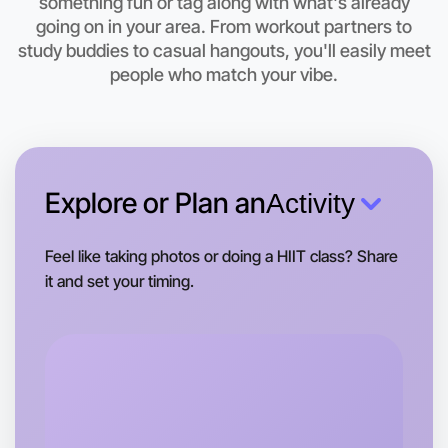
something fun or tag along with what's already
Let's do Theatre
going on in your area. From workout partners to
study buddies to casual hangouts, you'll easily meet
This weekend
Swan Hill area
people who match your vibe.
Explore or Plan an
Activity
Feel like taking photos or doing a HIIT class? Share
it and set your timing.