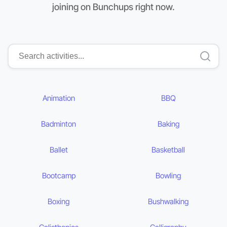
joining on Bunchups right now.
Animation
BBQ
Badminton
Baking
Ballet
Basketball
Bootcamp
Bowling
Boxing
Bushwalking