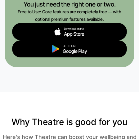
You just need the right one or two.
Free to Use: Core features are completely free — with
optional premium features available.
Why Theatre is good for you
Here's how Theatre can boost your wellbeing and