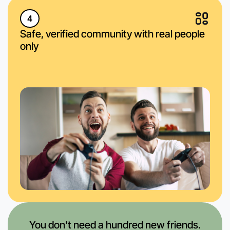
4
Safe, verified community with real people
only
You don't need a hundred new friends.