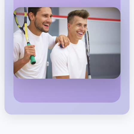
Flexible
Swan Hill
Let's do Theatre