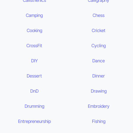
Calisthenics
Calligraphy
Camping
Chess
Cooking
Cricket
CrossFit
Cycling
DIY
Dance
Dessert
Dinner
DnD
Drawing
Drumming
Embroidery
Entrepreneurship
Fishing