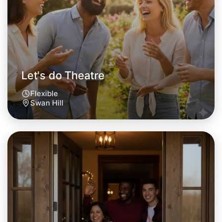
This weekend
Swan Hill area
Let's do Theatre
Flexible
Swan Hill
Let's do Theatre
Tomorrow