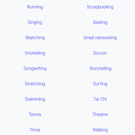
Running
Scrapbooking
Singing
Skating
Sketching
Small networking
Snorkeling
Soccer
Songwriting
Storytelling
Stretching
Surfing
Swimming
Tai Chi
Tennis
Theatre
Trivia
Walking