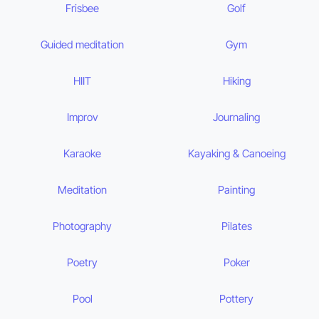
Frisbee
Golf
Guided meditation
Gym
HIIT
Hiking
Improv
Journaling
Karaoke
Kayaking & Canoeing
Meditation
Painting
Photography
Pilates
Poetry
Poker
Pool
Pottery