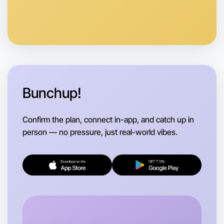
Anytime
Swan Hill region
Bunchup!
Confirm the plan, connect in-app, and catch up in
person — no pressure, just real-world vibes.
Let's do Theatre