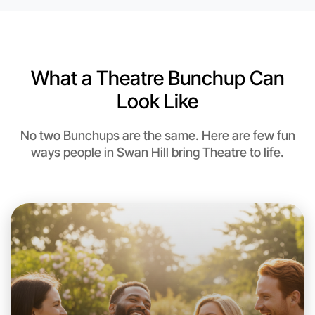
6:00pm Today
Near Swan Hill
What a Theatre Bunchup Can
Look Like
No two Bunchups are the same. Here are few fun
ways people in Swan Hill bring Theatre to life.
Let's do Theatre