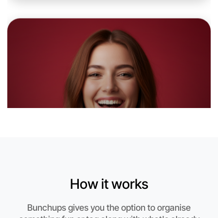
Let's do Theatre
6:00pm Today
Near Swan Hill
How it works
Bunchups gives you the option to organise