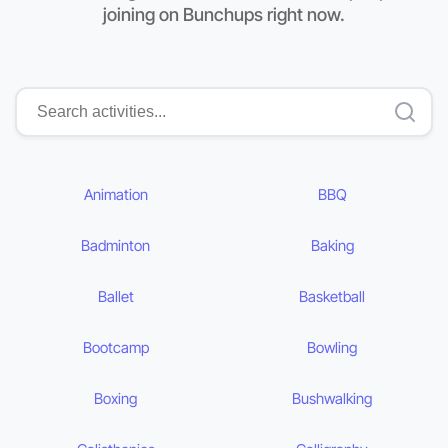
joining on Bunchups right now.
Animation
BBQ
Badminton
Baking
Ballet
Basketball
Bootcamp
Bowling
Boxing
Bushwalking