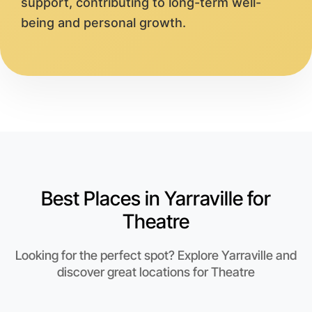
support, contributing to long-term well-
being and personal growth.
Best Places in Yarraville for
Theatre
Looking for the perfect spot? Explore Yarraville and
discover great locations for Theatre