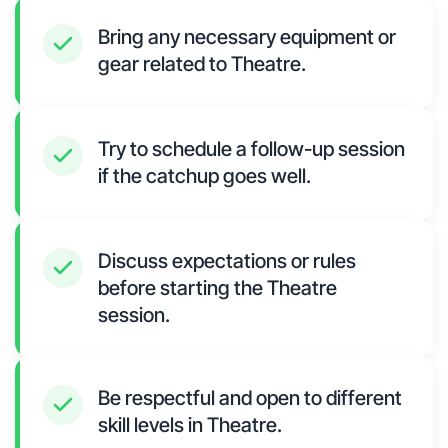
Bring any necessary equipment or
gear related to Theatre.
Try to schedule a follow-up session
if the catchup goes well.
Discuss expectations or rules
before starting the Theatre
session.
Be respectful and open to different
skill levels in Theatre.