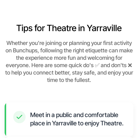
Tips for Theatre in Yarraville
Whether you're joining or planning your first activity
on Bunchups, following the right etiquette can make
the experience more fun and welcoming for
everyone. Here are some quick do's ✅ and don'ts ❌
to help you connect better, stay safe, and enjoy your
time to the fullest.
Meet in a public and comfortable
place in Yarraville to enjoy Theatre.