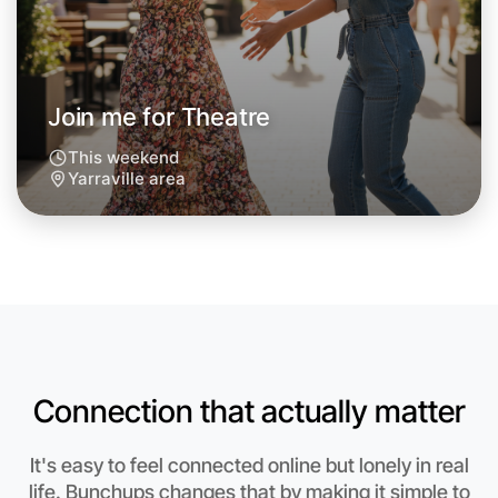
Join me for Theatre
This weekend
Yarraville area
Let's do Theatre
Connection that actually matter
Anytime
Yarraville region
It's easy to feel connected online but lonely in real
life. Bunchups changes that by making it simple to