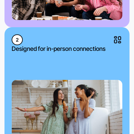
2
Designed for in-person connections