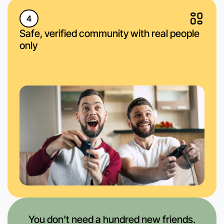
4
Safe, verified community with real people
only
You don't need a hundred new friends.