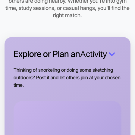
others are doing nearby. Whether you're into gym
Yarraville area
time, study sessions, or casual hangs, you'll find the
right match.
Explore or Plan an
Activity
Thinking of snorkeling or doing some sketching
outdoors? Post it and let others join at your chosen
time.
Let's do Theatre
Tomorrow