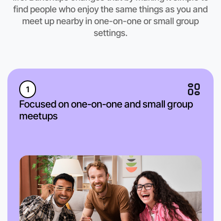
find people who enjoy the same things as you and
meet up nearby in one-on-one or small group
settings.
1
Focused on one-on-one and small group
meetups