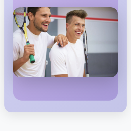
Let's do Theatre
6:00pm Today
Near Yarraville