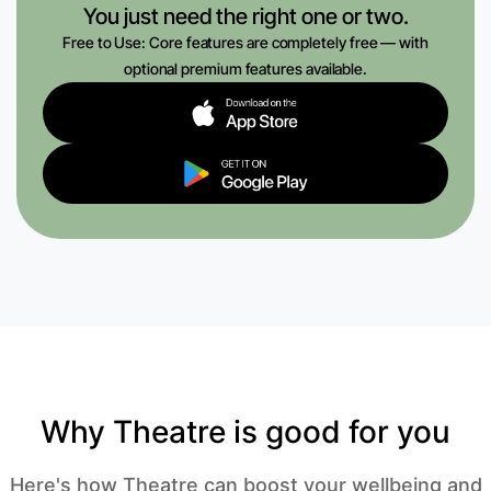
You just need the right one or two.
Free to Use: Core features are completely free — with
optional premium features available.
Why Theatre is good for you
Here's how Theatre can boost your wellbeing and