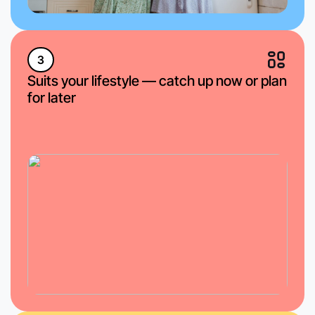
3
Suits your lifestyle — catch up now or plan
for later