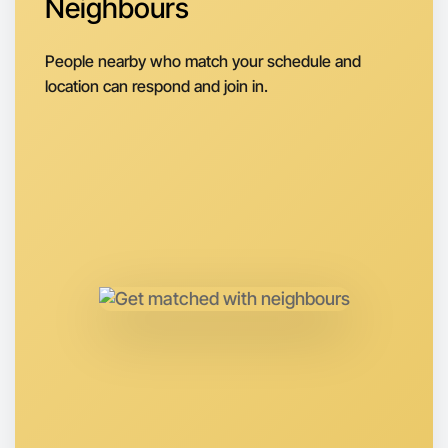
Neighbours
People nearby who match your schedule and
location can respond and join in.
Let's do Theatre
Anytime
Yarraville region