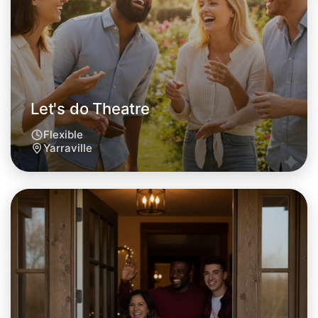
Let's do Theatre
Flexible
Yarraville
Let's do Theatre
Tomorrow
Central Yarraville