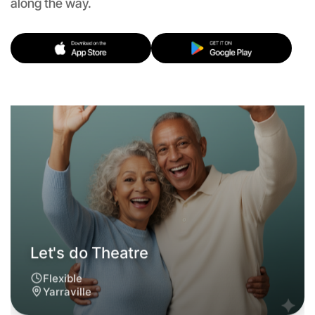
along the way.
Flexible
Yarraville
Let's do Theatre
6:00pm Today