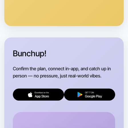
Bunchup!
Confirm the plan, connect in-app, and catch up in
person — no pressure, just real-world vibes.
Let's do Theatre
Flexible
Yarraville