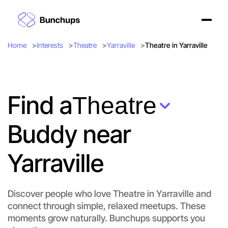
Home
Interests
Theatre
Yarraville
Theatre in Yarraville
Find a
Theatre
Buddy near
Yarraville
Discover people who love Theatre in Yarraville and
connect through simple, relaxed meetups. These
Let's do Theatre
moments grow naturally. Bunchups supports you