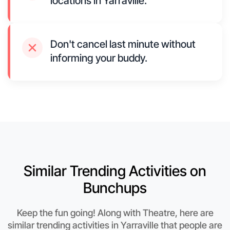
locations in Yarraville.
Don't cancel last minute without
informing your buddy.
Similar Trending Activities on
Bunchups
Keep the fun going! Along with Theatre, here are
similar trending activities in Yarraville that people are