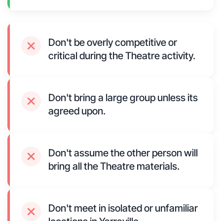
Don't be overly competitive or
critical during the Theatre activity.
Don't bring a large group unless its
agreed upon.
Don't assume the other person will
bring all the Theatre materials.
Don't meet in isolated or unfamiliar