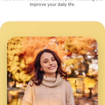
improve your daily life.