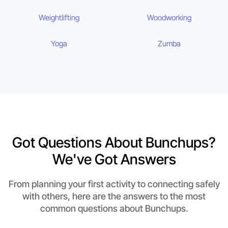
Weightlifting
Woodworking
Yoga
Zumba
Got Questions About Bunchups?
We've Got Answers
From planning your first activity to connecting safely
with others, here are the answers to the most
common questions about Bunchups.