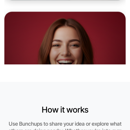
Near Yarraville
How it works
Let's do Theatre
Use Bunchups to share your idea or explore what
This weekend