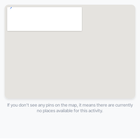
If you don't see any pins on the map, it means there are currently
no places available for this activity.