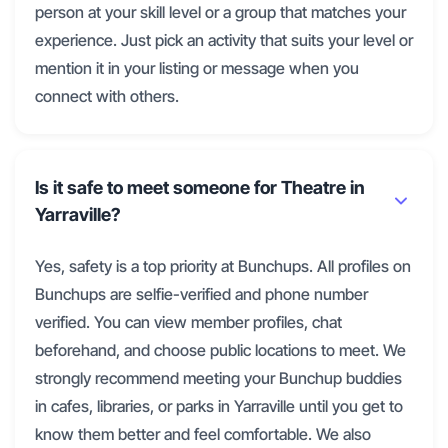
person at your skill level or a group that matches your
experience. Just pick an activity that suits your level or
mention it in your listing or message when you
connect with others.
Is it safe to meet someone for Theatre in
Yarraville?
Yes, safety is a top priority at Bunchups. All profiles on
Bunchups are selfie-verified and phone number
verified. You can view member profiles, chat
beforehand, and choose public locations to meet. We
strongly recommend meeting your Bunchup buddies
in cafes, libraries, or parks in Yarraville until you get to
know them better and feel comfortable. We also