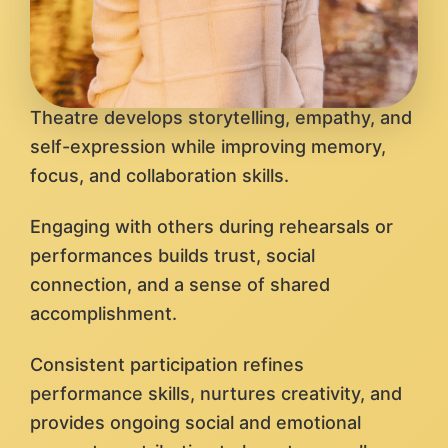
Theatre develops storytelling, empathy, and
self-expression while improving memory,
focus, and collaboration skills.
Engaging with others during rehearsals or
performances builds trust, social
connection, and a sense of shared
accomplishment.
Consistent participation refines
performance skills, nurtures creativity, and
provides ongoing social and emotional