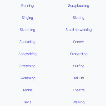
Running
Scrapbooking
Singing
Skating
Sketching
Small networking
Snorkeling
Soccer
Songwriting
Storytelling
Stretching
Surfing
Swimming
Tai Chi
Tennis
Theatre
Trivia
Walking