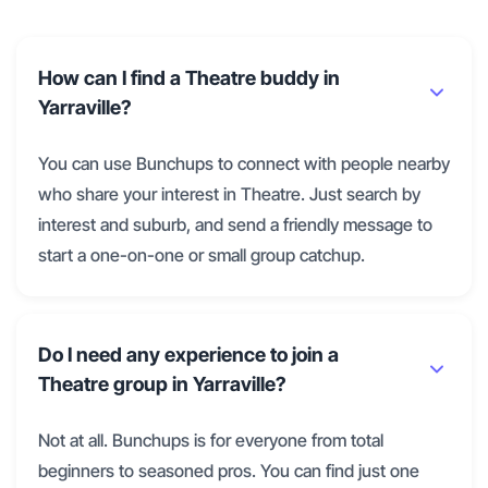
How can I find a Theatre buddy in
Yarraville?
You can use Bunchups to connect with people nearby
who share your interest in Theatre. Just search by
interest and suburb, and send a friendly message to
start a one-on-one or small group catchup.
Do I need any experience to join a
Theatre group in Yarraville?
Not at all. Bunchups is for everyone from total
beginners to seasoned pros. You can find just one