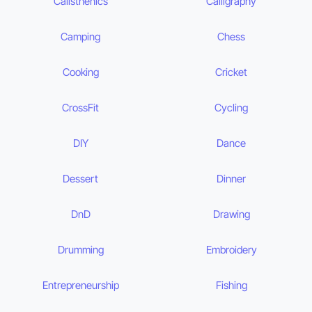
Calisthenics
Calligraphy
Camping
Chess
Cooking
Cricket
CrossFit
Cycling
DIY
Dance
Dessert
Dinner
DnD
Drawing
Drumming
Embroidery
Entrepreneurship
Fishing