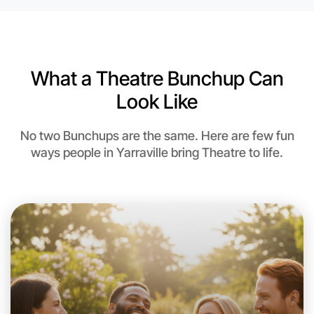
What a Theatre Bunchup Can
Look Like
No two Bunchups are the same. Here are few fun
ways people in Yarraville bring Theatre to life.
Let's do Theatre
This weekend
Yarraville area