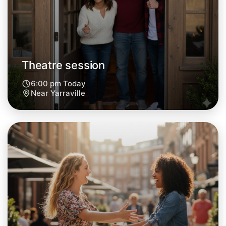
Theatre session
6:00 pm Today
Near Yarraville
Let's do Theatre
Next Week
Around Yarraville