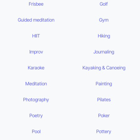
Frisbee
Golf
Guided meditation
Gym
HIIT
Hiking
Improv
Journaling
Karaoke
Kayaking & Canoeing
Meditation
Painting
Photography
Pilates
Poetry
Poker
Pool
Pottery