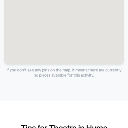
If you don't see any pins on the map, it means there are currently
no places available for this activity.