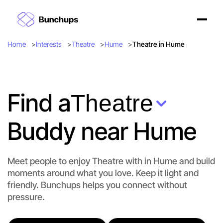
Home
Interests
Theatre
Hume
Theatre in Hume
Find a
Theatre
Buddy near Hume
Meet people to enjoy Theatre with in Hume and build
moments around what you love. Keep it light and
friendly. Bunchups helps you connect without
Let's do Theatre
pressure.
Flexible
Hume