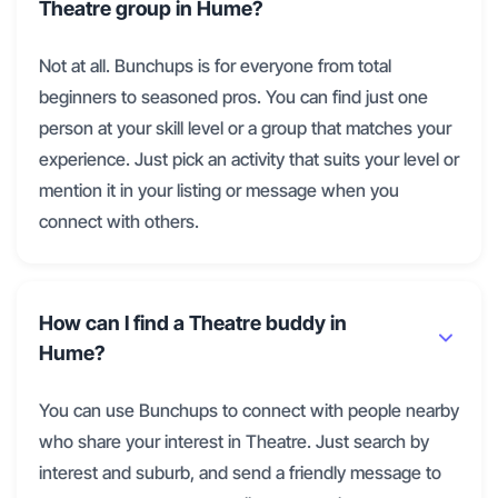
Theatre group in Hume?
Not at all. Bunchups is for everyone from total
beginners to seasoned pros. You can find just one
person at your skill level or a group that matches your
experience. Just pick an activity that suits your level or
mention it in your listing or message when you
connect with others.
How can I find a Theatre buddy in
Hume?
You can use Bunchups to connect with people nearby
who share your interest in Theatre. Just search by
interest and suburb, and send a friendly message to