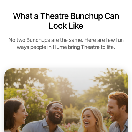
What a Theatre Bunchup Can
Look Like
No two Bunchups are the same. Here are few fun
ways people in Hume bring Theatre to life.
Let's do Theatre
This weekend
Hume area