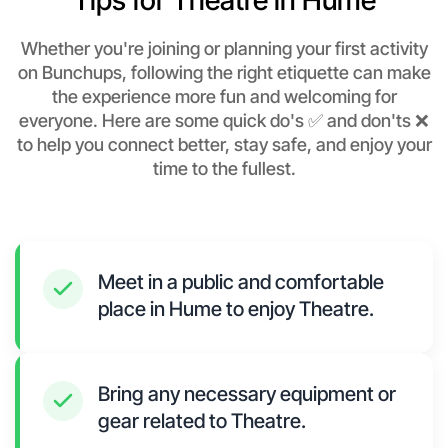
Tips for Theatre in Hume
Whether you're joining or planning your first activity
on Bunchups, following the right etiquette can make
the experience more fun and welcoming for
everyone. Here are some quick do's ✅ and don'ts ❌
to help you connect better, stay safe, and enjoy your
time to the fullest.
Meet in a public and comfortable
place in Hume to enjoy Theatre.
Bring any necessary equipment or
gear related to Theatre.