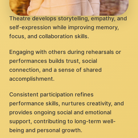
Theatre develops storytelling, empathy, and
self-expression while improving memory,
focus, and collaboration skills.
Engaging with others during rehearsals or
performances builds trust, social
connection, and a sense of shared
accomplishment.
Consistent participation refines
performance skills, nurtures creativity, and
provides ongoing social and emotional
support, contributing to long-term well-
being and personal growth.