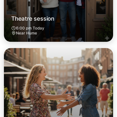
Theatre session
6:00 pm Today
Near Hume
Let's do Theatre
Next Week
Around Hume