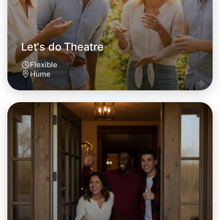
Let's do Theatre
Flexible
Hume
Let's do Theatre
Tomorrow
Central Hume