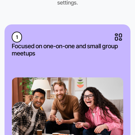
settings.
1
Focused on one-on-one and small group
meetups