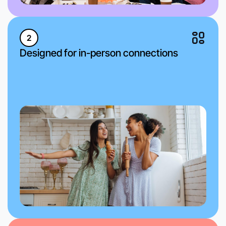
2
Designed for in-person connections