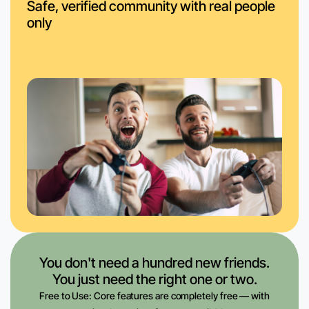
Safe, verified community with real people
only
You don't need a hundred new friends.
You just need the right one or two.
Free to Use: Core features are completely free — with