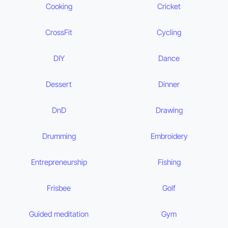
Cooking
Cricket
CrossFit
Cycling
DIY
Dance
Dessert
Dinner
DnD
Drawing
Drumming
Embroidery
Entrepreneurship
Fishing
Frisbee
Golf
Guided meditation
Gym