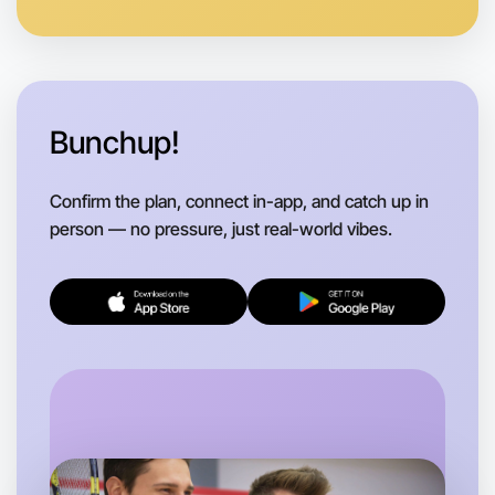
Bunchup!
Confirm the plan, connect in-app, and catch up in
person — no pressure, just real-world vibes.
Let's do Theatre
Flexible
Hume