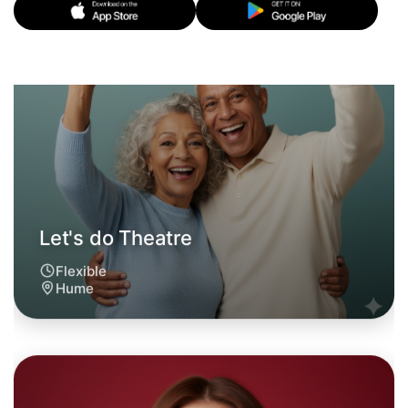
Let's do Theatre
6:00pm Today
Near Hume