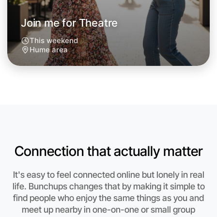
Join me for Theatre
This weekend
Hume area
Let's do Theatre
Connection that actually matter
Anytime
Hume region
It's easy to feel connected online but lonely in real
life. Bunchups changes that by making it simple to
find people who enjoy the same things as you and
meet up nearby in one-on-one or small group