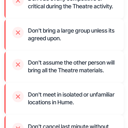
critical during the Theatre activity.
Don't bring a large group unless its
agreed upon.
Don't assume the other person will
bring all the Theatre materials.
Don't meet in isolated or unfamiliar
locations in Hume.
Don't cancel last minute without