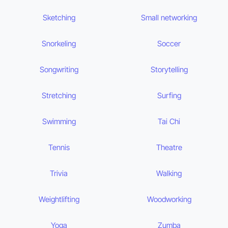
Sketching
Small networking
Snorkeling
Soccer
Songwriting
Storytelling
Stretching
Surfing
Swimming
Tai Chi
Tennis
Theatre
Trivia
Walking
Weightlifting
Woodworking
Yoga
Zumba