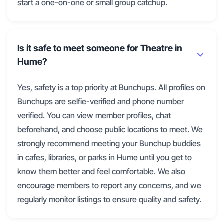
start a one-on-one or small group catchup.
Is it safe to meet someone for Theatre in
Hume?
Yes, safety is a top priority at Bunchups. All profiles on
Bunchups are selfie-verified and phone number
verified. You can view member profiles, chat
beforehand, and choose public locations to meet. We
strongly recommend meeting your Bunchup buddies
in cafes, libraries, or parks in Hume until you get to
know them better and feel comfortable. We also
encourage members to report any concerns, and we
regularly monitor listings to ensure quality and safety.