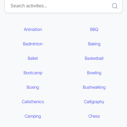
Animation
BBQ
Badminton
Baking
Ballet
Basketball
Bootcamp
Bowling
Boxing
Bushwalking
Calisthenics
Calligraphy
Camping
Chess