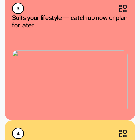
3
Suits your lifestyle — catch up now or plan
for later
4