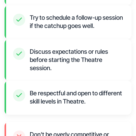
Try to schedule a follow-up session
if the catchup goes well.
Discuss expectations or rules
before starting the Theatre
session.
Be respectful and open to different
skill levels in Theatre.
Don't be overly competitive or