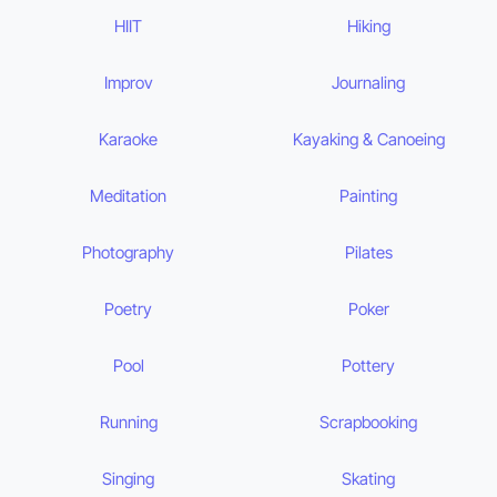
HIIT
Hiking
Improv
Journaling
Karaoke
Kayaking & Canoeing
Meditation
Painting
Photography
Pilates
Poetry
Poker
Pool
Pottery
Running
Scrapbooking
Singing
Skating