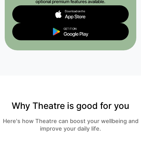
optional premium features available.
Why Theatre is good for you
Here's how Theatre can boost your wellbeing and
improve your daily life.