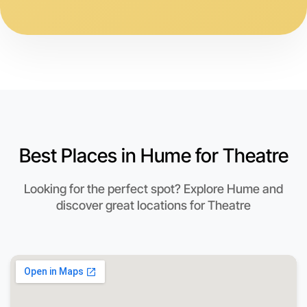
Best Places in Hume for Theatre
Looking for the perfect spot? Explore Hume and
discover great locations for Theatre