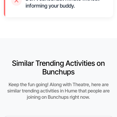
informing your buddy.
Similar Trending Activities on
Bunchups
Keep the fun going! Along with Theatre, here are
similar trending activities in Hume that people are
joining on Bunchups right now.