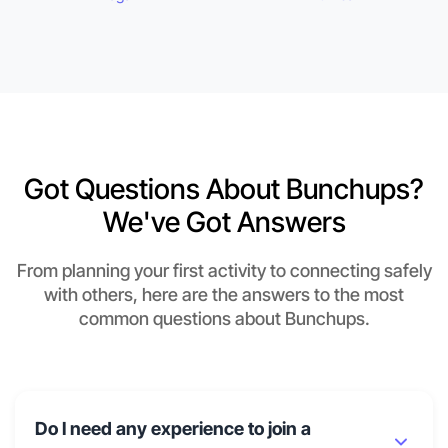
Got Questions About Bunchups?
We've Got Answers
From planning your first activity to connecting safely
with others, here are the answers to the most
common questions about Bunchups.
Do I need any experience to join a