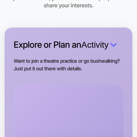
share your interests.
Explore or Plan an
Activity
Want to join a theatre practice or go bushwalking?
Just put it out there with details.
Let's do Theatre
Tomorrow
Central Hume