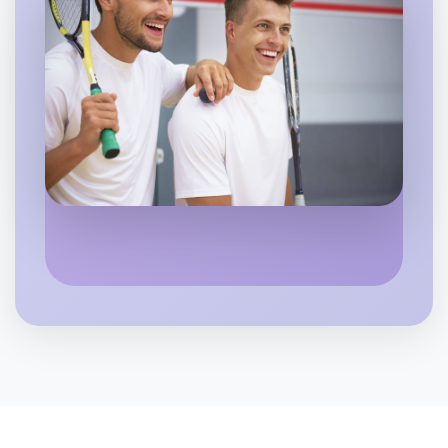
Let's do Theatre
6:00pm Today
Near Hume