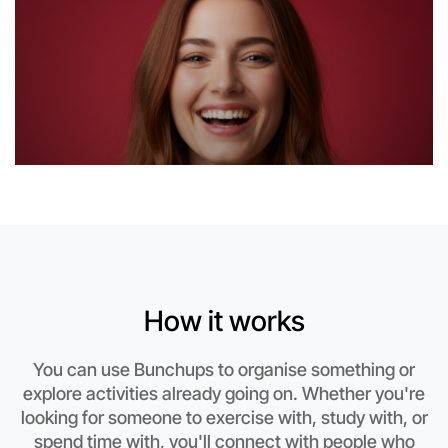
How it works
Let's do Theatre
You can use Bunchups to organise something or
explore activities already going on. Whether you're
This weekend
looking for someone to exercise with, study with, or
Hume area
spend time with, you'll connect with people who