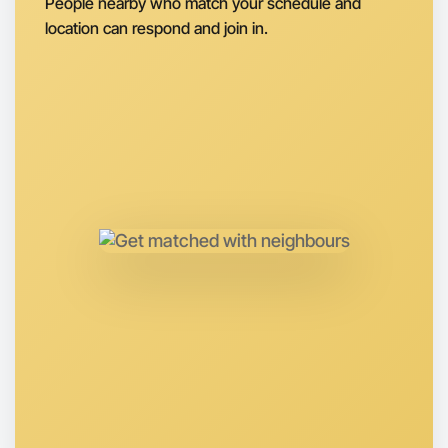
People nearby who match your schedule and
location can respond and join in.
Let's do Theatre
Anytime
Hume region