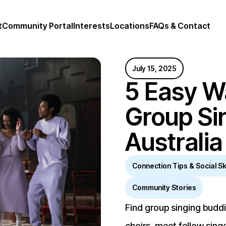
t
Community Portal
Interests
Locations
FAQs & Contact
July 15, 2025
5 Easy W
Group Si
Australia
Connection Tips & Social Ski
Community Stories
Find group singing buddie
choirs, meet fellow sing