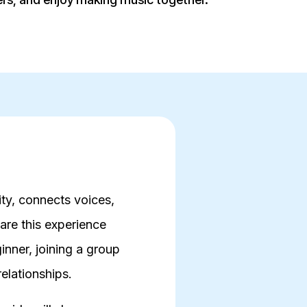
ity, connects voices,
are this experience
nner, joining a group
relationships.