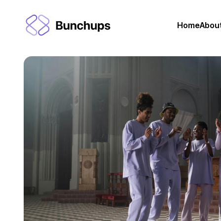
Home
Abou