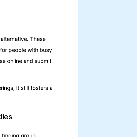
t alternative. These
for people with busy
rse online and submit
gs, it still fosters a
dies
 finding group