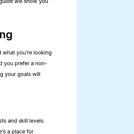
 guide will show you
ing
nd what you’re looking
ld you prefer a non-
g your goals will
s and skill levels.
’s a place for