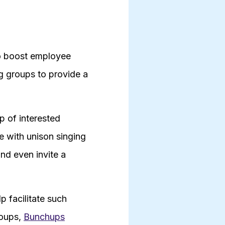
to boost employee
g groups to provide a
p of interested
e with unison singing
nd even invite a
p facilitate such
roups,
Bunchups