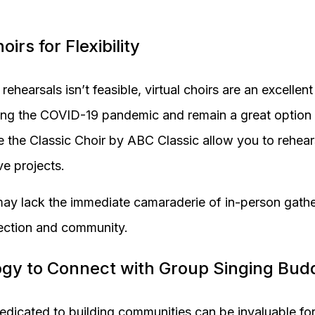
oirs for Flexibility
rehearsals isn’t feasible, virtual choirs are an excellen
ring the COVID-19 pandemic and remain a great option 
e the Classic Choir by ABC Classic allow you to rehea
ve projects.
may lack the immediate camaraderie of in-person gatherin
ection and community.
ogy to Connect with Group Singing Bud
dicated to building communities can be invaluable for