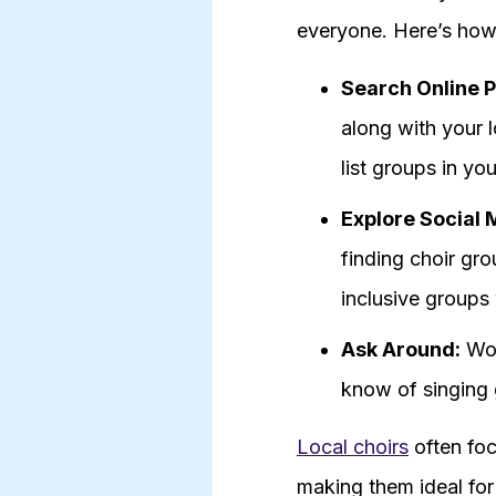
everyone. Here’s how 
Search Online P
along with your 
list groups in you
Explore Social 
finding choir gr
inclusive groups 
Ask Around:
Wor
know of singing g
Local choirs
often foc
making them ideal for