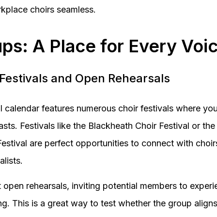
kplace choirs seamless.
ps: A Place for Every Voi
 Festivals and Open Rehearsals
ral calendar features numerous choir festivals where y
sts. Festivals like the Blackheath Choir Festival or t
Festival are perfect opportunities to connect with choi
lists.
 open rehearsals, inviting potential members to experie
g. This is a great way to test whether the group aligns