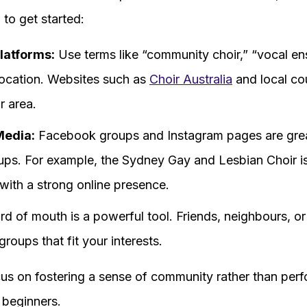
to get started:
latforms:
Use terms like “community choir,” “vocal en
location. Websites such as
Choir Australia
and local cou
r area.
Media:
Facebook groups and Instagram pages are grea
oups. For example, the Sydney Gay and Lesbian Choir 
with a strong online presence.
d of mouth is a powerful tool. Friends, neighbours, or
roups that fit your interests.
us on fostering a sense of community rather than perf
 beginners.