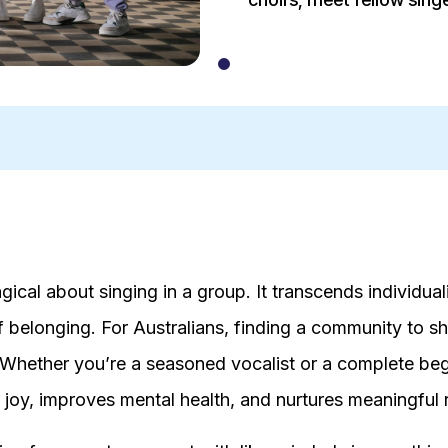
ical about singing in a group. It transcends individual
f belonging. For Australians, finding a community to sh
 Whether you’re a seasoned vocalist or a complete begi
s joy, improves mental health, and nurtures meaningful 