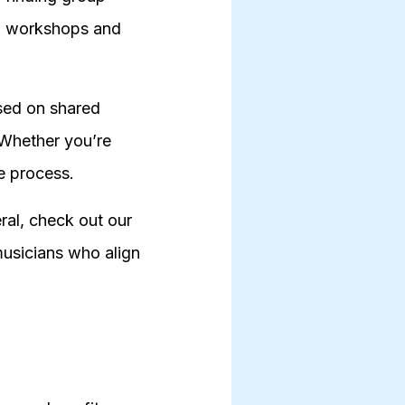
ing workshops and
ased on shared
 Whether you’re
he process.
ral, check out our
musicians who align