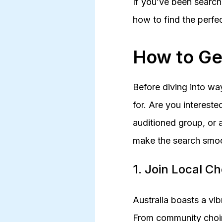
If you’ve been search
how to find the perfe
How to Ge
Before diving into way
for. Are you intereste
auditioned group, or a
make the search smoo
1. Join Local C
Australia boasts a vib
From community choirs