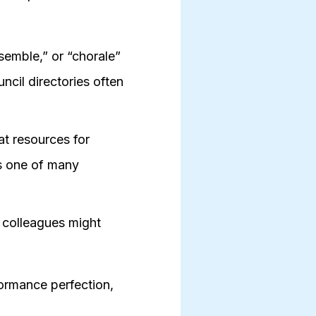
semble,” or “chorale”
ncil directories often
t resources for
is one of many
 colleagues might
ormance perfection,