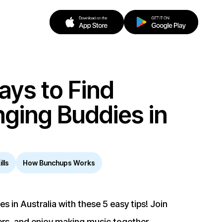
ays to Find
nging Buddies in
lls
How Bunchups Works
s in Australia with these 5 easy tips! Join
ers, and enjoy making music together.