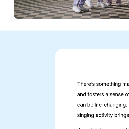
There’s something mag
and fosters a sense o
can be life-changing.
singing activity bring