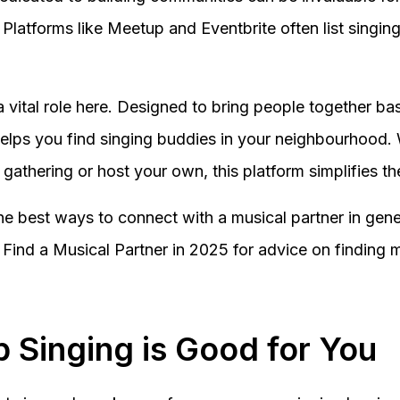
. Platforms like Meetup and Eventbrite often list sing
a vital role here. Designed to bring people together b
elps you find singing buddies in your neighbourhood.
l gathering or host your own, this platform simplifies t
the best ways to connect with a musical partner in gene
Find a Musical Partner in 2025 for advice on finding 
 Singing is Good for You