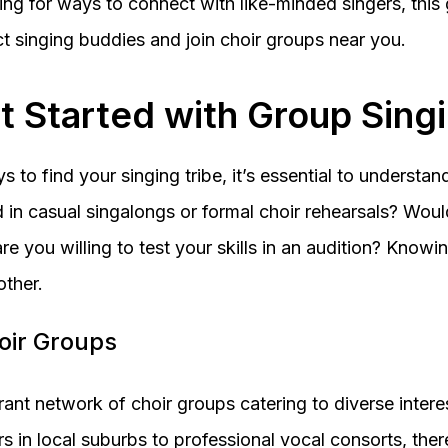
ing for ways to connect with like-minded singers, this
ct singing buddies and join choir groups near you.
t Started with Group Sing
s to find your singing tribe, it’s essential to understa
d in casual singalongs or formal choir rehearsals? Wou
re you willing to test your skills in an audition? Knowin
ther.
hoir Groups
rant network of choir groups catering to diverse interest
 in local suburbs to professional vocal consorts, there