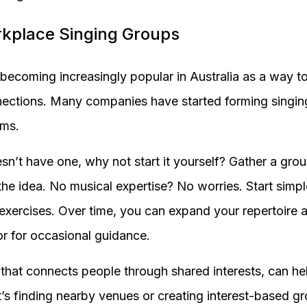
rkplace Singing Groups
becoming increasingly popular in Australia as a way 
nections. Many companies have started forming singin
ams.
sn’t have one, why not start it yourself? Gather a grou
the idea. No musical expertise? No worries. Start simpl
exercises. Over time, you can expand your repertoire a
r for occasional guidance.
 that connects people through shared interests, can hel
t’s finding nearby venues or creating interest-based g