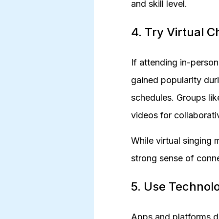
and skill level.
4. Try Virtual Ch
If attending in-person 
gained popularity du
schedules. Groups lik
videos for collaborati
While virtual singing 
strong sense of conn
5. Use Technol
Apps and platforms de