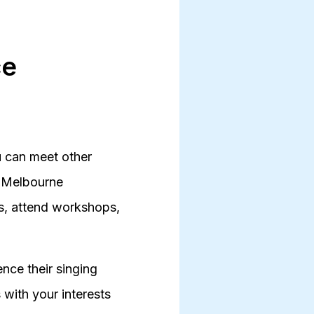
ce
ou can meet other
he Melbourne
rs, attend workshops,
nce their singing
 with your interests