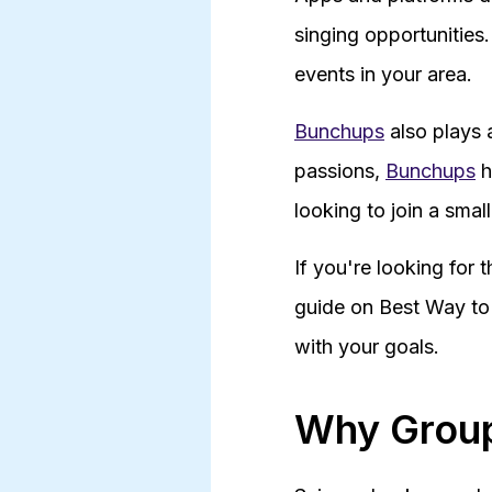
singing opportunities
events in your area.
Bunchups
also plays 
passions,
Bunchups
h
looking to join a smal
If you're looking for 
guide on Best Way to 
with your goals.
Why Group