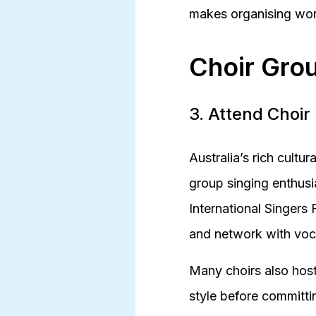
makes organising wor
Choir Grou
3. Attend Choir
Australia’s rich cultu
group singing enthusia
International Singers 
and network with voca
Many choirs also host
style before committin