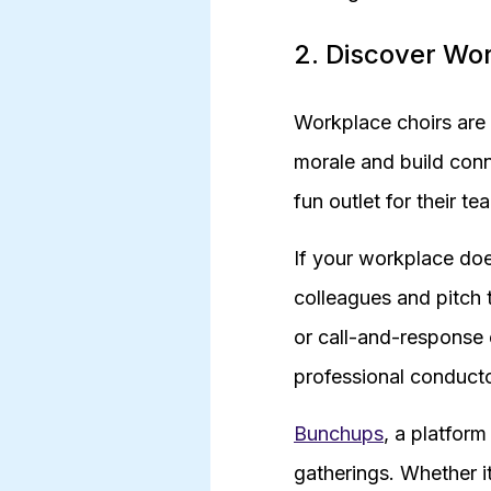
2. Discover Wo
Workplace choirs are 
morale and build con
fun outlet for their te
If your workplace doe
colleagues and pitch 
or call-and-response 
professional conducto
Bunchups
, a platform
gatherings. Whether i