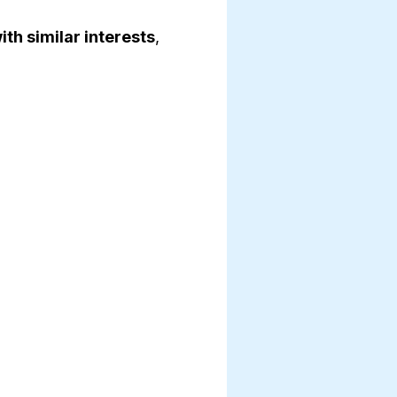
th similar interests
,