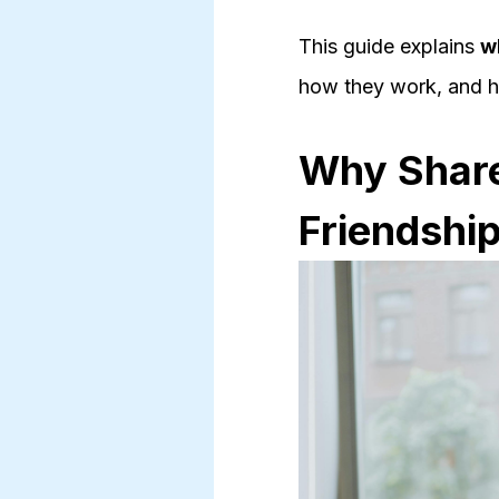
This guide explains
w
how they work, and ho
Why Shared
Friendshi