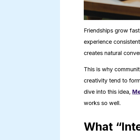
Friendships grow fast
experience consisten
creates natural conve
This is why communiti
creativity tend to fo
dive into this idea,
Me
works so well.
What “Int