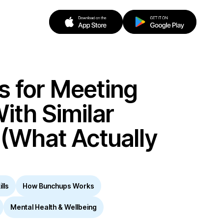
s for Meeting
ith Similar
 (What Actually
lls
How Bunchups Works
Mental Health & Wellbeing