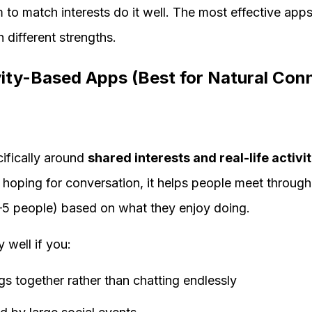
m to match interests do it well. The most effective apps
 different strengths.
vity-Based Apps (Best for Natural Con
cifically around
shared interests and real-life activit
 hoping for conversation, it helps people meet through
–5 people) based on what they enjoy doing.
y well if you:
gs together rather than chatting endlessly