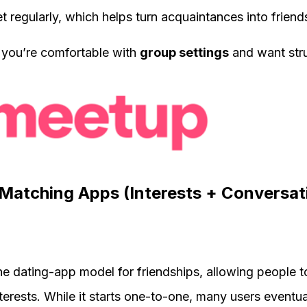
regularly, which helps turn acquaintances into friend
 you’re comfortable with
group settings
and want stru
Matching Apps (Interests + Conversat
e dating-app model for friendships, allowing people 
terests. While it starts one-to-one, many users eventua