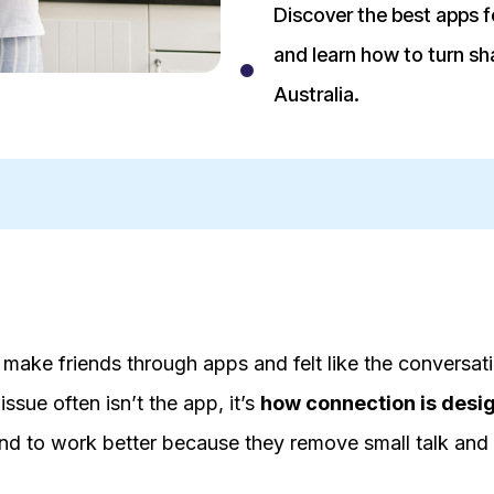
Discover the best apps fo
and learn how to turn sha
Australia.
to make friends through apps and felt like the conversa
issue often isn’t the app, it’s
how connection is desi
end to work better because they remove small talk and 