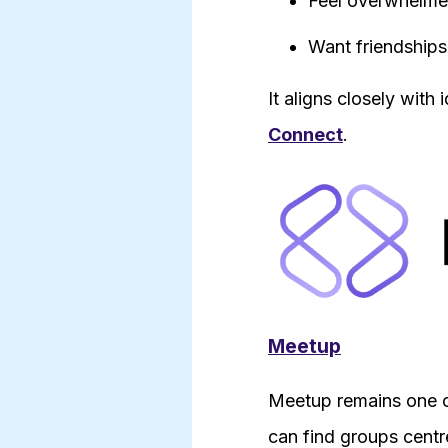
Feel overwhelmed
Want friendships
It aligns closely with
Connect
.
Meetup
Meetup remains one of
can find groups centr