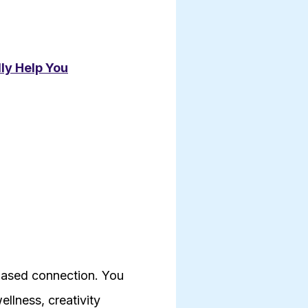
lly Help You
-based connection. You
llness, creativity