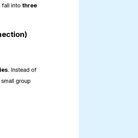
 fall into
three
nection)
ies
. Instead of
 small group