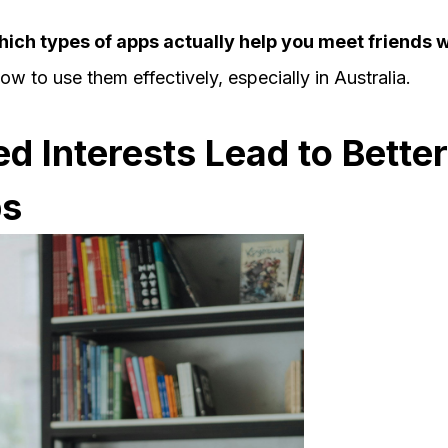
hich types of apps actually help you meet friends wi
w to use them effectively, especially in Australia.
 Interests Lead to Better
ps