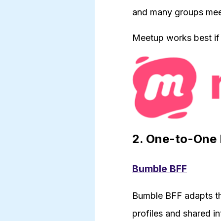
and many groups meet 
Meetup works best if
2. One-to-One 
Bumble BFF
Bumble BFF adapts th
profiles and shared in