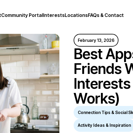
t
Community Portal
Interests
Locations
FAQs & Contact
February 13, 2026
Best App
Friends W
Interests
Works)
Connection Tips & Social Ski
Activity Ideas & Inspiration