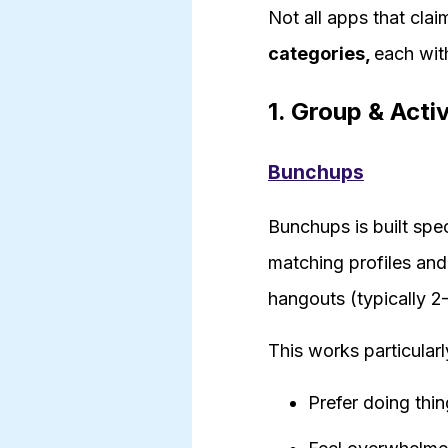
Not all apps that clai
categories,
each with
1. Group & Acti
Bunchups
Bunchups is built spe
matching profiles and
hangouts (typically 2
This works particularl
Prefer doing thin