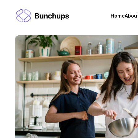
Home
Abou