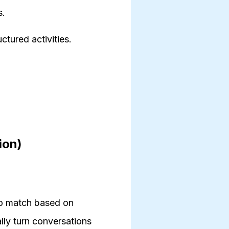
s.
ctured activities.
ion)
to match based on
lly turn conversations