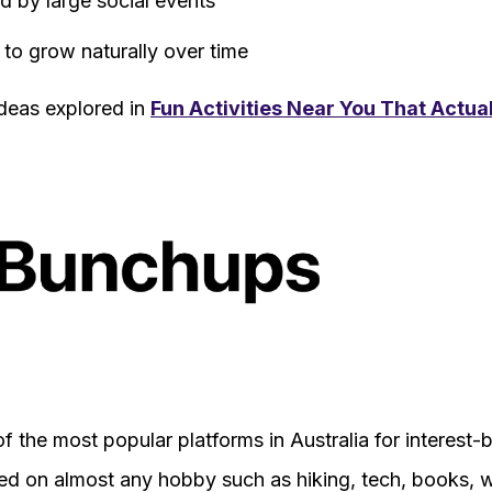
 by large social events
 to grow naturally over time
 ideas explored in
Fun Activities Near You That Actua
 the most popular platforms in Australia for interest
ed on almost any hobby such as hiking, tech, books, we