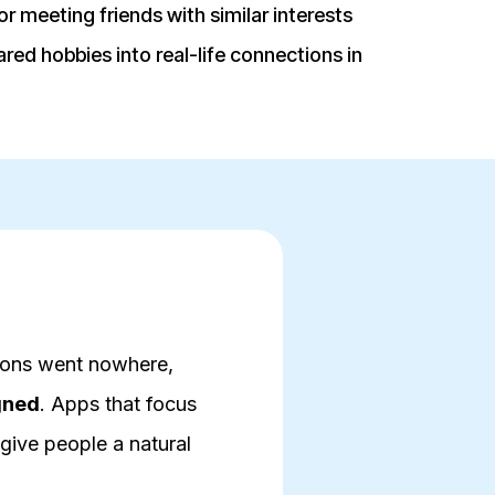
r meeting friends with similar interests
red hobbies into real-life connections in
tions went nowhere,
gned
. Apps that focus
give people a natural