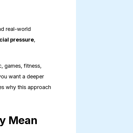
nd real-world
cial pressure
,
, games, fitness,
 you want a deeper
es why this approach
ly Mean