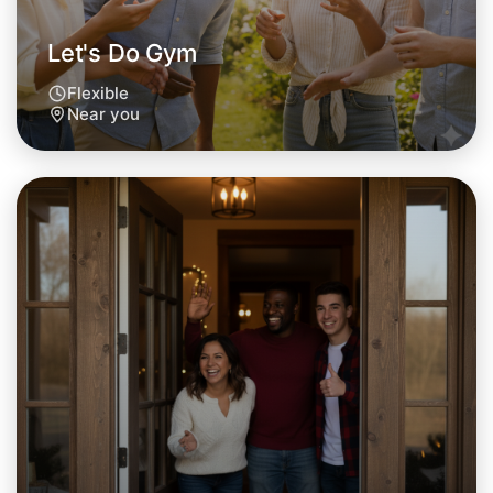
Near you area
Let's Do Gym
Flexible
Near you
Let's Do Gym
Tomorrow
Central Near you