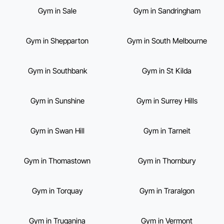
Gym in Sale
Gym in Sandringham
Gym in Shepparton
Gym in South Melbourne
Gym in Southbank
Gym in St Kilda
Gym in Sunshine
Gym in Surrey Hills
Gym in Swan Hill
Gym in Tarneit
Gym in Thomastown
Gym in Thornbury
Gym in Torquay
Gym in Traralgon
Gym in Truganina
Gym in Vermont