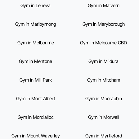
Gym in Leneva
Gym in Malvern
Gym in Maribyrnong
Gym in Maryborough
Gym in Melbourne
Gym in Melbourne CBD
Gym in Mentone
Gym in Mildura
Gym in Mill Park
Gym in Mitcham
Gym in Mont Albert
Gym in Moorabbin
Gym in Mordialloc
Gym in Morwell
Gym in Mount Waverley
Gym in Myrtleford