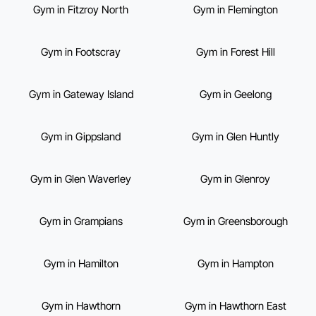
Gym in Fitzroy North
Gym in Flemington
Gym in Footscray
Gym in Forest Hill
Gym in Gateway Island
Gym in Geelong
Gym in Gippsland
Gym in Glen Huntly
Gym in Glen Waverley
Gym in Glenroy
Gym in Grampians
Gym in Greensborough
Gym in Hamilton
Gym in Hampton
Gym in Hawthorn
Gym in Hawthorn East