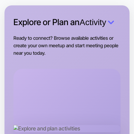
This weekend
Near you area
Explore or Plan an
Activity
Ready to connect? Browse available activities or
create your own meetup and start meeting people
near you today.
Let's Do Gym