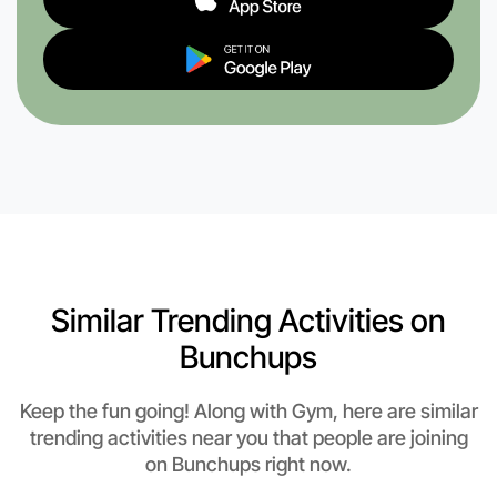
Similar Trending Activities on
Bunchups
Keep the fun going! Along with Gym, here are similar
trending activities near you that people are joining
on Bunchups right now.