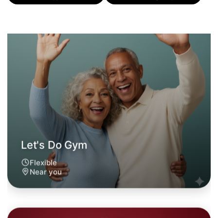
Let's Do Gym
Flexible
Near you