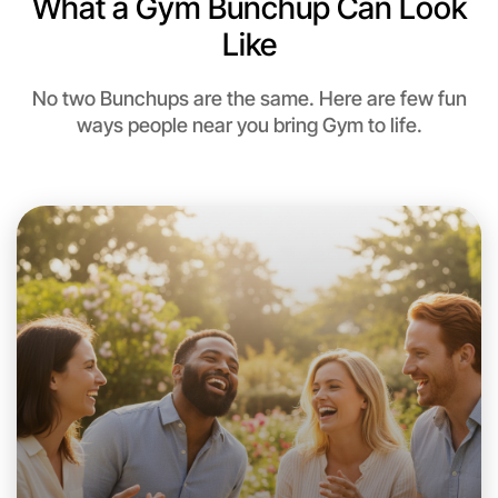
What a Gym Bunchup Can Look
Near Near you
Like
No two Bunchups are the same. Here are few fun
ways people near you bring Gym to life.
Let's Do Gym
This weekend