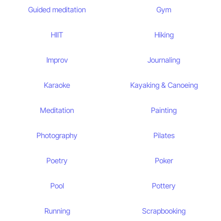
Guided meditation
Gym
HIIT
Hiking
Improv
Journaling
Karaoke
Kayaking & Canoeing
Meditation
Painting
Photography
Pilates
Poetry
Poker
Pool
Pottery
Running
Scrapbooking