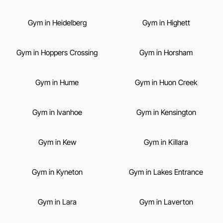
Gym in Heidelberg
Gym in Highett
Gym in Hoppers Crossing
Gym in Horsham
Gym in Hume
Gym in Huon Creek
Gym in Ivanhoe
Gym in Kensington
Gym in Kew
Gym in Killara
Gym in Kyneton
Gym in Lakes Entrance
Gym in Lara
Gym in Laverton