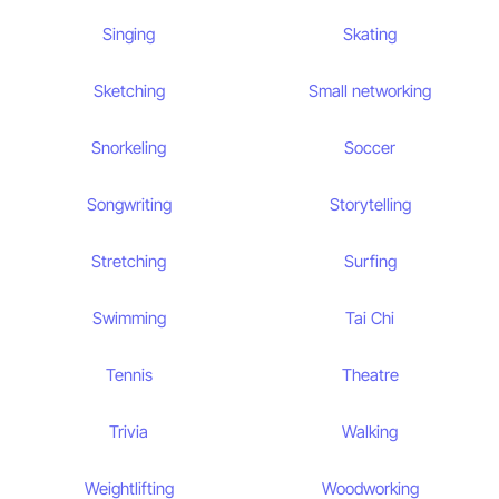
Singing
Skating
Sketching
Small networking
Snorkeling
Soccer
Songwriting
Storytelling
Stretching
Surfing
Swimming
Tai Chi
Tennis
Theatre
Trivia
Walking
Weightlifting
Woodworking