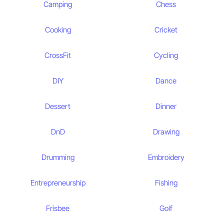
Camping
Chess
Cooking
Cricket
CrossFit
Cycling
DIY
Dance
Dessert
Dinner
DnD
Drawing
Drumming
Embroidery
Entrepreneurship
Fishing
Frisbee
Golf