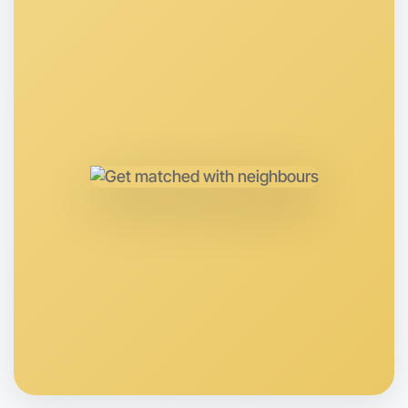
Next Week
Around Near you
Let's Do Gym