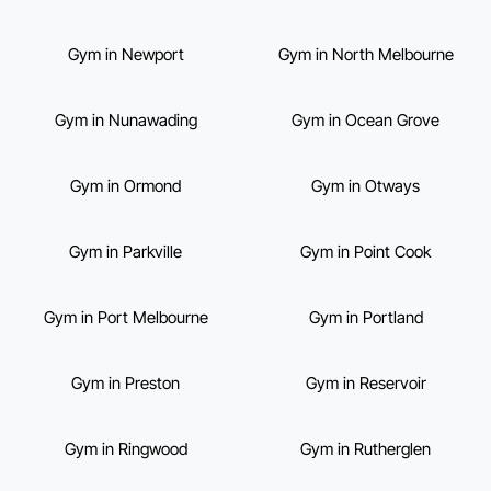
Gym in Newport
Gym in North Melbourne
Gym in Nunawading
Gym in Ocean Grove
Gym in Ormond
Gym in Otways
Gym in Parkville
Gym in Point Cook
Gym in Port Melbourne
Gym in Portland
Gym in Preston
Gym in Reservoir
Gym in Ringwood
Gym in Rutherglen