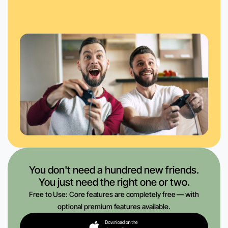
You don't need a hundred new friends.
You just need the right one or two.
Free to Use: Core features are completely free — with
optional premium features available.