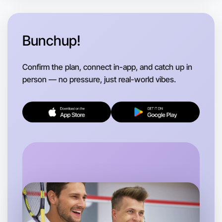
Anytime
Near you region
Bunchup!
Confirm the plan, connect in-app, and catch up in
person — no pressure, just real-world vibes.
Let's Do Gym