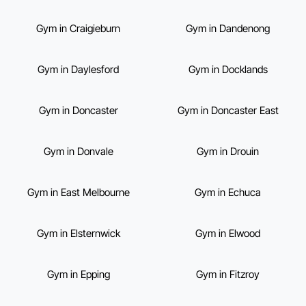
Gym in Craigieburn
Gym in Dandenong
Gym in Daylesford
Gym in Docklands
Gym in Doncaster
Gym in Doncaster East
Gym in Donvale
Gym in Drouin
Gym in East Melbourne
Gym in Echuca
Gym in Elsternwick
Gym in Elwood
Gym in Epping
Gym in Fitzroy