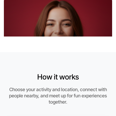
Let's Do Gym
6:00pm Today
Near Near you
How it works
Choose your activity and location, connect with
people nearby, and meet up for fun experiences
together.
Let's Do Gym