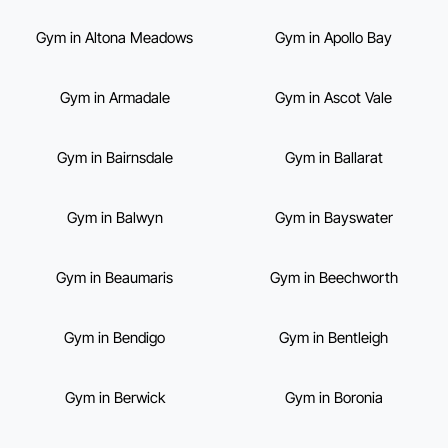
Gym in Altona Meadows
Gym in Apollo Bay
Gym in Armadale
Gym in Ascot Vale
Gym in Bairnsdale
Gym in Ballarat
Gym in Balwyn
Gym in Bayswater
Gym in Beaumaris
Gym in Beechworth
Gym in Bendigo
Gym in Bentleigh
Gym in Berwick
Gym in Boronia