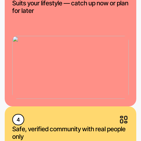
Suits your lifestyle — catch up now or plan
for later
4
Safe, verified community with real people
only