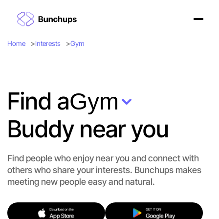
Home
Interests
Gym
Find a
Gym
Buddy near you
Find people who enjoy near you and connect with
others who share your interests. Bunchups makes
meeting new people easy and natural.