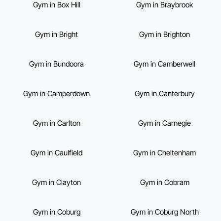
Gym in Box Hill
Gym in Braybrook
Gym in Bright
Gym in Brighton
Gym in Bundoora
Gym in Camberwell
Gym in Camperdown
Gym in Canterbury
Gym in Carlton
Gym in Carnegie
Gym in Caulfield
Gym in Cheltenham
Gym in Clayton
Gym in Cobram
Gym in Coburg
Gym in Coburg North