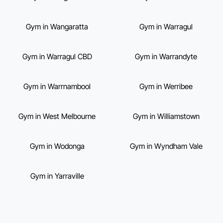
Gym in Wangaratta
Gym in Warragul
Gym in Warragul CBD
Gym in Warrandyte
Gym in Warrnambool
Gym in Werribee
Gym in West Melbourne
Gym in Williamstown
Gym in Wodonga
Gym in Wyndham Vale
Gym in Yarraville