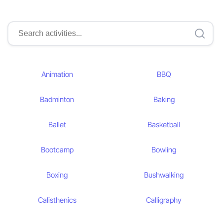
Animation
BBQ
Badminton
Baking
Ballet
Basketball
Bootcamp
Bowling
Boxing
Bushwalking
Calisthenics
Calligraphy