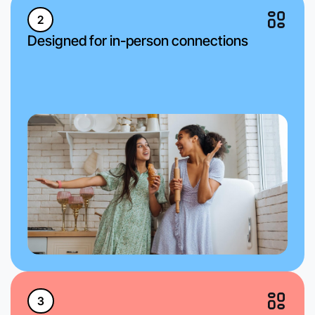
2
Designed for in-person connections
3