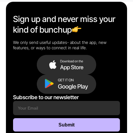
Sign up and never miss your
kind of bunchup
We only send useful updates- about the app, new
features, or ways to connect in real life.
Subscribe to our newsletter