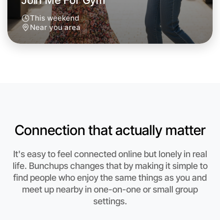
Join Me For Gym
This weekend
Near you area
Connection that actually matter
It's easy to feel connected online but lonely in real
life. Bunchups changes that by making it simple to
find people who enjoy the same things as you and
Let's Do Gym
meet up nearby in one-on-one or small group
settings.
Anytime
Near you region