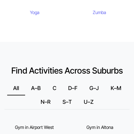
Yoga
Zumba
Find Activities Across Suburbs
All
A–B
C
D–F
G–J
K–M
N–R
S–T
U–Z
Gym in Airport West
Gym in Altona