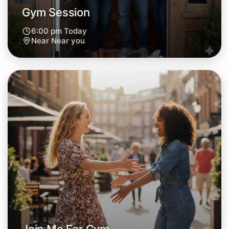
Gym Session
6:00 pm Today
Near Near you
Let's Do Gym
Next Week
Around Near you