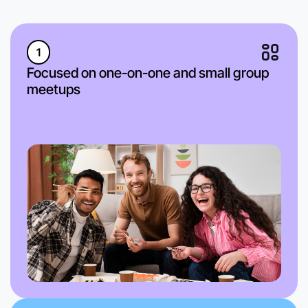
1
Focused on one-on-one and small group
meetups