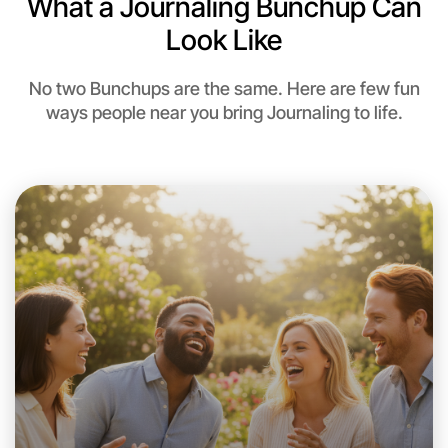
What a Journaling Bunchup Can
Look Like
No two Bunchups are the same. Here are few fun
ways people near you bring Journaling to life.
Let's Do Journaling
This weekend
Near you area