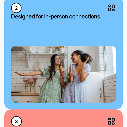
2
Designed for in-person connections
3