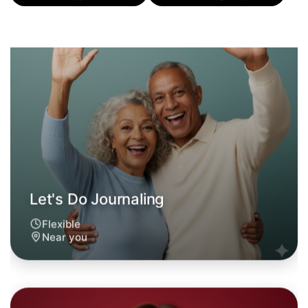
Flexible
Near you
Let's Do Journaling