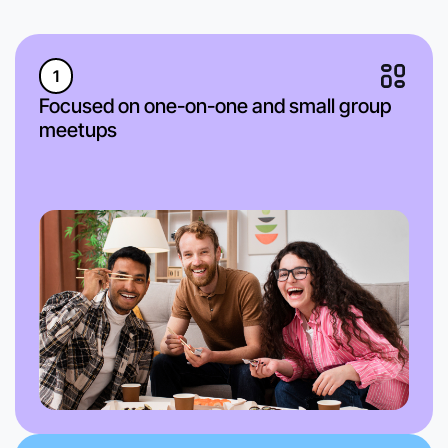
1
Focused on one-on-one and small group
meetups