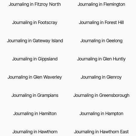
Journaling in Fitzroy North
Journaling in Flemington
Journaling in Footscray
Journaling in Forest Hill
Journaling in Gateway Island
Journaling in Geelong
Journaling in Gippsland
Journaling in Glen Huntly
Journaling in Glen Waverley
Journaling in Glenroy
Journaling in Grampians
Journaling in Greensborough
Journaling in Hamilton
Journaling in Hampton
Journaling in Hawthorn
Journaling in Hawthorn East