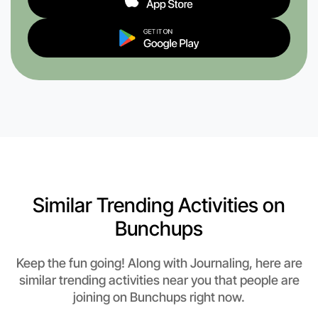
Similar Trending Activities on
Bunchups
Keep the fun going! Along with Journaling, here are
similar trending activities near you that people are
joining on Bunchups right now.