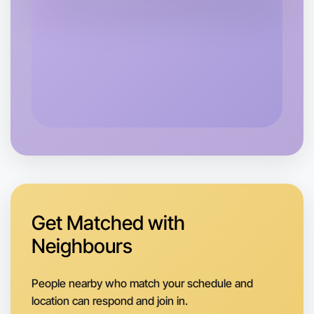
Central Near you
Get Matched with
Neighbours
Let's Do Journaling
People nearby who match your schedule and
Next Week
location can respond and join in.
Around Near you