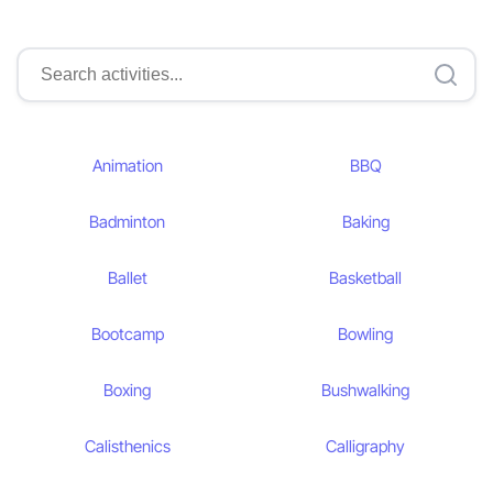
Animation
BBQ
Badminton
Baking
Ballet
Basketball
Bootcamp
Bowling
Boxing
Bushwalking
Calisthenics
Calligraphy