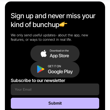
Sign up and never miss your
kind of bunchup
We only send useful updates- about the app, new
features, or ways to connect in real life.
Subscribe to our newsletter