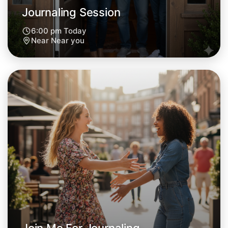
Journaling Session
6:00 pm Today
Near Near you
Let's Do Journaling
Next Week
Around Near you