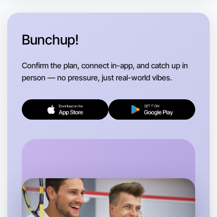
Bunchup!
Confirm the plan, connect in-app, and catch up in
person — no pressure, just real-world vibes.
Let's Do Journaling
Flexible
Near you