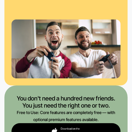
You don't need a hundred new friends.
You just need the right one or two.
Free to Use: Core features are completely free — with
optional premium features available.