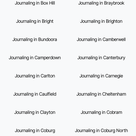
Journaling in Box Hill
Journaling in Braybrook
Journaling in Bright
Journaling in Brighton
Journaling in Bundoora
Journaling in Camberwell
Journaling in Camperdown
Journaling in Canterbury
Journaling in Carlton
Journaling in Carnegie
Journaling in Caulfield
Journaling in Cheltenham
Journaling in Clayton
Journaling in Cobram
Journaling in Coburg
Journaling in Coburg North