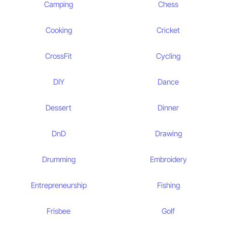
Camping
Chess
Cooking
Cricket
CrossFit
Cycling
DIY
Dance
Dessert
Dinner
DnD
Drawing
Drumming
Embroidery
Entrepreneurship
Fishing
Frisbee
Golf