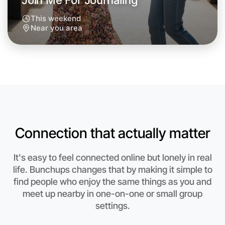
Join Me For Journaling
This weekend
Near you area
Connection that actually matter
It's easy to feel connected online but lonely in real
Let's Do Journaling
life. Bunchups changes that by making it simple to
find people who enjoy the same things as you and
Anytime
meet up nearby in one-on-one or small group
Near you region
settings.