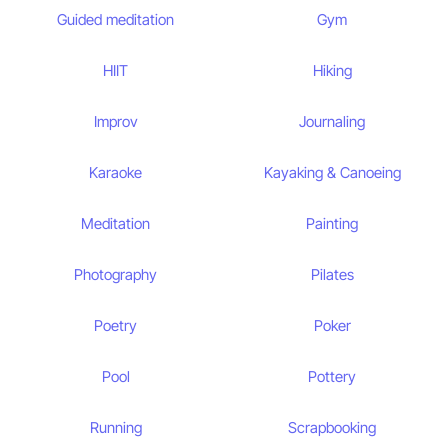
Guided meditation
Gym
HIIT
Hiking
Improv
Journaling
Karaoke
Kayaking & Canoeing
Meditation
Painting
Photography
Pilates
Poetry
Poker
Pool
Pottery
Running
Scrapbooking