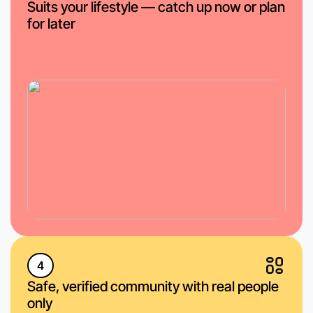
Suits your lifestyle — catch up now or plan
for later
4
Safe, verified community with real people
only