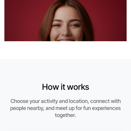
6:00pm Today
Near Near you
How it works
Choose your activity and location, connect with
people nearby, and meet up for fun experiences
together.
Let's Do Journaling
This weekend