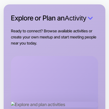
Near you area
Explore or Plan an
Activity
Ready to connect? Browse available activities or
create your own meetup and start meeting people
near you today.
Let's Do Journaling
Tomorrow