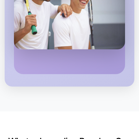
Let's Do Journaling
6:00pm Today
Near Near you