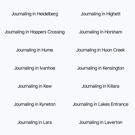
Journaling in Heidelberg
Journaling in Highett
Journaling in Hoppers Crossing
Journaling in Horsham
Journaling in Hume
Journaling in Huon Creek
Journaling in Ivanhoe
Journaling in Kensington
Journaling in Kew
Journaling in Killara
Journaling in Kyneton
Journaling in Lakes Entrance
Journaling in Lara
Journaling in Laverton