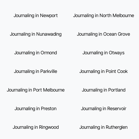
Journaling in Newport
Journaling in North Melbourne
Journaling in Nunawading
Journaling in Ocean Grove
Journaling in Ormond
Journaling in Otways
Journaling in Parkville
Journaling in Point Cook
Journaling in Port Melbourne
Journaling in Portland
Journaling in Preston
Journaling in Reservoir
Journaling in Ringwood
Journaling in Rutherglen