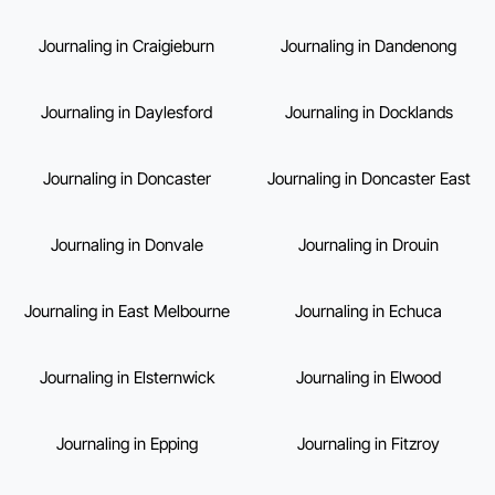
Journaling in Craigieburn
Journaling in Dandenong
Journaling in Daylesford
Journaling in Docklands
Journaling in Doncaster
Journaling in Doncaster East
Journaling in Donvale
Journaling in Drouin
Journaling in East Melbourne
Journaling in Echuca
Journaling in Elsternwick
Journaling in Elwood
Journaling in Epping
Journaling in Fitzroy