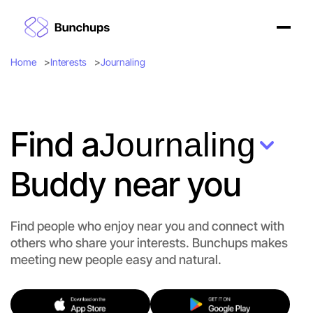
Home
Interests
Journaling
Find a
Journaling
Buddy near you
Find people who enjoy near you and connect with
others who share your interests. Bunchups makes
meeting new people easy and natural.
Let's Do Journaling