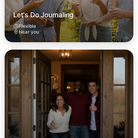
Let's Do Journaling
Flexible
Near you
Let's Do Journaling
Tomorrow
Central Near you