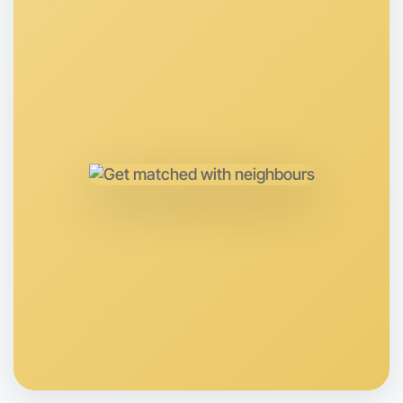
Let's Do Journaling
Anytime
Near you region