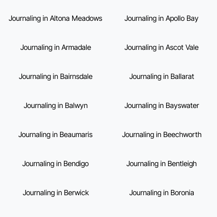
Journaling in Altona Meadows
Journaling in Apollo Bay
Journaling in Armadale
Journaling in Ascot Vale
Journaling in Bairnsdale
Journaling in Ballarat
Journaling in Balwyn
Journaling in Bayswater
Journaling in Beaumaris
Journaling in Beechworth
Journaling in Bendigo
Journaling in Bentleigh
Journaling in Berwick
Journaling in Boronia