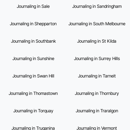
Journaling in Sale
Journaling in Sandringham
Journaling in Shepparton
Journaling in South Melbourne
Journaling in Southbank
Journaling in St Kilda
Journaling in Sunshine
Journaling in Surrey Hills
Journaling in Swan Hill
Journaling in Tarneit
Journaling in Thomastown
Journaling in Thornbury
Journaling in Torquay
Journaling in Traralgon
Journaling in Truganina
Journaling in Vermont