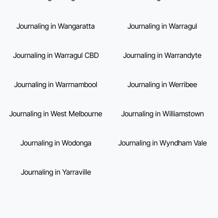
Journaling in Wangaratta
Journaling in Warragul
Journaling in Warragul CBD
Journaling in Warrandyte
Journaling in Warrnambool
Journaling in Werribee
Journaling in West Melbourne
Journaling in Williamstown
Journaling in Wodonga
Journaling in Wyndham Vale
Journaling in Yarraville