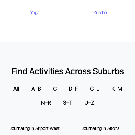
Yoga
Zumba
Find Activities Across Suburbs
All
A–B
C
D–F
G–J
K–M
N–R
S–T
U–Z
Journaling in Airport West
Journaling in Altona