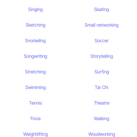
Singing
Skating
Sketching
Small networking
Snorkeling
Soccer
Songwriting
Storytelling
Stretching
Surfing
Swimming
Tai Chi
Tennis
Theatre
Trivia
Walking
Weightlifting
Woodworking