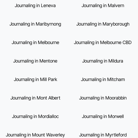
Journaling in Leneva
Journaling in Malvern
Journaling in Maribyrnong
Journaling in Maryborough
Journaling in Melbourne
Journaling in Melbourne CBD
Journaling in Mentone
Journaling in Mildura
Journaling in Mill Park
Journaling in Mitcham
Journaling in Mont Albert
Journaling in Moorabbin
Journaling in Mordialloc
Journaling in Morwell
Journaling in Mount Waverley
Journaling in Myrtleford