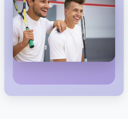
Let's Do Photography
Flexible
Near you