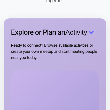
together.
Let's Do Photography
This weekend
Near you area
Explore or Plan an
Activity
Ready to connect? Browse available activities or
create your own meetup and start meeting people
near you today.