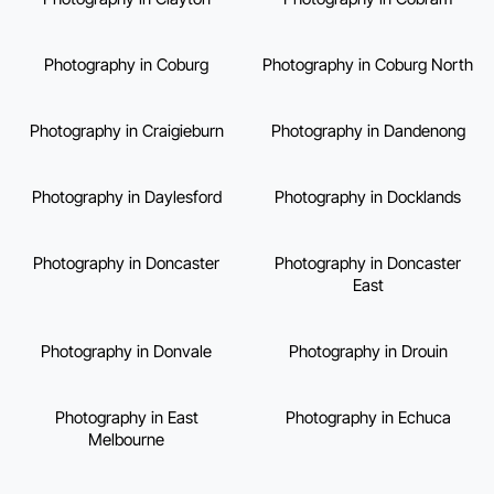
Photography in Coburg
Photography in Coburg North
Photography in Craigieburn
Photography in Dandenong
Photography in Daylesford
Photography in Docklands
Photography in Doncaster
Photography in Doncaster
East
Photography in Donvale
Photography in Drouin
Photography in East
Photography in Echuca
Melbourne