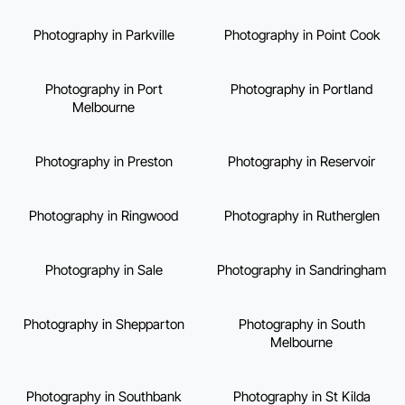
Photography in Parkville
Photography in Point Cook
Photography in Port
Photography in Portland
Melbourne
Photography in Preston
Photography in Reservoir
Photography in Ringwood
Photography in Rutherglen
Photography in Sale
Photography in Sandringham
Photography in Shepparton
Photography in South
Melbourne
Photography in Southbank
Photography in St Kilda