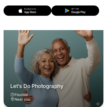
Let's Do Photography
Flexible
Near you