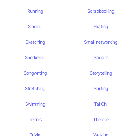
Running
Scrapbooking
Singing
Skating
Sketching
Small networking
Snorkeling
Soccer
Songwriting
Storytelling
Stretching
Surfing
Swimming
Tai Chi
Tennis
Theatre
Trivia
Walking