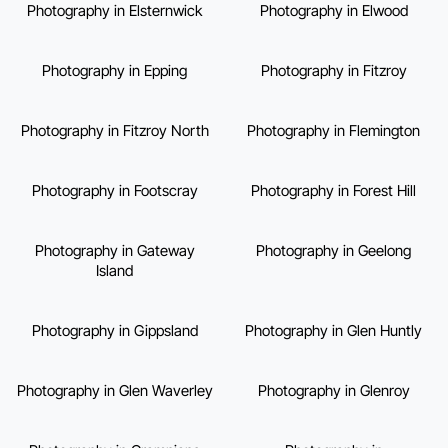
Photography in Elsternwick
Photography in Elwood
Photography in Epping
Photography in Fitzroy
Photography in Fitzroy North
Photography in Flemington
Photography in Footscray
Photography in Forest Hill
Photography in Gateway
Photography in Geelong
Island
Photography in Gippsland
Photography in Glen Huntly
Photography in Glen Waverley
Photography in Glenroy