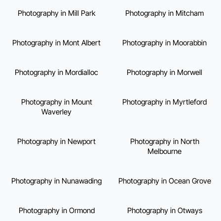
Photography in Mill Park
Photography in Mitcham
Photography in Mont Albert
Photography in Moorabbin
Photography in Mordialloc
Photography in Morwell
Photography in Mount
Photography in Myrtleford
Waverley
Photography in Newport
Photography in North
Melbourne
Photography in Nunawading
Photography in Ocean Grove
Photography in Ormond
Photography in Otways