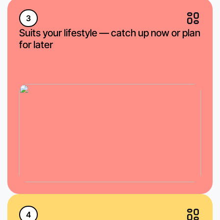
3
Suits your lifestyle — catch up now or plan
for later
4