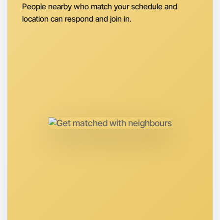
People nearby who match your schedule and
Let's Do Photography
location can respond and join in.
Next Week
Around Near you