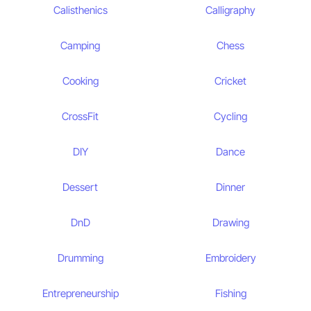
Calisthenics
Calligraphy
Camping
Chess
Cooking
Cricket
CrossFit
Cycling
DIY
Dance
Dessert
Dinner
DnD
Drawing
Drumming
Embroidery
Entrepreneurship
Fishing