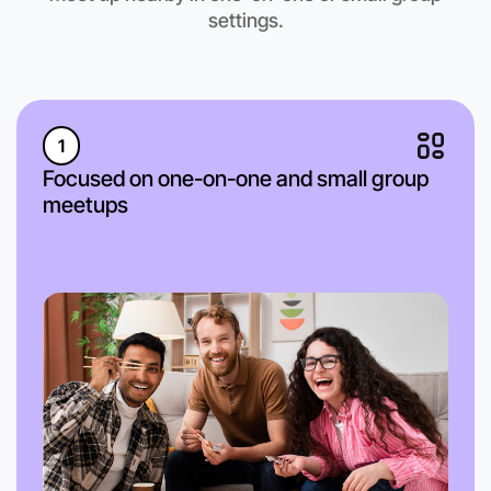
Anytime
settings.
Near you region
1
Focused on one-on-one and small group
meetups