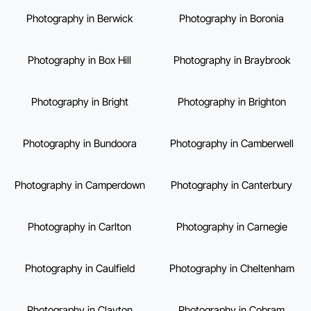
Photography in Berwick
Photography in Boronia
Photography in Box Hill
Photography in Braybrook
Photography in Bright
Photography in Brighton
Photography in Bundoora
Photography in Camberwell
Photography in Camperdown
Photography in Canterbury
Photography in Carlton
Photography in Carnegie
Photography in Caulfield
Photography in Cheltenham
Photography in Clayton
Photography in Cobram