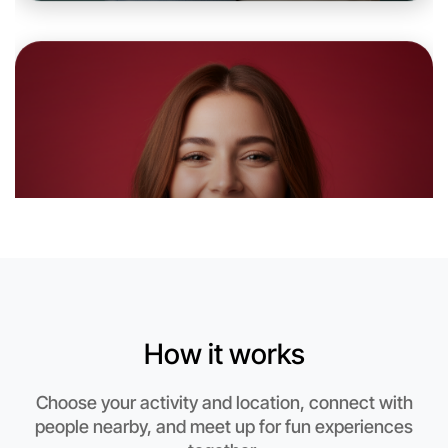
Let's Do Photography
6:00pm Today
Near Near you
How it works
Choose your activity and location, connect with
people nearby, and meet up for fun experiences