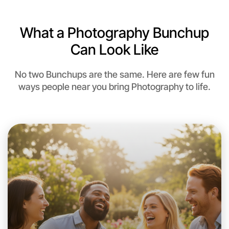
Let's Do Photography
6:00pm Today
What a Photography Bunchup
Near Near you
Can Look Like
No two Bunchups are the same. Here are few fun
ways people near you bring Photography to life.
Let's Do Photography