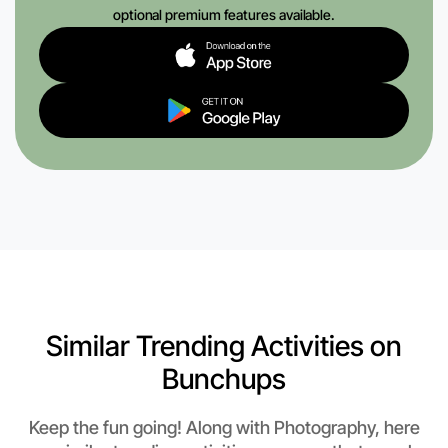
optional premium features available.
Similar Trending Activities on
Bunchups
Keep the fun going! Along with Photography, here