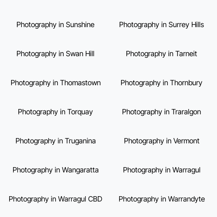
Photography in Sunshine
Photography in Surrey Hills
Photography in Swan Hill
Photography in Tarneit
Photography in Thomastown
Photography in Thornbury
Photography in Torquay
Photography in Traralgon
Photography in Truganina
Photography in Vermont
Photography in Wangaratta
Photography in Warragul
Photography in Warragul CBD
Photography in Warrandyte