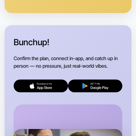
Let's Do Photography
Anytime
Near you region
Bunchup!
Confirm the plan, connect in-app, and catch up in
person — no pressure, just real-world vibes.