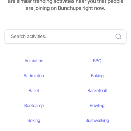
are similar trending activities near you that people
are joining on Bunchups right now.
Animation
BBQ
Badminton
Baking
Ballet
Basketball
Bootcamp
Bowling
Boxing
Bushwalking