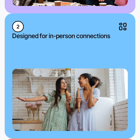
2
Designed for in-person connections