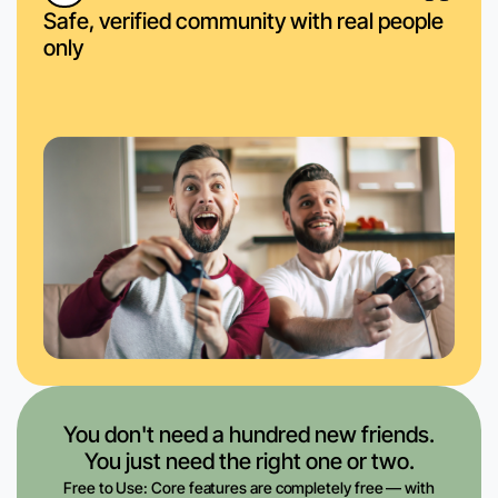
Safe, verified community with real people
only
You don't need a hundred new friends.
You just need the right one or two.
Free to Use: Core features are completely free — with