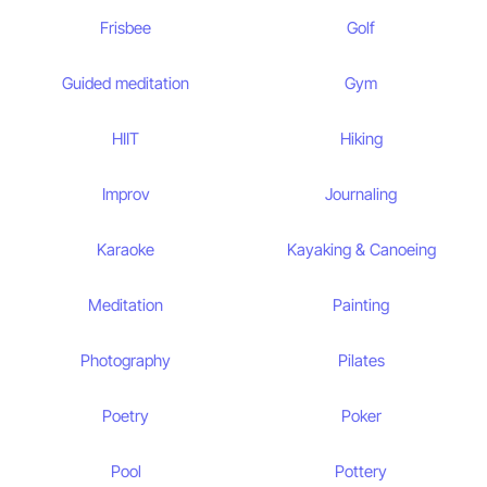
Frisbee
Golf
Guided meditation
Gym
HIIT
Hiking
Improv
Journaling
Karaoke
Kayaking & Canoeing
Meditation
Painting
Photography
Pilates
Poetry
Poker
Pool
Pottery