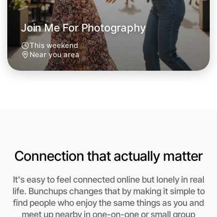
Next Week
Around Near you
Join Me For Photography
This weekend
Near you area
Connection that actually matter
It's easy to feel connected online but lonely in real
life. Bunchups changes that by making it simple to
Let's Do Photography
find people who enjoy the same things as you and
meet up nearby in one-on-one or small group