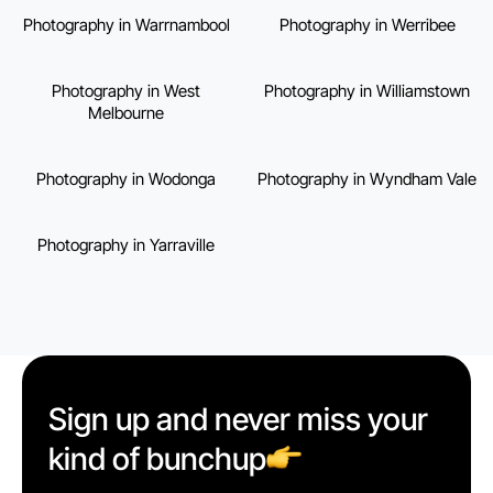
Photography in Warrnambool
Photography in Werribee
Photography in West
Photography in Williamstown
Melbourne
Photography in Wodonga
Photography in Wyndham Vale
Photography in Yarraville
Sign up and never miss your
kind of bunchup