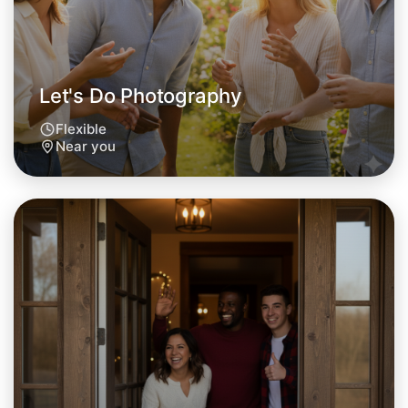
This weekend
Near you area
Let's Do Photography
Flexible
Near you
Let's Do Photography