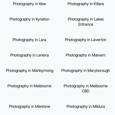
Photography in Kew
Photography in Killara
Photography in Kyneton
Photography in Lakes
Entrance
Photography in Lara
Photography in Laverton
Photography in Leneva
Photography in Malvern
Photography in Maribyrnong
Photography in Maryborough
Photography in Melbourne
Photography in Melbourne
CBD
Photography in Mentone
Photography in Mildura