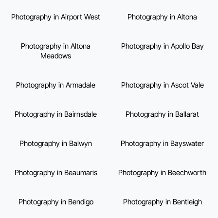
Photography in Airport West
Photography in Altona
Photography in Altona
Photography in Apollo Bay
Meadows
Photography in Armadale
Photography in Ascot Vale
Photography in Bairnsdale
Photography in Ballarat
Photography in Balwyn
Photography in Bayswater
Photography in Beaumaris
Photography in Beechworth
Photography in Bendigo
Photography in Bentleigh