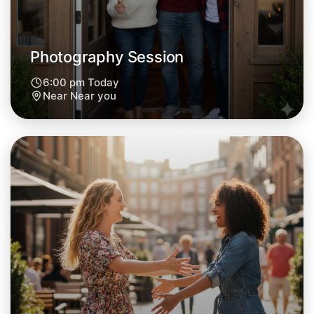
Tomorrow
Central Near you
Photography Session
6:00 pm Today
Near Near you
Let's Do Photography