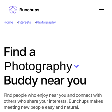
Home
Interests
Photography
Find a
Photography
Buddy near you
Find people who enjoy near you and connect with
others who share your interests. Bunchups makes
meeting new people easy and natural.