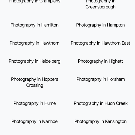
Photography in Grampians
Photography in
Greensborough
Photography in Hamilton
Photography in Hampton
Photography in Hawthorn
Photography in Hawthorn East
Photography in Heidelberg
Photography in Highett
Photography in Hoppers
Photography in Horsham
Crossing
Photography in Hume
Photography in Huon Creek
Photography in Ivanhoe
Photography in Kensington