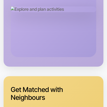
Let's Do Photography
Tomorrow
Central Near you
Get Matched with
Neighbours