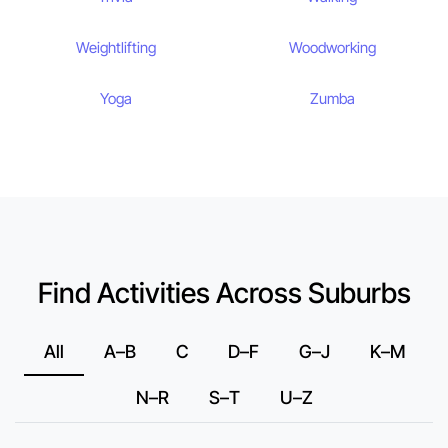
Weightlifting
Woodworking
Yoga
Zumba
Find Activities Across Suburbs
All
A–B
C
D–F
G–J
K–M
N–R
S–T
U–Z