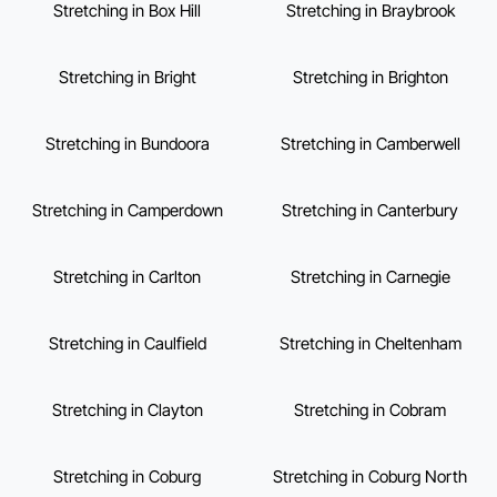
Stretching in Box Hill
Stretching in Braybrook
Stretching in Bright
Stretching in Brighton
Stretching in Bundoora
Stretching in Camberwell
Stretching in Camperdown
Stretching in Canterbury
Stretching in Carlton
Stretching in Carnegie
Stretching in Caulfield
Stretching in Cheltenham
Stretching in Clayton
Stretching in Cobram
Stretching in Coburg
Stretching in Coburg North