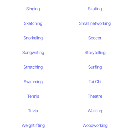
Singing
Skating
Sketching
Small networking
Snorkeling
Soccer
Songwriting
Storytelling
Stretching
Surfing
Swimming
Tai Chi
Tennis
Theatre
Trivia
Walking
Weightlifting
Woodworking