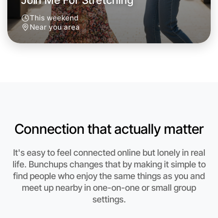
Join Me For Stretching
This weekend
Near you area
Connection that actually matter
It's easy to feel connected online but lonely in real
life. Bunchups changes that by making it simple to
find people who enjoy the same things as you and
Let's Do Stretching
meet up nearby in one-on-one or small group
Anytime
settings.
Near you region