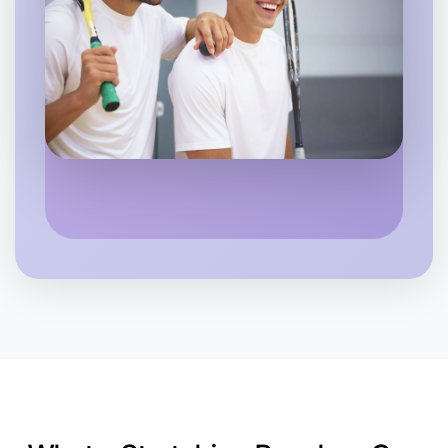
Near you
Let's Do Stretching
6:00pm Today