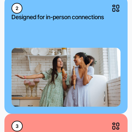
2
Designed for in-person connections
3