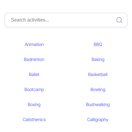
Animation
BBQ
Badminton
Baking
Ballet
Basketball
Bootcamp
Bowling
Boxing
Bushwalking
Calisthenics
Calligraphy