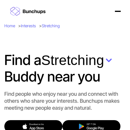
Home
Interests
Stretching
Find a
Stretching
Buddy near you
Find people who enjoy near you and connect with
others who share your interests. Bunchups makes
meeting new people easy and natural.