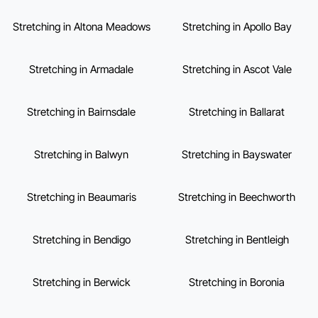
Stretching in Altona Meadows
Stretching in Apollo Bay
Stretching in Armadale
Stretching in Ascot Vale
Stretching in Bairnsdale
Stretching in Ballarat
Stretching in Balwyn
Stretching in Bayswater
Stretching in Beaumaris
Stretching in Beechworth
Stretching in Bendigo
Stretching in Bentleigh
Stretching in Berwick
Stretching in Boronia