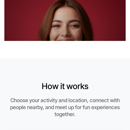
Let's Do Stretching
6:00pm Today
Near Near you
How it works
Choose your activity and location, connect with
people nearby, and meet up for fun experiences
together.
Let's Do Stretching