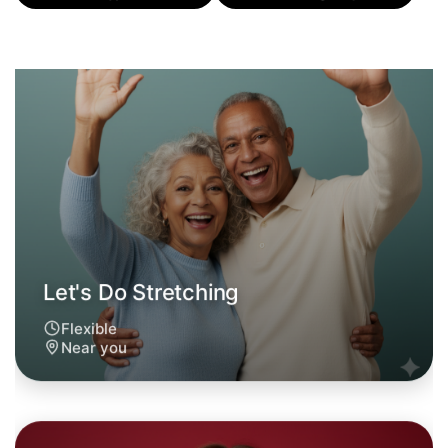
Let's Do Stretching
Flexible
Near you