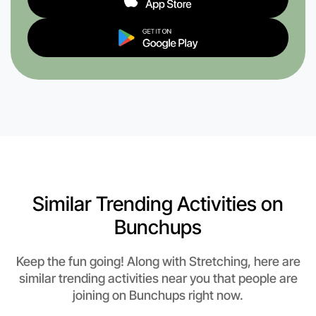
Similar Trending Activities on
Bunchups
Keep the fun going! Along with Stretching, here are
similar trending activities near you that people are
joining on Bunchups right now.