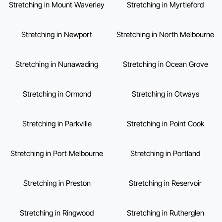
Stretching in Mount Waverley
Stretching in Myrtleford
Stretching in Newport
Stretching in North Melbourne
Stretching in Nunawading
Stretching in Ocean Grove
Stretching in Ormond
Stretching in Otways
Stretching in Parkville
Stretching in Point Cook
Stretching in Port Melbourne
Stretching in Portland
Stretching in Preston
Stretching in Reservoir
Stretching in Ringwood
Stretching in Rutherglen