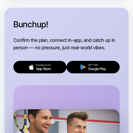
Anytime
Near you region
Bunchup!
Confirm the plan, connect in-app, and catch up in
person — no pressure, just real-world vibes.
Let's Do Stretching
Flexible