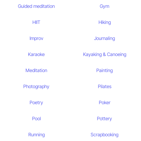
Guided meditation
Gym
HIIT
Hiking
Improv
Journaling
Karaoke
Kayaking & Canoeing
Meditation
Painting
Photography
Pilates
Poetry
Poker
Pool
Pottery
Running
Scrapbooking