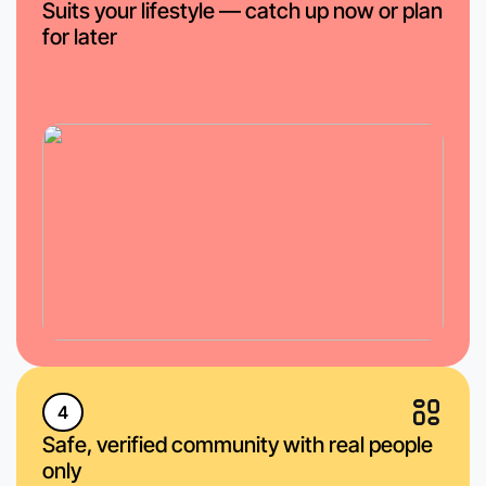
Suits your lifestyle — catch up now or plan
for later
4
Safe, verified community with real people
only