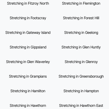
Stretching in Fitzroy North
Stretching in Flemington
Stretching in Footscray
Stretching in Forest Hill
Stretching in Gateway Island
Stretching in Geelong
Stretching in Gippsland
Stretching in Glen Huntly
Stretching in Glen Waverley
Stretching in Glenroy
Stretching in Grampians
Stretching in Greensborough
Stretching in Hamilton
Stretching in Hampton
Stretching in Hawthorn
Stretching in Hawthorn East