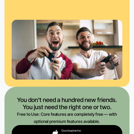
You don't need a hundred new friends.
You just need the right one or two.
Free to Use: Core features are completely free — with
optional premium features available.