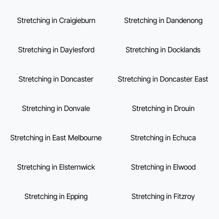
Stretching in Craigieburn
Stretching in Dandenong
Stretching in Daylesford
Stretching in Docklands
Stretching in Doncaster
Stretching in Doncaster East
Stretching in Donvale
Stretching in Drouin
Stretching in East Melbourne
Stretching in Echuca
Stretching in Elsternwick
Stretching in Elwood
Stretching in Epping
Stretching in Fitzroy