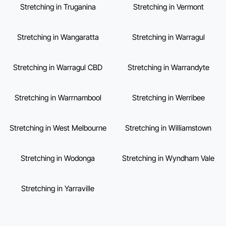
Stretching in Truganina
Stretching in Vermont
Stretching in Wangaratta
Stretching in Warragul
Stretching in Warragul CBD
Stretching in Warrandyte
Stretching in Warrnambool
Stretching in Werribee
Stretching in West Melbourne
Stretching in Williamstown
Stretching in Wodonga
Stretching in Wyndham Vale
Stretching in Yarraville