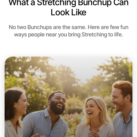
What a Stretching Bunchup Can
Near Near you
Look Like
No two Bunchups are the same. Here are few fun
ways people near you bring Stretching to life.
Let's Do Stretching
This weekend
Near you area