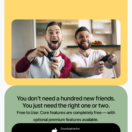
You don't need a hundred new friends.
You just need the right one or two.
Free to Use: Core features are completely free — with
optional premium features available.