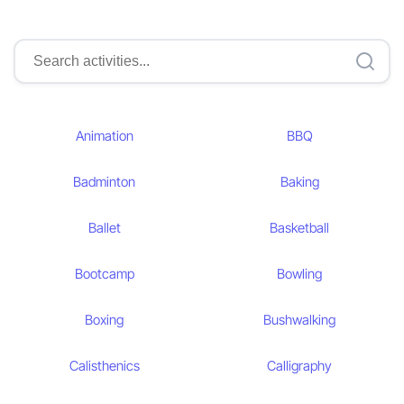
Animation
BBQ
Badminton
Baking
Ballet
Basketball
Bootcamp
Bowling
Boxing
Bushwalking
Calisthenics
Calligraphy