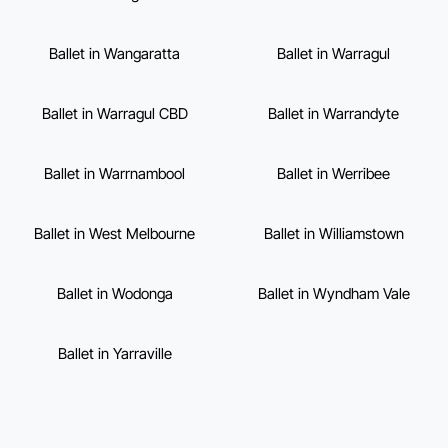
Ballet in Wangaratta
Ballet in Warragul
Ballet in Warragul CBD
Ballet in Warrandyte
Ballet in Warrnambool
Ballet in Werribee
Ballet in West Melbourne
Ballet in Williamstown
Ballet in Wodonga
Ballet in Wyndham Vale
Ballet in Yarraville