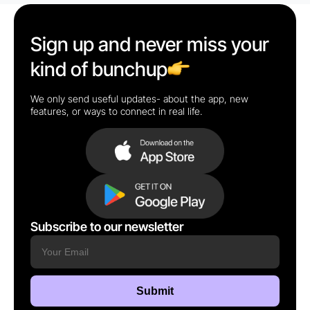
Sign up and never miss your
kind of bunchup
We only send useful updates- about the app, new
features, or ways to connect in real life.
Subscribe to our newsletter