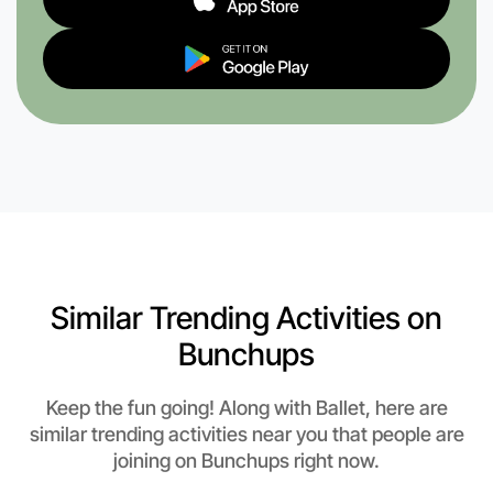
Similar Trending Activities on
Bunchups
Keep the fun going! Along with Ballet, here are
similar trending activities near you that people are
joining on Bunchups right now.