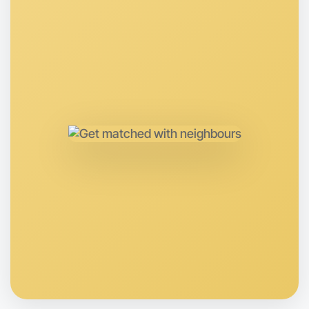
Let's Do Ballet
Anytime
Near you region