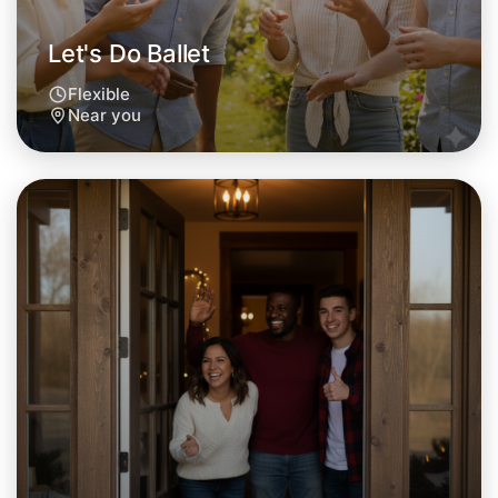
Let's Do Ballet
Flexible
Near you
Let's Do Ballet
Tomorrow
Central Near you