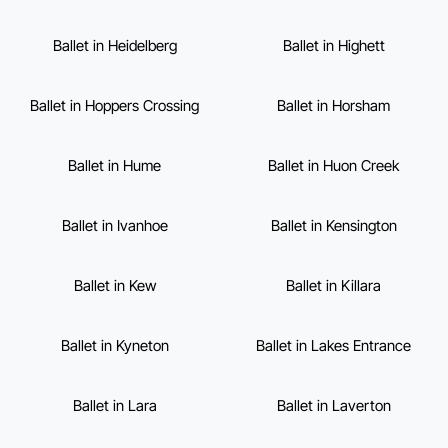
Ballet in Heidelberg
Ballet in Highett
Ballet in Hoppers Crossing
Ballet in Horsham
Ballet in Hume
Ballet in Huon Creek
Ballet in Ivanhoe
Ballet in Kensington
Ballet in Kew
Ballet in Killara
Ballet in Kyneton
Ballet in Lakes Entrance
Ballet in Lara
Ballet in Laverton