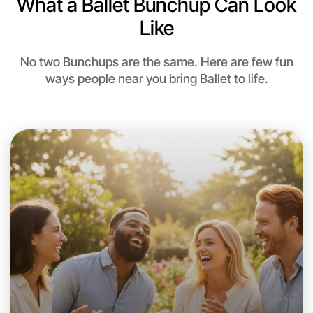
What a Ballet Bunchup Can Look
Like
No two Bunchups are the same. Here are few fun
ways people near you bring Ballet to life.
Let's Do Ballet
This weekend
Near you area