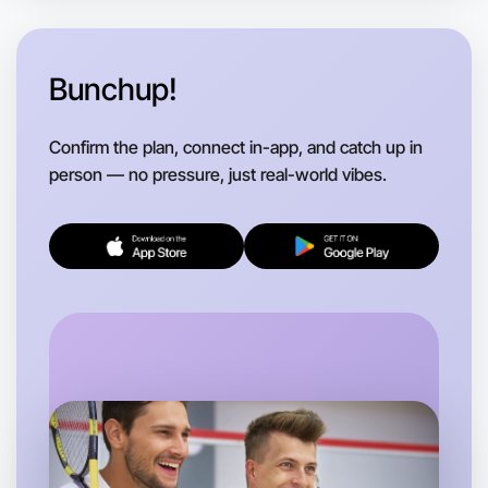
Bunchup!
Confirm the plan, connect in-app, and catch up in
person — no pressure, just real-world vibes.
Let's Do Ballet
Flexible
Near you