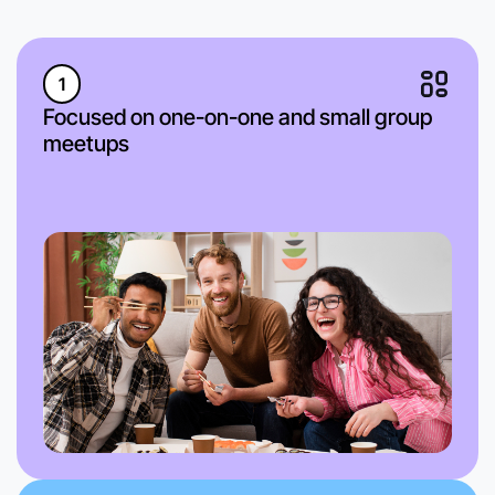
1
Focused on one-on-one and small group
meetups