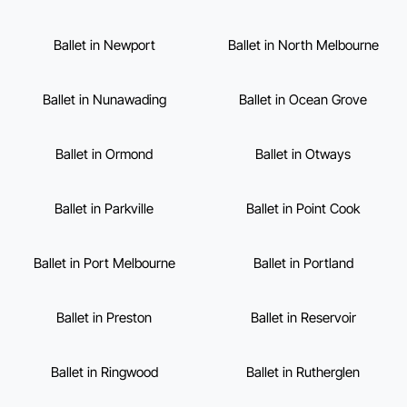
Ballet in Newport
Ballet in North Melbourne
Ballet in Nunawading
Ballet in Ocean Grove
Ballet in Ormond
Ballet in Otways
Ballet in Parkville
Ballet in Point Cook
Ballet in Port Melbourne
Ballet in Portland
Ballet in Preston
Ballet in Reservoir
Ballet in Ringwood
Ballet in Rutherglen