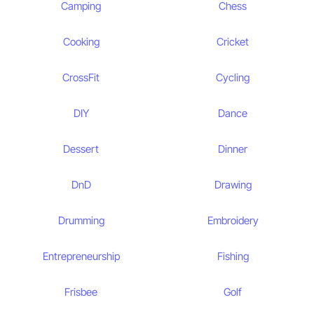
Camping
Chess
Cooking
Cricket
CrossFit
Cycling
DIY
Dance
Dessert
Dinner
DnD
Drawing
Drumming
Embroidery
Entrepreneurship
Fishing
Frisbee
Golf