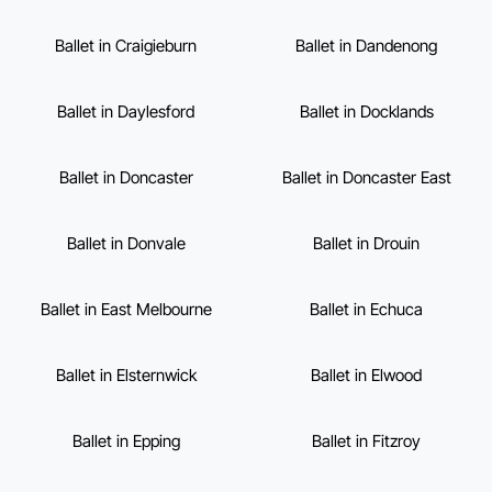
Ballet in Craigieburn
Ballet in Dandenong
Ballet in Daylesford
Ballet in Docklands
Ballet in Doncaster
Ballet in Doncaster East
Ballet in Donvale
Ballet in Drouin
Ballet in East Melbourne
Ballet in Echuca
Ballet in Elsternwick
Ballet in Elwood
Ballet in Epping
Ballet in Fitzroy