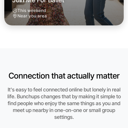
Join Me For Ballet
This weekend
Near you area
Connection that actually matter
It's easy to feel connected online but lonely in real
Let's Do Ballet
life. Bunchups changes that by making it simple to
find people who enjoy the same things as you and
Anytime
Near you region
meet up nearby in one-on-one or small group
settings.