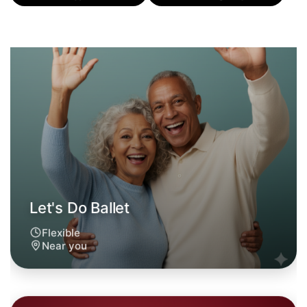
Flexible
Near you
Let's Do Ballet
6:00pm Today