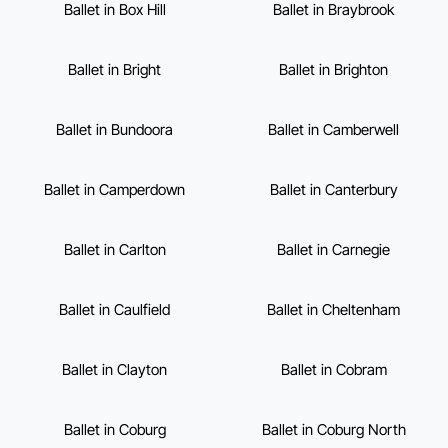
Ballet in Box Hill
Ballet in Braybrook
Ballet in Bright
Ballet in Brighton
Ballet in Bundoora
Ballet in Camberwell
Ballet in Camperdown
Ballet in Canterbury
Ballet in Carlton
Ballet in Carnegie
Ballet in Caulfield
Ballet in Cheltenham
Ballet in Clayton
Ballet in Cobram
Ballet in Coburg
Ballet in Coburg North