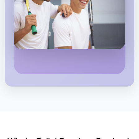
Let's Do Ballet
6:00pm Today
Near Near you