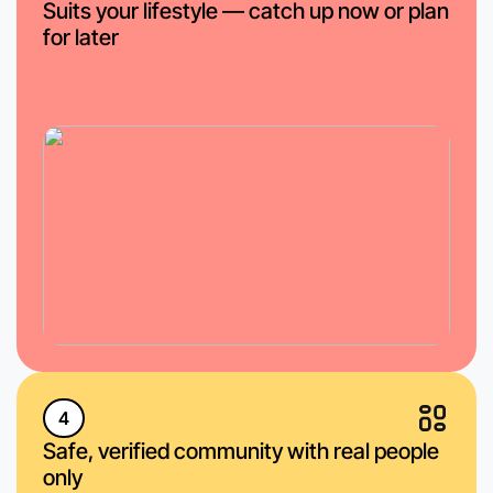
Suits your lifestyle — catch up now or plan
for later
4
Safe, verified community with real people
only