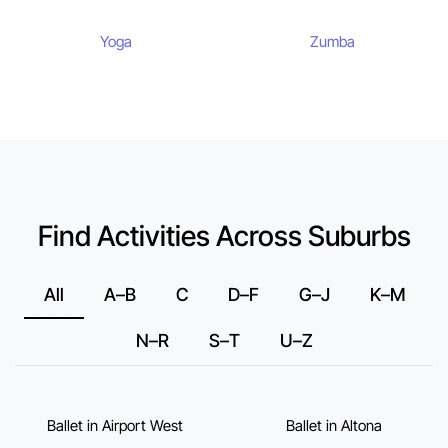
Yoga
Zumba
Find Activities Across Suburbs
All
A–B
C
D–F
G–J
K–M
N–R
S–T
U–Z
Ballet in Airport West
Ballet in Altona