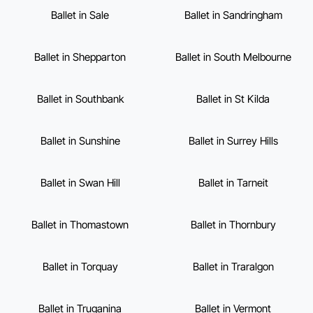
Ballet in Sale
Ballet in Sandringham
Ballet in Shepparton
Ballet in South Melbourne
Ballet in Southbank
Ballet in St Kilda
Ballet in Sunshine
Ballet in Surrey Hills
Ballet in Swan Hill
Ballet in Tarneit
Ballet in Thomastown
Ballet in Thornbury
Ballet in Torquay
Ballet in Traralgon
Ballet in Truganina
Ballet in Vermont