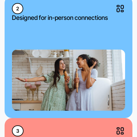
2
Designed for in-person connections
3