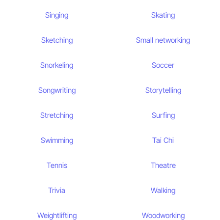
Singing
Skating
Sketching
Small networking
Snorkeling
Soccer
Songwriting
Storytelling
Stretching
Surfing
Swimming
Tai Chi
Tennis
Theatre
Trivia
Walking
Weightlifting
Woodworking