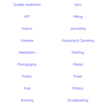
Guided meditation
Gym
HIIT
Hiking
Improv
Journaling
Karaoke
Kayaking & Canoeing
Meditation
Painting
Photography
Pilates
Poetry
Poker
Pool
Pottery
Running
Scrapbooking