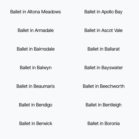
Ballet in Altona Meadows
Ballet in Apollo Bay
Ballet in Armadale
Ballet in Ascot Vale
Ballet in Bairnsdale
Ballet in Ballarat
Ballet in Balwyn
Ballet in Bayswater
Ballet in Beaumaris
Ballet in Beechworth
Ballet in Bendigo
Ballet in Bentleigh
Ballet in Berwick
Ballet in Boronia