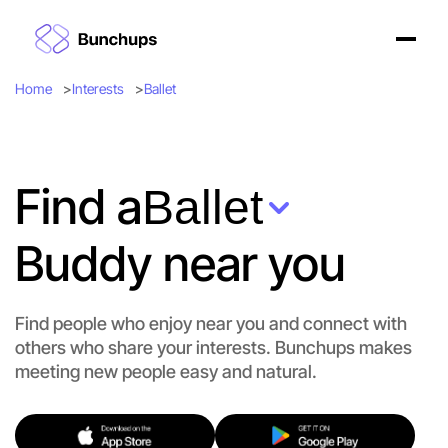
Home
Interests
Ballet
Find a
Ballet
Buddy near you
Find people who enjoy near you and connect with
others who share your interests. Bunchups makes
meeting new people easy and natural.
Let's Do Ballet