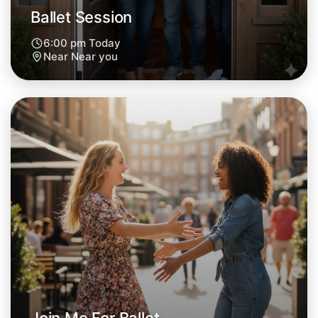
Ballet Session
6:00 pm Today
Near Near you
Let's Do Ballet
Next Week
Around Near you