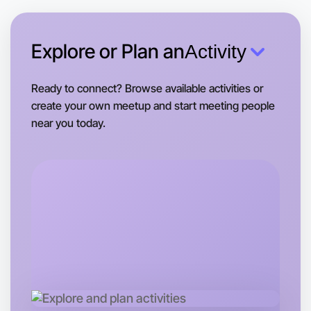
Near you area
Explore or Plan an
Activity
Ready to connect? Browse available activities or
create your own meetup and start meeting people
near you today.
Let's Do Ballet
Tomorrow
Central Near you