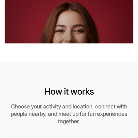
Near Near you
How it works
Choose your activity and location, connect with
people nearby, and meet up for fun experiences
together.
Let's Do Ballet
This weekend