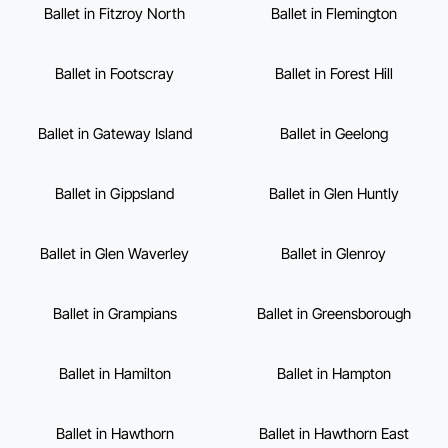
Ballet in Fitzroy North
Ballet in Flemington
Ballet in Footscray
Ballet in Forest Hill
Ballet in Gateway Island
Ballet in Geelong
Ballet in Gippsland
Ballet in Glen Huntly
Ballet in Glen Waverley
Ballet in Glenroy
Ballet in Grampians
Ballet in Greensborough
Ballet in Hamilton
Ballet in Hampton
Ballet in Hawthorn
Ballet in Hawthorn East