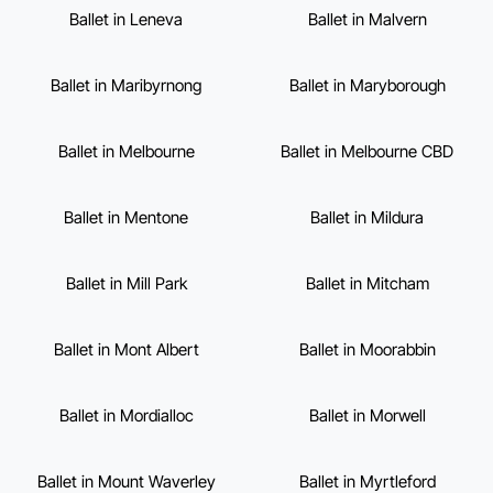
Ballet in Leneva
Ballet in Malvern
Ballet in Maribyrnong
Ballet in Maryborough
Ballet in Melbourne
Ballet in Melbourne CBD
Ballet in Mentone
Ballet in Mildura
Ballet in Mill Park
Ballet in Mitcham
Ballet in Mont Albert
Ballet in Moorabbin
Ballet in Mordialloc
Ballet in Morwell
Ballet in Mount Waverley
Ballet in Myrtleford