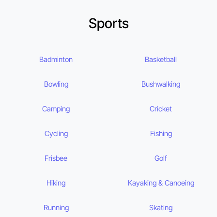
Sports
Badminton
Basketball
Bowling
Bushwalking
Camping
Cricket
Cycling
Fishing
Frisbee
Golf
Hiking
Kayaking & Canoeing
Running
Skating