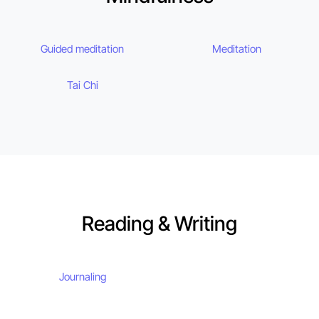
Guided meditation
Meditation
Tai Chi
Reading & Writing
Journaling