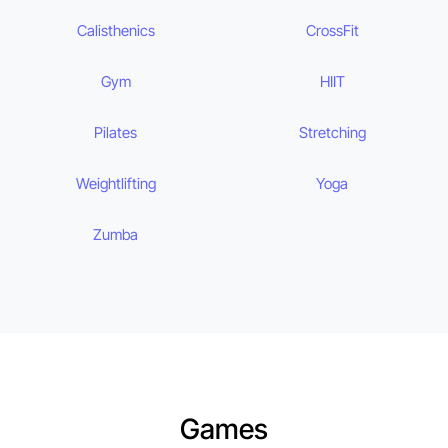
Calisthenics
CrossFit
Gym
HIIT
Pilates
Stretching
Weightlifting
Yoga
Zumba
Games