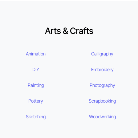
Arts & Crafts
Animation
Calligraphy
DIY
Embroidery
Painting
Photography
Pottery
Scrapbooking
Sketching
Woodworking