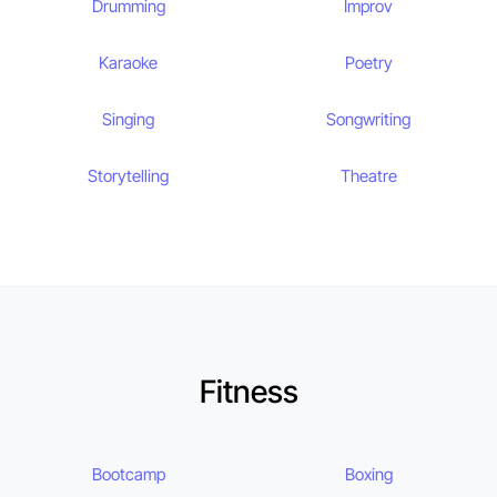
Drumming
Improv
Karaoke
Poetry
Singing
Songwriting
Storytelling
Theatre
Fitness
Bootcamp
Boxing