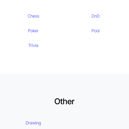
Chess
DnD
Poker
Pool
Trivia
Other
Drawing