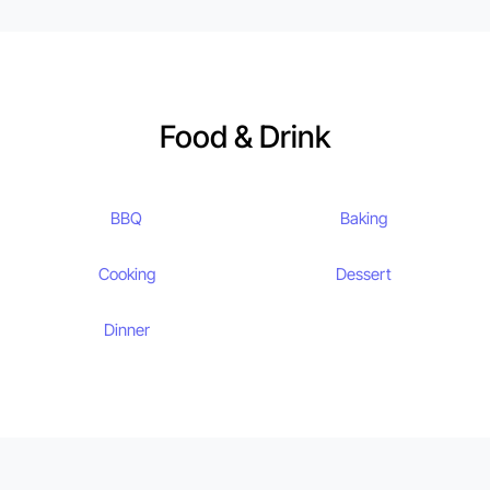
Food & Drink
BBQ
Baking
Cooking
Dessert
Dinner