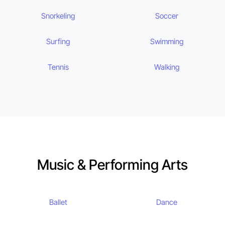
Snorkeling
Soccer
Surfing
Swimming
Tennis
Walking
Music & Performing Arts
Ballet
Dance