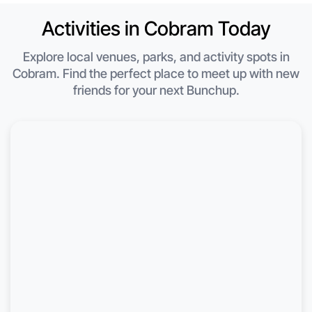
Activities in Cobram Today
Explore local venues, parks, and activity spots in
Cobram. Find the perfect place to meet up with new
friends for your next Bunchup.