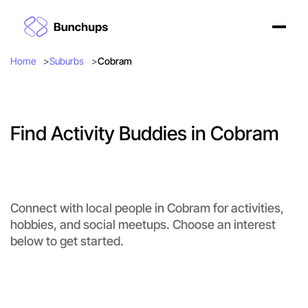
Home
Suburbs
Cobram
Find Activity Buddies in Cobram
Connect with local people in Cobram for activities,
hobbies, and social meetups. Choose an interest
below to get started.