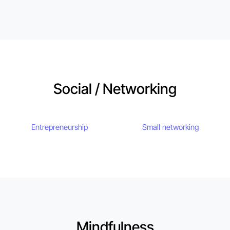
Social / Networking
Entrepreneurship
Small networking
Mindfulness