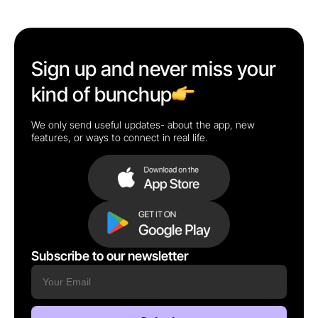
Sign up and never miss your
kind of bunchup
We only send useful updates- about the app, new
features, or ways to connect in real life.
Subscribe to our newsletter