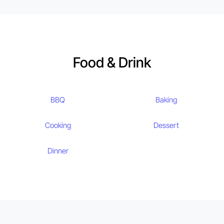
Food & Drink
BBQ
Baking
Cooking
Dessert
Dinner