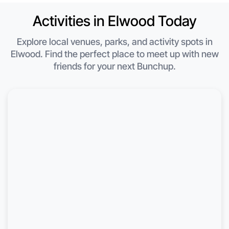
Activities in Elwood Today
Explore local venues, parks, and activity spots in
Elwood. Find the perfect place to meet up with new
friends for your next Bunchup.