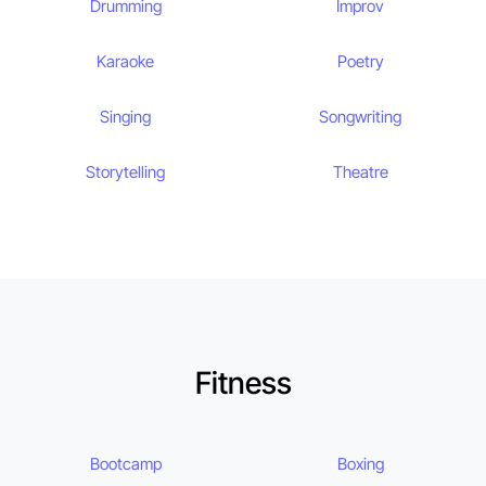
Drumming
Improv
Karaoke
Poetry
Singing
Songwriting
Storytelling
Theatre
Fitness
Bootcamp
Boxing