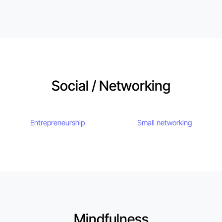
Social / Networking
Entrepreneurship
Small networking
Mindfulness