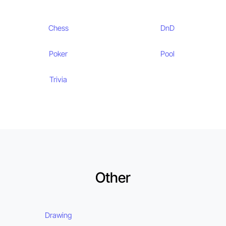
Chess
DnD
Poker
Pool
Trivia
Other
Drawing