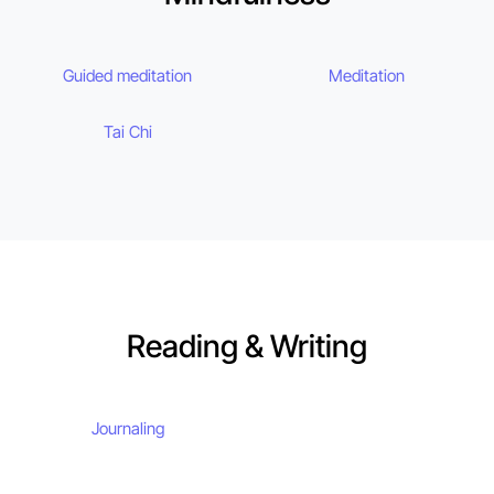
Guided meditation
Meditation
Tai Chi
Reading & Writing
Journaling