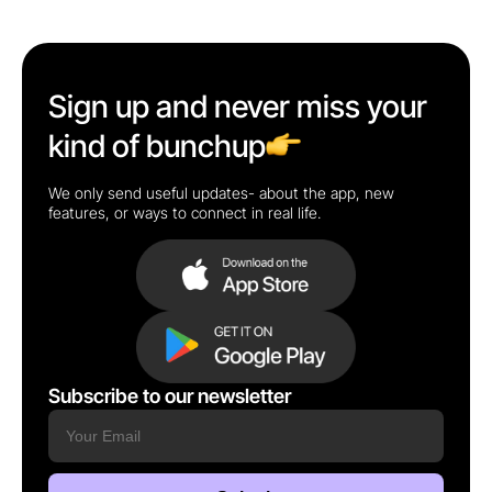
Sign up and never miss your
kind of bunchup
We only send useful updates- about the app, new
features, or ways to connect in real life.
Subscribe to our newsletter