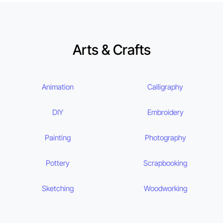
Arts & Crafts
Animation
Calligraphy
DIY
Embroidery
Painting
Photography
Pottery
Scrapbooking
Sketching
Woodworking