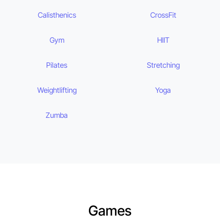
Calisthenics
CrossFit
Gym
HIIT
Pilates
Stretching
Weightlifting
Yoga
Zumba
Games