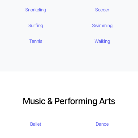
Snorkeling
Soccer
Surfing
Swimming
Tennis
Walking
Music & Performing Arts
Ballet
Dance