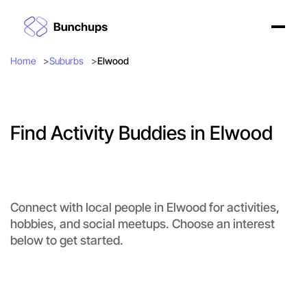
Home
Suburbs
Elwood
Find Activity Buddies in Elwood
Connect with local people in Elwood for activities,
hobbies, and social meetups. Choose an interest
below to get started.