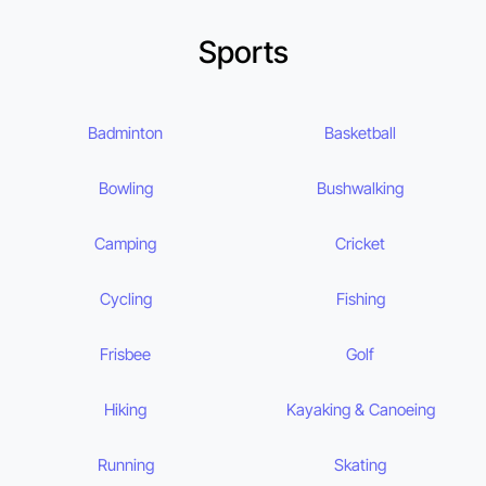
Sports
Badminton
Basketball
Bowling
Bushwalking
Camping
Cricket
Cycling
Fishing
Frisbee
Golf
Hiking
Kayaking & Canoeing
Running
Skating