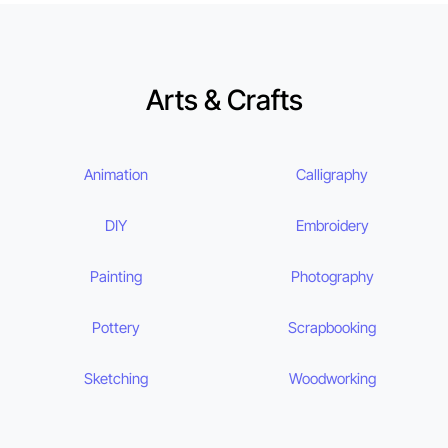
Arts & Crafts
Animation
Calligraphy
DIY
Embroidery
Painting
Photography
Pottery
Scrapbooking
Sketching
Woodworking