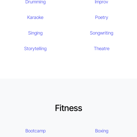
Drumming
Improv
Karaoke
Poetry
Singing
Songwriting
Storytelling
Theatre
Fitness
Bootcamp
Boxing