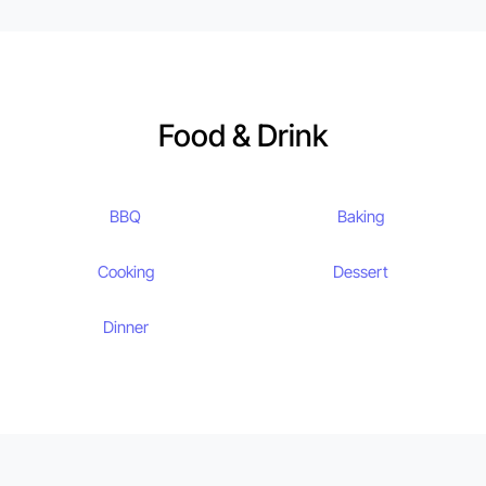
Food & Drink
BBQ
Baking
Cooking
Dessert
Dinner