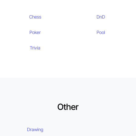
Chess
DnD
Poker
Pool
Trivia
Other
Drawing