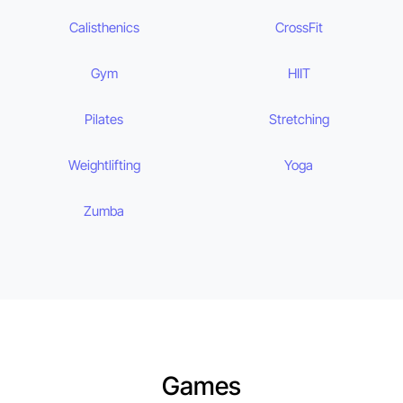
Calisthenics
CrossFit
Gym
HIIT
Pilates
Stretching
Weightlifting
Yoga
Zumba
Games