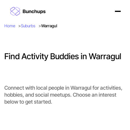
Home
Suburbs
Warragul
Find Activity Buddies in Warragul
Connect with local people in Warragul for activities,
hobbies, and social meetups. Choose an interest
below to get started.