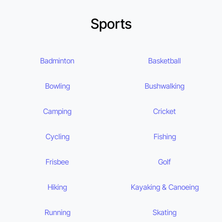
Sports
Badminton
Basketball
Bowling
Bushwalking
Camping
Cricket
Cycling
Fishing
Frisbee
Golf
Hiking
Kayaking & Canoeing
Running
Skating