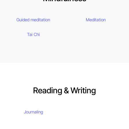
Guided meditation
Meditation
Tai Chi
Reading & Writing
Journaling