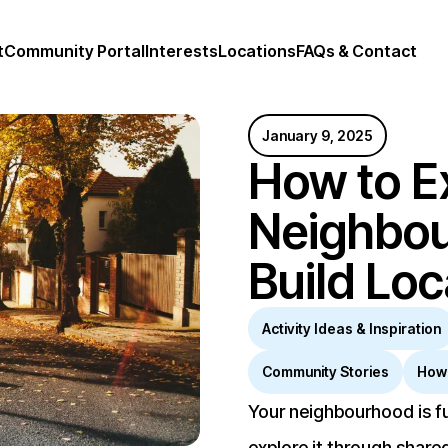
t
Community Portal
Interests
Locations
FAQs & Contact
January 9, 2025
How to E
Neighbo
Build Lo
Activity Ideas & Inspiration
Community Stories
How
Your neighbourhood is fu
explore it through shared