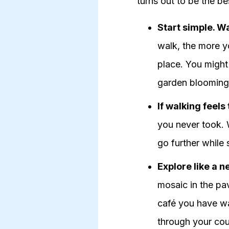
turns out to be the be
Start simple. W
walk, the more yo
place. You might 
garden blooming
If walking feels
you never took. W
go further while 
Explore like a 
mosaic in the pav
café you have wa
through your coun