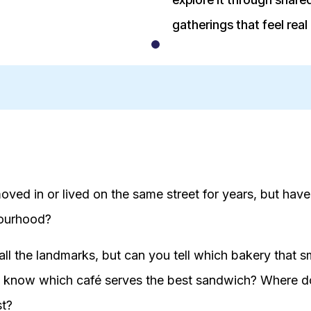
gatherings that feel real
oved in or lived on the same street for years, but have
bourhood?
ll the landmarks, but can you tell which bakery that sm
know which café serves the best sandwich? Where do
st?