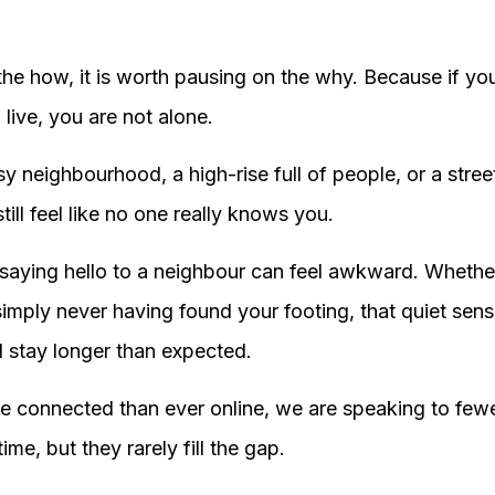
the how, it is worth pausing on the why. Because if yo
live, you are not alone.
sy neighbourhood, a high-rise full of people, or a stre
till feel like no one really knows you.
saying hello to a neighbour can feel awkward. Whether
imply never having found your footing, that quiet sen
d stay longer than expected.
 connected than ever online, we are speaking to fewer 
time, but they rarely fill the gap.