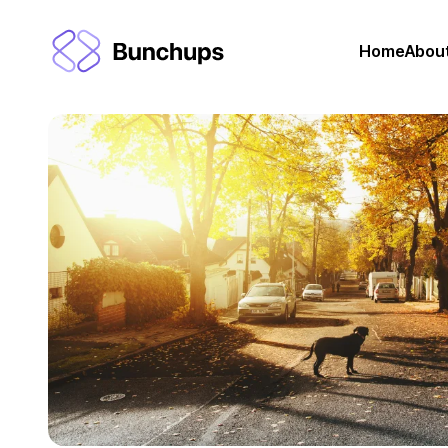
Home
Abou