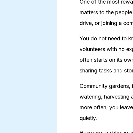
One of the most rewar
matters to the peopl
drive, or joining a c
You do not need to k
volunteers with no ex
often starts on its o
sharing tasks and stor
Community gardens, in 
watering, harvesting 
more often, you leave
quietly.