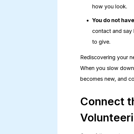
how you look.
You do not have 
contact and say h
to give.
Rediscovering your ne
When you slow down, c
becomes new, and con
Connect t
Volunteer