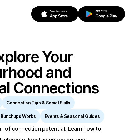
xplore Your
urhood and
cal Connections
Connection Tips & Social Skills
 Bunchups Works
Events & Seasonal Guides
ll of connection potential. Learn how to
 interests, local volunteering, and