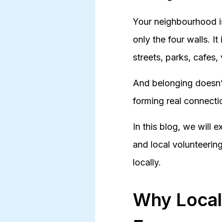
Your neighbourhood is
only the four walls. It
streets, parks, cafes
And belonging doesn’t
forming real connecti
In this blog, we will
and local volunteerin
locally.
Why Local