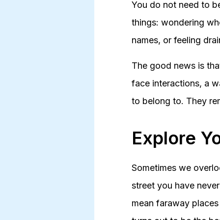
You do not need to be 
things: wondering who
names, or feeling drai
The good news is that
face interactions, a w
to belong to. They rem
Explore Y
Sometimes we overlook
street you have never
mean faraway places 