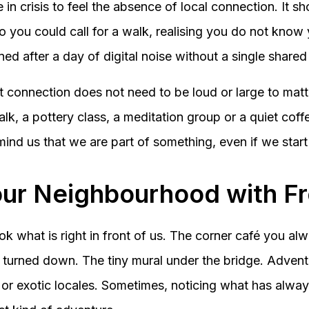
in crisis to feel the absence of local connection. It s
 you could call for a walk, realising you do not know
ned after a day of digital noise without a single shar
 connection does not need to be loud or large to matte
alk, a pottery class, a meditation group or a quiet coff
ind us that we are part of something, even if we start
our Neighbourhood with F
 what is right in front of us. The corner café you al
 turned down. The tiny mural under the bridge. Adven
or exotic locales. Sometimes, noticing what has alwa