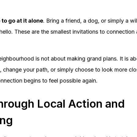
to go at it alone
. Bring a friend, a dog, or simply a w
ello. These are the smallest invitations to connection
ighbourhood is not about making grand plans. It is a
hange your path, or simply choose to look more close
nection begins to feel possible again.
hrough Local Action and
ing