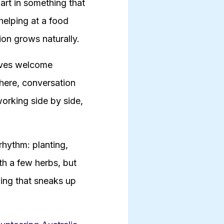
art in something that
 helping at a food
on grows naturally.
tives welcome
there, conversation
working side by side,
rhythm: planting,
th a few herbs, but
ing that sneaks up