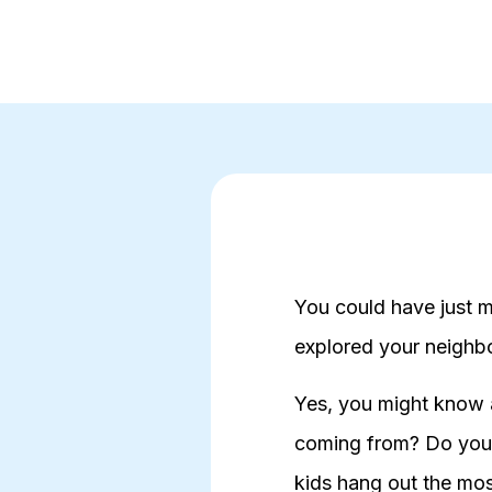
You could have just m
explored your neigh
Yes, you might know a
coming from? Do you 
kids hang out the mo