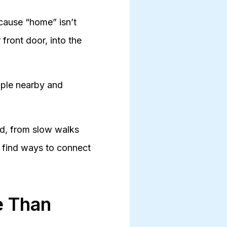
ecause “home” isn’t
 front door, into the
ople nearby and
od, from slow walks
s find ways to connect
e Than