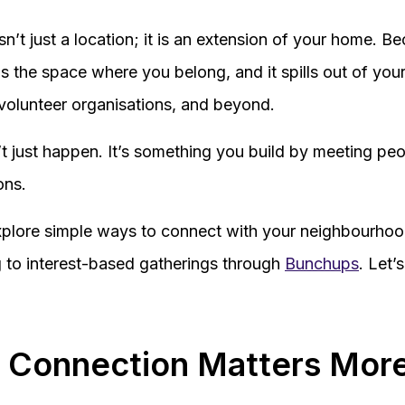
n’t just a location; it is an extension of your home. B
 is the space where you belong, and it spills out of your
, volunteer organisations, and beyond.
 just happen. It’s something you build by meeting pe
ons.
 explore simple ways to connect with your neighbourho
g to interest-based gatherings through
Bunchups
. Let’
 Connection Matters Mor