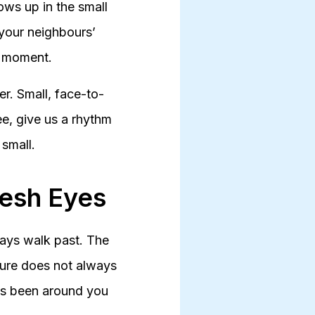
hows up in the small
 your neighbours’
ed moment.
r. Small, face-to-
ee, give us a rhythm
 small.
resh Eyes
ways walk past. The
ture does not always
ys been around you