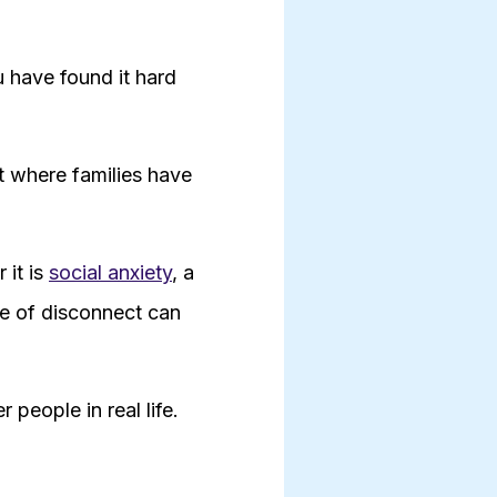
u have found it hard
et where families have
 it is
social anxiety
, a
se of disconnect can
people in real life.