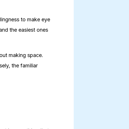
illingness to make eye
 and the easiest ones
bout making space.
ly, the familiar