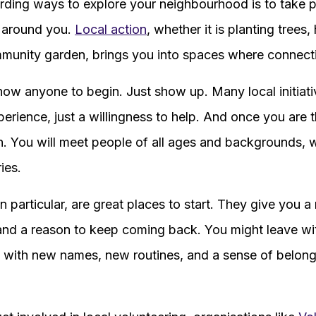
ding ways to explore your neighbourhood is to take p
e around you.
Local action
, whether it is planting trees,
ommunity garden, brings you into spaces where connecti
now anyone to begin. Just show up. Many local initia
perience, just a willingness to help. And once you are 
wn. You will meet people of all ages and backgrounds, 
ies.
particular, are great places to start. They give you a 
and a reason to keep coming back. You might leave wi
 with new names, new routines, and a sense of belong