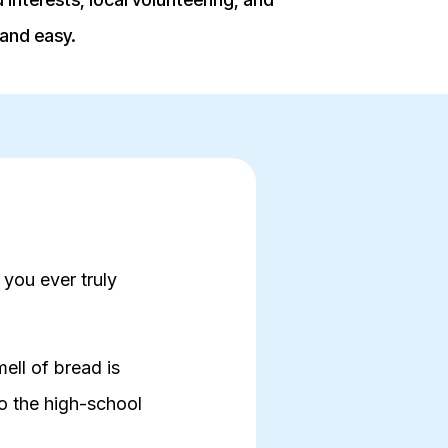
 and easy.
 you ever truly
ell of bread is
 the high-school