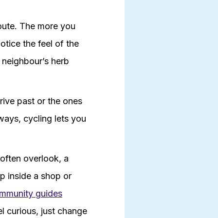
route. The more you
otice the feel of the
a neighbour’s herb
rive past or the ones
ways, cycling lets you
 often overlook, a
ep inside a shop or
mmunity guides
el curious, just change