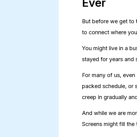
Ever
But before we get to 
to connect where you 
You might live in a bu
stayed for years and s
For many of us, even 
packed schedule, or s
creep in gradually an
And while we are more
Screens might fill the 