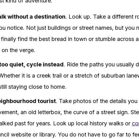
st kind of adventure.
alk without a destination
. Look up. Take a different 
u notice. Not just buildings or street names, but you n
finally find the best bread in town or stumble across 
 on the verge.
 too quiet, cycle instead
. Ride the paths you usually d
hether it is a creek trail or a stretch of suburban lane
still staying close to home.
neighbourhood tourist
. Take photos of the details you
ement, an old letterbox, the curve of a street sign. St
lked past for years. Look up local history walks or
co
cil website or library. You do not have to go far to fe