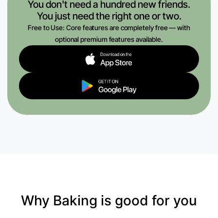
You don't need a hundred new friends.
You just need the right one or two.
Free to Use: Core features are completely free — with
optional premium features available.
Why Baking is good for you