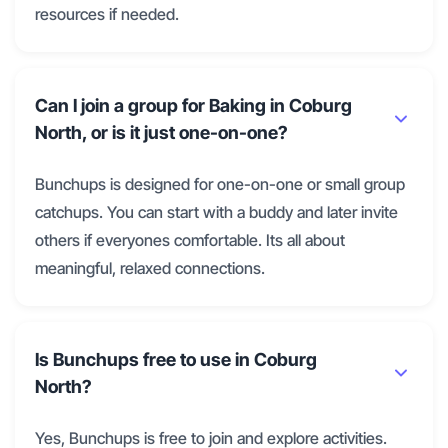
resources if needed.
Can I join a group for Baking in Coburg
North, or is it just one-on-one?
Bunchups is designed for one-on-one or small group
catchups. You can start with a buddy and later invite
others if everyones comfortable. Its all about
meaningful, relaxed connections.
Is Bunchups free to use in Coburg
North?
Yes, Bunchups is free to join and explore activities.