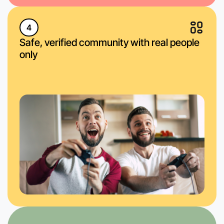
4
Safe, verified community with real people
only