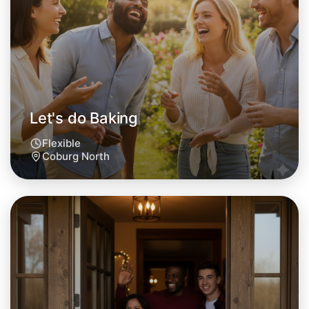
This weekend
Coburg North area
Let's do Baking
Flexible
Coburg North
Let's do Baking