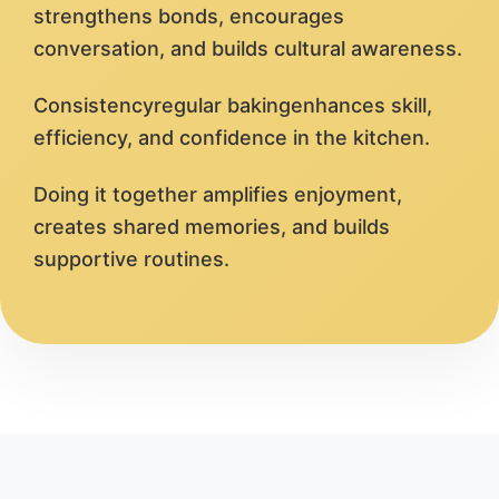
strengthens bonds, encourages
conversation, and builds cultural awareness.
Consistencyregular bakingenhances skill,
efficiency, and confidence in the kitchen.
Doing it together amplifies enjoyment,
creates shared memories, and builds
supportive routines.