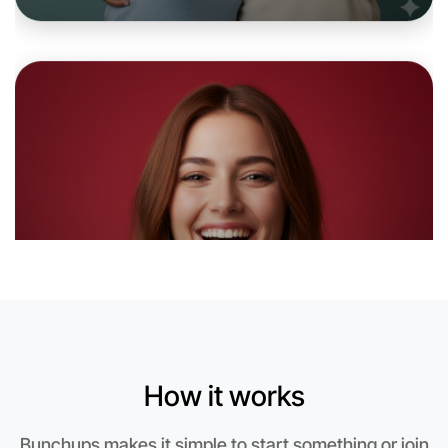
Let's do Baking
6:00pm Today
Near Coburg North
How it works
Bunchups makes it simple to start something or join