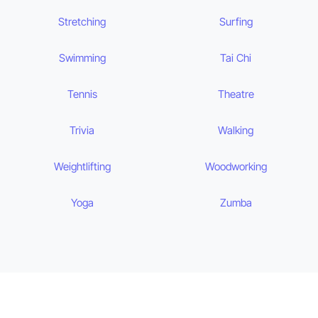
Stretching
Surfing
Swimming
Tai Chi
Tennis
Theatre
Trivia
Walking
Weightlifting
Woodworking
Yoga
Zumba