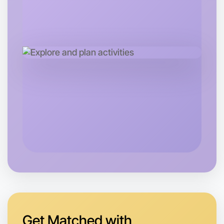
Let's do Baking
Tomorrow
Central Coburg North
Get Matched with