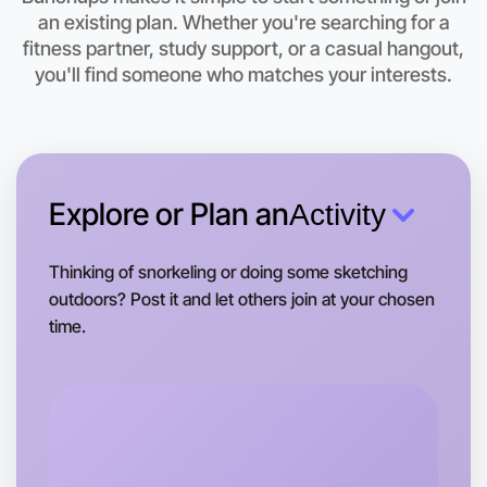
Let's do Baking
an existing plan. Whether you're searching for a
fitness partner, study support, or a casual hangout,
This weekend
you'll find someone who matches your interests.
Coburg North area
Explore or Plan an
Activity
Thinking of snorkeling or doing some sketching
outdoors? Post it and let others join at your chosen
time.