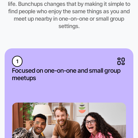
Coburg North region
life. Bunchups changes that by making it simple to
find people who enjoy the same things as you and
meet up nearby in one-on-one or small group
settings.
1
Focused on one-on-one and small group
meetups