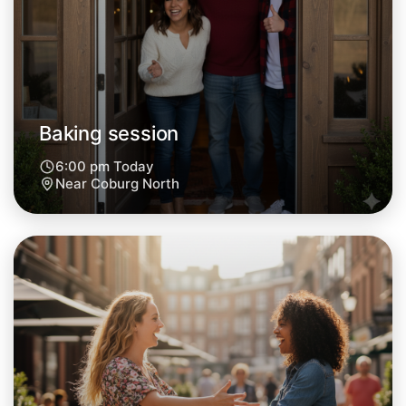
Tomorrow
Central Coburg North
Baking session
6:00 pm Today
Near Coburg North
Let's do Baking
Next Week