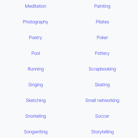
Meditation
Painting
Photography
Pilates
Poetry
Poker
Pool
Pottery
Running
Scrapbooking
Singing
Skating
Sketching
Small networking
Snorkeling
Soccer
Songwriting
Storytelling