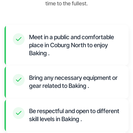
time to the fullest.
Meet in a public and comfortable
place in Coburg North to enjoy
Baking .
Bring any necessary equipment or
gear related to Baking .
Be respectful and open to different
skill levels in Baking .