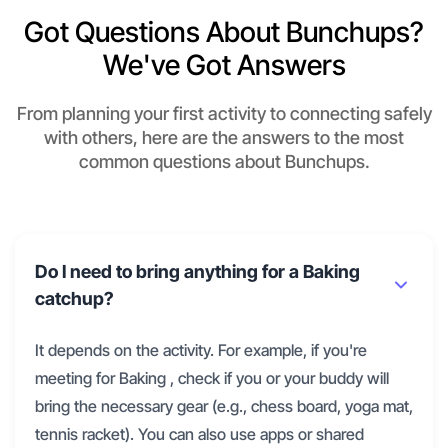
Got Questions About Bunchups?
We've Got Answers
From planning your first activity to connecting safely
with others, here are the answers to the most
common questions about Bunchups.
Do I need to bring anything for a Baking
catchup?
It depends on the activity. For example, if you're
meeting for Baking , check if you or your buddy will
bring the necessary gear (e.g., chess board, yoga mat,
tennis racket). You can also use apps or shared