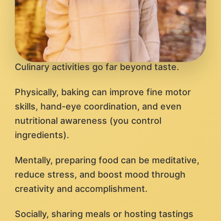
Culinary activities go far beyond taste.
Physically, baking can improve fine motor
skills, hand-eye coordination, and even
nutritional awareness (you control
ingredients).
Mentally, preparing food can be meditative,
reduce stress, and boost mood through
creativity and accomplishment.
Socially, sharing meals or hosting tastings