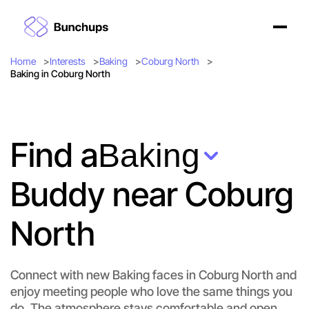
Home
Interests
Baking
Coburg North
Baking in Coburg North
Find a
Baking
Buddy near Coburg
North
Connect with new Baking faces in Coburg North and
enjoy meeting people who love the same things you
do. The atmosphere stays comfortable and open.