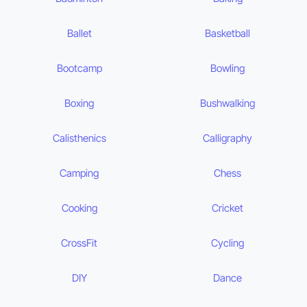
Ballet
Basketball
Bootcamp
Bowling
Boxing
Bushwalking
Calisthenics
Calligraphy
Camping
Chess
Cooking
Cricket
CrossFit
Cycling
DIY
Dance