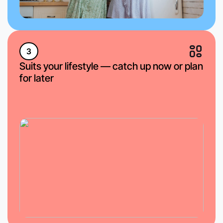
3
Suits your lifestyle — catch up now or plan
for later