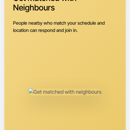
Let's do Baking
Neighbours
Next Week
Around Coburg North
People nearby who match your schedule and
location can respond and join in.
Let's do Baking