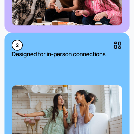
2
Designed for in-person connections