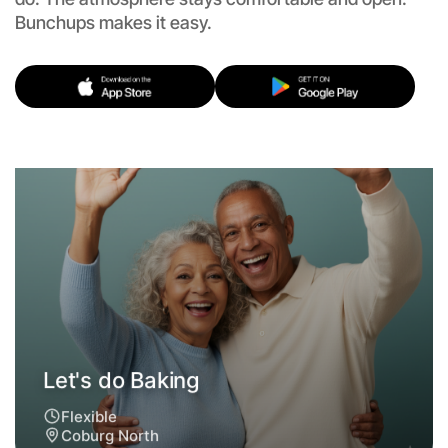
Bunchups makes it easy.
Let's do Baking
Flexible
Coburg North