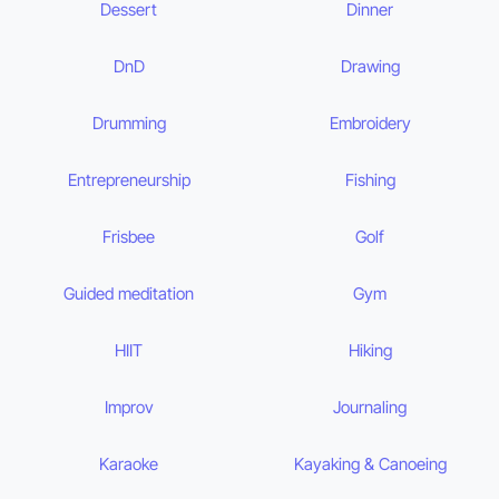
Dessert
Dinner
DnD
Drawing
Drumming
Embroidery
Entrepreneurship
Fishing
Frisbee
Golf
Guided meditation
Gym
HIIT
Hiking
Improv
Journaling
Karaoke
Kayaking & Canoeing