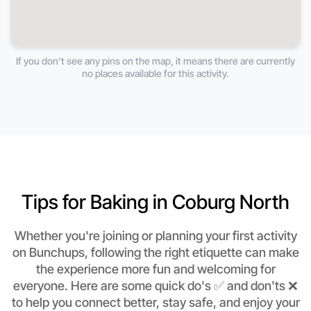
If you don't see any pins on the map, it means there are currently
no places available for this activity.
Tips for Baking in Coburg North
Whether you're joining or planning your first activity
on Bunchups, following the right etiquette can make
the experience more fun and welcoming for
everyone. Here are some quick do's ✅ and don'ts ❌
to help you connect better, stay safe, and enjoy your