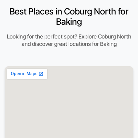
Best Places in Coburg North for
Baking
Looking for the perfect spot? Explore Coburg North
and discover great locations for Baking