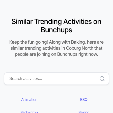
Similar Trending Activities on
Bunchups
Keep the fun going! Along with Baking, here are
similar trending activities in Coburg North that
people are joining on Bunchups right now.
Animation
BBQ
Badminton
Baking