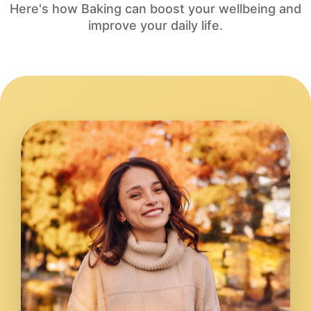
Here's how Baking can boost your wellbeing and
improve your daily life.