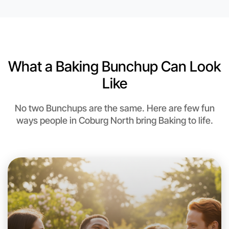
6:00pm Today
Near Coburg North
What a Baking Bunchup Can Look
Like
No two Bunchups are the same. Here are few fun
ways people in Coburg North bring Baking to life.
Let's do Baking