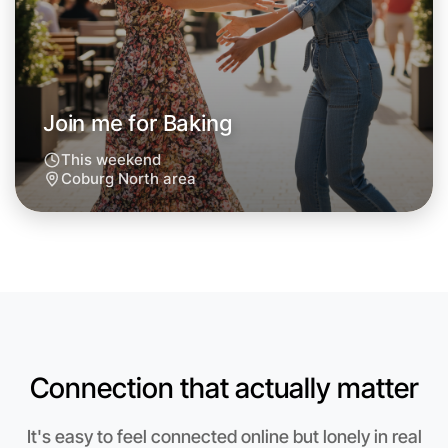
Around Coburg North
Join me for Baking
This weekend
Coburg North area
Connection that actually matter
Let's do Baking
Anytime
It's easy to feel connected online but lonely in real