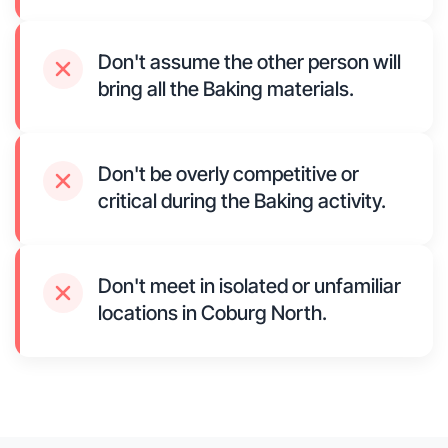
Don't assume the other person will
bring all the Baking materials.
Don't be overly competitive or
critical during the Baking activity.
Don't meet in isolated or unfamiliar
locations in Coburg North.