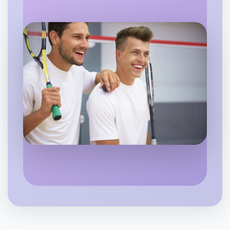
Flexible
Coburg North
Let's do Baking