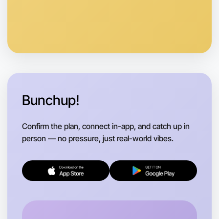
Anytime
Coburg North region
Bunchup!
Confirm the plan, connect in-app, and catch up in
person — no pressure, just real-world vibes.
Let's do Baking