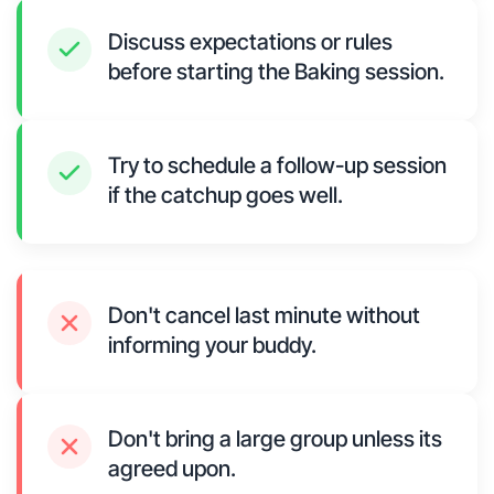
Discuss expectations or rules
before starting the Baking session.
Try to schedule a follow-up session
if the catchup goes well.
Don't cancel last minute without
informing your buddy.
Don't bring a large group unless its
agreed upon.