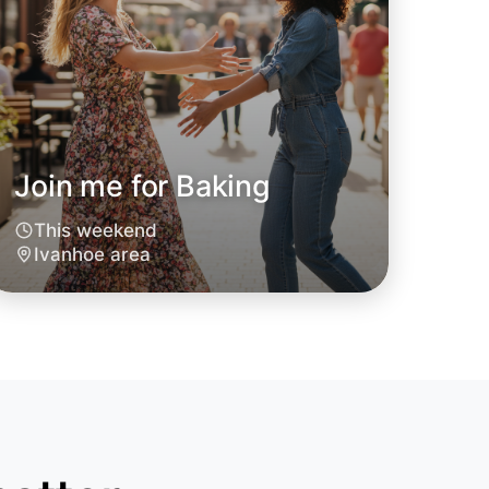
o Baking
Join me for Baking
oday
hoe
This weekend
Ivanhoe area