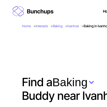
H
Home
Interests
Baking
Ivanhoe
Baking in Ivanh
Find a
Baking
Buddy near Ivan