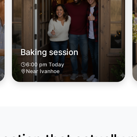
Let's d
Baking session
6:00pm T
Near Ivan
6:00 pm Today
Near Ivanhoe