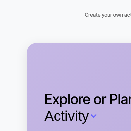
Create your own acti
Explore or Pla
Activity