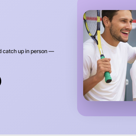
Let's d
d catch up in person —
Anytime
Ivanhoe r