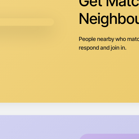
Get Matc
Neighbo
People nearby who matc
respond and join in.
Let's d
Next Wee
Around I