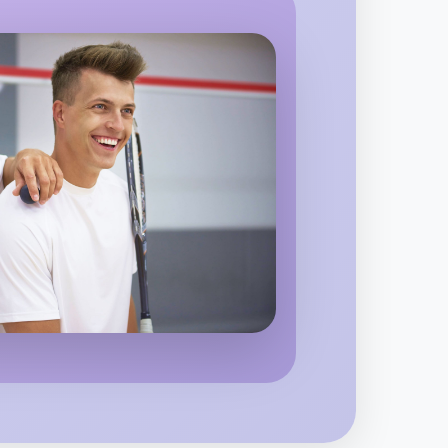
o Baking
egion