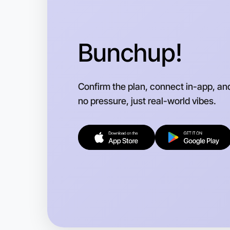
Bunchup!
Confirm the plan, connect in-app, an
no pressure, just real-world vibes.