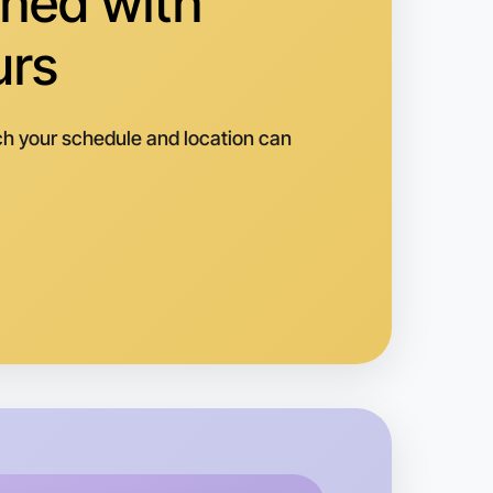
hed with
urs
h your schedule and location can
o Baking
k
vanhoe