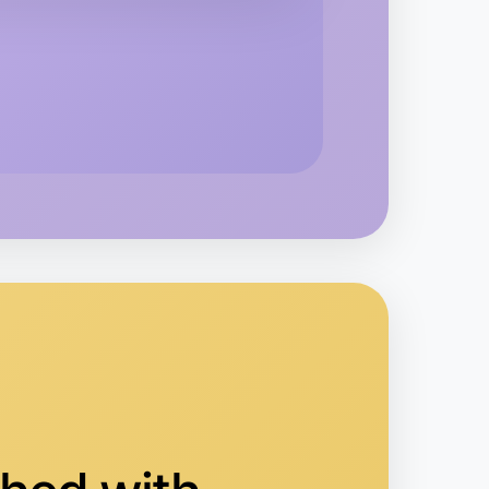
o Baking
vanhoe