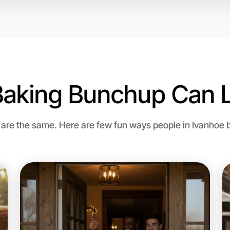
Let's d
Baking Bunchup Can L
Flexible
Ivanhoe
re the same. Here are few fun ways people in Ivanhoe bri