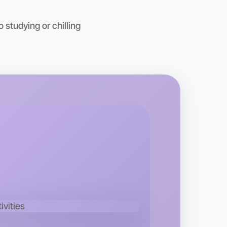
 studying or chilling
o Baking
kend
rea