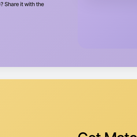
? Share it with the
Let's d
Tomorrow
Central I