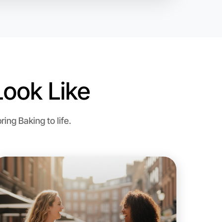
o Baking
ook Like
ng Baking to life.