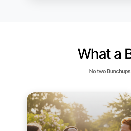
What a 
No two Bunchups a