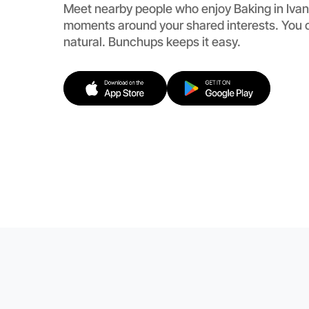
Meet nearby people who enjoy Baking in Ivan
moments around your shared interests. You c
natural. Bunchups keeps it easy.