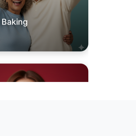
o Baking
oday
hoe