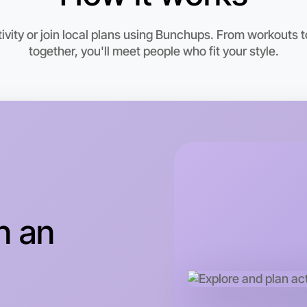
vity or join local plans using Bunchups. From workouts to
together, you'll meet people who fit your style.
Let's d
This wee
Ivanhoe a
n an