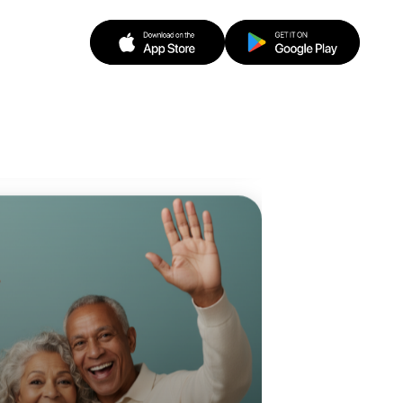
o Baking