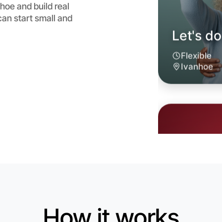
hoe and build real
an start small and
Let's d
6:00pm T
Near Ivan
How it works