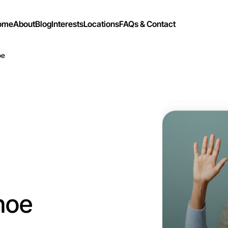
ome
About
Blog
Interests
Locations
FAQs & Contact
oe
Let's d
Flexible
Ivanhoe
hoe