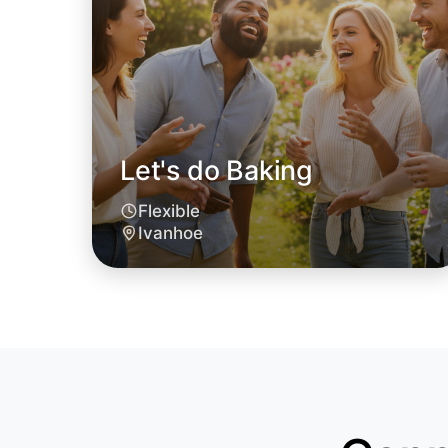
Let's do Baking
Flexible
Ivanhoe