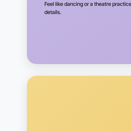
Feel like dancing or a theatre practice
details.