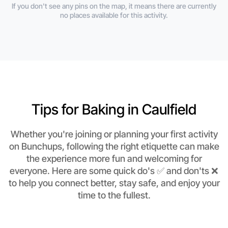
If you don't see any pins on the map, it means there are currently
no places available for this activity.
Tips for Baking in Caulfield
Whether you're joining or planning your first activity
on Bunchups, following the right etiquette can make
the experience more fun and welcoming for
everyone. Here are some quick do's ✅ and don'ts ❌
to help you connect better, stay safe, and enjoy your
time to the fullest.