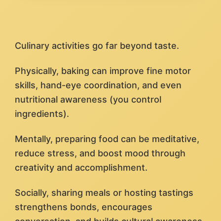
Culinary activities go far beyond taste.
Physically, baking can improve fine motor
skills, hand-eye coordination, and even
nutritional awareness (you control
ingredients).
Mentally, preparing food can be meditative,
reduce stress, and boost mood through
creativity and accomplishment.
Socially, sharing meals or hosting tastings
strengthens bonds, encourages