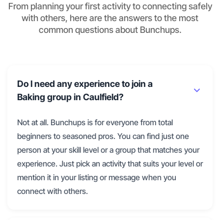
From planning your first activity to connecting safely
with others, here are the answers to the most
common questions about Bunchups.
Do I need any experience to join a
Baking group in Caulfield?
Not at all. Bunchups is for everyone from total
beginners to seasoned pros. You can find just one
person at your skill level or a group that matches your
experience. Just pick an activity that suits your level or
mention it in your listing or message when you
connect with others.