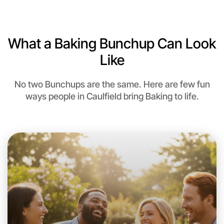
6:00pm Today
Near Caulfield
What a Baking Bunchup Can Look
Like
No two Bunchups are the same. Here are few fun
ways people in Caulfield bring Baking to life.
Let's do Baking