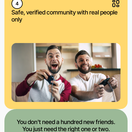
4
Safe, verified community with real people
only
You don't need a hundred new friends.
You just need the right one or two.