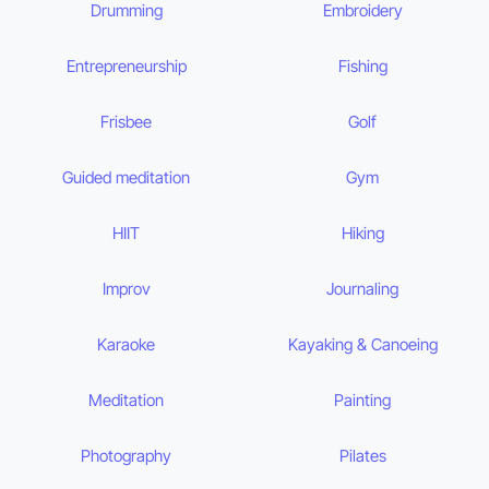
Drumming
Embroidery
Entrepreneurship
Fishing
Frisbee
Golf
Guided meditation
Gym
HIIT
Hiking
Improv
Journaling
Karaoke
Kayaking & Canoeing
Meditation
Painting
Photography
Pilates