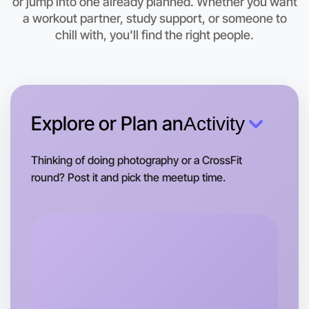
or jump into one already planned. Whether you want
Let's do Baking
a workout partner, study support, or someone to
chill with, you'll find the right people.
This weekend
Caulfield area
Explore or Plan an
Activity
Thinking of doing photography or a CrossFit
round? Post it and pick the meetup time.