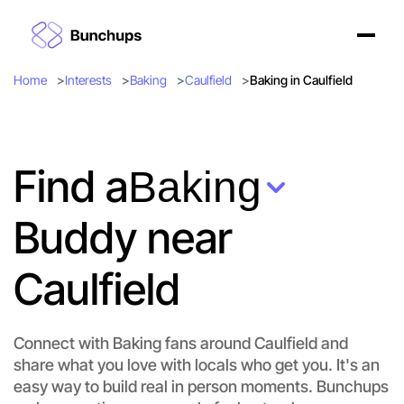
Home
Interests
Baking
Caulfield
Baking in Caulfield
Find a
Baking
Buddy near
Caulfield
Connect with Baking fans around Caulfield and
share what you love with locals who get you. It's an
easy way to build real in person moments. Bunchups