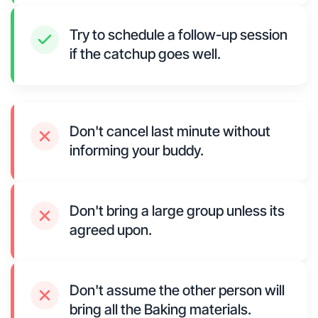
Try to schedule a follow-up session
if the catchup goes well.
Don't cancel last minute without
informing your buddy.
Don't bring a large group unless its
agreed upon.
Don't assume the other person will
bring all the Baking materials.