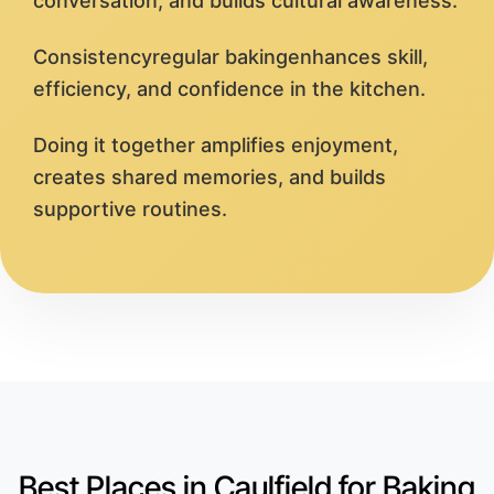
conversation, and builds cultural awareness.
Consistencyregular bakingenhances skill,
efficiency, and confidence in the kitchen.
Doing it together amplifies enjoyment,
creates shared memories, and builds
supportive routines.
Best Places in Caulfield for Baking