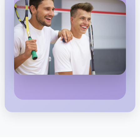
Flexible
Caulfield
Let's do Baking