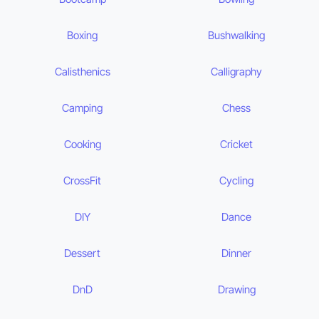
Boxing
Bushwalking
Calisthenics
Calligraphy
Camping
Chess
Cooking
Cricket
CrossFit
Cycling
DIY
Dance
Dessert
Dinner
DnD
Drawing