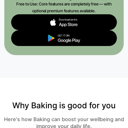
Free to Use: Core features are completely free — with
optional premium features available.
Why Baking is good for you
Here's how Baking can boost your wellbeing and
improve your daily life.