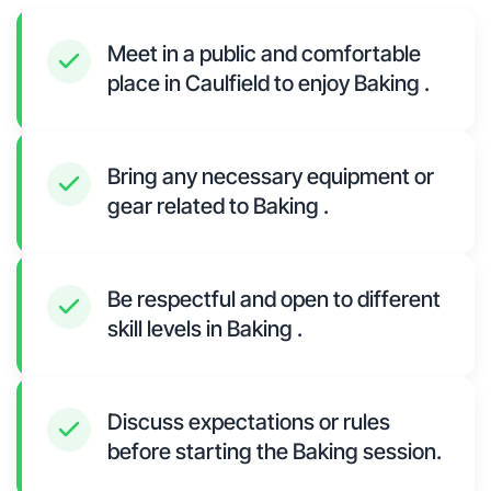
Meet in a public and comfortable
place in Caulfield to enjoy Baking .
Bring any necessary equipment or
gear related to Baking .
Be respectful and open to different
skill levels in Baking .
Discuss expectations or rules
before starting the Baking session.