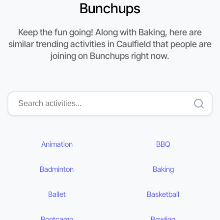
Bunchups
Keep the fun going! Along with Baking, here are
similar trending activities in Caulfield that people are
joining on Bunchups right now.
Animation
BBQ
Badminton
Baking
Ballet
Basketball
Bootcamp
Bowling