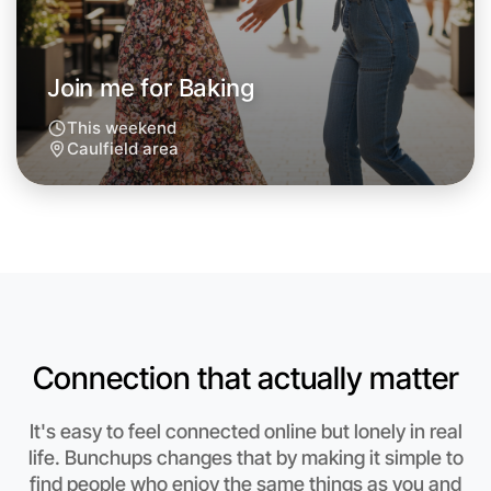
Around Caulfield
Join me for Baking
This weekend
Caulfield area
Connection that actually matter
Let's do Baking
It's easy to feel connected online but lonely in real
life. Bunchups changes that by making it simple to
Anytime
find people who enjoy the same things as you and
Caulfield region