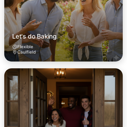
This weekend
Caulfield area
Let's do Baking
Flexible
Caulfield
Let's do Baking
Tomorrow