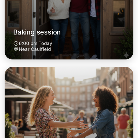
Central Caulfield
Baking session
6:00 pm Today
Near Caulfield
Let's do Baking
Next Week