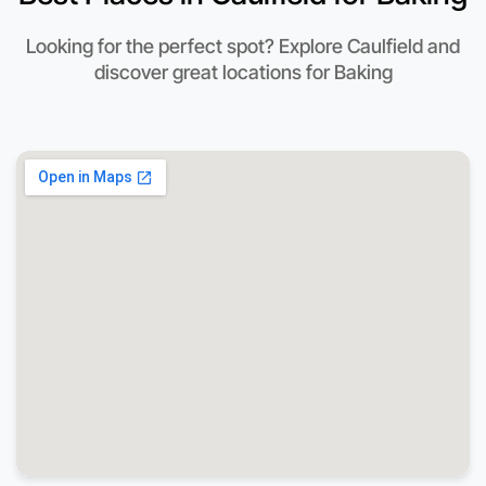
Looking for the perfect spot? Explore Caulfield and
discover great locations for Baking