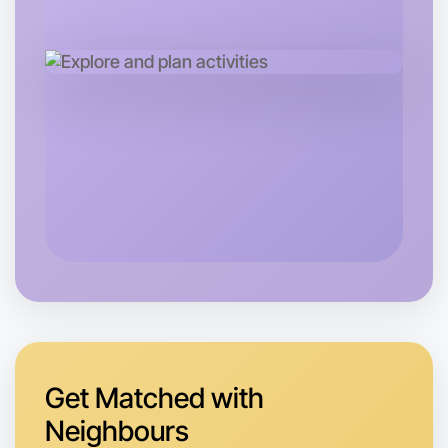
Let's do Baking
Tomorrow
Central Caulfield
Get Matched with
Neighbours
Let's do Baking