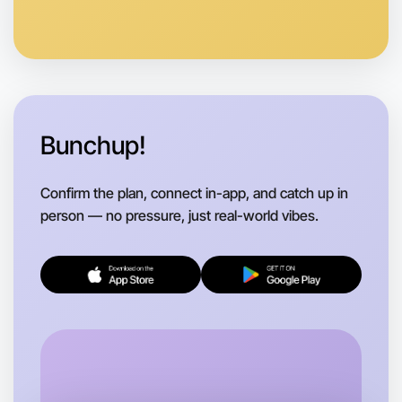
Anytime
Caulfield region
Bunchup!
Confirm the plan, connect in-app, and catch up in
person — no pressure, just real-world vibes.
Let's do Baking