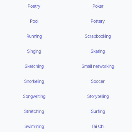
Poetry
Poker
Pool
Pottery
Running
Scrapbooking
Singing
Skating
Sketching
Small networking
Snorkeling
Soccer
Songwriting
Storytelling
Stretching
Surfing
Swimming
Tai Chi