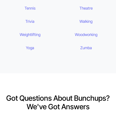
Tennis
Theatre
Trivia
Walking
Weightlifting
Woodworking
Yoga
Zumba
Got Questions About Bunchups?
We've Got Answers