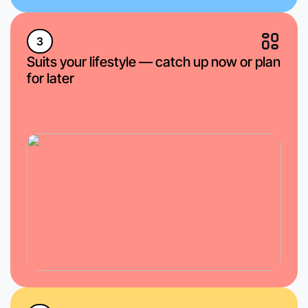
3
Suits your lifestyle — catch up now or plan
for later