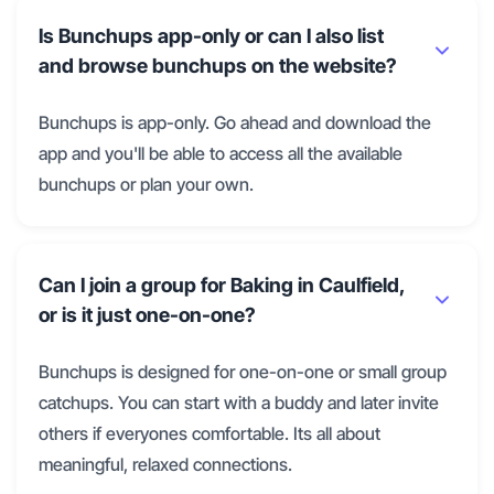
Is Bunchups app-only or can I also list
and browse bunchups on the website?
Bunchups is app-only. Go ahead and download the
app and you'll be able to access all the available
bunchups or plan your own.
Can I join a group for Baking in Caulfield,
or is it just one-on-one?
Bunchups is designed for one-on-one or small group
catchups. You can start with a buddy and later invite
others if everyones comfortable. Its all about
meaningful, relaxed connections.