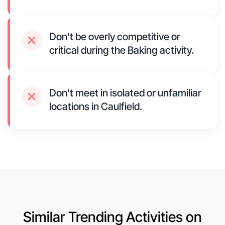
Don't be overly competitive or
critical during the Baking activity.
Don't meet in isolated or unfamiliar
locations in Caulfield.
Similar Trending Activities on