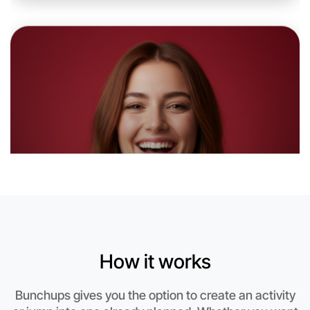
Let's do Baking
6:00pm Today
Near Caulfield
How it works
Bunchups gives you the option to create an activity