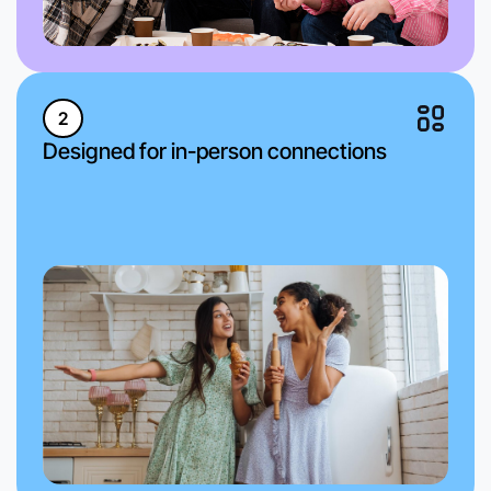
2
Designed for in-person connections