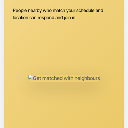
Next Week
People nearby who match your schedule and
Around Caulfield
location can respond and join in.
Let's do Baking