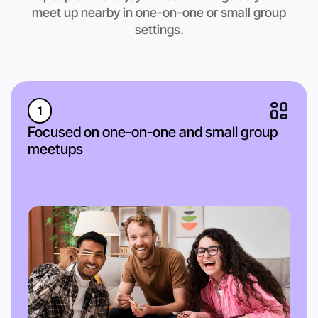
meet up nearby in one-on-one or small group
settings.
1
Focused on one-on-one and small group
meetups