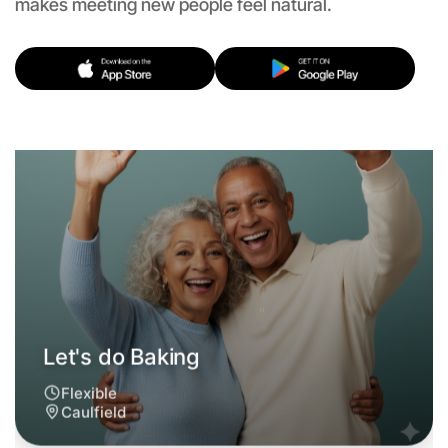
makes meeting new people feel natural.
Let's do Baking
Flexible
Caulfield