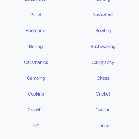
Ballet
Basketball
Bootcamp
Bowling
Boxing
Bushwalking
Calisthenics
Calligraphy
Camping
Chess
Cooking
Cricket
CrossFit
Cycling
DIY
Dance