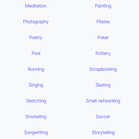
Meditation
Painting
Photography
Pilates
Poetry
Poker
Pool
Pottery
Running
Scrapbooking
Singing
Skating
Sketching
Small networking
Snorkeling
Soccer
Songwriting
Storytelling