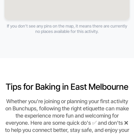
If you don't see any pins on the map, it means there are currently
no places available for this activity.
Tips for Baking in East Melbourne
Whether you're joining or planning your first activity
on Bunchups, following the right etiquette can make
the experience more fun and welcoming for
everyone. Here are some quick do's ✅ and don'ts ❌
to help you connect better, stay safe, and enjoy your