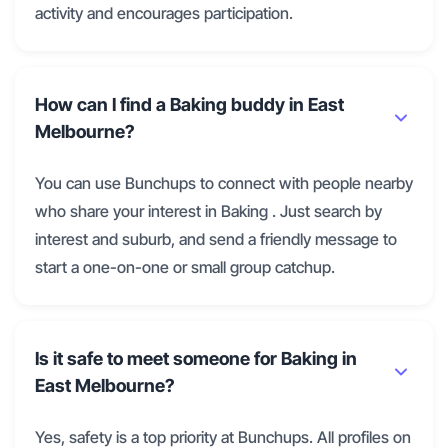
activity and encourages participation.
How can I find a Baking buddy in East
Melbourne?
You can use Bunchups to connect with people nearby
who share your interest in Baking . Just search by
interest and suburb, and send a friendly message to
start a one-on-one or small group catchup.
Is it safe to meet someone for Baking in
East Melbourne?
Yes, safety is a top priority at Bunchups. All profiles on