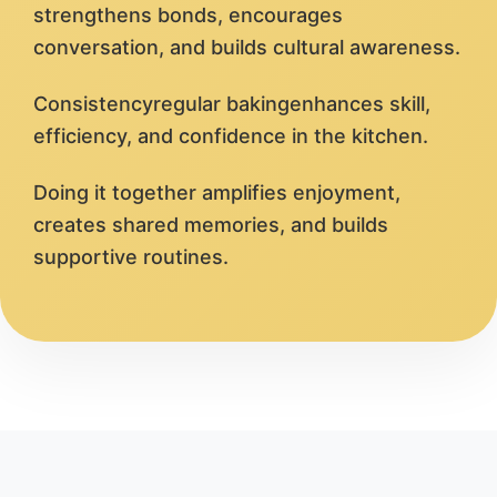
strengthens bonds, encourages
conversation, and builds cultural awareness.
Consistencyregular bakingenhances skill,
efficiency, and confidence in the kitchen.
Doing it together amplifies enjoyment,
creates shared memories, and builds
supportive routines.