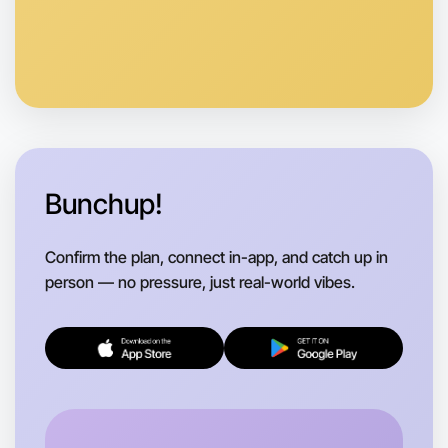
Let's do Baking
Anytime
East Melbourne region
Bunchup!
Confirm the plan, connect in-app, and catch up in
person — no pressure, just real-world vibes.
Let's do Baking