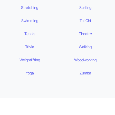
Stretching
Surfing
Swimming
Tai Chi
Tennis
Theatre
Trivia
Walking
Weightlifting
Woodworking
Yoga
Zumba