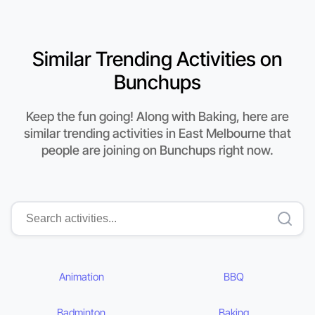
Similar Trending Activities on
Bunchups
Keep the fun going! Along with Baking, here are
similar trending activities in East Melbourne that
people are joining on Bunchups right now.
Animation
BBQ
Badminton
Baking