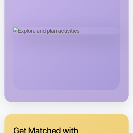
Let's do Baking
Tomorrow
Central East Melbourne
Get Matched with