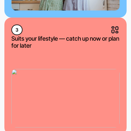
3
Suits your lifestyle — catch up now or plan
for later