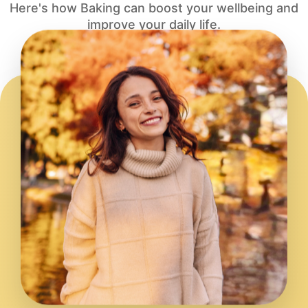
Here's how Baking can boost your wellbeing and
improve your daily life.