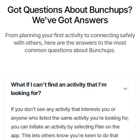
Got Questions About Bunchups?
We've Got Answers
From planning your first activity to connecting safely
with others, here are the answers to the most
common questions about Bunchups.
What if I can't find an activity that I'm
looking for?
If you don't see any activity that interests you or
anyone who listed the same activity you're looking for,
you can initiate an activity by selecting Plan on the
app. This lets others know you're keen to do that