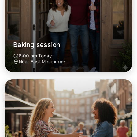
Tomorrow
Central East Melbourne
Baking session
6:00 pm Today
Near East Melbourne
Let's do Baking