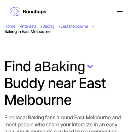
Home
Interests
Baking
East Melbourne
Baking in East Melbourne
Find a
Baking
Buddy near East
Melbourne
Find local Baking fans around East Melbourne and
meet people who share your interests in an easy
way. Small moments can lead to real connection.