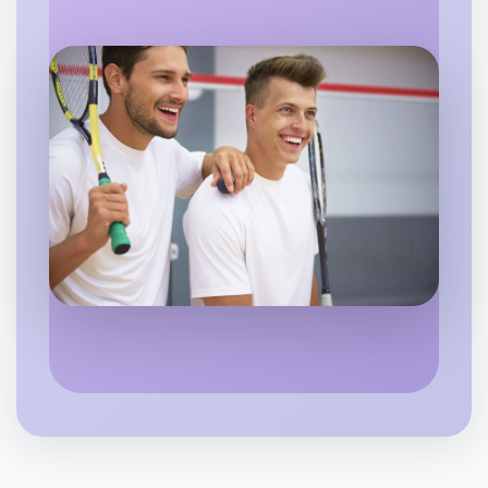
Flexible
East Melbourne
Let's do Baking