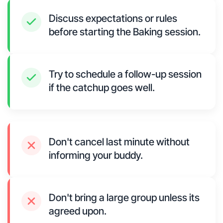
Discuss expectations or rules
before starting the Baking session.
Try to schedule a follow-up session
if the catchup goes well.
Don't cancel last minute without
informing your buddy.
Don't bring a large group unless its
agreed upon.