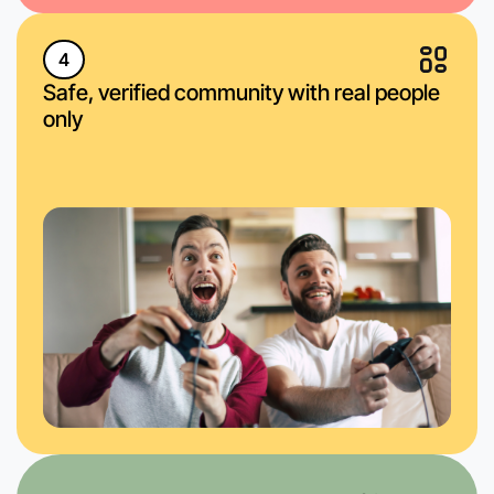
4
Safe, verified community with real people
only