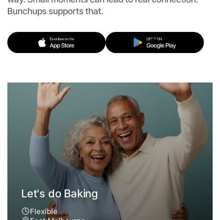
Bunchups supports that.
Let's do Baking
Flexible
East Melbourne