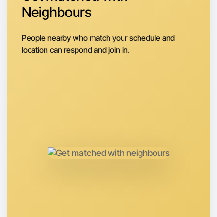
Let's do Baking
Neighbours
Next Week
Around East Melbourne
People nearby who match your schedule and
location can respond and join in.