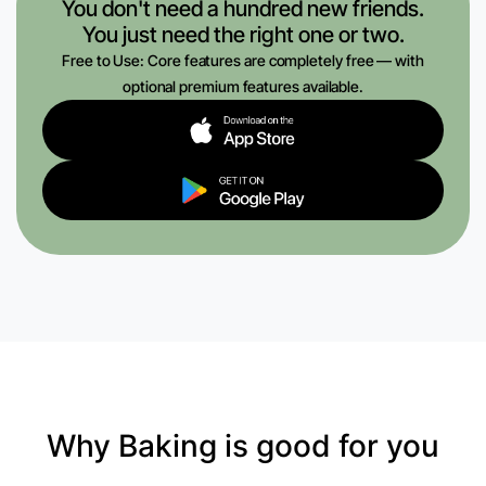
You don't need a hundred new friends.
You just need the right one or two.
Free to Use: Core features are completely free — with
optional premium features available.
Why Baking is good for you