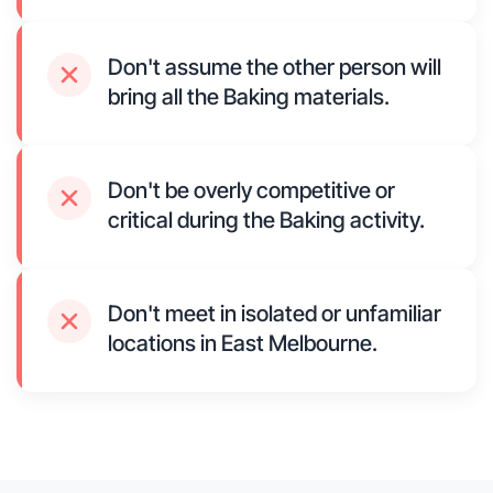
Don't assume the other person will
bring all the Baking materials.
Don't be overly competitive or
critical during the Baking activity.
Don't meet in isolated or unfamiliar
locations in East Melbourne.