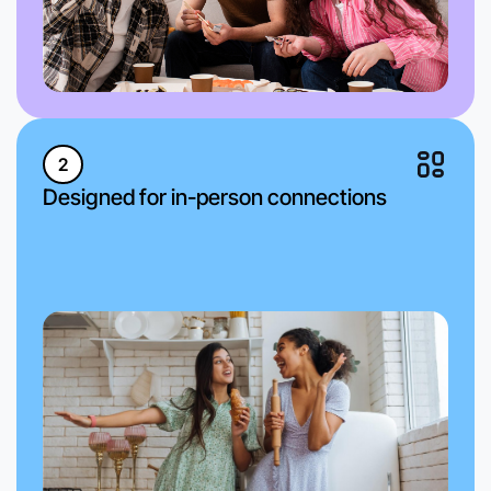
2
Designed for in-person connections