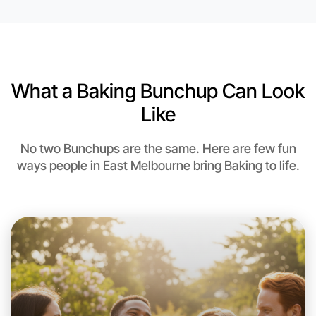
6:00pm Today
Near East Melbourne
What a Baking Bunchup Can Look
Like
No two Bunchups are the same. Here are few fun
ways people in East Melbourne bring Baking to life.
Let's do Baking