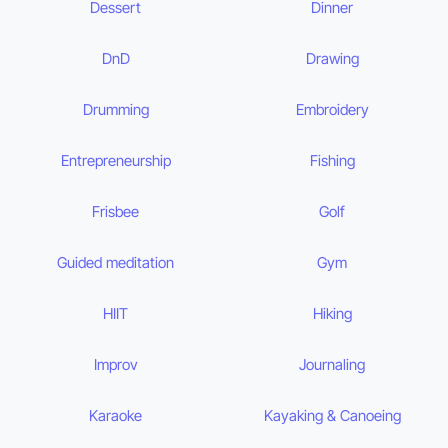
Dessert
Dinner
DnD
Drawing
Drumming
Embroidery
Entrepreneurship
Fishing
Frisbee
Golf
Guided meditation
Gym
HIIT
Hiking
Improv
Journaling
Karaoke
Kayaking & Canoeing