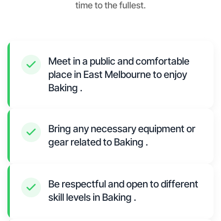
time to the fullest.
Meet in a public and comfortable
place in East Melbourne to enjoy
Baking .
Bring any necessary equipment or
gear related to Baking .
Be respectful and open to different
skill levels in Baking .