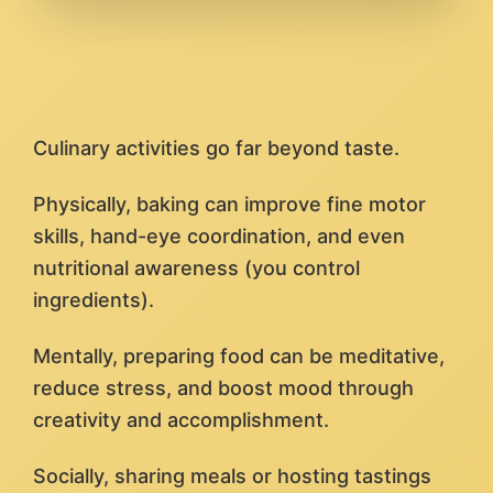
Culinary activities go far beyond taste.
Physically, baking can improve fine motor
skills, hand-eye coordination, and even
nutritional awareness (you control
ingredients).
Mentally, preparing food can be meditative,
reduce stress, and boost mood through
creativity and accomplishment.
Socially, sharing meals or hosting tastings