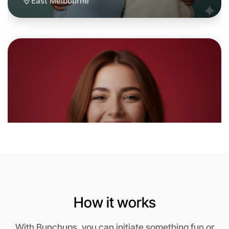
Let's do Baking
6:00pm Today
Near East Melbourne
How it works
With Bunchups, you can initiate something fun or