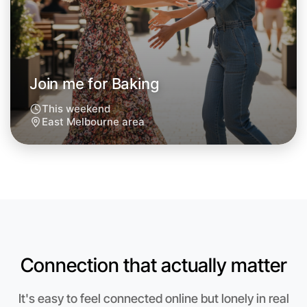
Next Week
Around East Melbourne
Join me for Baking
This weekend
East Melbourne area
Connection that actually matter
Let's do Baking
It's easy to feel connected online but lonely in real
Anytime