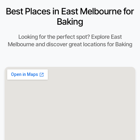
Best Places in East Melbourne for
Baking
Looking for the perfect spot? Explore East
Melbourne and discover great locations for Baking