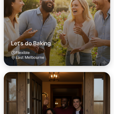
This weekend
East Melbourne area
Let's do Baking
Flexible
East Melbourne
Let's do Baking