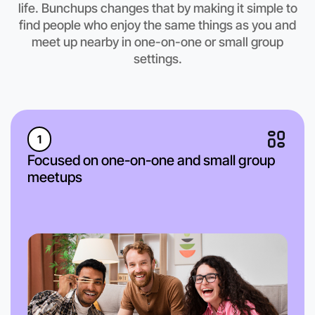
life. Bunchups changes that by making it simple to
East Melbourne region
find people who enjoy the same things as you and
meet up nearby in one-on-one or small group
settings.
1
Focused on one-on-one and small group
meetups