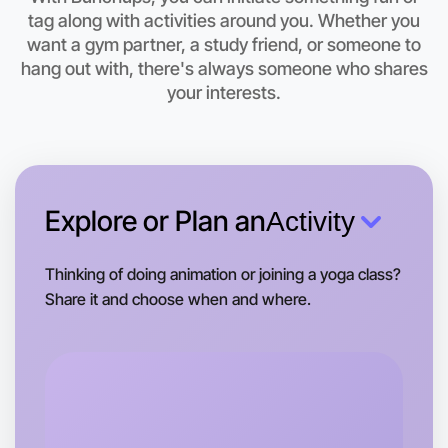
tag along with activities around you. Whether you
Let's do Baking
want a gym partner, a study friend, or someone to
hang out with, there's always someone who shares
This weekend
East Melbourne area
your interests.
Explore or Plan an
Activity
Thinking of doing animation or joining a yoga class?
Share it and choose when and where.