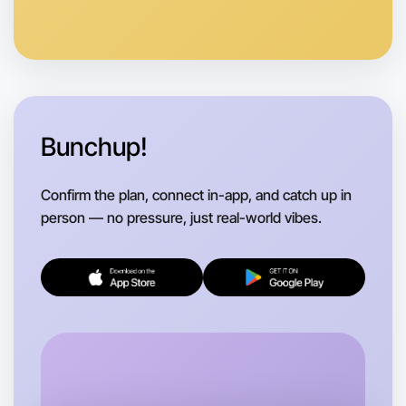
Anytime
Flemington region
Bunchup!
Confirm the plan, connect in-app, and catch up in
person — no pressure, just real-world vibes.
Let's do Baking