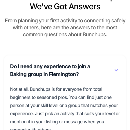
We've Got Answers
From planning your first activity to connecting safely
with others, here are the answers to the most
common questions about Bunchups.
Do I need any experience to join a
Baking group in Flemington?
Not at all. Bunchups is for everyone from total
beginners to seasoned pros. You can find just one
person at your skill level or a group that matches your
experience. Just pick an activity that suits your level or
mention it in your listing or message when you
connect with others.