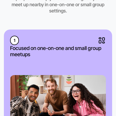
meet up nearby in one-on-one or small group
settings.
1
Focused on one-on-one and small group
meetups