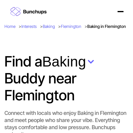
Home
Interests
Baking
Flemington
Baking in Flemington
Find a
Baking
Buddy near
Flemington
Connect with locals who enjoy Baking in Flemington
and meet people who share your vibe. Everything
stays comfortable and low pressure. Bunchups