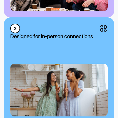
2
Designed for in-person connections