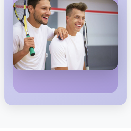
Flexible
Flemington
Let's do Baking