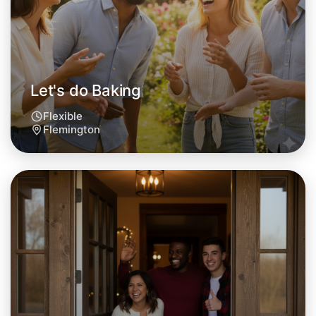
Flemington area
Let's do Baking
Flexible
Flemington
Let's do Baking
Tomorrow