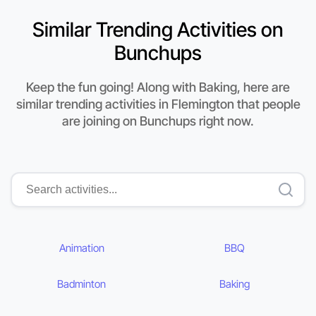
Similar Trending Activities on
Bunchups
Keep the fun going! Along with Baking, here are
similar trending activities in Flemington that people
are joining on Bunchups right now.
Animation
BBQ
Badminton
Baking