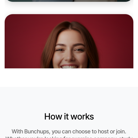
Let's do Baking
6:00pm Today
Near Flemington
How it works
With Bunchups, you can choose to host or join.