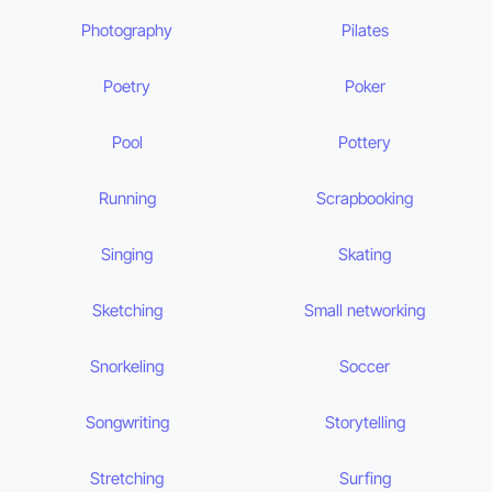
Photography
Pilates
Poetry
Poker
Pool
Pottery
Running
Scrapbooking
Singing
Skating
Sketching
Small networking
Snorkeling
Soccer
Songwriting
Storytelling
Stretching
Surfing