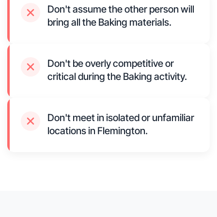
Don't assume the other person will
bring all the Baking materials.
Don't be overly competitive or
critical during the Baking activity.
Don't meet in isolated or unfamiliar
locations in Flemington.