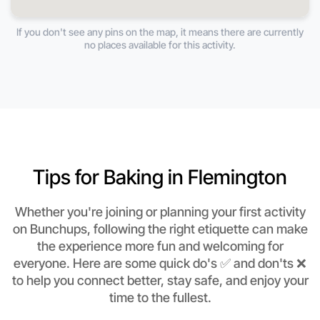
If you don't see any pins on the map, it means there are currently
no places available for this activity.
Tips for Baking in Flemington
Whether you're joining or planning your first activity
on Bunchups, following the right etiquette can make
the experience more fun and welcoming for
everyone. Here are some quick do's ✅ and don'ts ❌
to help you connect better, stay safe, and enjoy your
time to the fullest.