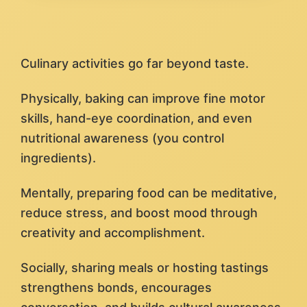
Culinary activities go far beyond taste.
Physically, baking can improve fine motor
skills, hand-eye coordination, and even
nutritional awareness (you control
ingredients).
Mentally, preparing food can be meditative,
reduce stress, and boost mood through
creativity and accomplishment.
Socially, sharing meals or hosting tastings
strengthens bonds, encourages