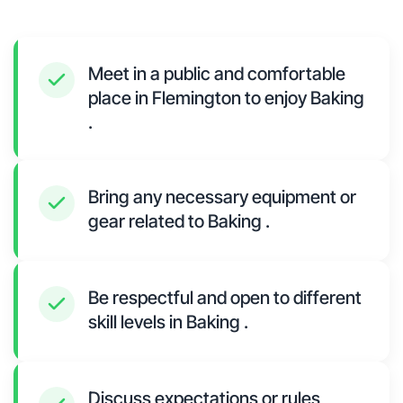
Meet in a public and comfortable
place in Flemington to enjoy Baking
.
Bring any necessary equipment or
gear related to Baking .
Be respectful and open to different
skill levels in Baking .
Discuss expectations or rules