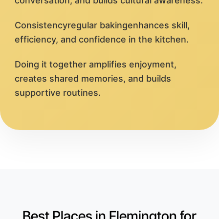
conversation, and builds cultural awareness.
Consistencyregular bakingenhances skill,
efficiency, and confidence in the kitchen.
Doing it together amplifies enjoyment,
creates shared memories, and builds
supportive routines.
Best Places in Flemington for