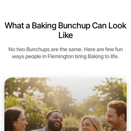
6:00pm Today
Near Flemington
What a Baking Bunchup Can Look
Like
No two Bunchups are the same. Here are few fun
ways people in Flemington bring Baking to life.
Let's do Baking
This weekend