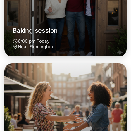
Central Flemington
Baking session
6:00 pm Today
Near Flemington
Let's do Baking
Next Week
Around Flemington