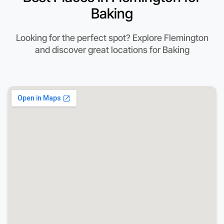
Baking
Looking for the perfect spot? Explore Flemington
and discover great locations for Baking