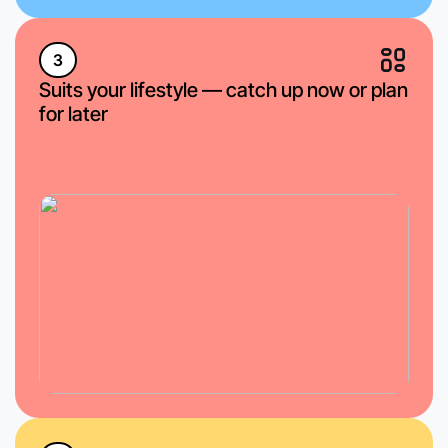
3
Suits your lifestyle — catch up now or plan
for later