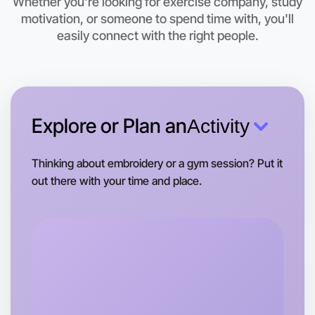
Whether you're looking for exercise company, study
Let's do Baking
motivation, or someone to spend time with, you'll
This weekend
easily connect with the right people.
Flemington area
Explore or Plan an
Activity
Thinking about embroidery or a gym session? Put it
out there with your time and place.
Let's do Baking