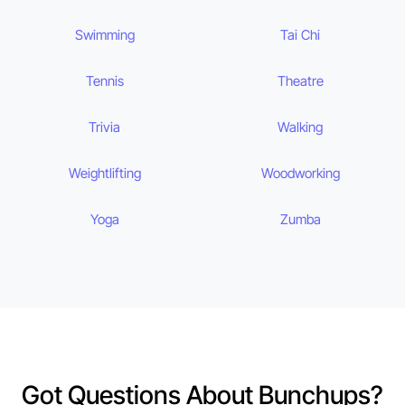
Swimming
Tai Chi
Tennis
Theatre
Trivia
Walking
Weightlifting
Woodworking
Yoga
Zumba
Got Questions About Bunchups?