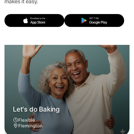
makes it easy.
Let's do Baking
Flexible
Flemington