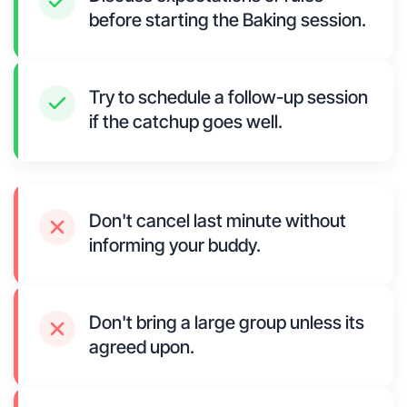
before starting the Baking session.
Try to schedule a follow-up session
if the catchup goes well.
Don't cancel last minute without
informing your buddy.
Don't bring a large group unless its
agreed upon.