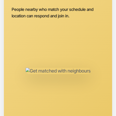
Next Week
People nearby who match your schedule and
Around Flemington
location can respond and join in.
Let's do Baking