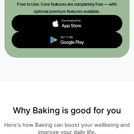
Free to Use: Core features are completely free — with
optional premium features available.
Why Baking is good for you
Here's how Baking can boost your wellbeing and
improve your daily life.