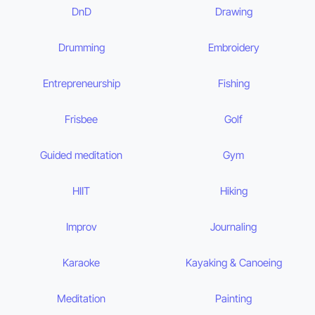
DnD
Drawing
Drumming
Embroidery
Entrepreneurship
Fishing
Frisbee
Golf
Guided meditation
Gym
HIIT
Hiking
Improv
Journaling
Karaoke
Kayaking & Canoeing
Meditation
Painting