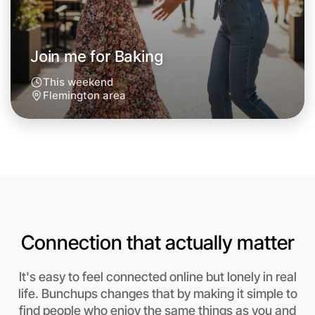
Join me for Baking
This weekend
Flemington area
Connection that actually matter
Let's do Baking
It's easy to feel connected online but lonely in real
life. Bunchups changes that by making it simple to
Anytime
Flemington region
find people who enjoy the same things as you and