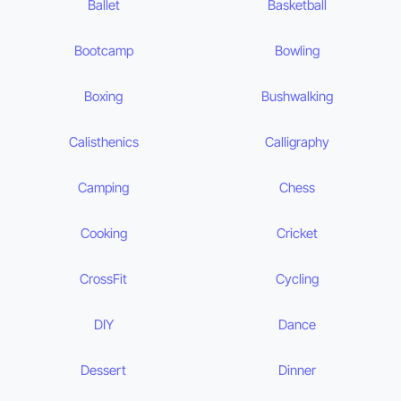
Ballet
Basketball
Bootcamp
Bowling
Boxing
Bushwalking
Calisthenics
Calligraphy
Camping
Chess
Cooking
Cricket
CrossFit
Cycling
DIY
Dance
Dessert
Dinner