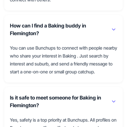
How can I find a Baking buddy in
Flemington?
You can use Bunchups to connect with people nearby
who share your interest in Baking . Just search by
interest and suburb, and send a friendly message to
start a one-on-one or small group catchup.
Is it safe to meet someone for Baking in
Flemington?
Yes, safety is a top priority at Bunchups. All profiles on