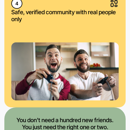
4
Safe, verified community with real people
only
You don't need a hundred new friends.
You just need the right one or two.