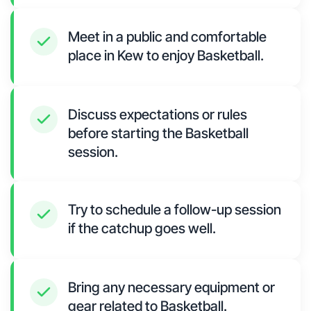
Meet in a public and comfortable
place in Kew to enjoy Basketball.
Discuss expectations or rules
before starting the Basketball
session.
Try to schedule a follow-up session
if the catchup goes well.
Bring any necessary equipment or
gear related to Basketball.