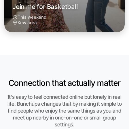
Join me for Basketball
This weekend
Kew area
Connection that actually matter
Let's do Basketball
It's easy to feel connected online but lonely in real
life. Bunchups changes that by making it simple to
Anytime
find people who enjoy the same things as you and
Kew region
meet up nearby in one-on-one or small group
settings.