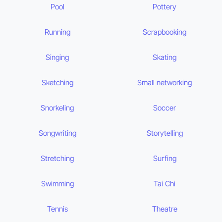
Pool
Pottery
Running
Scrapbooking
Singing
Skating
Sketching
Small networking
Snorkeling
Soccer
Songwriting
Storytelling
Stretching
Surfing
Swimming
Tai Chi
Tennis
Theatre