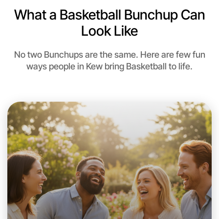
What a Basketball Bunchup Can
Look Like
No two Bunchups are the same. Here are few fun
ways people in Kew bring Basketball to life.
Let's do Basketball
This weekend
Kew area