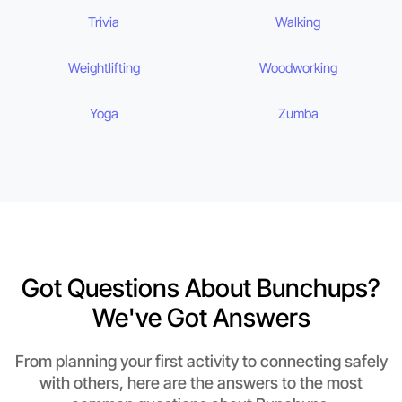
Trivia
Walking
Weightlifting
Woodworking
Yoga
Zumba
Got Questions About Bunchups?
We've Got Answers
From planning your first activity to connecting safely
with others, here are the answers to the most