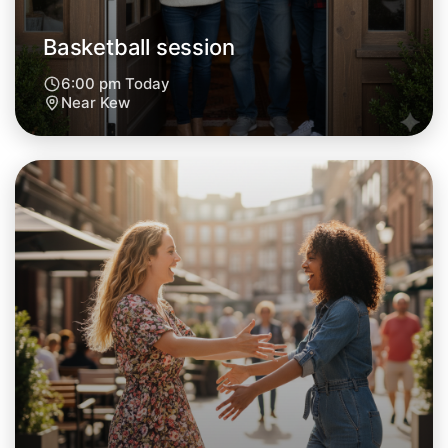
Basketball session
6:00 pm Today
Near Kew
Let's do Basketball
Next Week
Around Kew