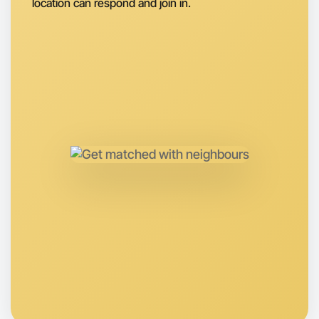
location can respond and join in.
Let's do Basketball
Anytime
Kew region