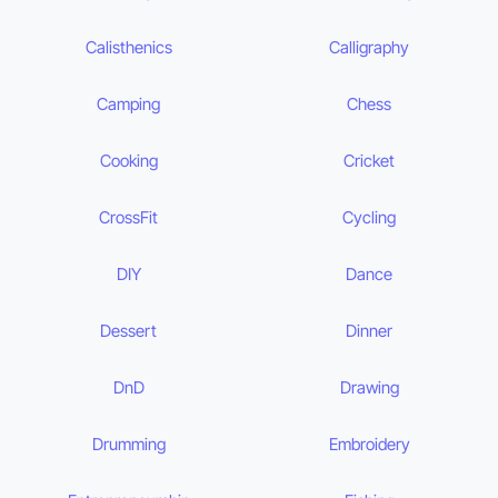
Calisthenics
Calligraphy
Camping
Chess
Cooking
Cricket
CrossFit
Cycling
DIY
Dance
Dessert
Dinner
DnD
Drawing
Drumming
Embroidery