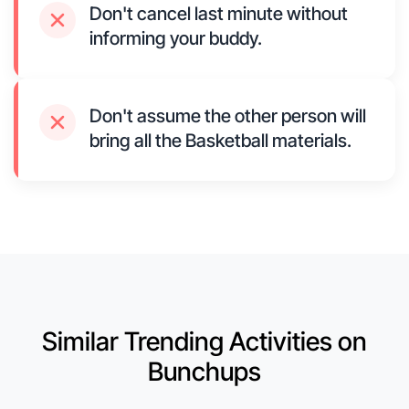
Don't cancel last minute without
informing your buddy.
Don't assume the other person will
bring all the Basketball materials.
Similar Trending Activities on
Bunchups