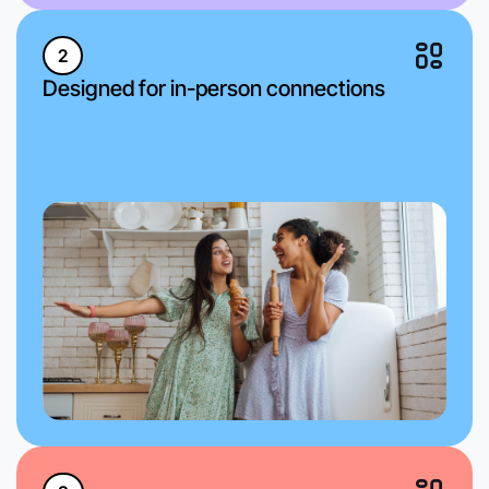
2
Designed for in-person connections