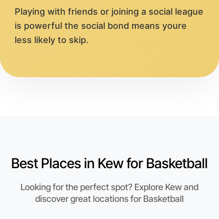
Playing with friends or joining a social league
is powerful the social bond means youre
less likely to skip.
Best Places in Kew for Basketball
Looking for the perfect spot? Explore Kew and
discover great locations for Basketball