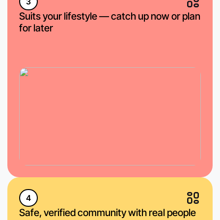
3
Suits your lifestyle — catch up now or plan
for later
4
Safe, verified community with real people