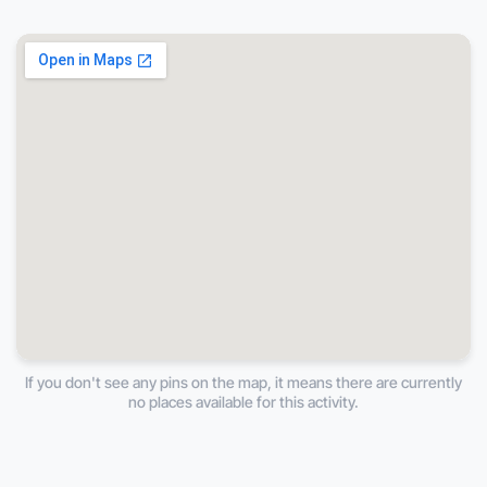
If you don't see any pins on the map, it means there are currently
no places available for this activity.