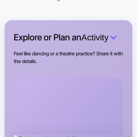
Kew area
Explore or Plan an
Activity
Feel like dancing or a theatre practice? Share it with
the details.
Let's do Basketball
Tomorrow