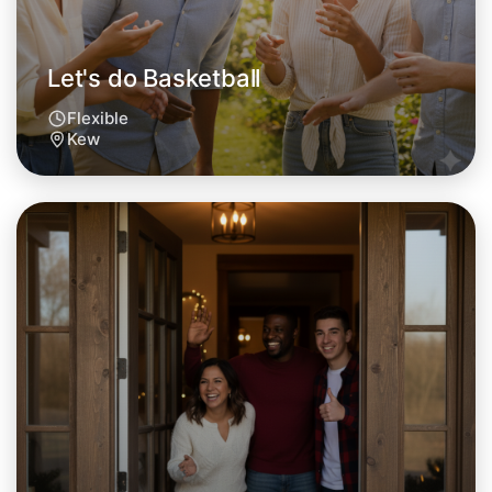
Let's do Basketball
Flexible
Kew
Let's do Basketball
Tomorrow
Central Kew