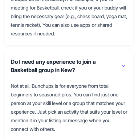
meeting for Basketball, check if you or your buddy will
bring the necessary gear (e.g., chess board, yoga mat,
tennis racket). You can also use apps or shared
resources if needed.
Do I need any experience to join a
Basketball group in Kew?
Not at all. Bunchups is for everyone from total
beginners to seasoned pros. You can find just one
person at your skill level or a group that matches your
experience. Just pick an activity that suits your level or
mention it in your listing or message when you
connect with others.