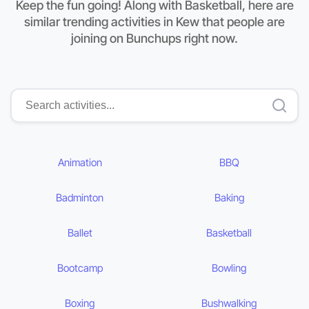
Keep the fun going! Along with Basketball, here are
similar trending activities in Kew that people are
joining on Bunchups right now.
Animation
BBQ
Badminton
Baking
Ballet
Basketball
Bootcamp
Bowling
Boxing
Bushwalking