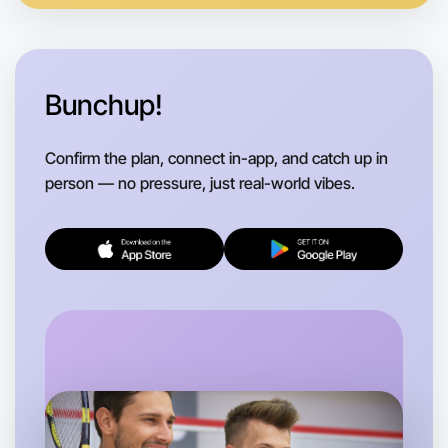
Bunchup!
Confirm the plan, connect in-app, and catch up in
person — no pressure, just real-world vibes.
Let's do Basketball
Flexible
Kew