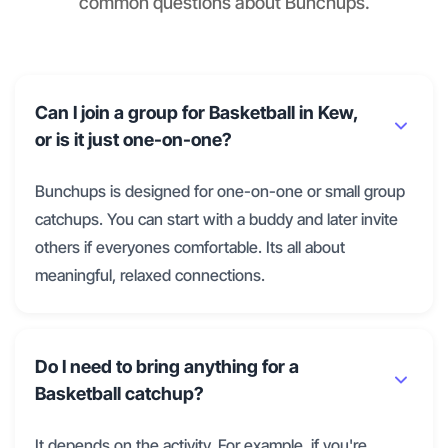
common questions about Bunchups.
Can I join a group for Basketball in Kew,
or is it just one-on-one?
Bunchups is designed for one-on-one or small group
catchups. You can start with a buddy and later invite
others if everyones comfortable. Its all about
meaningful, relaxed connections.
Do I need to bring anything for a
Basketball catchup?
It depends on the activity. For example, if you're