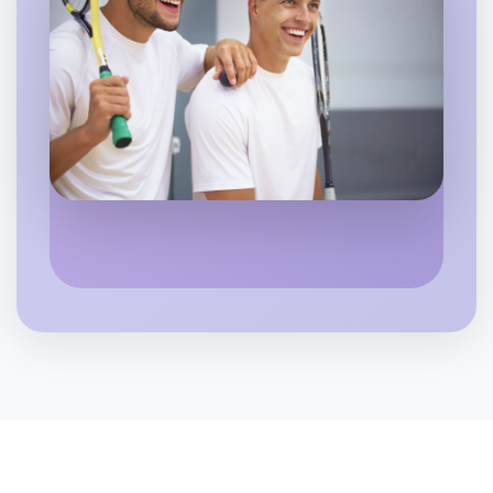
Let's do Basketball
6:00pm Today
Near Kew