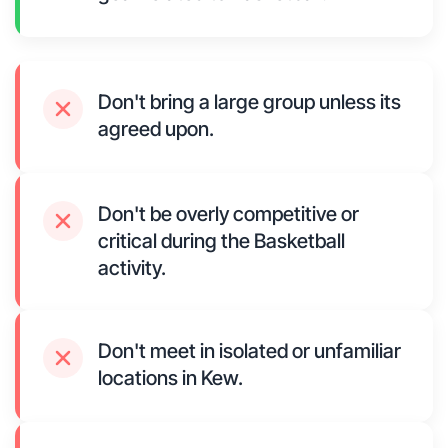
Don't bring a large group unless its
agreed upon.
Don't be overly competitive or
critical during the Basketball
activity.
Don't meet in isolated or unfamiliar
locations in Kew.