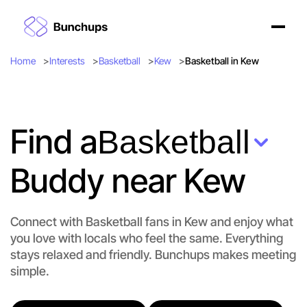
Home
Interests
Basketball
Kew
Basketball in Kew
Find a
Basketball
Buddy near Kew
Connect with Basketball fans in Kew and enjoy what
you love with locals who feel the same. Everything
stays relaxed and friendly. Bunchups makes meeting
simple.
Let's do Basketball