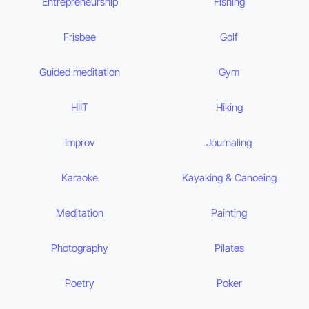
Entrepreneurship
Fishing
Frisbee
Golf
Guided meditation
Gym
HIIT
Hiking
Improv
Journaling
Karaoke
Kayaking & Canoeing
Meditation
Painting
Photography
Pilates
Poetry
Poker