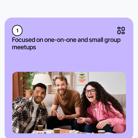
1
Focused on one-on-one and small group
meetups