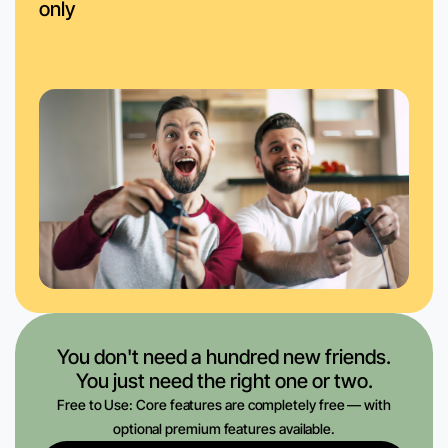
only
You don't need a hundred new friends.
You just need the right one or two.
Free to Use: Core features are completely free — with
optional premium features available.