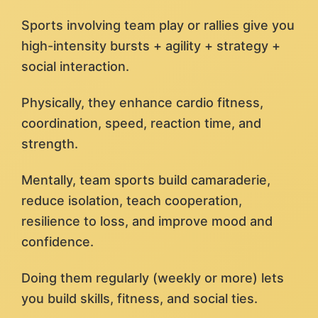
Sports involving team play or rallies give you
high-intensity bursts + agility + strategy +
social interaction.
Physically, they enhance cardio fitness,
coordination, speed, reaction time, and
strength.
Mentally, team sports build camaraderie,
reduce isolation, teach cooperation,
resilience to loss, and improve mood and
confidence.
Doing them regularly (weekly or more) lets
you build skills, fitness, and social ties.