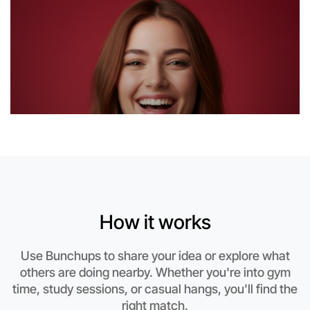
Near Kew
How it works
Use Bunchups to share your idea or explore what
others are doing nearby. Whether you're into gym
Let's do Basketball
time, study sessions, or casual hangs, you'll find the
This weekend
right match.