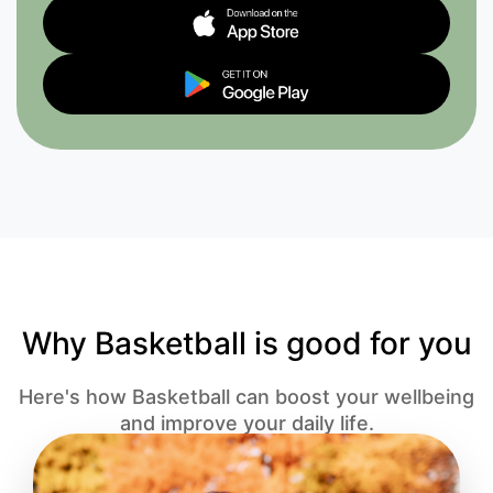
Why Basketball is good for you
Here's how Basketball can boost your wellbeing
and improve your daily life.