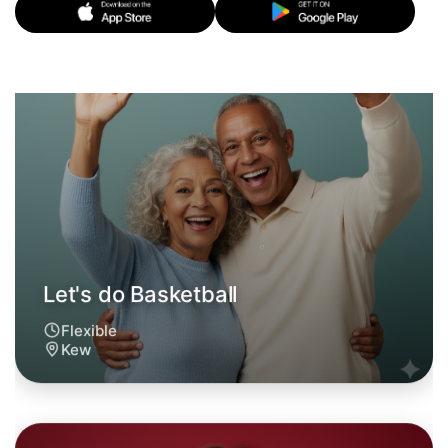
Flexible
Kew
Let's do Basketball
6:00pm Today