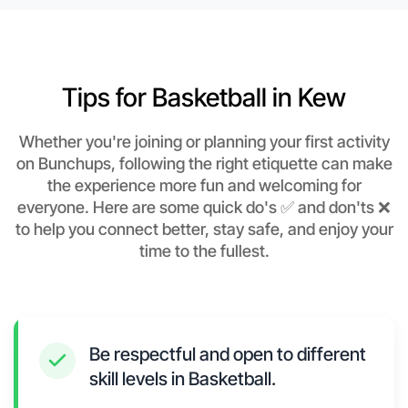
Tips for Basketball in Kew
Whether you're joining or planning your first activity
on Bunchups, following the right etiquette can make
the experience more fun and welcoming for
everyone. Here are some quick do's ✅ and don'ts ❌
to help you connect better, stay safe, and enjoy your
time to the fullest.
Be respectful and open to different
skill levels in Basketball.