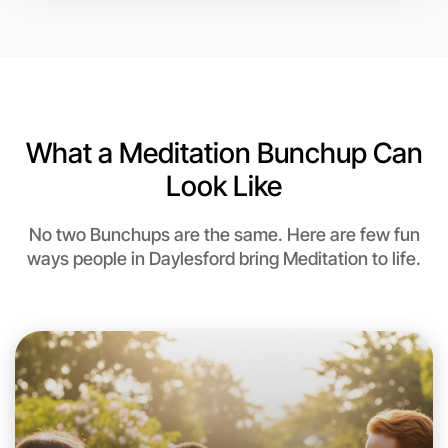
What a Meditation Bunchup Can
Look Like
No two Bunchups are the same. Here are few fun
ways people in Daylesford bring Meditation to life.
Let's do Meditation
This weekend
Daylesford area