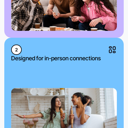
2
Designed for in-person connections