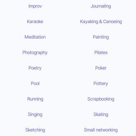
Improv
Journaling
Karaoke
Kayaking & Canoeing
Meditation
Painting
Photography
Pilates
Poetry
Poker
Pool
Pottery
Running
Scrapbooking
Singing
Skating
Sketching
Small networking