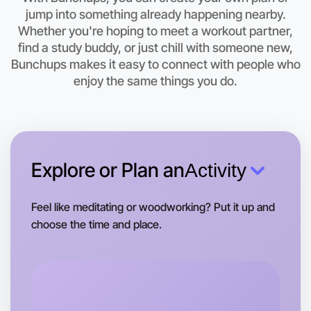
This weekend
jump into something already happening nearby.
Daylesford area
Whether you're hoping to meet a workout partner,
find a study buddy, or just chill with someone new,
Bunchups makes it easy to connect with people who
enjoy the same things you do.
Explore or Plan an
Activity
Feel like meditating or woodworking? Put it up and
choose the time and place.
Let's do Meditation
Tomorrow