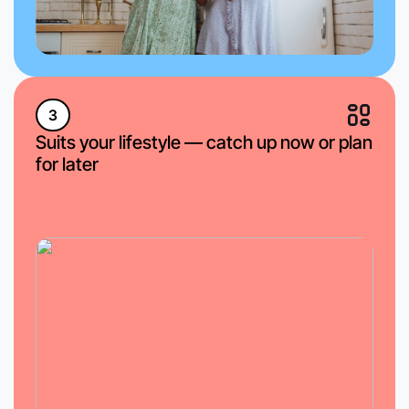
3
Suits your lifestyle — catch up now or plan
for later