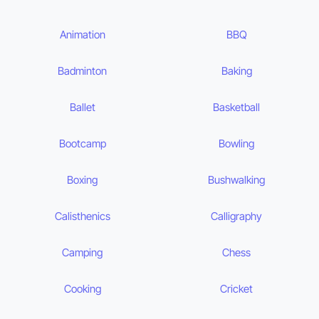
Animation
BBQ
Badminton
Baking
Ballet
Basketball
Bootcamp
Bowling
Boxing
Bushwalking
Calisthenics
Calligraphy
Camping
Chess
Cooking
Cricket