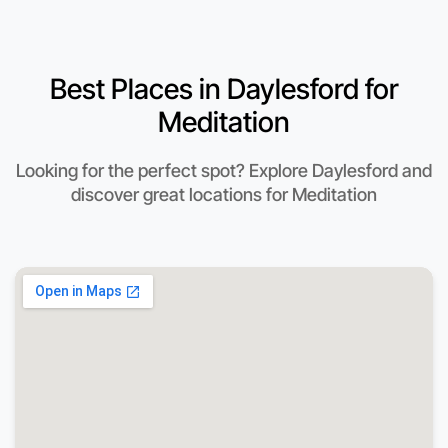
Best Places in Daylesford for
Meditation
Looking for the perfect spot? Explore Daylesford and
discover great locations for Meditation