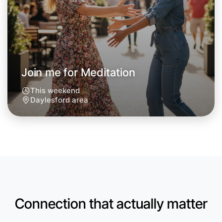
Join me for Meditation
This weekend
Daylesford area
Let's do Meditation
Anytime
Daylesford region
Connection that actually matter