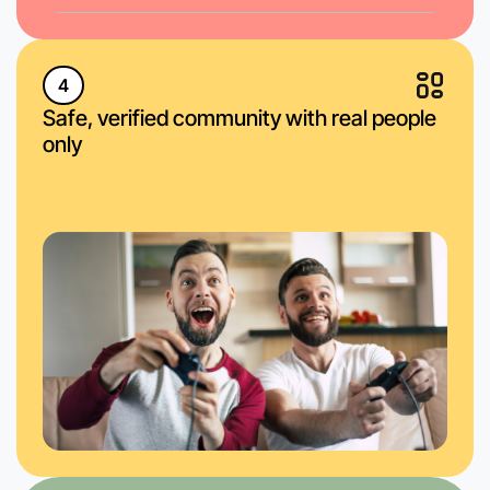
4
Safe, verified community with real people
only