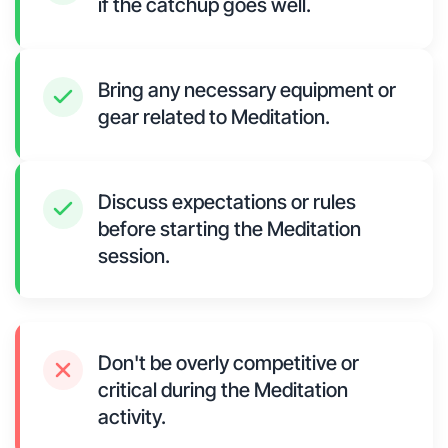
if the catchup goes well.
Bring any necessary equipment or
gear related to Meditation.
Discuss expectations or rules
before starting the Meditation
session.
Don't be overly competitive or
critical during the Meditation
activity.