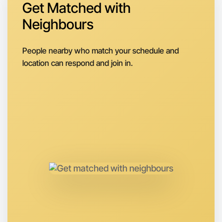
Around Daylesford
Get Matched with
Neighbours
People nearby who match your schedule and
location can respond and join in.
Let's do Meditation
Anytime
Daylesford region