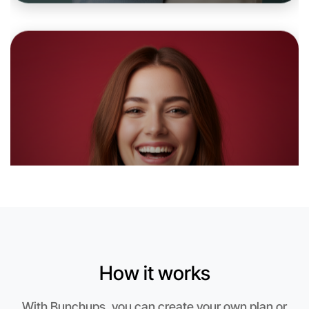
6:00pm Today
Near Daylesford
How it works
Let's do Meditation
With Bunchups, you can create your own plan or