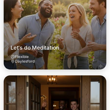
Let's do Meditation
Flexible
Daylesford
Let's do Meditation
Tomorrow
Central Daylesford