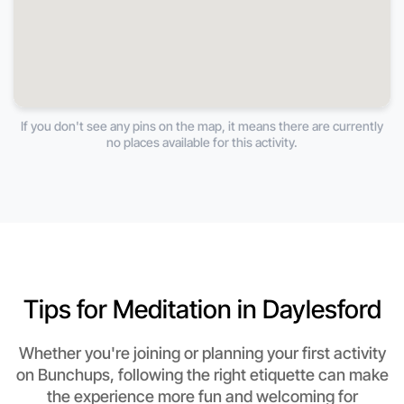
If you don't see any pins on the map, it means there are currently
no places available for this activity.
Tips for Meditation in Daylesford
Whether you're joining or planning your first activity
on Bunchups, following the right etiquette can make
the experience more fun and welcoming for