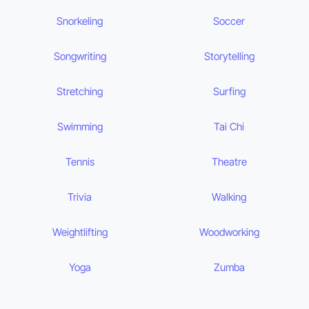
Snorkeling
Soccer
Songwriting
Storytelling
Stretching
Surfing
Swimming
Tai Chi
Tennis
Theatre
Trivia
Walking
Weightlifting
Woodworking
Yoga
Zumba