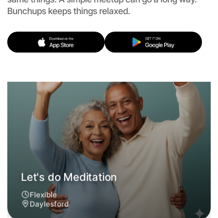
Flexible
Bunchups keeps things relaxed.
Daylesford
Let's do Meditation