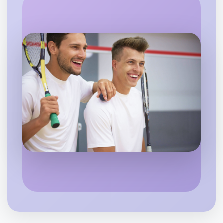
Let's do Meditation
6:00pm Today
Near Daylesford