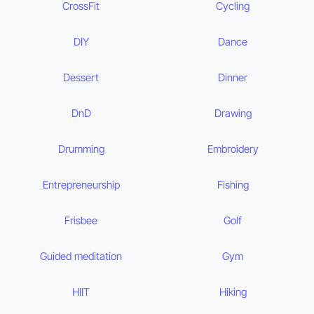
CrossFit
Cycling
DIY
Dance
Dessert
Dinner
DnD
Drawing
Drumming
Embroidery
Entrepreneurship
Fishing
Frisbee
Golf
Guided meditation
Gym
HIIT
Hiking