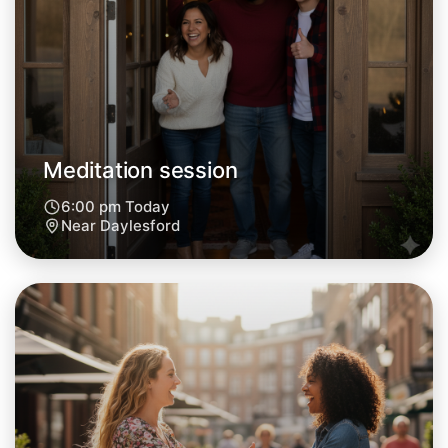
Meditation session
6:00 pm Today
Near Daylesford
Let's do Meditation
Next Week
Around Daylesford