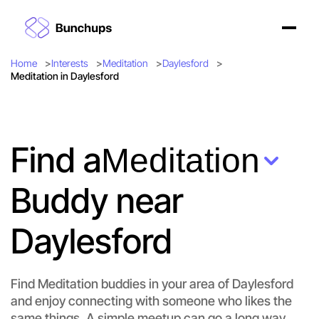
Home
Interests
Meditation
Daylesford
Meditation in Daylesford
Find a
Meditation
Buddy near
Daylesford
Find Meditation buddies in your area of Daylesford
and enjoy connecting with someone who likes the
Let's do Meditation
same things. A simple meetup can go a long way.