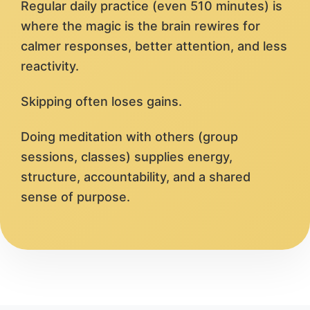
Regular daily practice (even 510 minutes) is
where the magic is the brain rewires for
calmer responses, better attention, and less
reactivity.
Skipping often loses gains.
Doing meditation with others (group
sessions, classes) supplies energy,
structure, accountability, and a shared
sense of purpose.