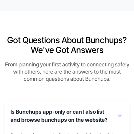
Got Questions About Bunchups?
We've Got Answers
From planning your first activity to connecting safely
with others, here are the answers to the most
common questions about Bunchups.
Is Bunchups app-only or can I also list
and browse bunchups on the website?