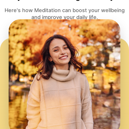
Here's how Meditation can boost your wellbeing
and improve your daily life.