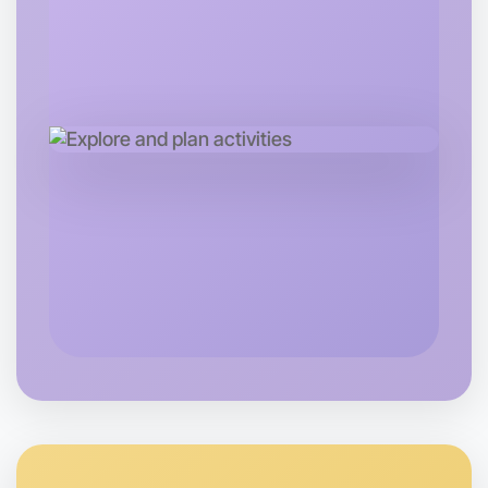
Central Daylesford
Let's do Meditation
Next Week