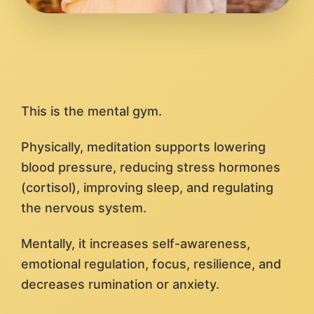
This is the mental gym.
Physically, meditation supports lowering
blood pressure, reducing stress hormones
(cortisol), improving sleep, and regulating
the nervous system.
Mentally, it increases self-awareness,
emotional regulation, focus, resilience, and
decreases rumination or anxiety.