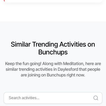
Similar Trending Activities on
Bunchups
Keep the fun going! Along with Meditation, here are
similar trending activities in Daylesford that people
are joining on Bunchups right now.