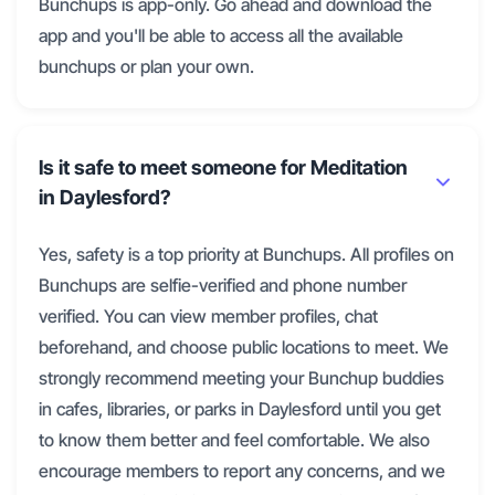
Bunchups is app-only. Go ahead and download the
app and you'll be able to access all the available
bunchups or plan your own.
Is it safe to meet someone for Meditation
in Daylesford?
Yes, safety is a top priority at Bunchups. All profiles on
Bunchups are selfie-verified and phone number
verified. You can view member profiles, chat
beforehand, and choose public locations to meet. We
strongly recommend meeting your Bunchup buddies
in cafes, libraries, or parks in Daylesford until you get
to know them better and feel comfortable. We also
encourage members to report any concerns, and we