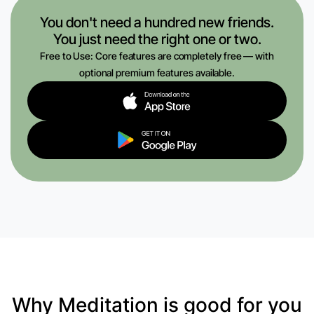
You don't need a hundred new friends.
You just need the right one or two.
Free to Use: Core features are completely free — with
optional premium features available.
Why Meditation is good for you