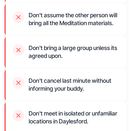
Don't assume the other person will
bring all the Meditation materials.
Don't bring a large group unless its
agreed upon.
Don't cancel last minute without
informing your buddy.
Don't meet in isolated or unfamiliar
locations in Daylesford.