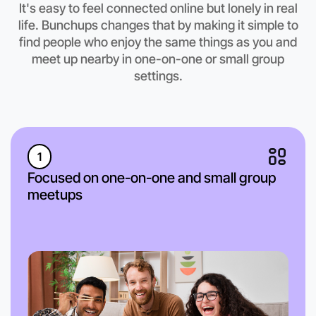
It's easy to feel connected online but lonely in real
life. Bunchups changes that by making it simple to
find people who enjoy the same things as you and
meet up nearby in one-on-one or small group
settings.
1
Focused on one-on-one and small group
meetups