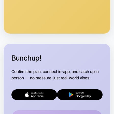
Bunchup!
Confirm the plan, connect in-app, and catch up in
person — no pressure, just real-world vibes.
Let's do Meditation
Flexible
Daylesford