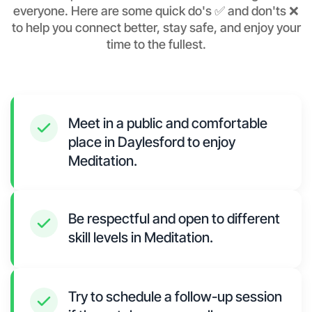
everyone. Here are some quick do's ✅ and don'ts ❌
to help you connect better, stay safe, and enjoy your
time to the fullest.
Meet in a public and comfortable
place in Daylesford to enjoy
Meditation.
Be respectful and open to different
skill levels in Meditation.
Try to schedule a follow-up session