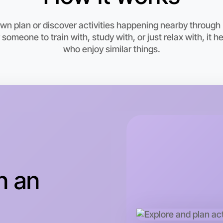
6:00pm T
Near Epp
own plan or discover activities happening nearby throug
 someone to train with, study with, or just relax with, it 
who enjoy similar things.
n an
Let's d