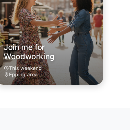
Join me for
Woodworking
This weekend
Epping area
o Woodworking
oday
ing