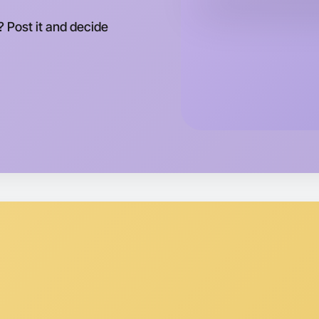
This wee
Epping ar
 Post it and decide
Let's d