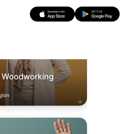
o Woodworking