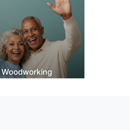
o Woodworking