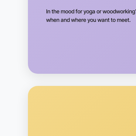
In the mood for yoga or woodworking?
when and where you want to meet.