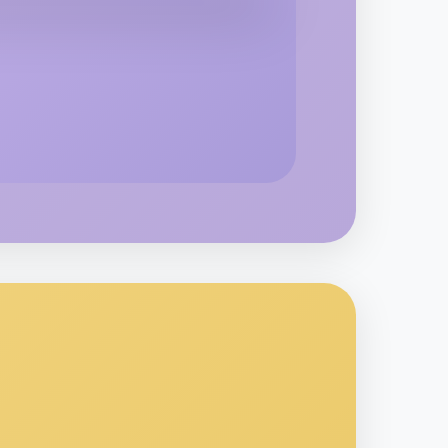
kend
ea
o Woodworking