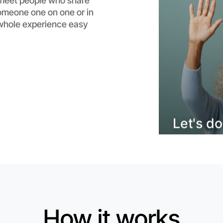
meet people who share
someone one on one or in
Flexible
whole experience easy
Epping
How it works
Let's d