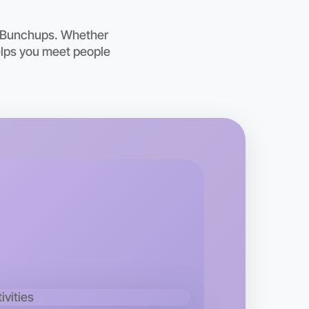
oday
ing
h Bunchups. Whether
helps you meet people
o Woodworking