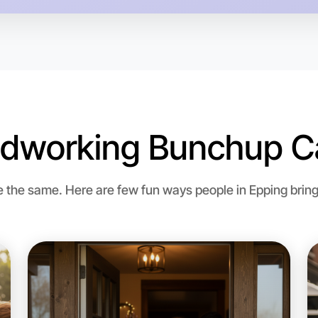
Epping re
dworking Bunchup Ca
the same. Here are few fun ways people in Epping bring
Let's d
Flexible