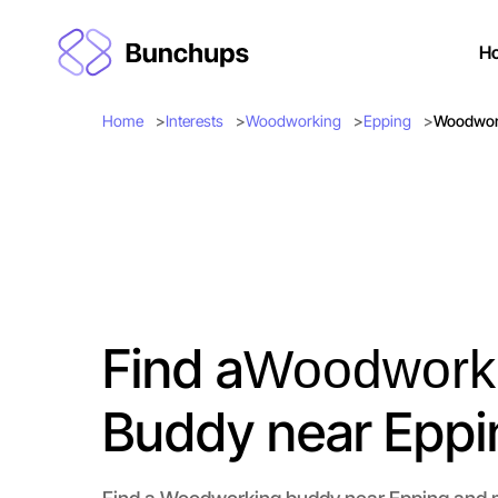
H
Home
Interests
Woodworking
Epping
Woodwork
Find a
Woodwork
Buddy near Eppi