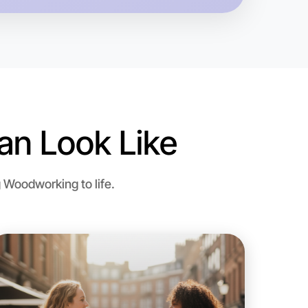
gion
n Look Like
 Woodworking to life.
o Woodworking