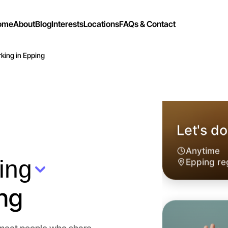
ome
About
Blog
Interests
Locations
FAQs & Contact
ing in Epping
ing
ng
Let's d