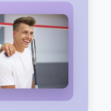
pping
o Woodworking