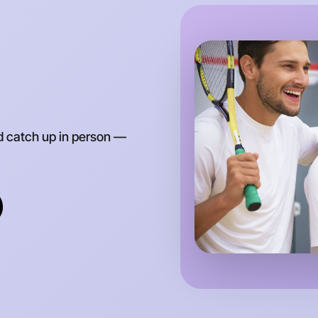
Around E
d catch up in person —
Let's d
Anytime