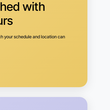
hed with
pping
urs
h your schedule and location can
o Woodworking
k