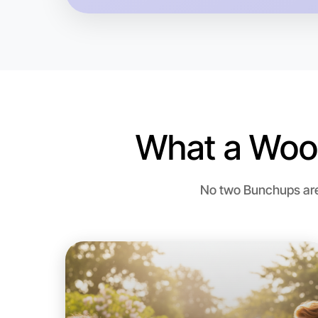
What a Woo
No two Bunchups are 