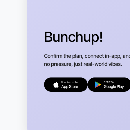
Bunchup!
Confirm the plan, connect in-app, an
no pressure, just real-world vibes.