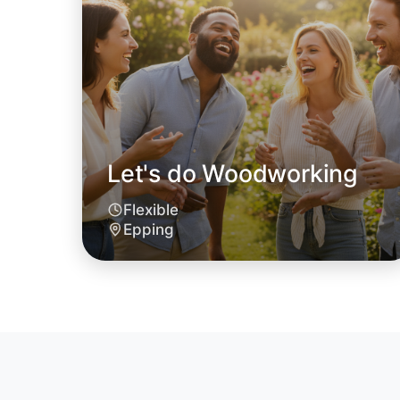
Let's do Woodworking
Flexible
Epping