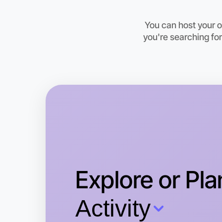
You can host your 
you're searching for
Explore or Pla
Activity