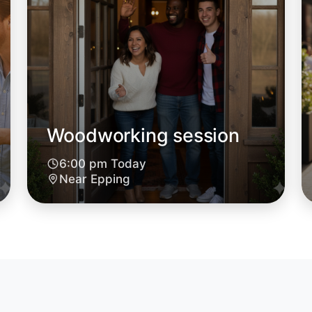
Epping
Woodworking session
6:00 pm Today
Near Epping
Let's d
6:00pm T
Near Epp