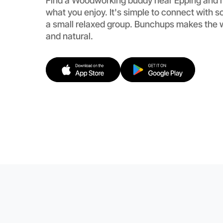
Find a Woodworking buddy near Epping and 
what you enjoy. It's simple to connect with 
a small relaxed group. Bunchups makes the 
and natural.