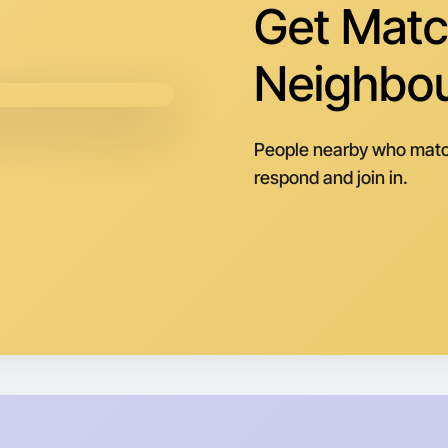
Tomorrow
Get Matc
Central E
Neighbo
People nearby who matc
respond and join in.
Let's d
Next Wee