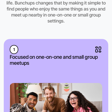
life. Bunchups changes that by making it simple to
Hawthorn East region
find people who enjoy the same things as you and
meet up nearby in one-on-one or small group
settings.
1
Focused on one-on-one and small group
meetups