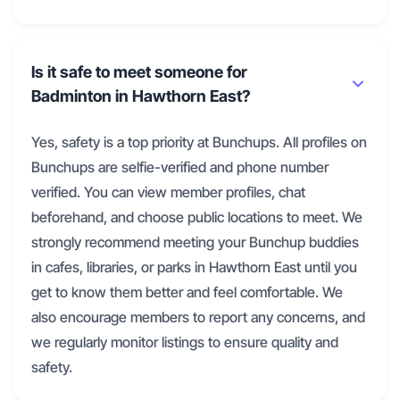
Is it safe to meet someone for
Badminton in Hawthorn East?
Yes, safety is a top priority at Bunchups. All profiles on
Bunchups are selfie-verified and phone number
verified. You can view member profiles, chat
beforehand, and choose public locations to meet. We
strongly recommend meeting your Bunchup buddies
in cafes, libraries, or parks in Hawthorn East until you
get to know them better and feel comfortable. We
also encourage members to report any concerns, and
we regularly monitor listings to ensure quality and
safety.