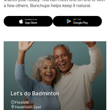
a few others. Bunchups helps keep it natural.
Let's do Badminton
Flexible
Hawthorn East