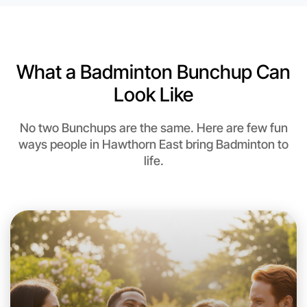
6:00pm Today
Near Hawthorn East
What a Badminton Bunchup Can
Look Like
No two Bunchups are the same. Here are few fun
ways people in Hawthorn East bring Badminton to
life.
Let's do Badminton