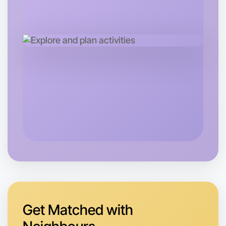
Let's do Badminton
Tomorrow
Central Hawthorn East
Get Matched with