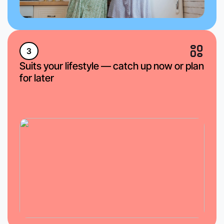
3
Suits your lifestyle — catch up now or plan
for later