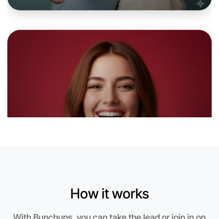
Let's do Badminton
6:00pm Today
Near Hawthorn East
How it works
With Bunchups, you can take the lead or join in on