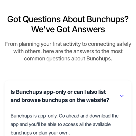
Got Questions About Bunchups?
We've Got Answers
From planning your first activity to connecting safely
with others, here are the answers to the most
common questions about Bunchups.
Is Bunchups app-only or can I also list
and browse bunchups on the website?
Bunchups is app-only. Go ahead and download the
app and you'll be able to access all the available
bunchups or plan your own.