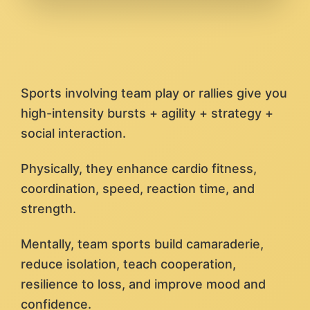
Sports involving team play or rallies give you
high-intensity bursts + agility + strategy +
social interaction.
Physically, they enhance cardio fitness,
coordination, speed, reaction time, and
strength.
Mentally, team sports build camaraderie,
reduce isolation, teach cooperation,
resilience to loss, and improve mood and
confidence.