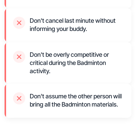
Don't cancel last minute without
informing your buddy.
Don't be overly competitive or
critical during the Badminton
activity.
Don't assume the other person will
bring all the Badminton materials.