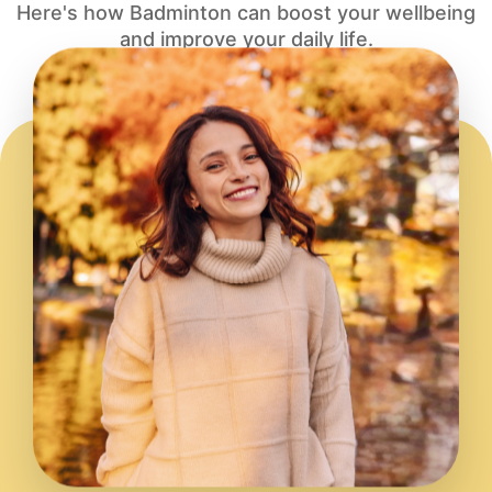
Here's how Badminton can boost your wellbeing
and improve your daily life.