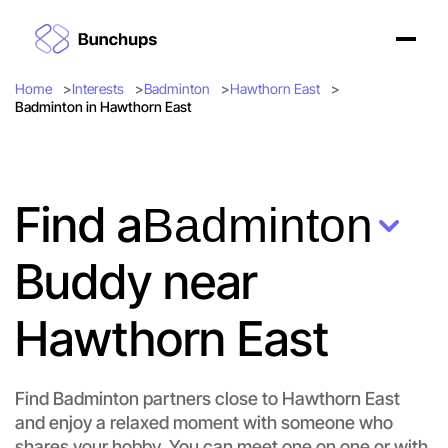
Home
Interests
Badminton
Hawthorn East
Badminton in Hawthorn East
Find a
Badminton
Buddy near
Hawthorn East
Find Badminton partners close to Hawthorn East
and enjoy a relaxed moment with someone who
shares your hobby. You can meet one on one or with