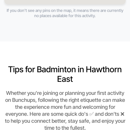
If you don't see any pins on the map, it means there are currently
no places available for this activity.
Tips for Badminton in Hawthorn
East
Whether you're joining or planning your first activity
on Bunchups, following the right etiquette can make
the experience more fun and welcoming for
everyone. Here are some quick do's ✅ and don'ts ❌
to help you connect better, stay safe, and enjoy your
time to the fullest.