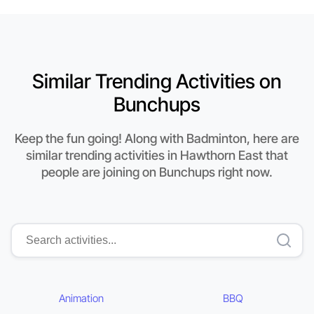
Similar Trending Activities on
Bunchups
Keep the fun going! Along with Badminton, here are
similar trending activities in Hawthorn East that
people are joining on Bunchups right now.
Animation
BBQ