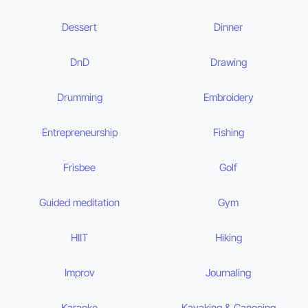
Dessert
Dinner
DnD
Drawing
Drumming
Embroidery
Entrepreneurship
Fishing
Frisbee
Golf
Guided meditation
Gym
HIIT
Hiking
Improv
Journaling
Karaoke
Kayaking & Canoeing