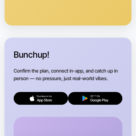
Let's do Badminton
Anytime
Hawthorn East region
Bunchup!
Confirm the plan, connect in-app, and catch up in
person — no pressure, just real-world vibes.
Let's do Badminton