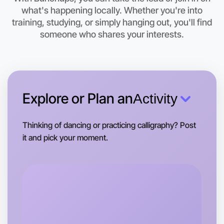
what's happening locally. Whether you're into
Let's do Badminton
training, studying, or simply hanging out, you'll find
someone who shares your interests.
This weekend
Hawthorn East area
Explore or Plan an
Activity
Thinking of dancing or practicing calligraphy? Post
it and pick your moment.