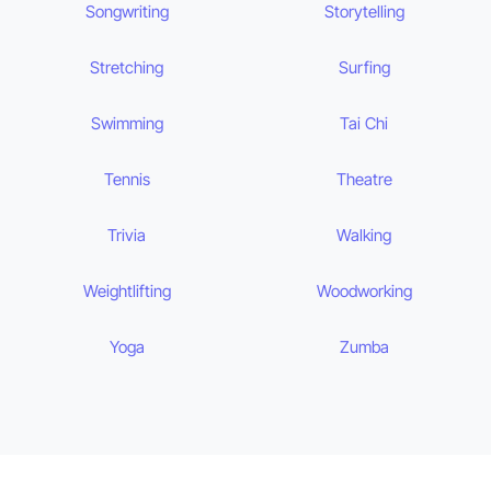
Songwriting
Storytelling
Stretching
Surfing
Swimming
Tai Chi
Tennis
Theatre
Trivia
Walking
Weightlifting
Woodworking
Yoga
Zumba