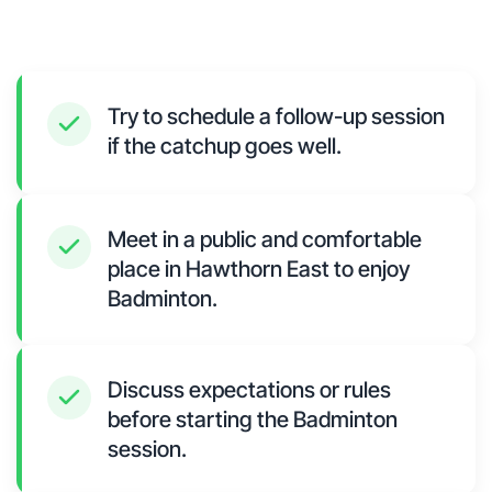
Try to schedule a follow-up session
if the catchup goes well.
Meet in a public and comfortable
place in Hawthorn East to enjoy
Badminton.
Discuss expectations or rules
before starting the Badminton
session.