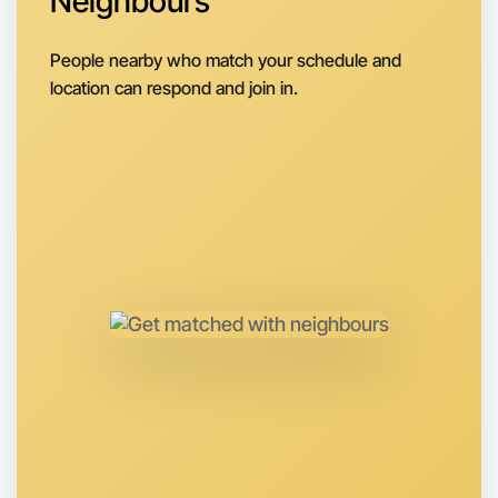
Neighbours
Let's do Badminton
Next Week
People nearby who match your schedule and
Around Hawthorn East
location can respond and join in.