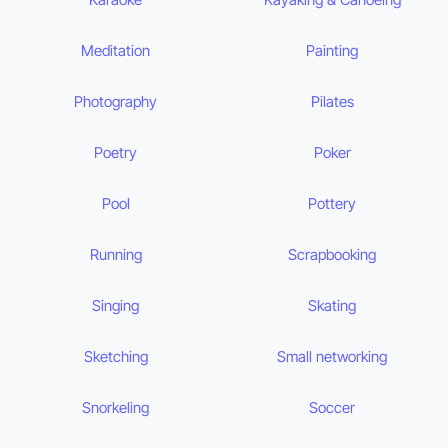
Meditation
Painting
Photography
Pilates
Poetry
Poker
Pool
Pottery
Running
Scrapbooking
Singing
Skating
Sketching
Small networking
Snorkeling
Soccer