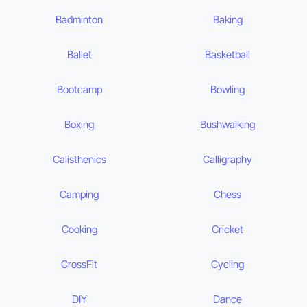
Badminton
Baking
Ballet
Basketball
Bootcamp
Bowling
Boxing
Bushwalking
Calisthenics
Calligraphy
Camping
Chess
Cooking
Cricket
CrossFit
Cycling
DIY
Dance