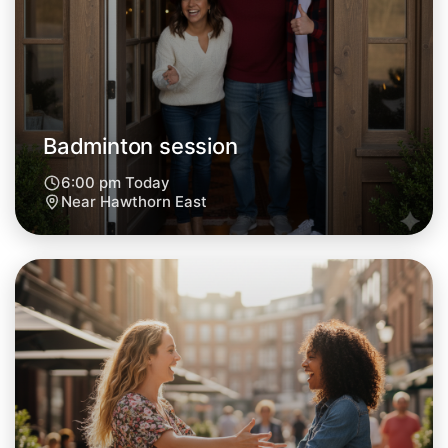
Tomorrow
Central Hawthorn East
Badminton session
6:00 pm Today
Near Hawthorn East
Let's do Badminton