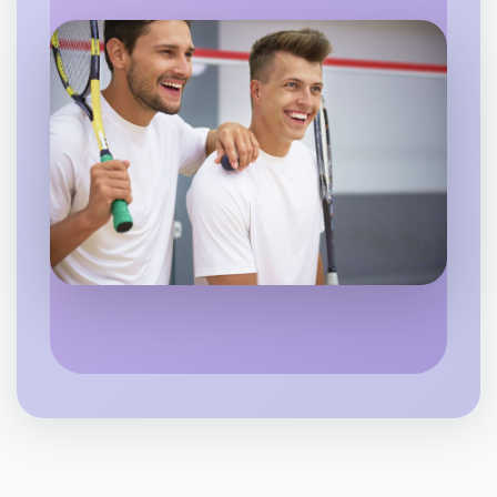
Flexible
Hawthorn East
Let's do Badminton