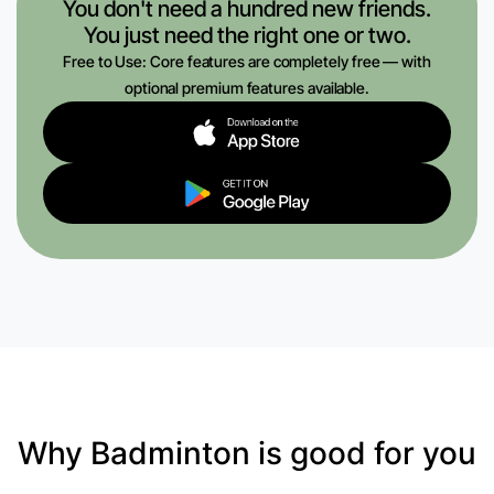
You don't need a hundred new friends.
You just need the right one or two.
Free to Use: Core features are completely free — with
optional premium features available.
Why Badminton is good for you