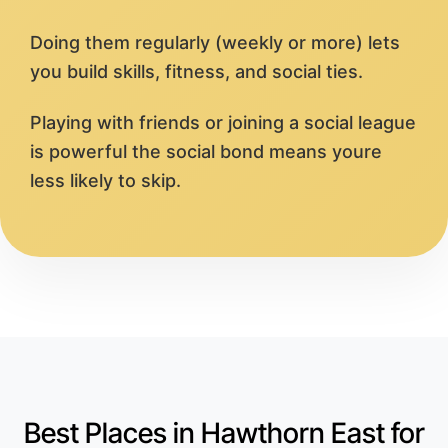
Doing them regularly (weekly or more) lets
you build skills, fitness, and social ties.
Playing with friends or joining a social league
is powerful the social bond means youre
less likely to skip.
Best Places in Hawthorn East for