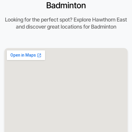
Badminton
Looking for the perfect spot? Explore Hawthorn East
and discover great locations for Badminton