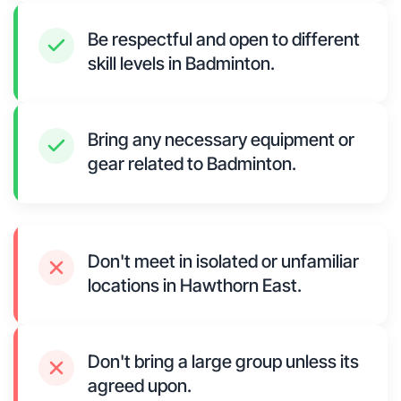
Be respectful and open to different
skill levels in Badminton.
Bring any necessary equipment or
gear related to Badminton.
Don't meet in isolated or unfamiliar
locations in Hawthorn East.
Don't bring a large group unless its
agreed upon.