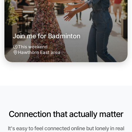
Next Week
Around Hawthorn East
Join me for Badminton
This weekend
Hawthorn East area
Connection that actually matter
Let's do Badminton
It's easy to feel connected online but lonely in real
Anytime