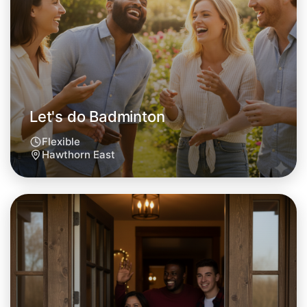
This weekend
Hawthorn East area
Let's do Badminton
Flexible
Hawthorn East
Let's do Badminton