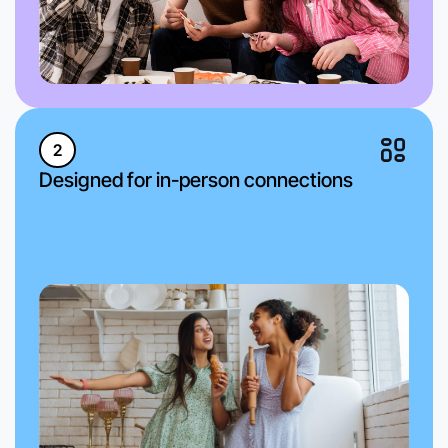
2
Designed for in-person connections