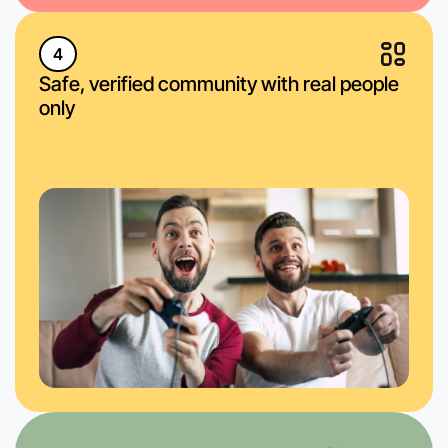
4
Safe, verified community with real people
only