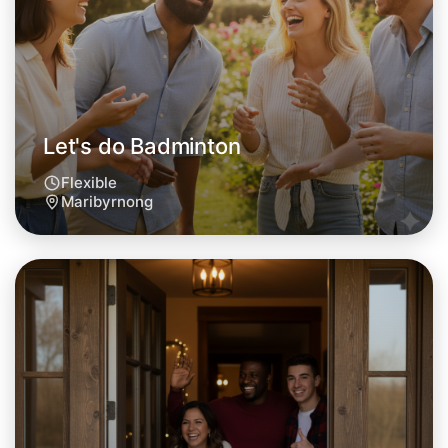
This weekend
Maribyrnong area
Let's do Badminton
Flexible
Maribyrnong
Let's do Badminton