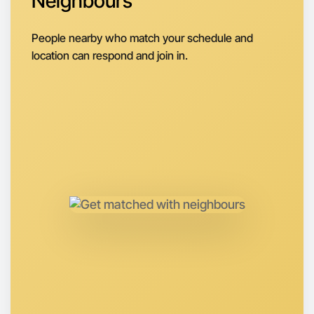
Neighbours
Let's do Badminton
Next Week
People nearby who match your schedule and
Around Maribyrnong
location can respond and join in.
Let's do Badminton