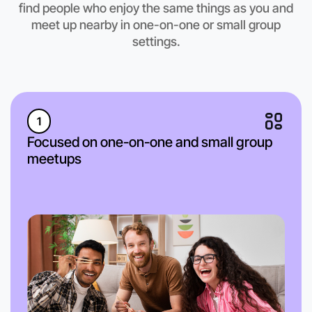
Maribyrnong region
find people who enjoy the same things as you and
meet up nearby in one-on-one or small group
settings.
1
Focused on one-on-one and small group
meetups