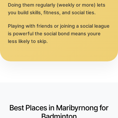
Doing them regularly (weekly or more) lets
you build skills, fitness, and social ties.
Playing with friends or joining a social league
is powerful the social bond means youre
less likely to skip.
Best Places in Maribyrnong for
Badminton