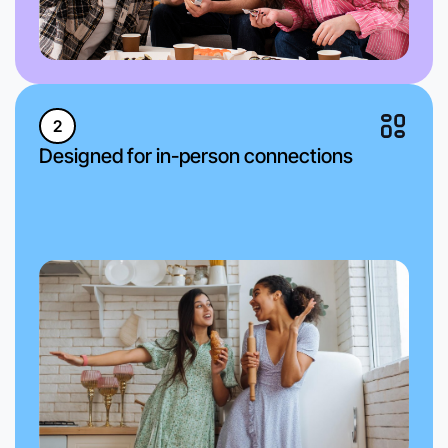
2
Designed for in-person connections