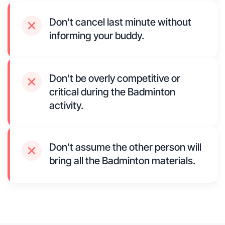
Don't cancel last minute without
informing your buddy.
Don't be overly competitive or
critical during the Badminton
activity.
Don't assume the other person will
bring all the Badminton materials.