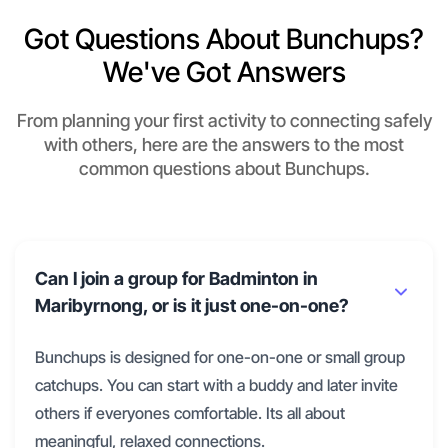
Got Questions About Bunchups?
We've Got Answers
From planning your first activity to connecting safely
with others, here are the answers to the most
common questions about Bunchups.
Can I join a group for Badminton in
Maribyrnong, or is it just one-on-one?
Bunchups is designed for one-on-one or small group
catchups. You can start with a buddy and later invite
others if everyones comfortable. Its all about
meaningful, relaxed connections.