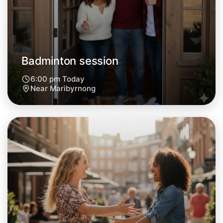
Tomorrow
Central Maribyrnong
Badminton session
6:00 pm Today
Near Maribyrnong
Let's do Badminton
Next Week