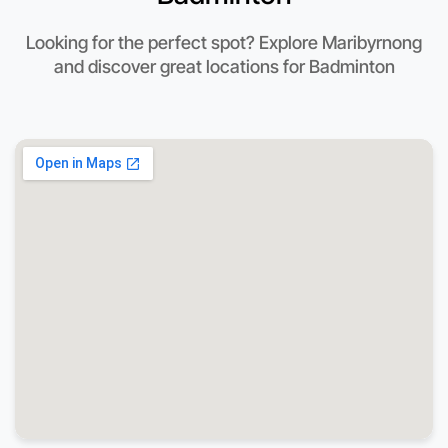
Looking for the perfect spot? Explore Maribyrnong
and discover great locations for Badminton