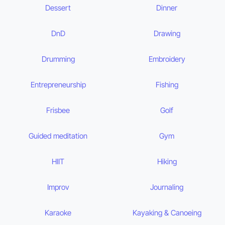
Dessert
Dinner
DnD
Drawing
Drumming
Embroidery
Entrepreneurship
Fishing
Frisbee
Golf
Guided meditation
Gym
HIIT
Hiking
Improv
Journaling
Karaoke
Kayaking & Canoeing