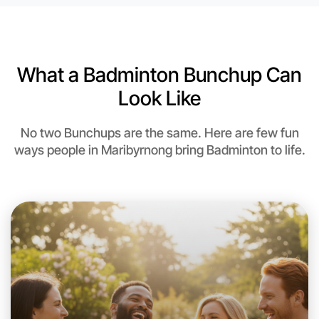
6:00pm Today
Near Maribyrnong
What a Badminton Bunchup Can
Look Like
No two Bunchups are the same. Here are few fun
ways people in Maribyrnong bring Badminton to life.
Let's do Badminton