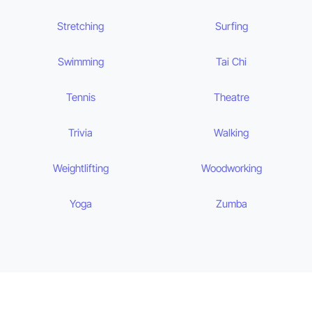
Stretching
Surfing
Swimming
Tai Chi
Tennis
Theatre
Trivia
Walking
Weightlifting
Woodworking
Yoga
Zumba