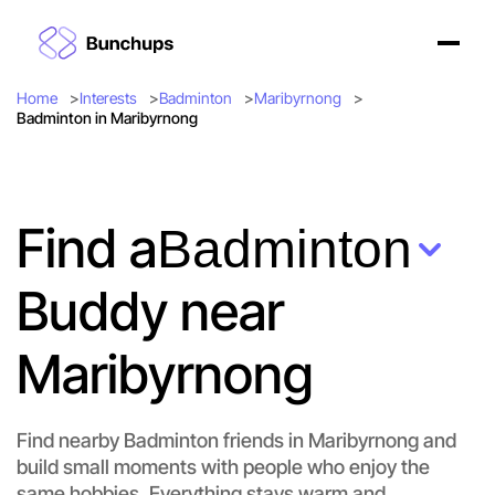
Home
Interests
Badminton
Maribyrnong
Badminton in Maribyrnong
Find a
Badminton
Buddy near
Maribyrnong
Find nearby Badminton friends in Maribyrnong and
build small moments with people who enjoy the
same hobbies. Everything stays warm and