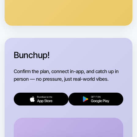
Anytime
Maribyrnong region
Bunchup!
Confirm the plan, connect in-app, and catch up in
person — no pressure, just real-world vibes.
Let's do Badminton