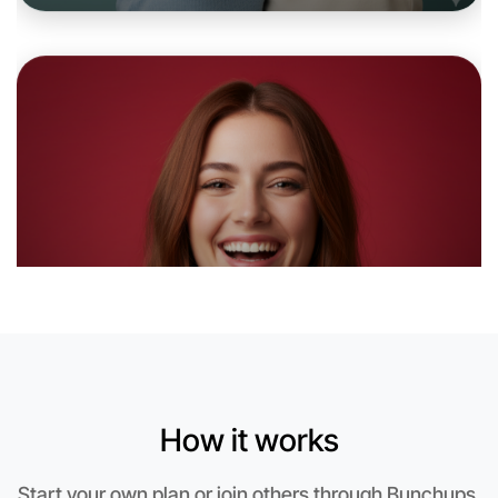
Let's do Badminton
6:00pm Today
Near Maribyrnong
How it works
Start your own plan or join others through Bunchups.