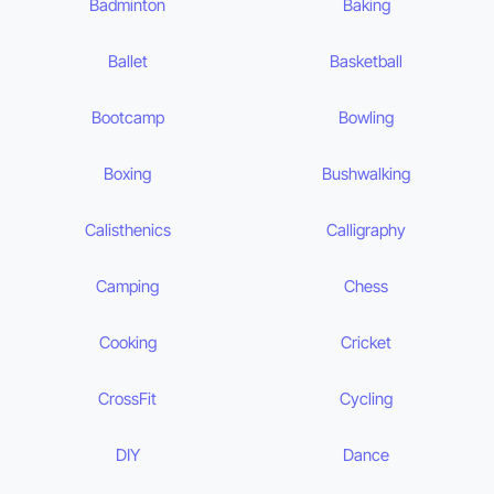
Badminton
Baking
Ballet
Basketball
Bootcamp
Bowling
Boxing
Bushwalking
Calisthenics
Calligraphy
Camping
Chess
Cooking
Cricket
CrossFit
Cycling
DIY
Dance