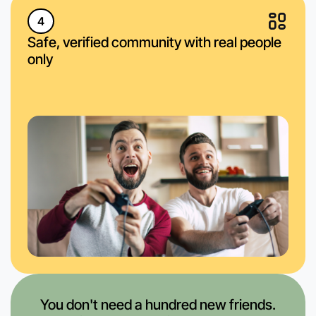
4
Safe, verified community with real people
only
You don't need a hundred new friends.