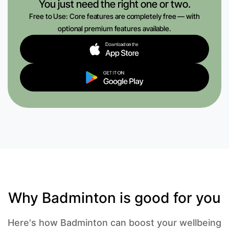
You just need the right one or two.
Free to Use: Core features are completely free — with
optional premium features available.
Why Badminton is good for you
Here's how Badminton can boost your wellbeing