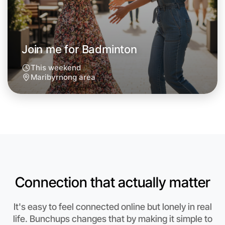
Around Maribyrnong
Join me for Badminton
This weekend
Maribyrnong area
Connection that actually matter
Let's do Badminton
It's easy to feel connected online but lonely in real
Anytime
life. Bunchups changes that by making it simple to