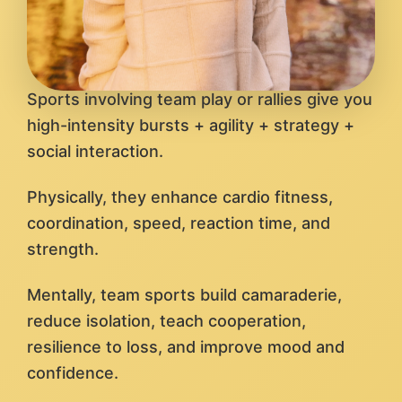
Sports involving team play or rallies give you
high-intensity bursts + agility + strategy +
social interaction.
Physically, they enhance cardio fitness,
coordination, speed, reaction time, and
strength.
Mentally, team sports build camaraderie,
reduce isolation, teach cooperation,
resilience to loss, and improve mood and
confidence.