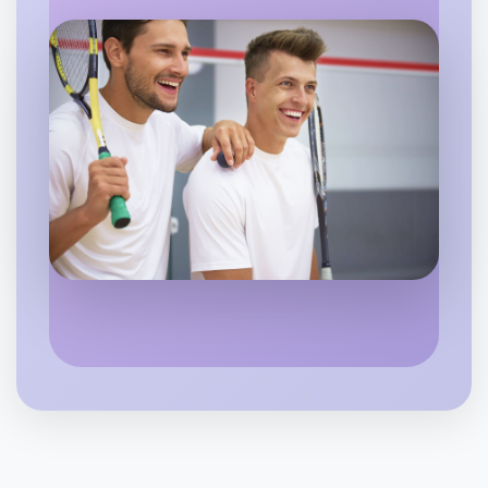
Flexible
Maribyrnong
Let's do Badminton