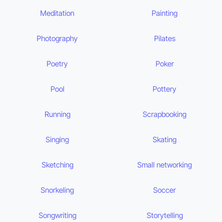
Meditation
Painting
Photography
Pilates
Poetry
Poker
Pool
Pottery
Running
Scrapbooking
Singing
Skating
Sketching
Small networking
Snorkeling
Soccer
Songwriting
Storytelling