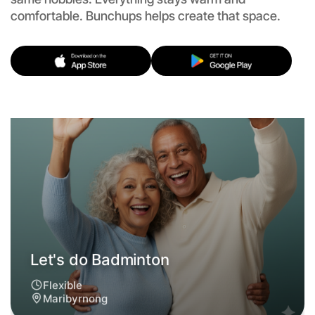
comfortable. Bunchups helps create that space.
Let's do Badminton
Flexible
Maribyrnong