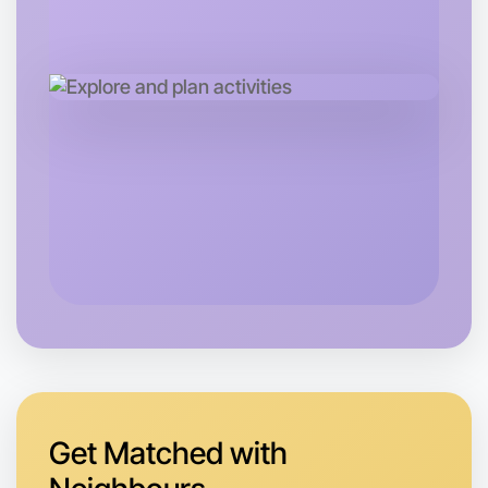
Let's do Badminton
Tomorrow
Central Maribyrnong
Get Matched with