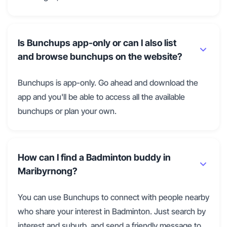
Is Bunchups app-only or can I also list
and browse bunchups on the website?
Bunchups is app-only. Go ahead and download the
app and you'll be able to access all the available
bunchups or plan your own.
How can I find a Badminton buddy in
Maribyrnong?
You can use Bunchups to connect with people nearby
who share your interest in Badminton. Just search by
interest and suburb, and send a friendly message to