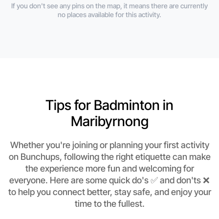
If you don't see any pins on the map, it means there are currently
no places available for this activity.
Tips for Badminton in
Maribyrnong
Whether you're joining or planning your first activity
on Bunchups, following the right etiquette can make
the experience more fun and welcoming for
everyone. Here are some quick do's ✅ and don'ts ❌
to help you connect better, stay safe, and enjoy your
time to the fullest.