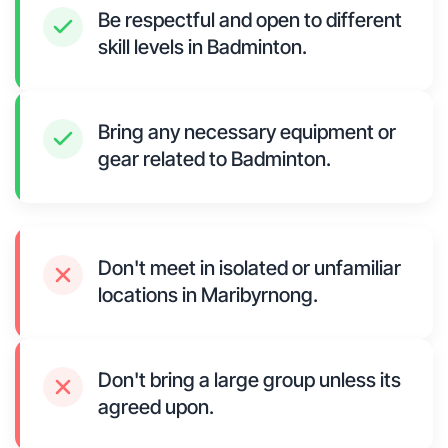
Be respectful and open to different
skill levels in Badminton.
Bring any necessary equipment or
gear related to Badminton.
Don't meet in isolated or unfamiliar
locations in Maribyrnong.
Don't bring a large group unless its
agreed upon.