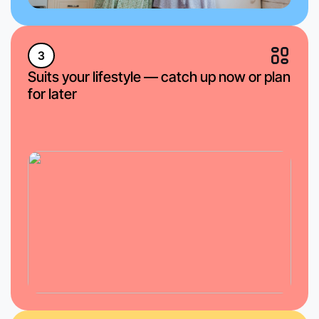
3
Suits your lifestyle — catch up now or plan
for later