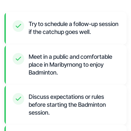
Try to schedule a follow-up session
if the catchup goes well.
Meet in a public and comfortable
place in Maribyrnong to enjoy
Badminton.
Discuss expectations or rules
before starting the Badminton
session.