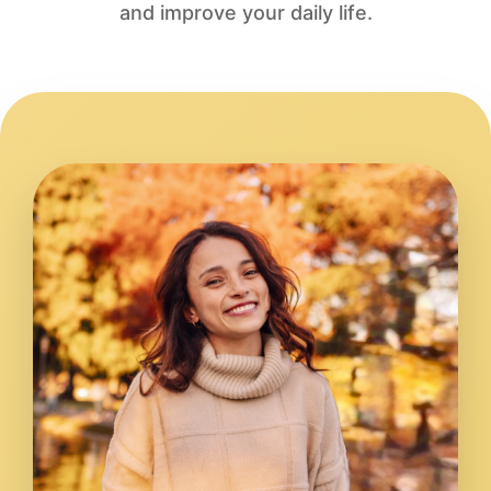
and improve your daily life.