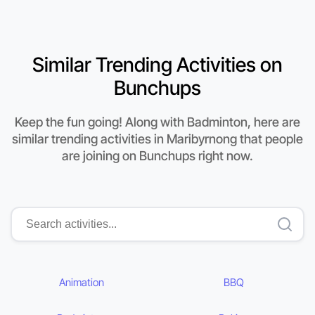
Similar Trending Activities on
Bunchups
Keep the fun going! Along with Badminton, here are
similar trending activities in Maribyrnong that people
are joining on Bunchups right now.
Animation
BBQ