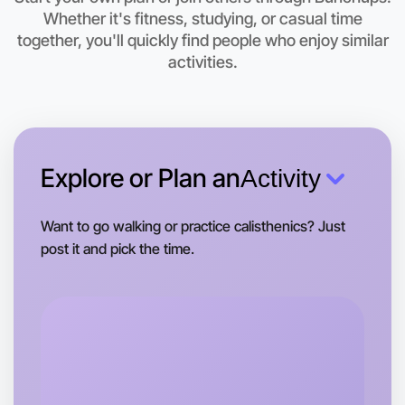
Let's do Badminton
Whether it's fitness, studying, or casual time
together, you'll quickly find people who enjoy similar
This weekend
activities.
Maribyrnong area
Explore or Plan an
Activity
Want to go walking or practice calisthenics? Just
post it and pick the time.