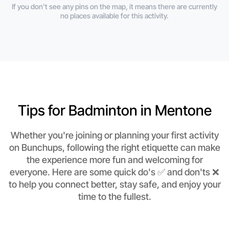
If you don't see any pins on the map, it means there are currently
no places available for this activity.
Tips for Badminton in Mentone
Whether you're joining or planning your first activity
on Bunchups, following the right etiquette can make
the experience more fun and welcoming for
everyone. Here are some quick do's ✅ and don'ts ❌
to help you connect better, stay safe, and enjoy your
time to the fullest.