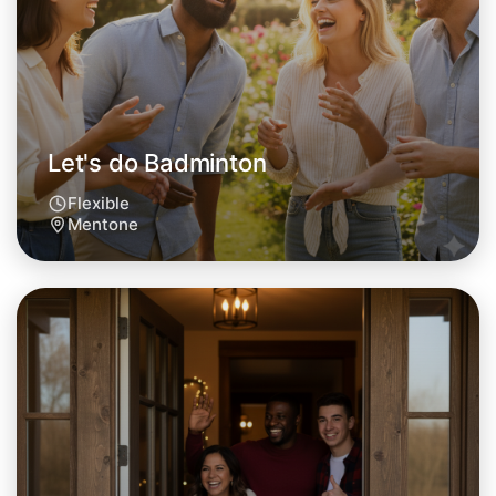
Mentone area
Let's do Badminton
Flexible
Mentone
Let's do Badminton
Tomorrow
Central Mentone