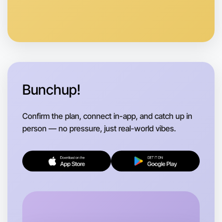
Anytime
Mentone region
Bunchup!
Confirm the plan, connect in-app, and catch up in
person — no pressure, just real-world vibes.
Let's do Badminton