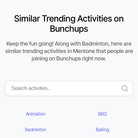
Similar Trending Activities on
Bunchups
Keep the fun going! Along with Badminton, here are
similar trending activities in Mentone that people are
joining on Bunchups right now.
Animation
BBQ
Badminton
Baking