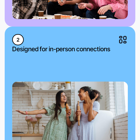
2
Designed for in-person connections