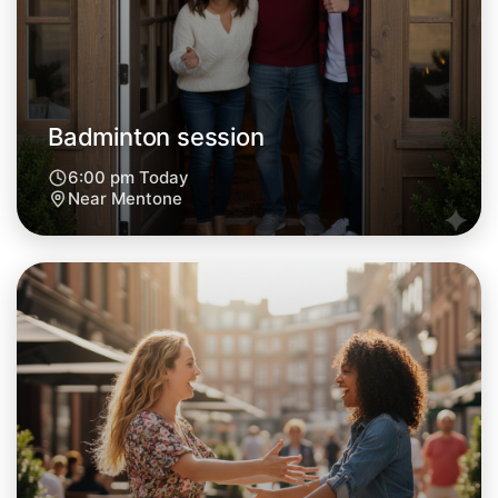
Badminton session
6:00 pm Today
Near Mentone
Let's do Badminton
Next Week
Around Mentone