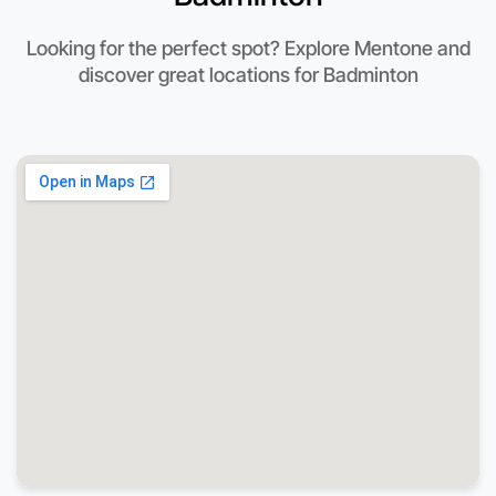
Looking for the perfect spot? Explore Mentone and
discover great locations for Badminton