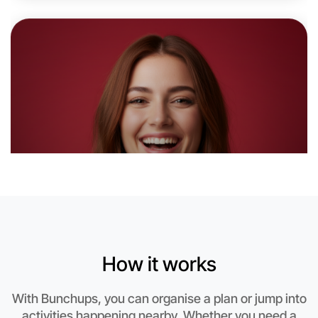
Let's do Badminton
6:00pm Today
Near Mentone
How it works
With Bunchups, you can organise a plan or jump into
activities happening nearby. Whether you need a
Let's do Badminton