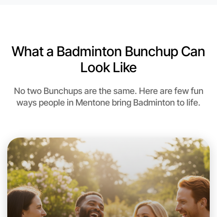
Near Mentone
What a Badminton Bunchup Can
Look Like
No two Bunchups are the same. Here are few fun
ways people in Mentone bring Badminton to life.
Let's do Badminton
This weekend