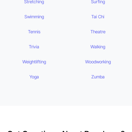
Stretching
Surfing
Swimming
Tai Chi
Tennis
Theatre
Trivia
Walking
Weightlifting
Woodworking
Yoga
Zumba