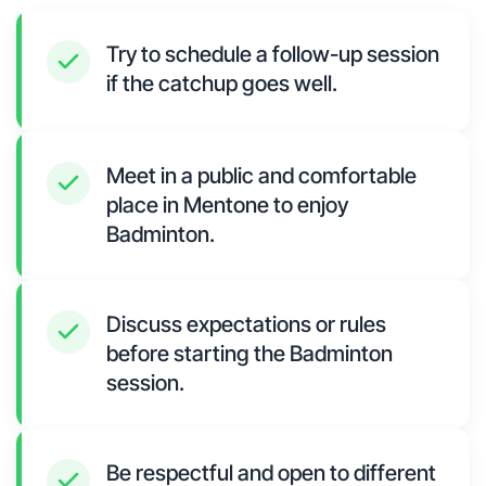
Try to schedule a follow-up session
if the catchup goes well.
Meet in a public and comfortable
place in Mentone to enjoy
Badminton.
Discuss expectations or rules
before starting the Badminton
session.
Be respectful and open to different