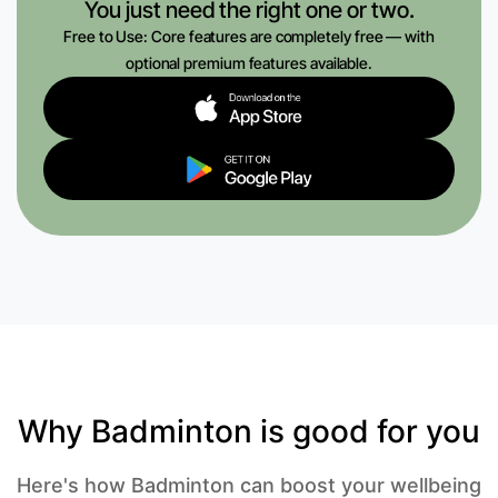
You just need the right one or two.
Free to Use: Core features are completely free — with
optional premium features available.
Why Badminton is good for you
Here's how Badminton can boost your wellbeing