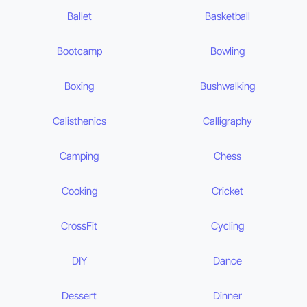
Ballet
Basketball
Bootcamp
Bowling
Boxing
Bushwalking
Calisthenics
Calligraphy
Camping
Chess
Cooking
Cricket
CrossFit
Cycling
DIY
Dance
Dessert
Dinner