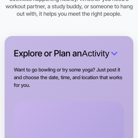
workout partner, a study buddy, or someone to hang
This weekend
out with, it helps you meet the right people.
Mentone area
Explore or Plan an
Activity
Want to go bowling or try some yoga? Just post it
and choose the date, time, and location that works
for you.
Let's do Badminton