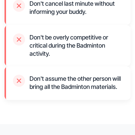
Don't cancel last minute without
informing your buddy.
Don't be overly competitive or
critical during the Badminton
activity.
Don't assume the other person will
bring all the Badminton materials.