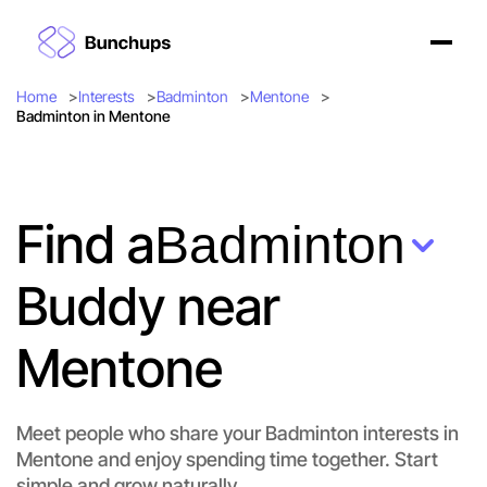
Home
Interests
Badminton
Mentone
Badminton in Mentone
Find a
Badminton
Buddy near
Mentone
Meet people who share your Badminton interests in
Mentone and enjoy spending time together. Start
simple and grow naturally.