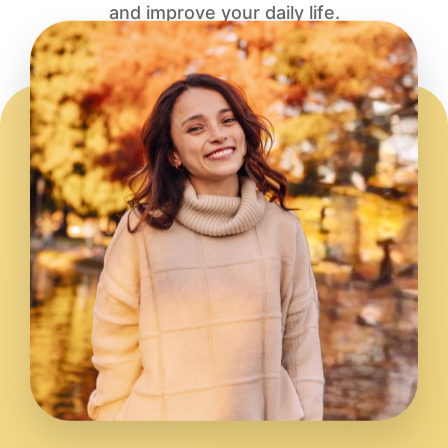
and improve your daily life.