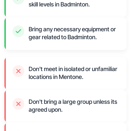
skill levels in Badminton.
Bring any necessary equipment or
gear related to Badminton.
Don't meet in isolated or unfamiliar
locations in Mentone.
Don't bring a large group unless its
agreed upon.