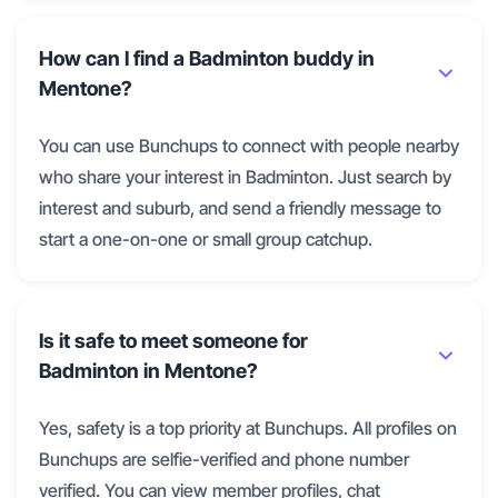
How can I find a Badminton buddy in
Mentone?
You can use Bunchups to connect with people nearby
who share your interest in Badminton. Just search by
interest and suburb, and send a friendly message to
start a one-on-one or small group catchup.
Is it safe to meet someone for
Badminton in Mentone?
Yes, safety is a top priority at Bunchups. All profiles on
Bunchups are selfie-verified and phone number
verified. You can view member profiles, chat