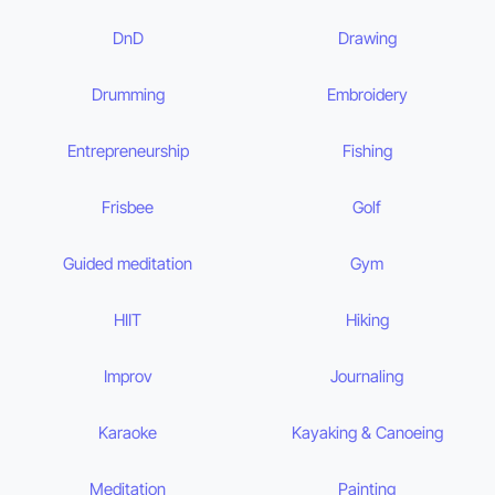
DnD
Drawing
Drumming
Embroidery
Entrepreneurship
Fishing
Frisbee
Golf
Guided meditation
Gym
HIIT
Hiking
Improv
Journaling
Karaoke
Kayaking & Canoeing
Meditation
Painting