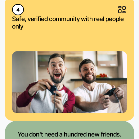
4
Safe, verified community with real people
only
You don't need a hundred new friends.