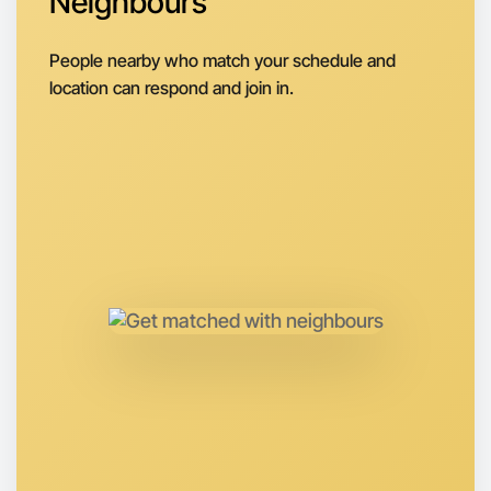
Neighbours
Next Week
Around Mentone
People nearby who match your schedule and
location can respond and join in.
Let's do Badminton