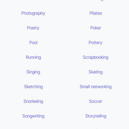
Photography
Pilates
Poetry
Poker
Pool
Pottery
Running
Scrapbooking
Singing
Skating
Sketching
Small networking
Snorkeling
Soccer
Songwriting
Storytelling