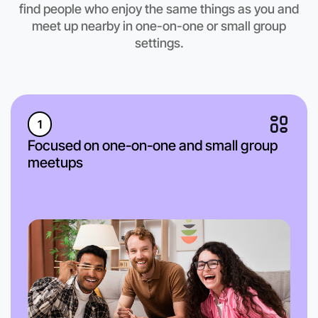
find people who enjoy the same things as you and
meet up nearby in one-on-one or small group
settings.
1
Focused on one-on-one and small group
meetups