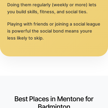
Doing them regularly (weekly or more) lets
you build skills, fitness, and social ties.
Playing with friends or joining a social league
is powerful the social bond means youre
less likely to skip.
Best Places in Mentone for
Badminton