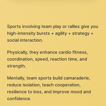
Sports involving team play or rallies give you
high-intensity bursts + agility + strategy +
social interaction.
Physically, they enhance cardio fitness,
coordination, speed, reaction time, and
strength.
Mentally, team sports build camaraderie,
reduce isolation, teach cooperation,
resilience to loss, and improve mood and
confidence.