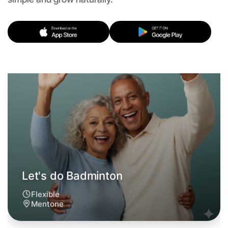
Let's do Badminton
Flexible
Mentone