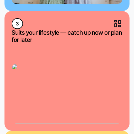
3
Suits your lifestyle — catch up now or plan
for later