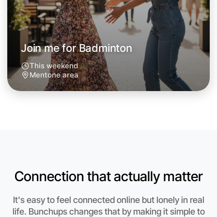
Join me for Badminton
This weekend
Mentone area
Connection that actually matter
Let's do Badminton
Anytime
It's easy to feel connected online but lonely in real
Mentone region
life. Bunchups changes that by making it simple to