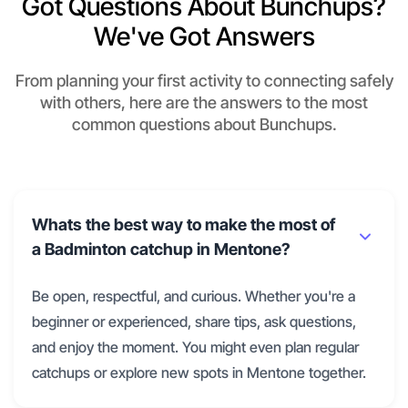
Got Questions About Bunchups?
We've Got Answers
From planning your first activity to connecting safely
with others, here are the answers to the most
common questions about Bunchups.
Whats the best way to make the most of
a Badminton catchup in Mentone?
Be open, respectful, and curious. Whether you're a
beginner or experienced, share tips, ask questions,
and enjoy the moment. You might even plan regular
catchups or explore new spots in Mentone together.