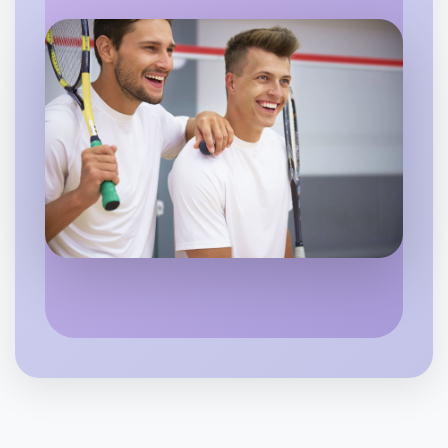
Flexible
Mentone
Let's do Badminton
6:00pm Today