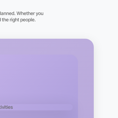
 planned. Whether you
 the right people.
o Badminton
kend
n area