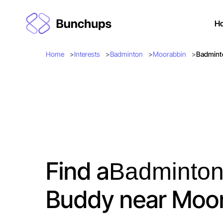
H
Home
Interests
Badminton
Moorabbin
Badmint
Find a
Badminto
Buddy near Moo