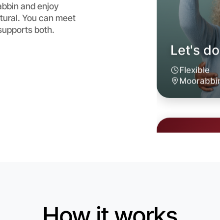
abbin and enjoy
atural. You can meet
supports both.
Let's d
6:00pm T
Near Moo
How it works