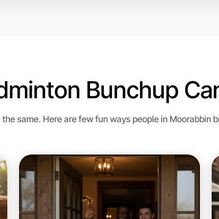
dminton Bunchup Can
Let's d
the same. Here are few fun ways people in Moorabbin bri
Flexible
Moorabbi