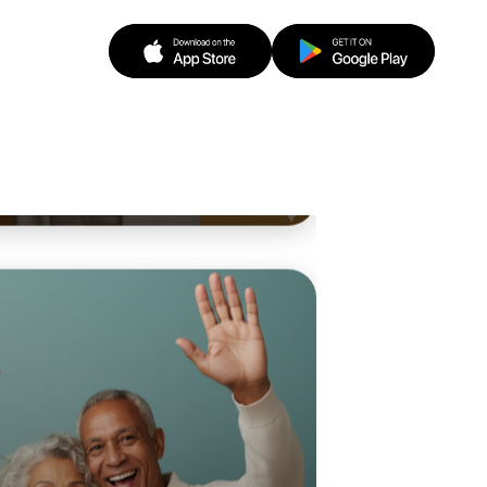
o Badminton
n