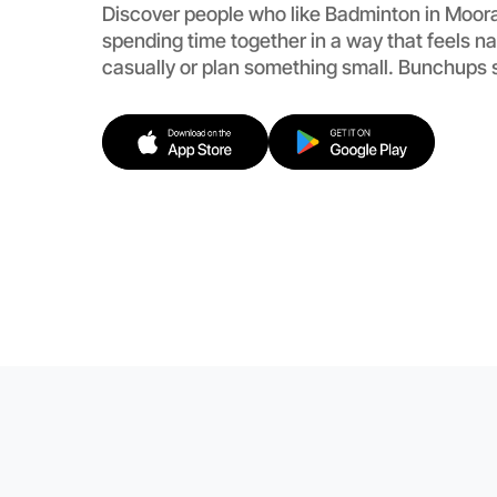
Discover people who like Badminton in Moor
spending time together in a way that feels n
casually or plan something small. Bunchups 