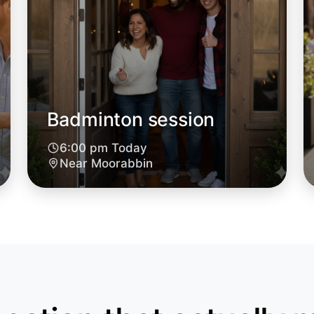
Badminton session
6:00 pm Today
Let's d
Near Moorabbin
6:00pm T
Near Moo