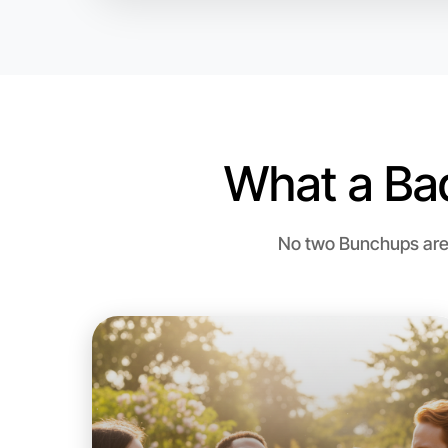
What a Ba
No two Bunchups are 