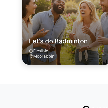
Let's do Badminton
Flexible
Moorabbin