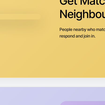
Get Matc
Neighbo
People nearby who matc
respond and join in.
Let's d
Next Wee
Around M