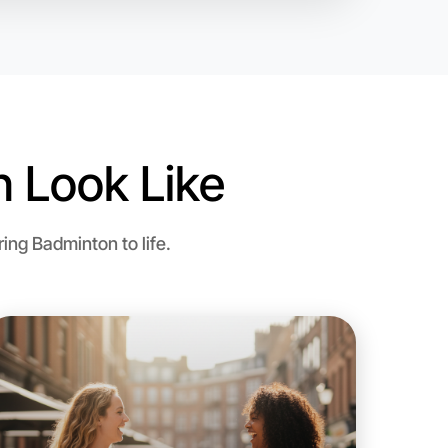
 Look Like
o Badminton
ng Badminton to life.
n