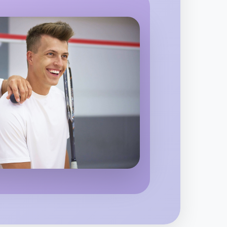
o Badminton
 region