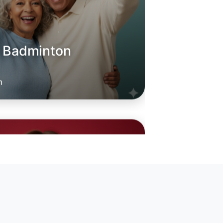
o Badminton
oday
rabbin