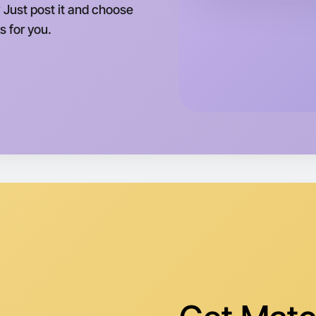
 Just post it and choose
s for you.
Let's d
Tomorrow
Central M