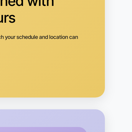
hed with
urs
h your schedule and location can
o Badminton
k
oorabbin