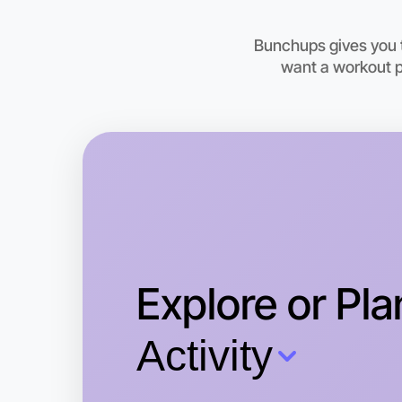
Bunchups gives you t
want a workout pa
Explore or Pla
Activity