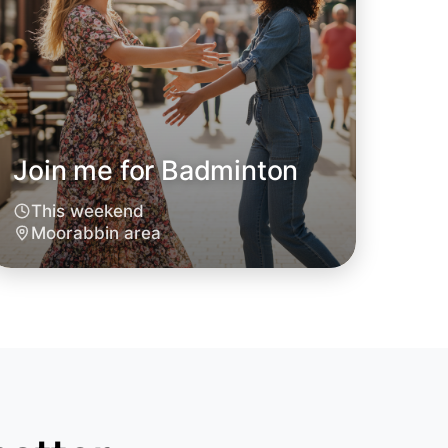
Join me for Badminton
This weekend
o Badminton
Moorabbin area
oday
rabbin