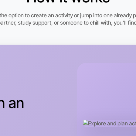
he option to create an activity or jump into one already
rtner, study support, or someone to chill with, you'll find
Let's d
This wee
n an
Moorabbi