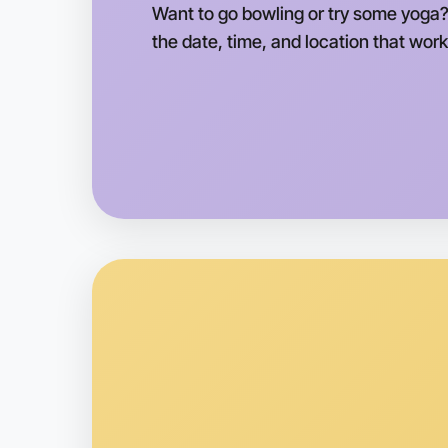
Want to go bowling or try some yoga?
the date, time, and location that work