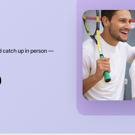
d catch up in person —
Let's d
Anytime
Moorabbin