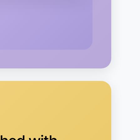
o Badminton
oorabbin