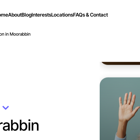
ome
About
Blog
Interests
Locations
FAQs & Contact
on in Moorabbin
Let's d
Flexible
n
Moorabbi
rabbin