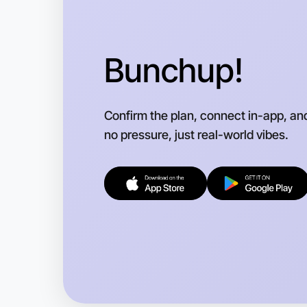
Bunchup!
Confirm the plan, connect in-app, an
no pressure, just real-world vibes.