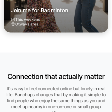
Join me for Badminton
This weekend
Otways area
Let's do Badminton
Anytime
Otways region
Connection that actually matter
It's easy to feel connected online but lonely in real
life. Bunchups changes that by making it simple to
find people who enjoy the same things as you and
meet up nearby in one-on-one or small group