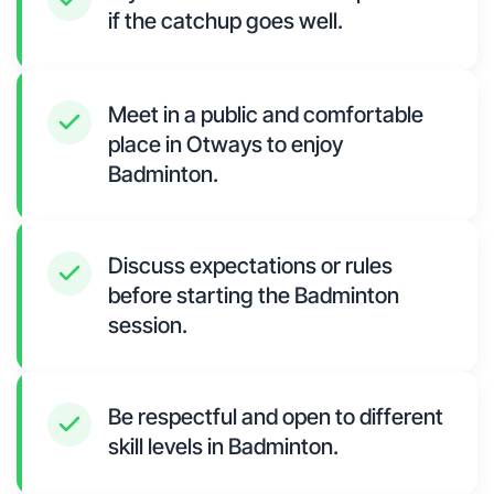
if the catchup goes well.
Meet in a public and comfortable
place in Otways to enjoy
Badminton.
Discuss expectations or rules
before starting the Badminton
session.
Be respectful and open to different
skill levels in Badminton.