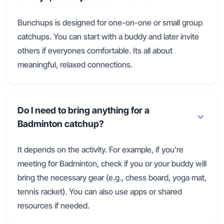
Bunchups is designed for one-on-one or small group
catchups. You can start with a buddy and later invite
others if everyones comfortable. Its all about
meaningful, relaxed connections.
Do I need to bring anything for a
Badminton catchup?
It depends on the activity. For example, if you're
meeting for Badminton, check if you or your buddy will
bring the necessary gear (e.g., chess board, yoga mat,
tennis racket). You can also use apps or shared
resources if needed.