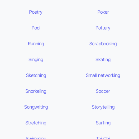
Poetry
Poker
Pool
Pottery
Running
Scrapbooking
Singing
Skating
Sketching
Small networking
Snorkeling
Soccer
Songwriting
Storytelling
Stretching
Surfing
Swimming
Tai Chi