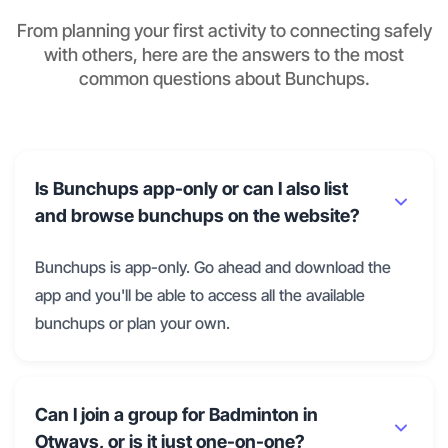
From planning your first activity to connecting safely
with others, here are the answers to the most
common questions about Bunchups.
Is Bunchups app-only or can I also list
and browse bunchups on the website?
Bunchups is app-only. Go ahead and download the
app and you'll be able to access all the available
bunchups or plan your own.
Can I join a group for Badminton in
Otways, or is it just one-on-one?