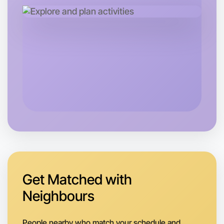
Let's do Badminton
Next Week
Around Otways
Get Matched with
Neighbours
People nearby who match your schedule and