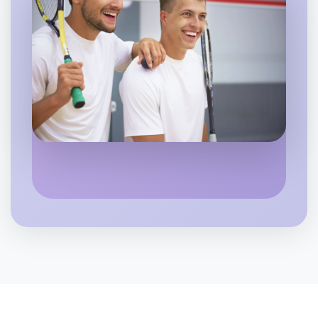
Let's do Badminton
6:00pm Today
Near Otways