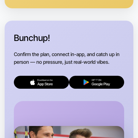
Bunchup!
Confirm the plan, connect in-app, and catch up in
person — no pressure, just real-world vibes.
Let's do Badminton
Flexible
Otways