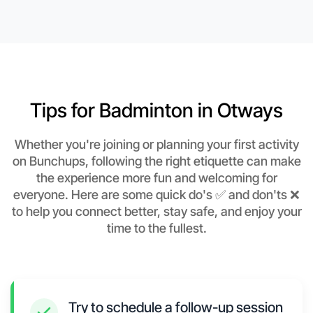
Tips for Badminton in Otways
Whether you're joining or planning your first activity
on Bunchups, following the right etiquette can make
the experience more fun and welcoming for
everyone. Here are some quick do's ✅ and don'ts ❌
to help you connect better, stay safe, and enjoy your
time to the fullest.
Try to schedule a follow-up session