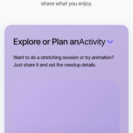
share what you enjoy.
Explore or Plan an
Activity
Want to do a stretching session or try animation?
Just share it and set the meetup details.
Let's do Badminton
Tomorrow
Central Otways