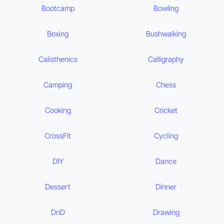
Bootcamp
Bowling
Boxing
Bushwalking
Calisthenics
Calligraphy
Camping
Chess
Cooking
Cricket
CrossFit
Cycling
DIY
Dance
Dessert
Dinner
DnD
Drawing