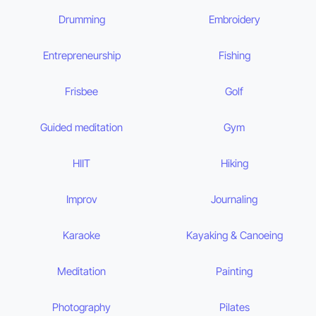
Drumming
Embroidery
Entrepreneurship
Fishing
Frisbee
Golf
Guided meditation
Gym
HIIT
Hiking
Improv
Journaling
Karaoke
Kayaking & Canoeing
Meditation
Painting
Photography
Pilates