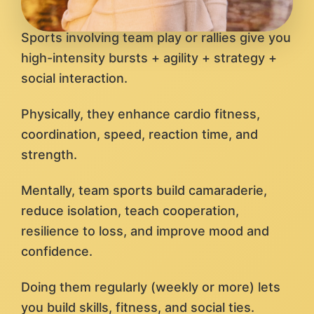
Sports involving team play or rallies give you
high-intensity bursts + agility + strategy +
social interaction.
Physically, they enhance cardio fitness,
coordination, speed, reaction time, and
strength.
Mentally, team sports build camaraderie,
reduce isolation, teach cooperation,
resilience to loss, and improve mood and
confidence.
Doing them regularly (weekly or more) lets
you build skills, fitness, and social ties.