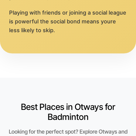
Playing with friends or joining a social league
is powerful the social bond means youre
less likely to skip.
Best Places in Otways for
Badminton
Looking for the perfect spot? Explore Otways and