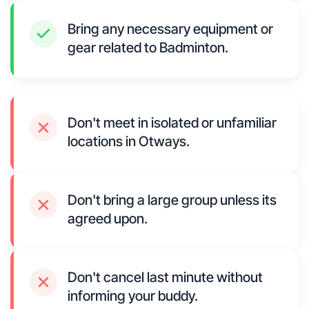
Bring any necessary equipment or
gear related to Badminton.
Don't meet in isolated or unfamiliar
locations in Otways.
Don't bring a large group unless its
agreed upon.
Don't cancel last minute without
informing your buddy.