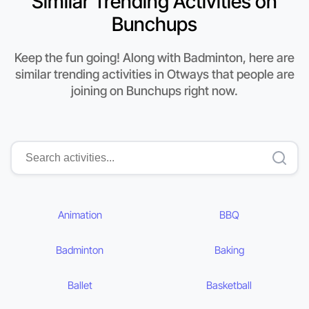
Similar Trending Activities on
Bunchups
Keep the fun going! Along with Badminton, here are
similar trending activities in Otways that people are
joining on Bunchups right now.
Animation
BBQ
Badminton
Baking
Ballet
Basketball