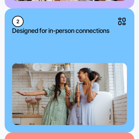
2
Designed for in-person connections