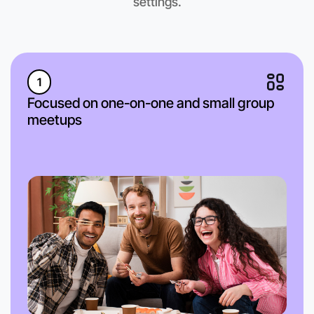
settings.
1
Focused on one-on-one and small group
meetups