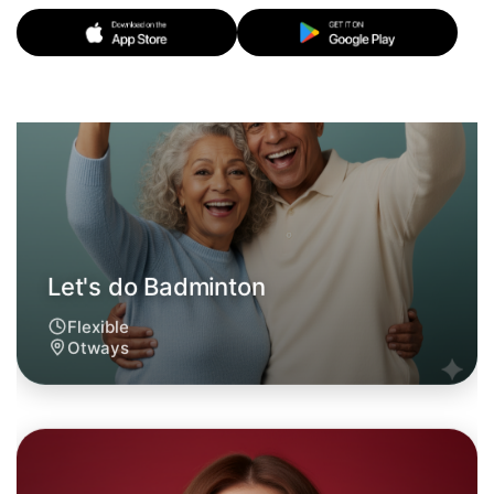
Let's do Badminton
6:00pm Today
Near Otways