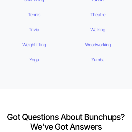
Tennis
Theatre
Trivia
Walking
Weightlifting
Woodworking
Yoga
Zumba
Got Questions About Bunchups?
We've Got Answers