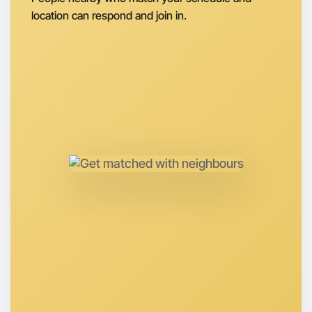
location can respond and join in.
Let's do Badminton
Anytime
Otways region