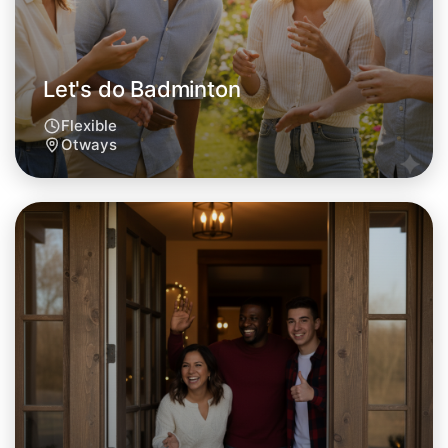
Let's do Badminton
Flexible
Otways
Let's do Badminton
Tomorrow
Central Otways