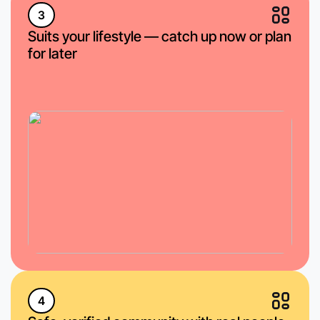
3
Suits your lifestyle — catch up now or plan
for later
4