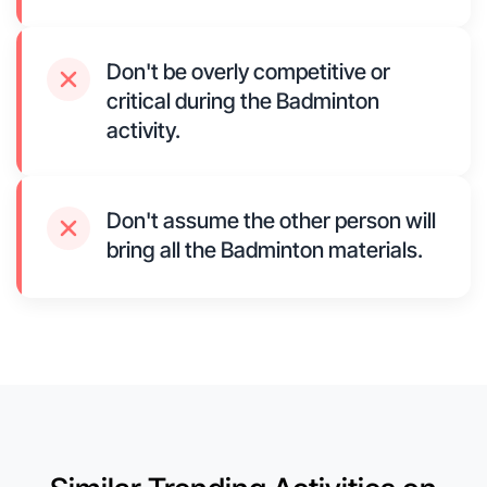
Don't be overly competitive or
critical during the Badminton
activity.
Don't assume the other person will
bring all the Badminton materials.