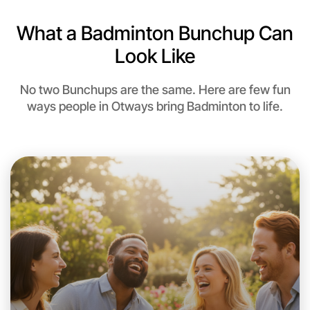
What a Badminton Bunchup Can
Look Like
No two Bunchups are the same. Here are few fun
ways people in Otways bring Badminton to life.
Let's do Badminton
This weekend
Otways area