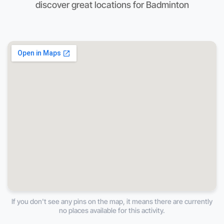
discover great locations for Badminton
If you don't see any pins on the map, it means there are currently
no places available for this activity.