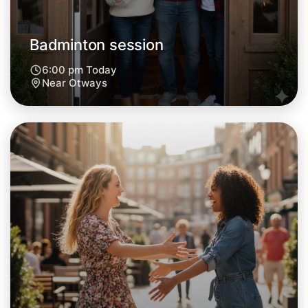
Badminton session
6:00 pm Today
Near Otways
Let's do Badminton
Next Week
Around Otways