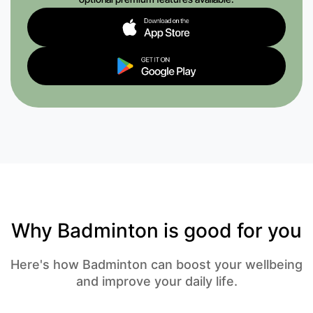
Why Badminton is good for you
Here's how Badminton can boost your wellbeing
and improve your daily life.