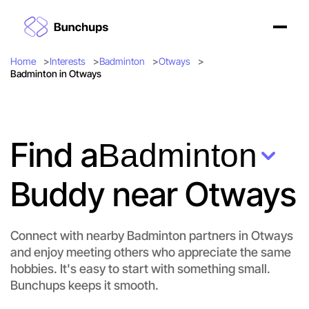
Home
Interests
Badminton
Otways
Badminton in Otways
Find a
Badminton
Buddy near Otways
Let's do Badminton
Connect with nearby Badminton partners in Otways
Flexible
and enjoy meeting others who appreciate the same
Otways
hobbies. It's easy to start with something small.
Bunchups keeps it smooth.