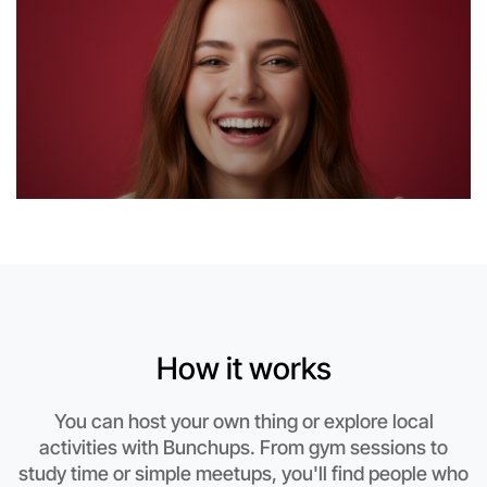
Let's do Badminton
How it works
This weekend
Otways area
You can host your own thing or explore local
activities with Bunchups. From gym sessions to
study time or simple meetups, you'll find people who