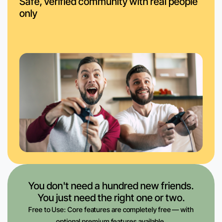
Safe, verified community with real people
only
You don't need a hundred new friends.
You just need the right one or two.
Free to Use: Core features are completely free — with
optional premium features available.