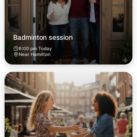
Central Hamilton
Badminton session
6:00 pm Today
Near Hamilton
Let's do Badminton
Next Week