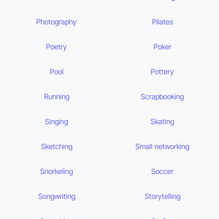
Photography
Pilates
Poetry
Poker
Pool
Pottery
Running
Scrapbooking
Singing
Skating
Sketching
Small networking
Snorkeling
Soccer
Songwriting
Storytelling