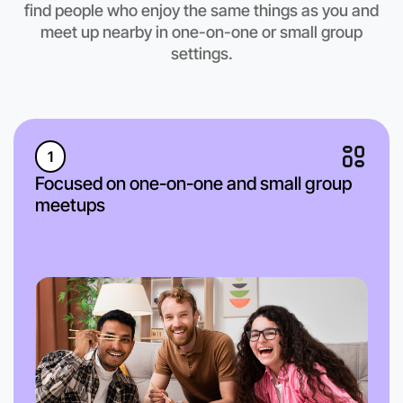
Hamilton region
find people who enjoy the same things as you and
meet up nearby in one-on-one or small group
settings.
1
Focused on one-on-one and small group
meetups