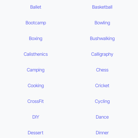
Ballet
Basketball
Bootcamp
Bowling
Boxing
Bushwalking
Calisthenics
Calligraphy
Camping
Chess
Cooking
Cricket
CrossFit
Cycling
DIY
Dance
Dessert
Dinner