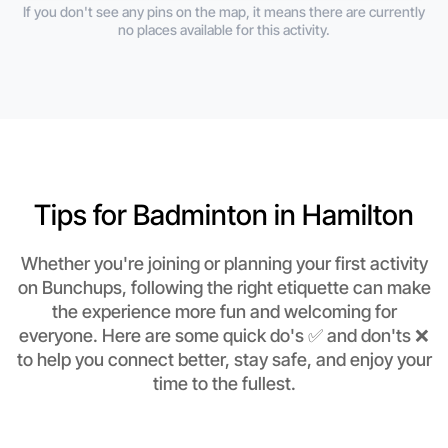
If you don't see any pins on the map, it means there are currently
no places available for this activity.
Tips for Badminton in Hamilton
Whether you're joining or planning your first activity
on Bunchups, following the right etiquette can make
the experience more fun and welcoming for
everyone. Here are some quick do's ✅ and don'ts ❌
to help you connect better, stay safe, and enjoy your
time to the fullest.