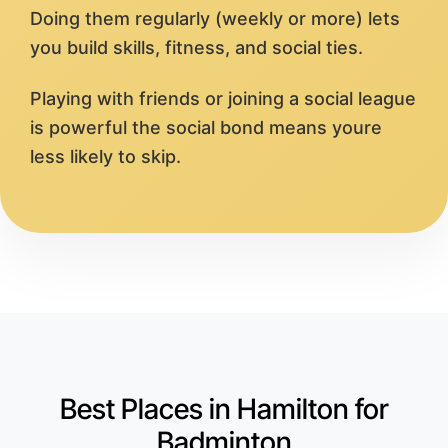
Doing them regularly (weekly or more) lets
you build skills, fitness, and social ties.
Playing with friends or joining a social league
is powerful the social bond means youre
less likely to skip.
Best Places in Hamilton for
Badminton