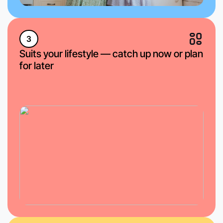
3
Suits your lifestyle — catch up now or plan
for later