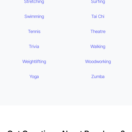
Stretching
Surfing
Swimming
Tai Chi
Tennis
Theatre
Trivia
Walking
Weightlifting
Woodworking
Yoga
Zumba