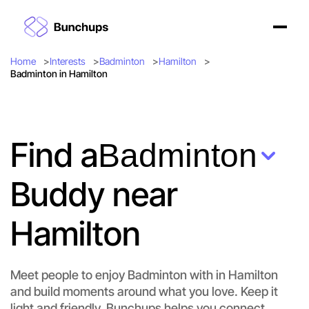
Home
Interests
Badminton
Hamilton
Badminton in Hamilton
Find a
Badminton
Buddy near
Hamilton
Meet people to enjoy Badminton with in Hamilton
and build moments around what you love. Keep it
light and friendly. Bunchups helps you connect