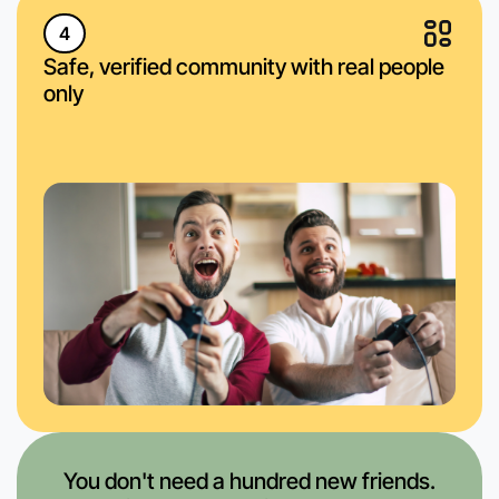
4
Safe, verified community with real people
only
You don't need a hundred new friends.