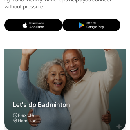
without pressure.
Let's do Badminton
Flexible
Hamilton