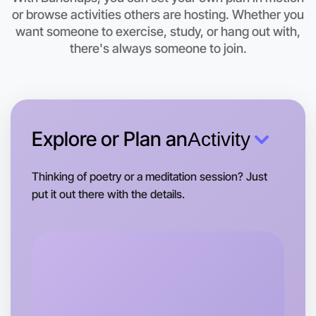
Let's do Badminton
or browse activities others are hosting. Whether you
want someone to exercise, study, or hang out with,
This weekend
there's always someone to join.
Hamilton area
Explore or Plan an
Activity
Thinking of poetry or a meditation session? Just
put it out there with the details.