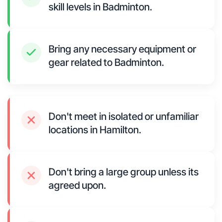
skill levels in Badminton.
Bring any necessary equipment or
gear related to Badminton.
Don't meet in isolated or unfamiliar
locations in Hamilton.
Don't bring a large group unless its
agreed upon.