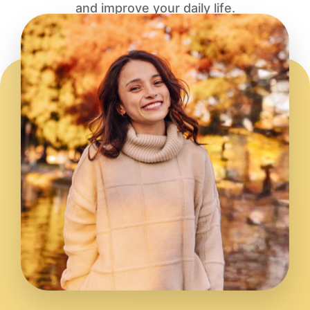
and improve your daily life.