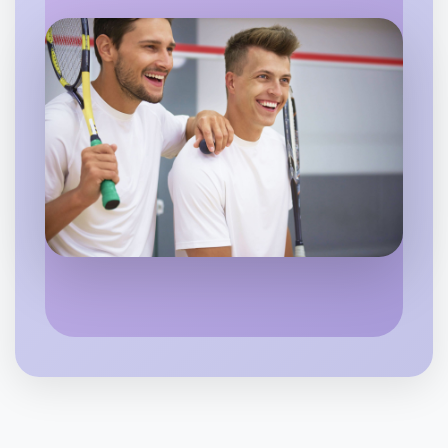
Flexible
Hamilton
Let's do Badminton