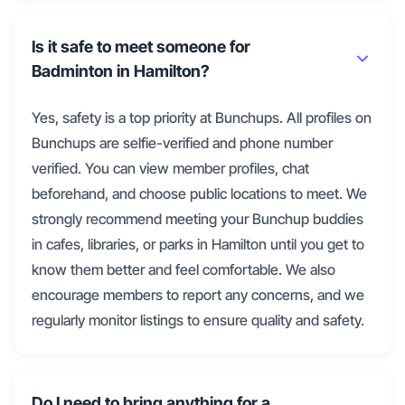
Is it safe to meet someone for
Badminton in Hamilton?
Yes, safety is a top priority at Bunchups. All profiles on
Bunchups are selfie-verified and phone number
verified. You can view member profiles, chat
beforehand, and choose public locations to meet. We
strongly recommend meeting your Bunchup buddies
in cafes, libraries, or parks in Hamilton until you get to
know them better and feel comfortable. We also
encourage members to report any concerns, and we
regularly monitor listings to ensure quality and safety.
Do I need to bring anything for a