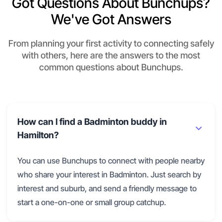
Got Questions About Bunchups?
We've Got Answers
From planning your first activity to connecting safely
with others, here are the answers to the most
common questions about Bunchups.
How can I find a Badminton buddy in
Hamilton?
You can use Bunchups to connect with people nearby
who share your interest in Badminton. Just search by
interest and suburb, and send a friendly message to
start a one-on-one or small group catchup.