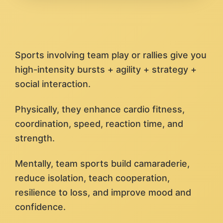
Sports involving team play or rallies give you
high-intensity bursts + agility + strategy +
social interaction.
Physically, they enhance cardio fitness,
coordination, speed, reaction time, and
strength.
Mentally, team sports build camaraderie,
reduce isolation, teach cooperation,
resilience to loss, and improve mood and
confidence.