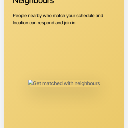
Neighbours
Let's do Badminton
Next Week
People nearby who match your schedule and
Around Hamilton
location can respond and join in.
Let's do Badminton