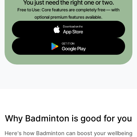
You just need the right one or two.
Free to Use: Core features are completely free — with
optional premium features available.
Why Badminton is good for you
Here's how Badminton can boost your wellbeing