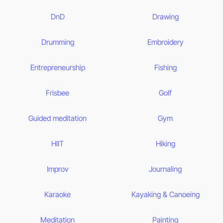
DnD
Drawing
Drumming
Embroidery
Entrepreneurship
Fishing
Frisbee
Golf
Guided meditation
Gym
HIIT
Hiking
Improv
Journaling
Karaoke
Kayaking & Canoeing
Meditation
Painting