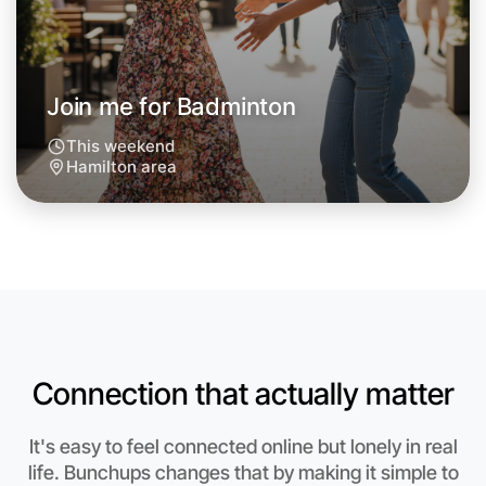
Around Hamilton
Join me for Badminton
This weekend
Hamilton area
Connection that actually matter
Let's do Badminton
It's easy to feel connected online but lonely in real
Anytime
life. Bunchups changes that by making it simple to