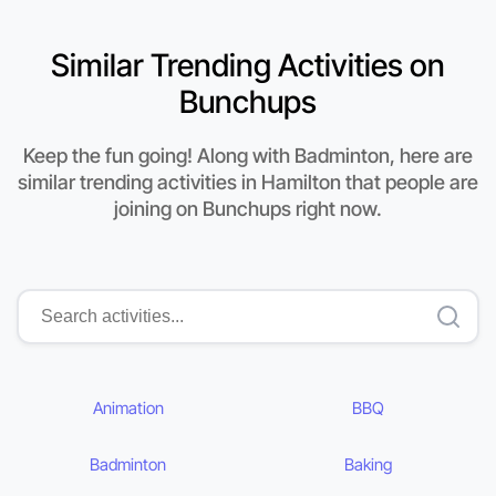
Similar Trending Activities on
Bunchups
Keep the fun going! Along with Badminton, here are
similar trending activities in Hamilton that people are
joining on Bunchups right now.
Animation
BBQ
Badminton
Baking