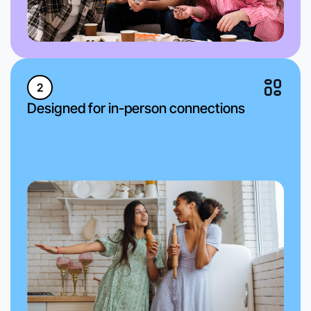
2
Designed for in-person connections