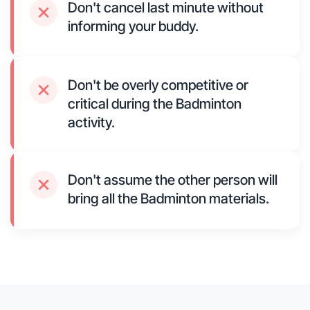
Don't cancel last minute without
informing your buddy.
Don't be overly competitive or
critical during the Badminton
activity.
Don't assume the other person will
bring all the Badminton materials.