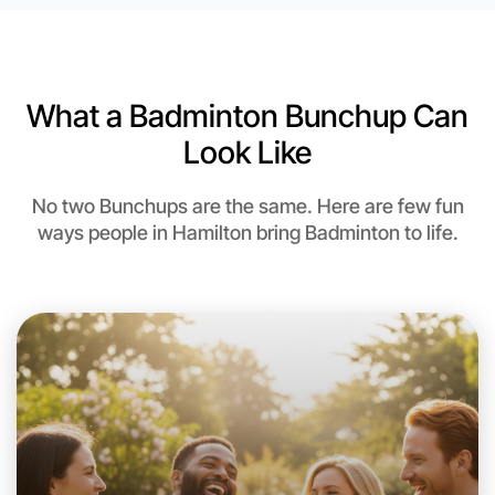
6:00pm Today
Near Hamilton
What a Badminton Bunchup Can
Look Like
No two Bunchups are the same. Here are few fun
ways people in Hamilton bring Badminton to life.
Let's do Badminton