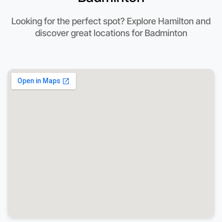
Looking for the perfect spot? Explore Hamilton and
discover great locations for Badminton