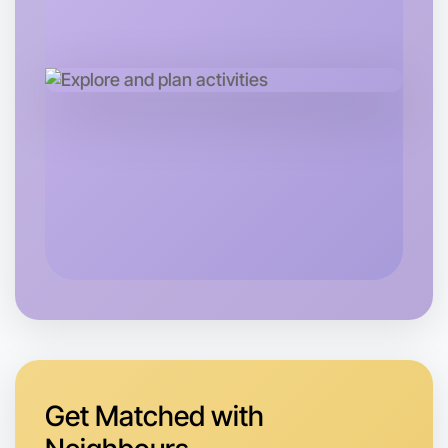
Let's do Badminton
Tomorrow
Central Hamilton
Get Matched with