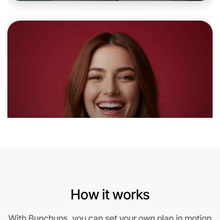
Let's do Badminton
6:00pm Today
Near Hamilton
How it works
With Bunchups, you can set your own plan in motion