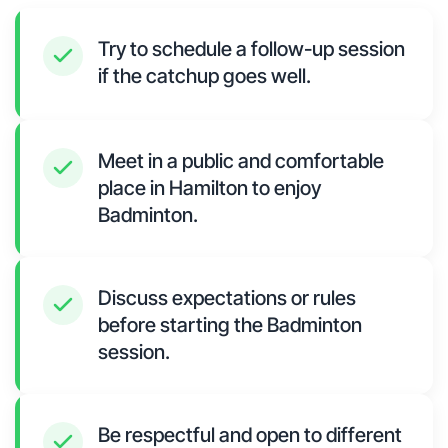
Try to schedule a follow-up session
if the catchup goes well.
Meet in a public and comfortable
place in Hamilton to enjoy
Badminton.
Discuss expectations or rules
before starting the Badminton
session.
Be respectful and open to different