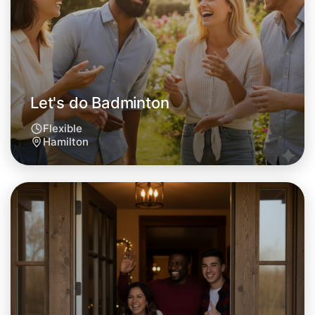
This weekend
Hamilton area
Let's do Badminton
Flexible
Hamilton
Let's do Badminton
Tomorrow