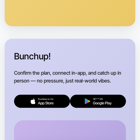
Anytime
Hamilton region
Bunchup!
Confirm the plan, connect in-app, and catch up in
person — no pressure, just real-world vibes.
Let's do Badminton