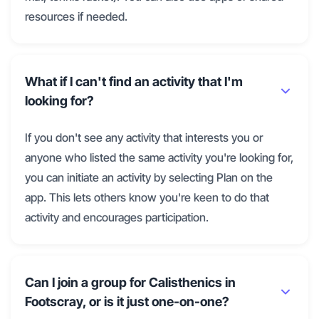
resources if needed.
What if I can't find an activity that I'm
looking for?
If you don't see any activity that interests you or
anyone who listed the same activity you're looking for,
you can initiate an activity by selecting Plan on the
app. This lets others know you're keen to do that
activity and encourages participation.
Can I join a group for Calisthenics in
Footscray, or is it just one-on-one?