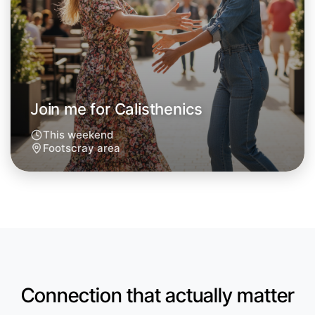
Let's do Calisthenics
Next Week
Around Footscray
Join me for Calisthenics
This weekend
Footscray area
Connection that actually matter