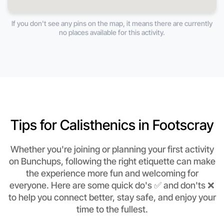
If you don't see any pins on the map, it means there are currently
no places available for this activity.
Tips for Calisthenics in Footscray
Whether you're joining or planning your first activity
on Bunchups, following the right etiquette can make
the experience more fun and welcoming for
everyone. Here are some quick do's ✅ and don'ts ❌
to help you connect better, stay safe, and enjoy your
time to the fullest.