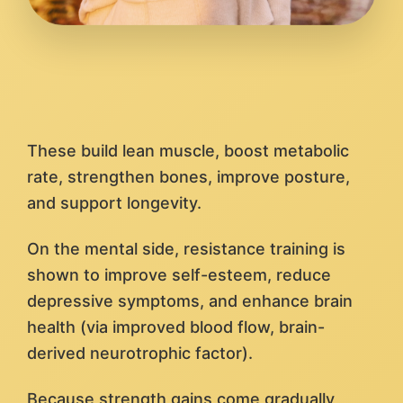
These build lean muscle, boost metabolic
rate, strengthen bones, improve posture,
and support longevity.
On the mental side, resistance training is
shown to improve self-esteem, reduce
depressive symptoms, and enhance brain
health (via improved blood flow, brain-
derived neurotrophic factor).
Because strength gains come gradually,