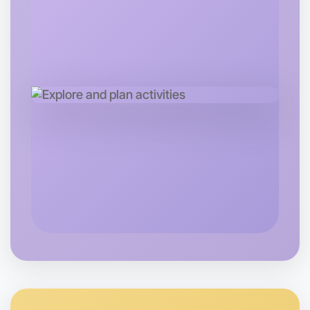
Let's do Calisthenics
Tomorrow
Central Footscray