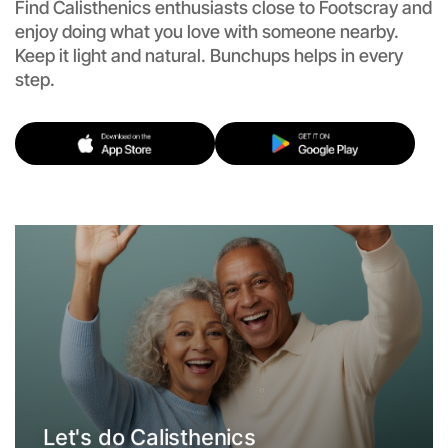
Find Calisthenics enthusiasts close to Footscray and
enjoy doing what you love with someone nearby.
Keep it light and natural. Bunchups helps in every
step.
Let's do Calisthenics
Flexible
Footscray