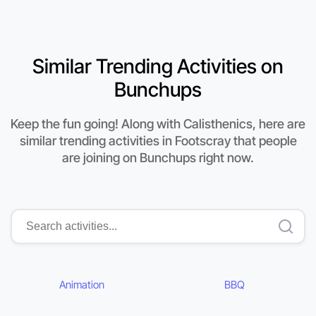
Similar Trending Activities on
Bunchups
Keep the fun going! Along with Calisthenics, here are
similar trending activities in Footscray that people
are joining on Bunchups right now.
Animation
BBQ