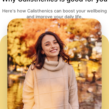
Here's how Calisthenics can boost your wellbeing
and improve your daily life.