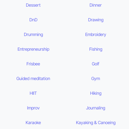
Dessert
Dinner
DnD
Drawing
Drumming
Embroidery
Entrepreneurship
Fishing
Frisbee
Golf
Guided meditation
Gym
HIIT
Hiking
Improv
Journaling
Karaoke
Kayaking & Canoeing