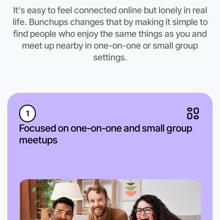
It's easy to feel connected online but lonely in real
Let's do Calisthenics
life. Bunchups changes that by making it simple to
find people who enjoy the same things as you and
Anytime
Footscray region
meet up nearby in one-on-one or small group
settings.
1
Focused on one-on-one and small group
meetups