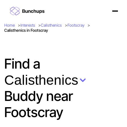
Home
Interests
Calisthenics
Footscray
Calisthenics in Footscray
Find a
Calisthenics
Buddy near
Footscray