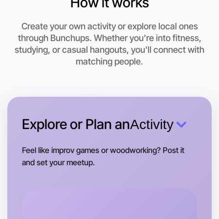
How it works
Create your own activity or explore local ones
through Bunchups. Whether you're into fitness,
studying, or casual hangouts, you'll connect with
Let's do Calisthenics
matching people.
This weekend
Footscray area
Explore or Plan an
Activity
Feel like improv games or woodworking? Post it
and set your meetup.