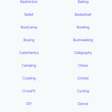
Badminton
Baking
Ballet
Basketball
Bootcamp
Bowling
Boxing
Bushwalking
Calisthenics
Calligraphy
Camping
Chess
Cooking
Cricket
CrossFit
Cycling
DIY
Dance