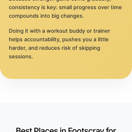
consistency is key: small progress over time
compounds into big changes.
Doing it with a workout buddy or trainer
helps accountability, pushes you a little
harder, and reduces risk of skipping
sessions.
Best Places in Footscray for