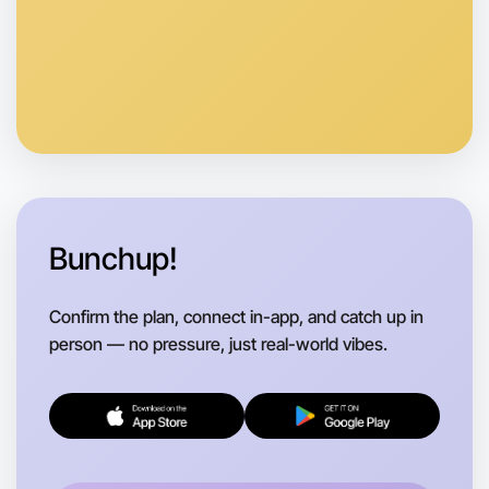
Let's do Calisthenics
Anytime
Footscray region
Bunchup!
Confirm the plan, connect in-app, and catch up in
person — no pressure, just real-world vibes.