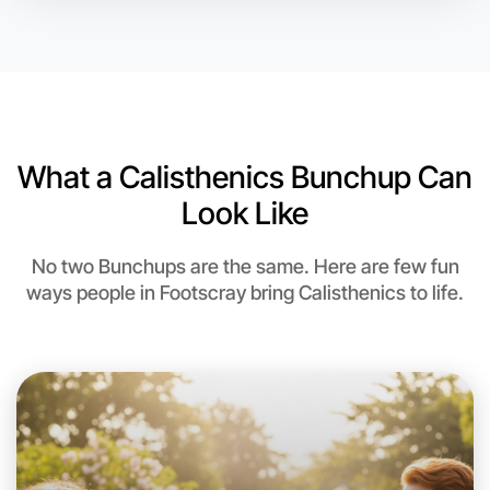
Let's do Calisthenics
6:00pm Today
Near Footscray
What a Calisthenics Bunchup Can
Look Like
No two Bunchups are the same. Here are few fun
ways people in Footscray bring Calisthenics to life.