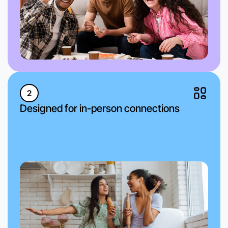
2
Designed for in-person connections