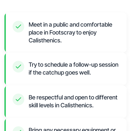
Meet in a public and comfortable
place in Footscray to enjoy
Calisthenics.
Try to schedule a follow-up session
if the catchup goes well.
Be respectful and open to different
skill levels in Calisthenics.
Bring any necessary equipment or