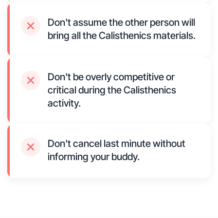
Don't assume the other person will
bring all the Calisthenics materials.
Don't be overly competitive or
critical during the Calisthenics
activity.
Don't cancel last minute without
informing your buddy.