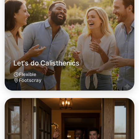
Let's do Calisthenics
This weekend
Footscray area
Let's do Calisthenics
Flexible
Footscray