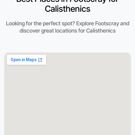
Calisthenics
Looking for the perfect spot? Explore Footscray and
discover great locations for Calisthenics