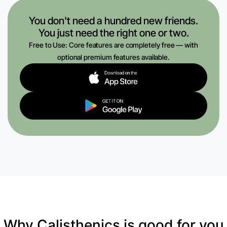
You don't need a hundred new friends.
You just need the right one or two.
Free to Use: Core features are completely free — with
optional premium features available.
Why Calisthenics is good for you