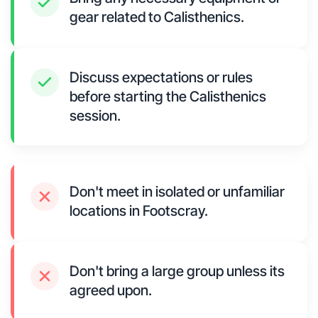
gear related to Calisthenics.
Discuss expectations or rules
before starting the Calisthenics
session.
Don't meet in isolated or unfamiliar
locations in Footscray.
Don't bring a large group unless its
agreed upon.