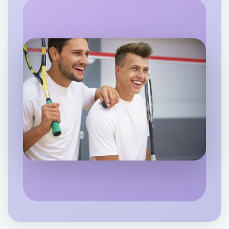
Let's do Calisthenics
Flexible
Footscray