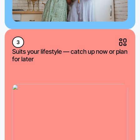
3
Suits your lifestyle — catch up now or plan
for later