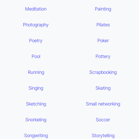
Meditation
Painting
Photography
Pilates
Poetry
Poker
Pool
Pottery
Running
Scrapbooking
Singing
Skating
Sketching
Small networking
Snorkeling
Soccer
Songwriting
Storytelling