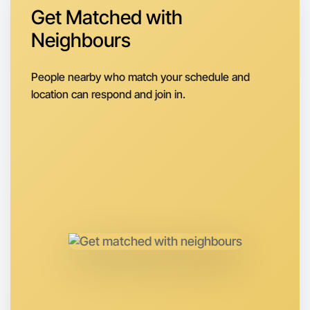
Get Matched with
Neighbours
Let's do Calisthenics
People nearby who match your schedule and
Next Week
location can respond and join in.
Around Footscray