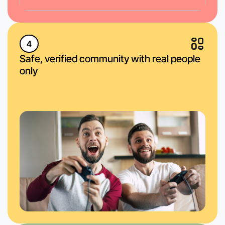
4
Safe, verified community with real people
only