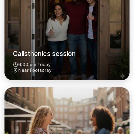
Let's do Calisthenics
Tomorrow
Central Footscray
Calisthenics session
6:00 pm Today
Near Footscray