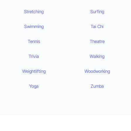
Stretching
Surfing
Swimming
Tai Chi
Tennis
Theatre
Trivia
Walking
Weightlifting
Woodworking
Yoga
Zumba