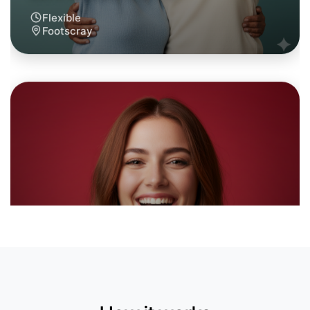
Let's do Calisthenics
6:00pm Today
Near Footscray