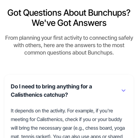
Got Questions About Bunchups?
We've Got Answers
From planning your first activity to connecting safely
with others, here are the answers to the most
common questions about Bunchups.
Do I need to bring anything for a
Calisthenics catchup?
It depends on the activity. For example, if you're
meeting for Calisthenics, check if you or your buddy
will bring the necessary gear (e.g., chess board, yoga
mat, tennis racket). You can also use apps or shared