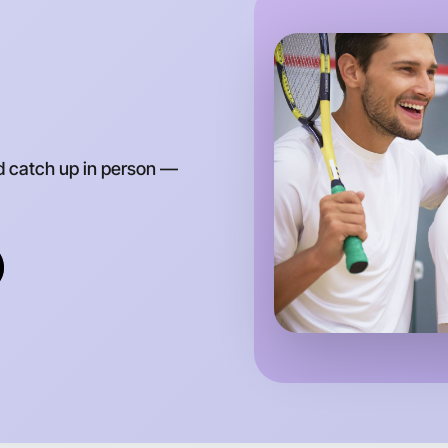
Around Pr
d catch up in person —
Let's do
Anytime
Preston r