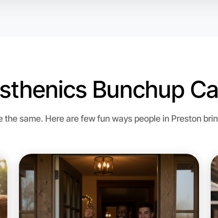
isthenics Bunchup Ca
the same. Here are few fun ways people in Preston bring 
Let's do
Flexible
Preston