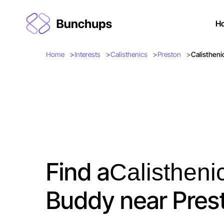
H
Home
Interests
Calisthenics
Preston
Calistheni
Find a
Calistheni
Buddy near Pres