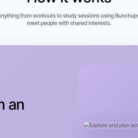
6:00pm T
Near Pres
 anything from workouts to study sessions using Bunchups.
meet people with shared interests.
n an
Let's do
This wee