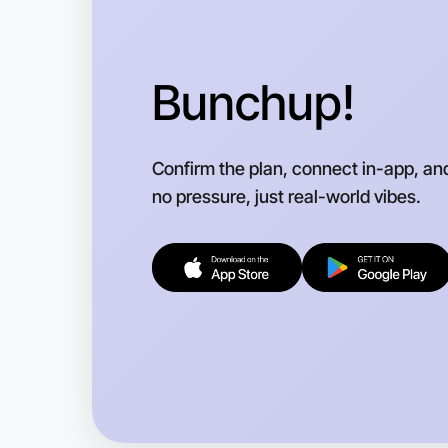
Bunchup!
Confirm the plan, connect in-app, an
no pressure, just real-world vibes.