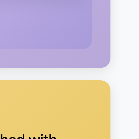
rea
 Calisthenics