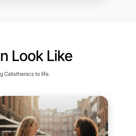
n Look Like
Calisthenics to life.
 Calisthenics