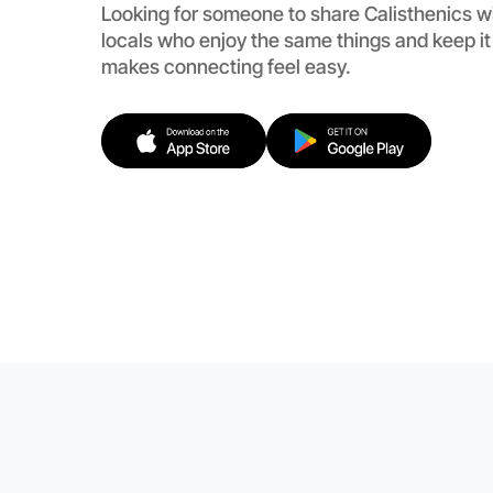
Looking for someone to share Calisthenics w
locals who enjoy the same things and keep i
makes connecting feel easy.