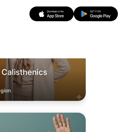
 Calisthenics