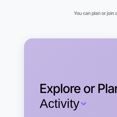
You can plan or join
Explore or Pla
Activity