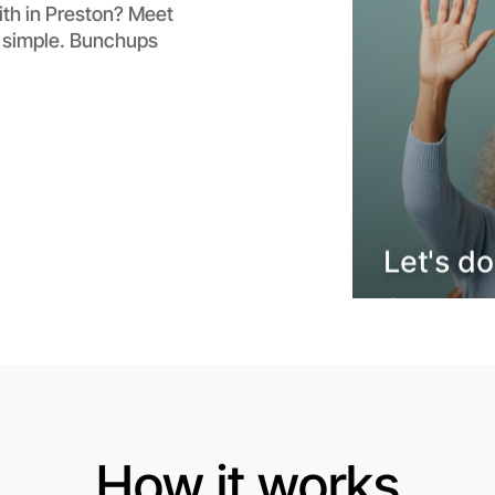
Flexible
ith in Preston? Meet
Preston
t simple. Bunchups
Let's do
How it works