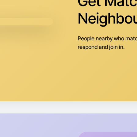
Get Matc
Central P
Neighbo
People nearby who matc
respond and join in.
Let's do
Next Wee