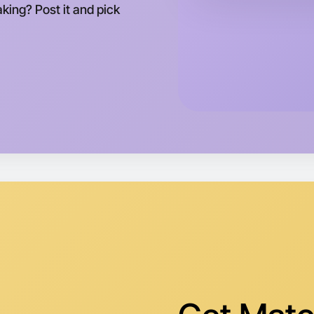
king? Post it and pick
Preston a
Let's do
Tomorrow