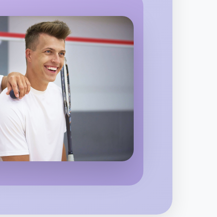
eston
 Calisthenics
egion