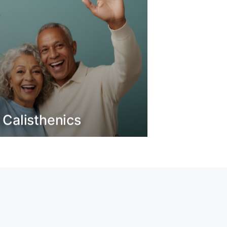
 Calisthenics