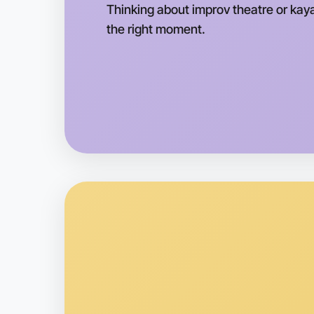
Thinking about improv theatre or kaya
the right moment.