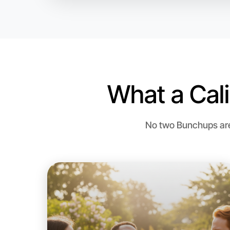
What a Cal
No two Bunchups are 