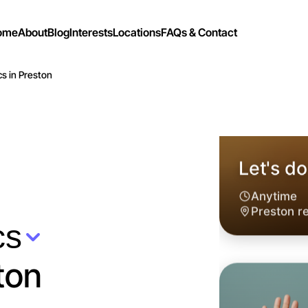
ome
About
Blog
Interests
Locations
FAQs & Contact
cs in Preston
cs
ton
Let's do