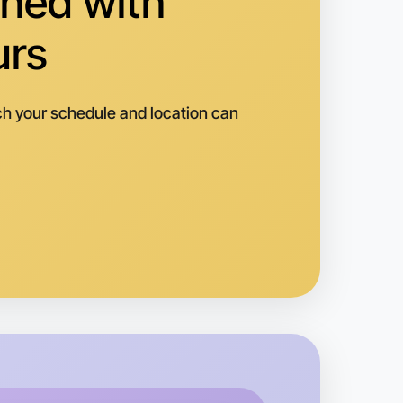
hed with
reston
urs
h your schedule and location can
 Calisthenics
k