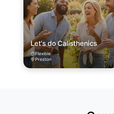
Let's do Calisthenics
Flexible
Preston