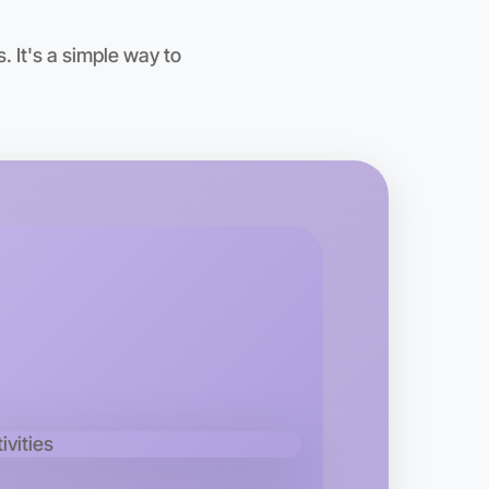
oday
ton
 It's a simple way to
 Calisthenics
kend