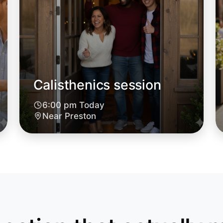
Calisthenics session
6:00 pm Today
Near Preston
Let's do
6:00pm T
Near Pres