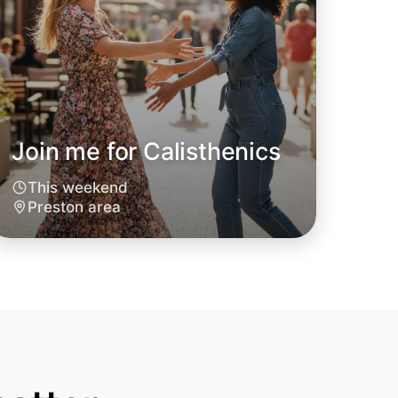
Join me for Calisthenics
This weekend
Preston area
 Calisthenics
oday
ton