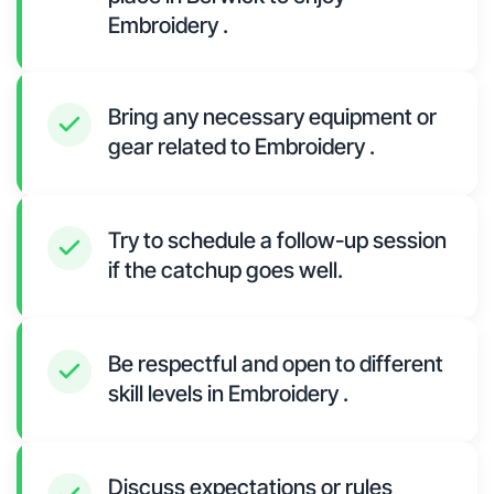
Embroidery .
Bring any necessary equipment or
gear related to Embroidery .
Try to schedule a follow-up session
if the catchup goes well.
Be respectful and open to different
skill levels in Embroidery .
Discuss expectations or rules