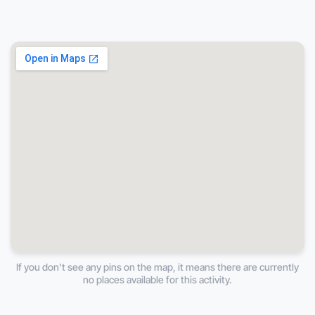
If you don't see any pins on the map, it means there are currently
no places available for this activity.