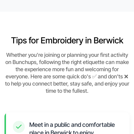
Tips for Embroidery in Berwick
Whether you're joining or planning your first activity
on Bunchups, following the right etiquette can make
the experience more fun and welcoming for
everyone. Here are some quick do's ✅ and don'ts ❌
to help you connect better, stay safe, and enjoy your
time to the fullest.
Meet in a public and comfortable
place in Berwick to enjoy