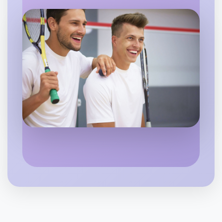
Flexible
Berwick
Let's do Embroidery