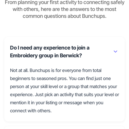
From planning your first activity to connecting safely
with others, here are the answers to the most
common questions about Bunchups.
Do I need any experience to join a
Embroidery group in Berwick?
Not at all. Bunchups is for everyone from total
beginners to seasoned pros. You can find just one
person at your skill level or a group that matches your
experience. Just pick an activity that suits your level or
mention it in your listing or message when you
connect with others.