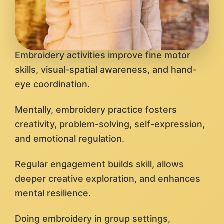
Embroidery activities improve fine motor
skills, visual-spatial awareness, and hand-
eye coordination.
Mentally, embroidery practice fosters
creativity, problem-solving, self-expression,
and emotional regulation.
Regular engagement builds skill, allows
deeper creative exploration, and enhances
mental resilience.
Doing embroidery in group settings,