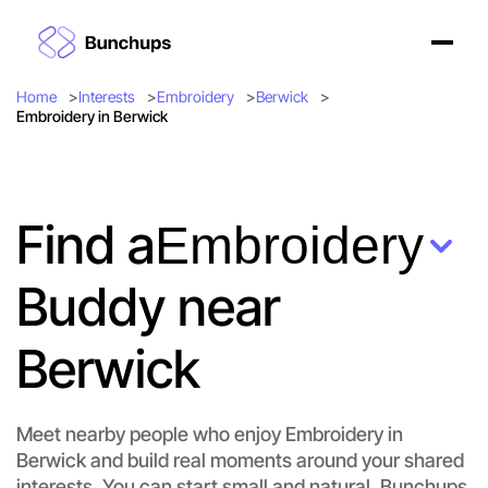
Home
Interests
Embroidery
Berwick
Embroidery in Berwick
Find a
Embroidery
Buddy near
Berwick
Meet nearby people who enjoy Embroidery in
Berwick and build real moments around your shared
interests. You can start small and natural. Bunchups