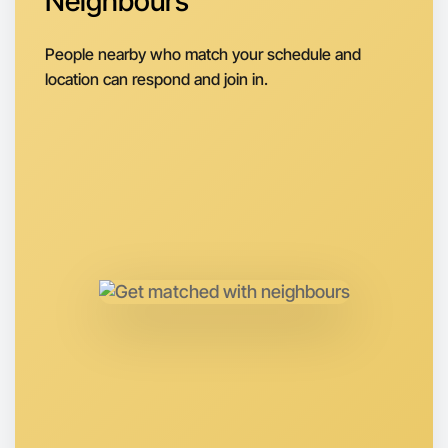
Neighbours
Next Week
People nearby who match your schedule and
Around Berwick
location can respond and join in.
Let's do Embroidery