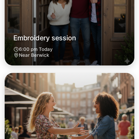
Central Berwick
Embroidery session
6:00 pm Today
Near Berwick
Let's do Embroidery
Next Week