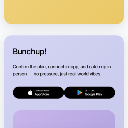
Anytime
Berwick region
Bunchup!
Confirm the plan, connect in-app, and catch up in
person — no pressure, just real-world vibes.
Let's do Embroidery