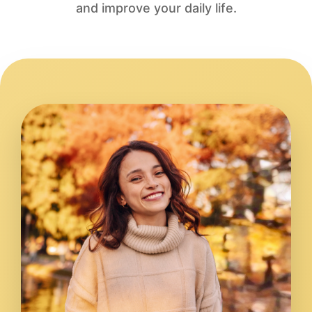
and improve your daily life.