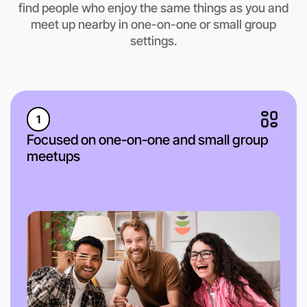
find people who enjoy the same things as you and
meet up nearby in one-on-one or small group
settings.
1
Focused on one-on-one and small group
meetups