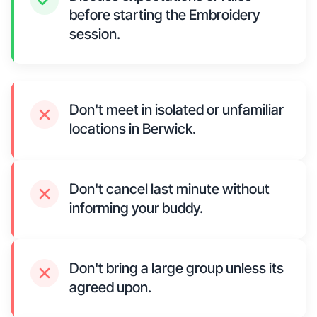
before starting the Embroidery
session.
Don't meet in isolated or unfamiliar
locations in Berwick.
Don't cancel last minute without
informing your buddy.
Don't bring a large group unless its
agreed upon.