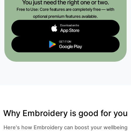
You just need the right one or two.
Free to Use: Core features are completely free — with
optional premium features available.
Why Embroidery is good for you
Here's how Embroidery can boost your wellbeing