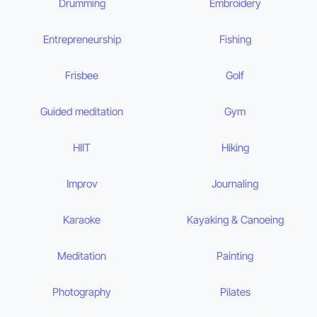
Drumming
Embroidery
Entrepreneurship
Fishing
Frisbee
Golf
Guided meditation
Gym
HIIT
Hiking
Improv
Journaling
Karaoke
Kayaking & Canoeing
Meditation
Painting
Photography
Pilates