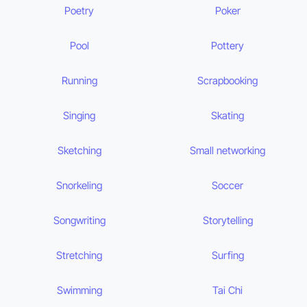
Poetry
Poker
Pool
Pottery
Running
Scrapbooking
Singing
Skating
Sketching
Small networking
Snorkeling
Soccer
Songwriting
Storytelling
Stretching
Surfing
Swimming
Tai Chi