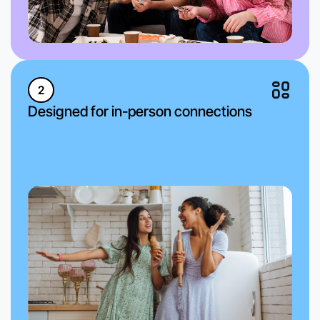
2
Designed for in-person connections