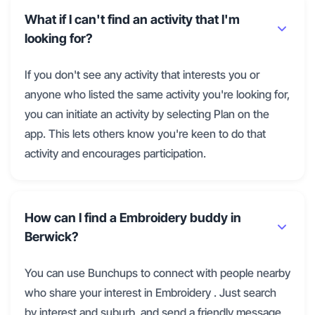
What if I can't find an activity that I'm
looking for?
If you don't see any activity that interests you or
anyone who listed the same activity you're looking for,
you can initiate an activity by selecting Plan on the
app. This lets others know you're keen to do that
activity and encourages participation.
How can I find a Embroidery buddy in
Berwick?
You can use Bunchups to connect with people nearby
who share your interest in Embroidery . Just search
by interest and suburb, and send a friendly message