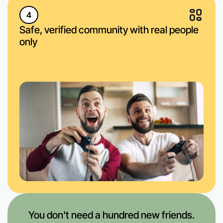
4
Safe, verified community with real people
only
You don't need a hundred new friends.