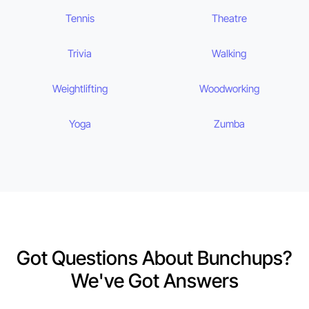
Tennis
Theatre
Trivia
Walking
Weightlifting
Woodworking
Yoga
Zumba
Got Questions About Bunchups?
We've Got Answers