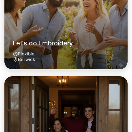
This weekend
Berwick area
Let's do Embroidery
Flexible
Berwick
Let's do Embroidery
Tomorrow