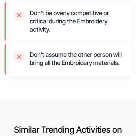
Don't be overly competitive or
critical during the Embroidery
activity.
Don't assume the other person will
bring all the Embroidery materials.
Similar Trending Activities on