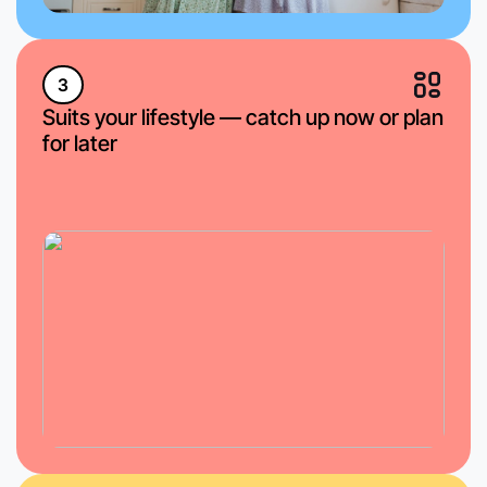
3
Suits your lifestyle — catch up now or plan
for later