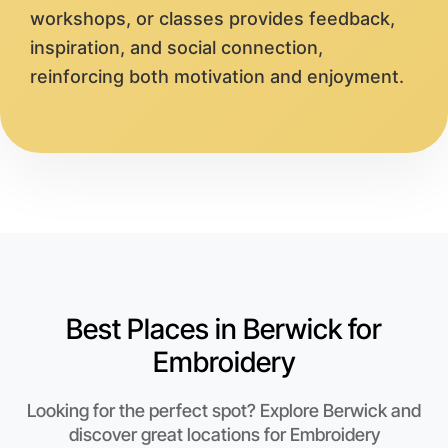
workshops, or classes provides feedback,
inspiration, and social connection,
reinforcing both motivation and enjoyment.
Best Places in Berwick for
Embroidery
Looking for the perfect spot? Explore Berwick and
discover great locations for Embroidery