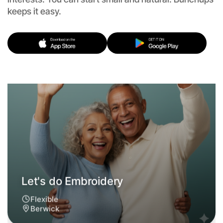
keeps it easy.
Let's do Embroidery
Flexible
Berwick