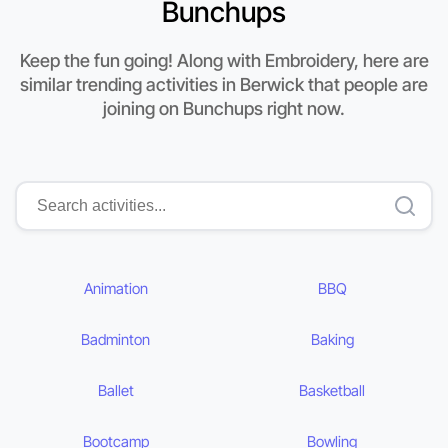
Bunchups
Keep the fun going! Along with Embroidery, here are
similar trending activities in Berwick that people are
joining on Bunchups right now.
Animation
BBQ
Badminton
Baking
Ballet
Basketball
Bootcamp
Bowling