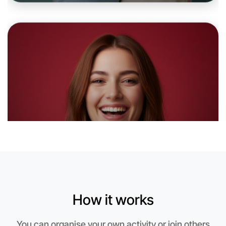
Let's do Embroidery
6:00pm Today
Near Berwick
How it works
You can organise your own activity or join others