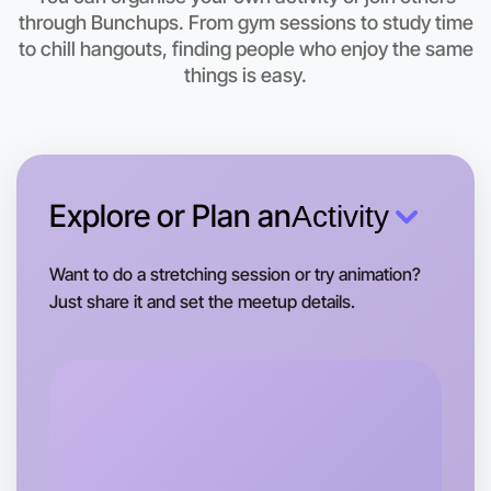
Let's do Embroidery
through Bunchups. From gym sessions to study time
to chill hangouts, finding people who enjoy the same
This weekend
things is easy.
Berwick area
Explore or Plan an
Activity
Want to do a stretching session or try animation?
Just share it and set the meetup details.