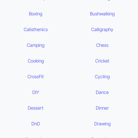
Boxing
Bushwalking
Calisthenics
Calligraphy
Camping
Chess
Cooking
Cricket
CrossFit
Cycling
DIY
Dance
Dessert
Dinner
DnD
Drawing