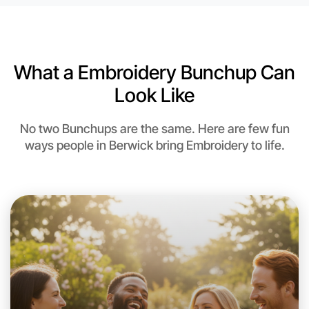
6:00pm Today
Near Berwick
What a Embroidery Bunchup Can
Look Like
No two Bunchups are the same. Here are few fun
ways people in Berwick bring Embroidery to life.
Let's do Embroidery