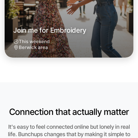
Around Berwick
Join me for Embroidery
This weekend
Berwick area
Connection that actually matter
Let's do Embroidery
It's easy to feel connected online but lonely in real
Anytime
life. Bunchups changes that by making it simple to
Berwick region