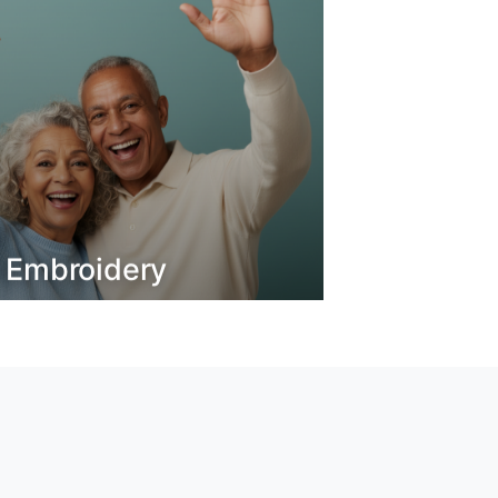
o Embroidery