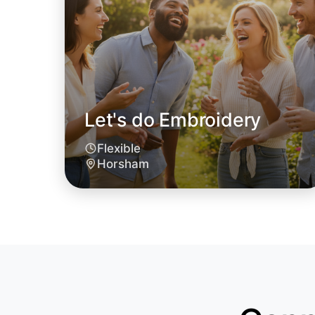
Let's do Embroidery
Flexible
Horsham