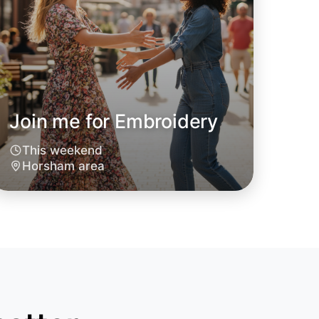
Join me for Embroidery
This weekend
Horsham area
o Embroidery
oday
sham