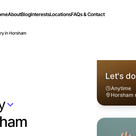
ome
About
Blog
Interests
Locations
FAQs & Contact
ry in Horsham
y
sham
Let's d