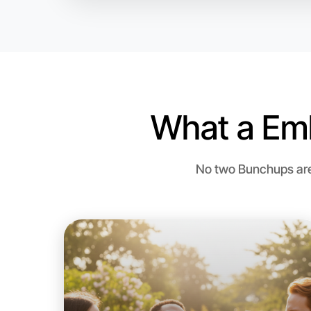
What a Em
No two Bunchups are 