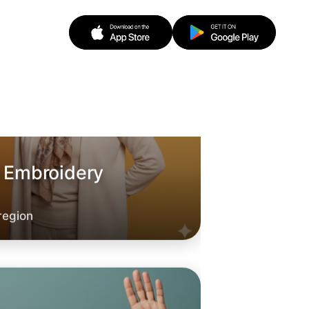
o Embroidery