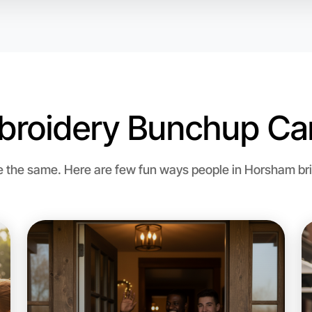
broidery Bunchup Can
the same. Here are few fun ways people in Horsham brin
Let's d
Flexible
Horsham