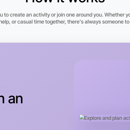
6:00pm T
Near Hor
 to create an activity or join one around you. Whether yo
elp, or casual time together, there's always someone to
n an
Let's d