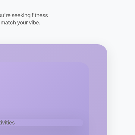
oday
sham
u're seeking fitness
 match your vibe.
o Embroidery