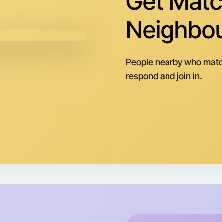
Get Matc
Central 
Neighbo
People nearby who matc
respond and join in.
Let's d
Next Wee