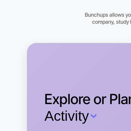
Bunchups allows you
company, study h
Explore or Pla
Activity