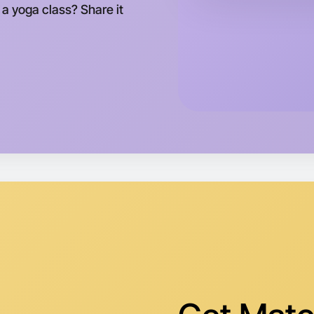
This wee
 a yoga class? Share it
Horsham 
Let's d
Tomorrow