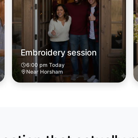
Embroidery session
6:00 pm Today
Near Horsham
Let's d
6:00pm T
Near Hor