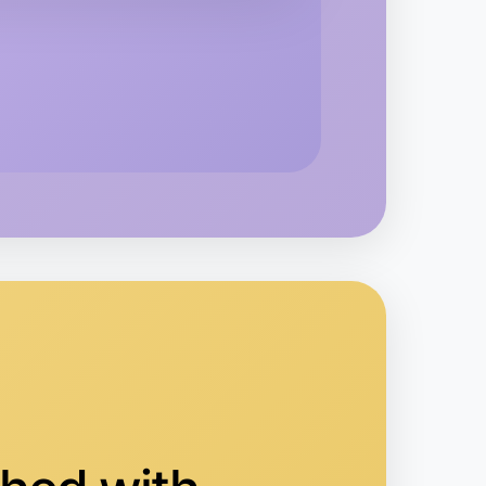
kend
area
o Embroidery