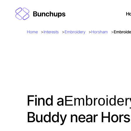
H
Home
Interests
Embroidery
Horsham
Embroide
Find a
Embroider
Buddy near Hor