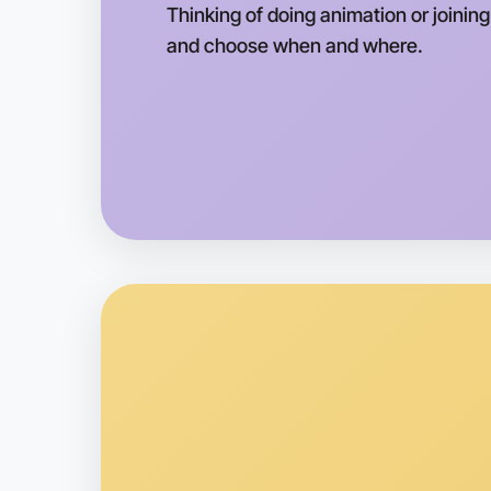
Thinking of doing animation or joining
and choose when and where.