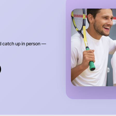
Around H
d catch up in person —
Let's d
Anytime
Horsham 