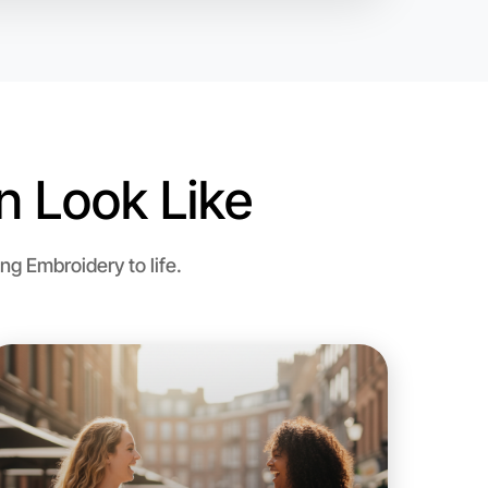
 Look Like
g Embroidery to life.
o Embroidery