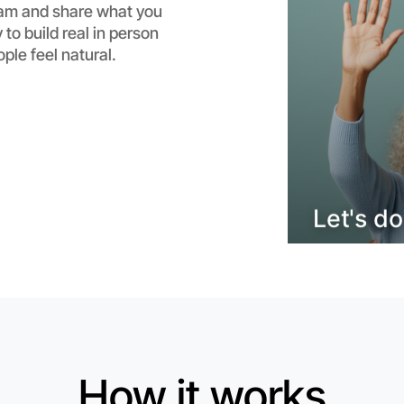
am and share what you
Flexible
 to build real in person
Horsham
e feel natural.
Let's d
How it works