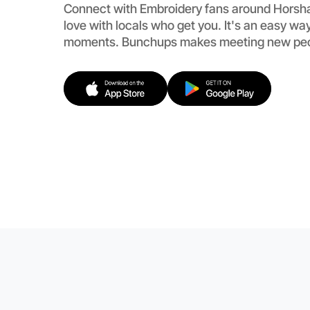
Connect with Embroidery fans around Horsh
love with locals who get you. It's an easy way
moments. Bunchups makes meeting new peopl