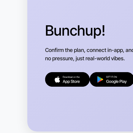
Bunchup!
Confirm the plan, connect in-app, an
no pressure, just real-world vibes.