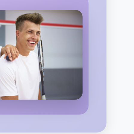
orsham
o Embroidery
region