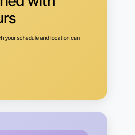
hed with
Horsham
urs
h your schedule and location can
o Embroidery
k